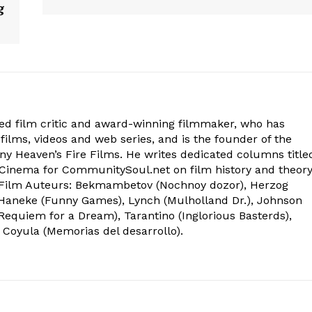
g
ed film critic and award-winning filmmaker, who has
films, videos and web series, and is the founder of the
 Heaven’s Fire Films. He writes dedicated columns title
inema for CommunitySoul.net on film history and theory
Film Auteurs: Bekmambetov (Nochnoy dozor), Herzog
), Haneke (Funny Games), Lynch (Mulholland Dr.), Johnson
 (Requiem for a Dream), Tarantino (Inglorious Basterds),
 Coyula (Memorias del desarrollo).