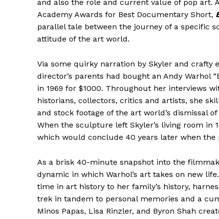
and also the role and current value of pop art. A
Academy Awards for Best Documentary Short,
parallel tale between the journey of a specific 
attitude of the art world.
Via some quirky narration by Skyler and crafty e
director’s parents had bought an Andy Warhol “B
in 1969 for $1000. Throughout her interviews wi
historians, collectors, critics and artists, she sk
and stock footage of the art world’s dismissal of
When the sculpture left Skyler’s living room in 1
which would conclude 40 years later when the pie
As a brisk 40-minute snapshot into the filmmake
dynamic in which Warhol’s art takes on new life.
time in art history to her family’s history, harne
trek in tandem to personal memories and a cum
Minos Papas, Lisa Rinzler, and Byron Shah create