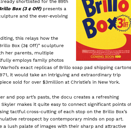
lready shortlisted for the 89th
Brillo Box (3 ¢ Off)
presents a
sculpture and the ever-evolving
diting, this relays how the
rillo Box (3¢ Off)” sculpture
th her parents, multiple
illfully employs family photos
 Warhol’s exact replicas of Brillo soap pad shipping cartons
971, it would take an intriguing and extraordinary trip
ce sold for over $3million at Christie’s in New York.
r and pop art’s pasts, the docu creates a refreshing
 Skyler makes it quite easy to connect significant points o
ssing tactful cross-cutting of each stop on the Brillo Box’s
ulative retrospect by contemporary minds on pop art.
 a lush palate of images with their sharp and attractive