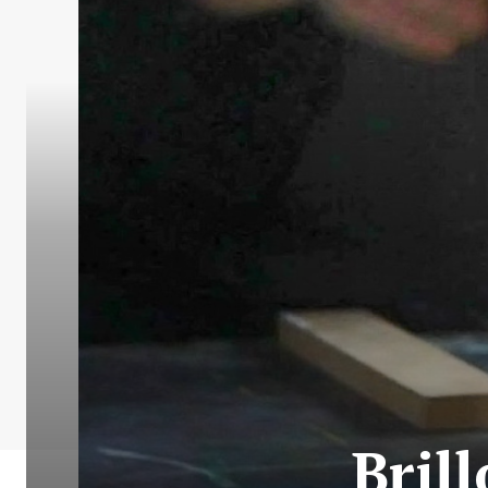
Brill