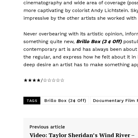
cinematography and wide area of coverage (pos
more captivating by colorist Andy Lichtstein. 
impressive by the other artists she worked with
Never overbearing with its artistic opinion, inf
something quite new,
Brillo Box (3 ¢ Off)
postul
contemporary art is and has always been about se
the regular, and express how he felt about it i
deep desire an artist has to make something ap
★★★★/☆☆☆☆☆
Brillo Box (3¢ Off)
Documentary Film 
TAGS
Previous article
Video: Taylor Sheridan’s Wind River –