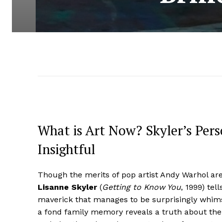
What is Art Now? Skyler’s Pers
Insightful
Though the merits of pop artist Andy Warhol are 
Lisanne Skyler
(
Getting to Know You
, 1999) tel
maverick that manages to be surprisingly whim
a fond family memory reveals a truth about t