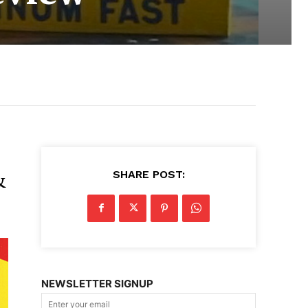
SHARE POST:
&
NEWSLETTER SIGNUP