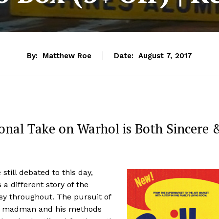
By:
Matthew Roe
Date:
August 7, 2017
onal Take on Warhol is Both Sincere 
still debated to this day,
ls a different story of the
sy throughout. The pursuit of
he madman and his methods