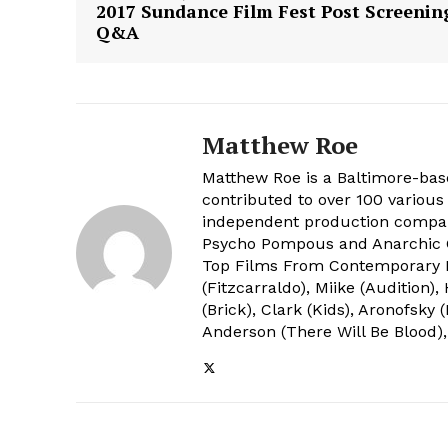
2017 Sundance Film Fest Post Screenin
Q&A
Matthew Roe
Matthew Roe is a Baltimore-bas
contributed to over 100 various 
independent production company
Psycho Pompous and Anarchic C
Top Films From Contemporary 
(Fitzcarraldo), Miike (Audition
(Brick), Clark (Kids), Aronofsky
Anderson (There Will Be Blood),