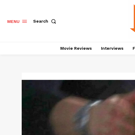
Search
MENU
Movie Reviews
Interviews
F