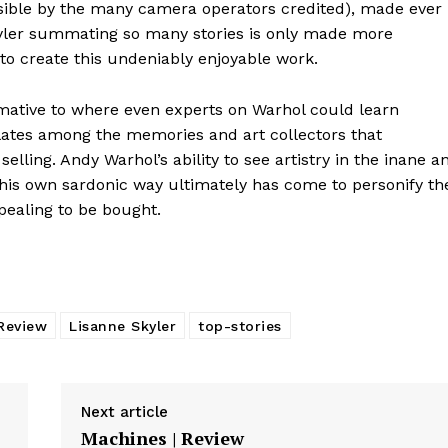
sible by the many camera operators credited), made ever
Skyler summating so many stories is only made more
 to create this undeniably enjoyable work.
ormative to where even experts on Warhol could learn
ates among the memories and art collectors that
lling. Andy Warhol’s ability to see artistry in the inane a
n his own sardonic way ultimately has come to personify th
pealing to be bought.
Review
Lisanne Skyler
top-stories
Next article
Machines | Review