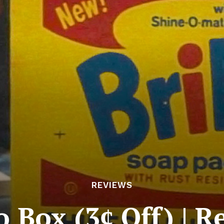
REVIEWS
o Box (3ȼ Off) | 