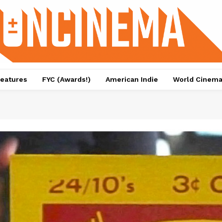
eatures
FYC (Awards!)
American Indie
World Cinem