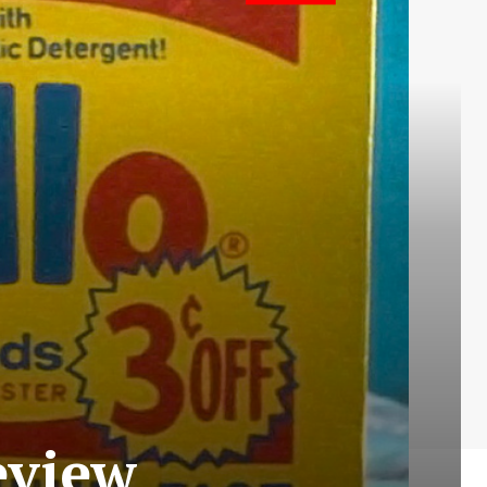
Review