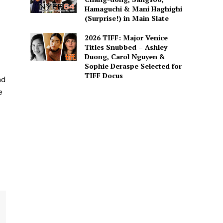
Hamaguchi & Mani Haghighi
(Surprise!) in Main Slate
2026 TIFF: Major Venice
Titles Snubbed – Ashley
Duong, Carol Nguyen &
Sophie Deraspe Selected for
TIFF Docus
nd
e