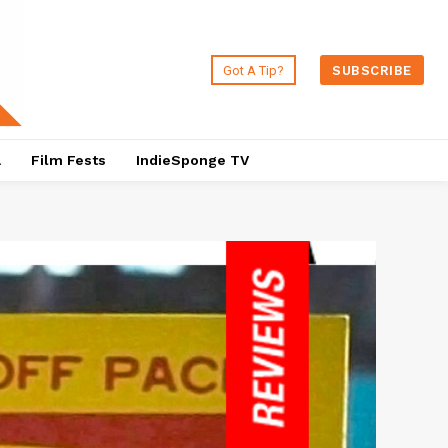
Got A Tip?
SUBSCRIBE
a
Film Fests
IndieSponge TV