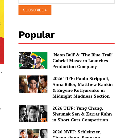
Popular
‘Neon Bull’ & ‘The Blue Trail’
Gabriel Mascaro Launches
Production Company
.
2026 TIFF: Paolo Strippoli,
Anna Biller, Matthew Rankin
& Eugene Kotlyarenko in
Midnight Madness Section
2026 TIFF: Yung Chang,
f
Shaunak Sen & Zarrar Kahn
in Short Cuts Competition
2026 NYFF: Schleinzer,
Chang-dong, Sangsoo,