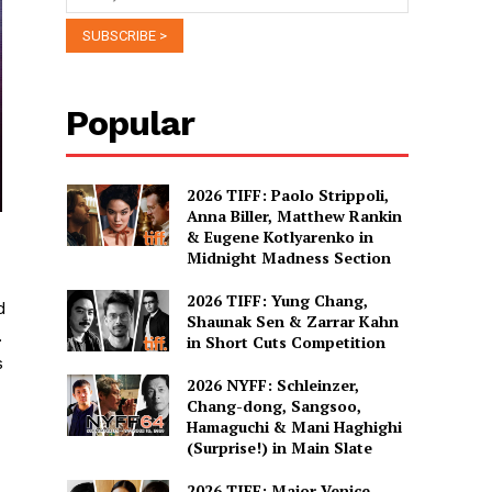
Popular
2026 TIFF: Paolo Strippoli,
Anna Biller, Matthew Rankin
& Eugene Kotlyarenko in
Midnight Madness Section
2026 TIFF: Yung Chang,
d
Shaunak Sen & Zarrar Kahn
.
in Short Cuts Competition
s
2026 NYFF: Schleinzer,
Chang-dong, Sangsoo,
Hamaguchi & Mani Haghighi
(Surprise!) in Main Slate
2026 TIFF: Major Venice