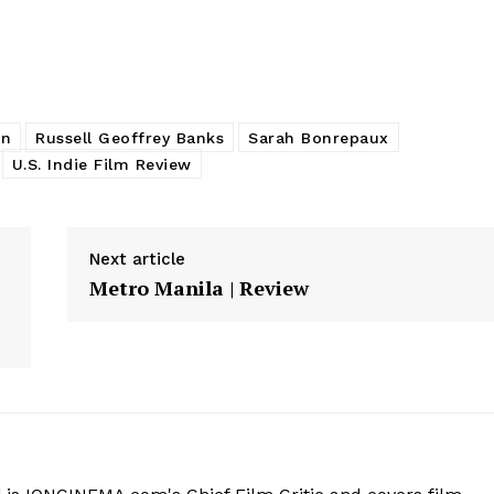
on
Russell Geoffrey Banks
Sarah Bonrepaux
U.S. Indie Film Review
Next article
Metro Manila | Review