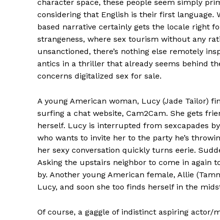
character space, these people seem simply prim
considering that English is their first language.
based narrative certainly gets the locale right f
strangeness, where sex tourism without any ratio
unsanctioned, there’s nothing else remotely ins
antics in a thriller that already seems behind the
concerns digitalized sex for sale.
A young American woman, Lucy (Jade Tailor) fin
surfing a chat website, Cam2Cam. She gets fri
herself. Lucy is interrupted from sexcapades by
who wants to invite her to the party he’s throwi
her sexy conversation quickly turns eerie. Sudde
Asking the upstairs neighbor to come in again 
by. Another young American female, Allie (Tamm
Lucy, and soon she too finds herself in the mid
Of course, a gaggle of indistinct aspiring actor/