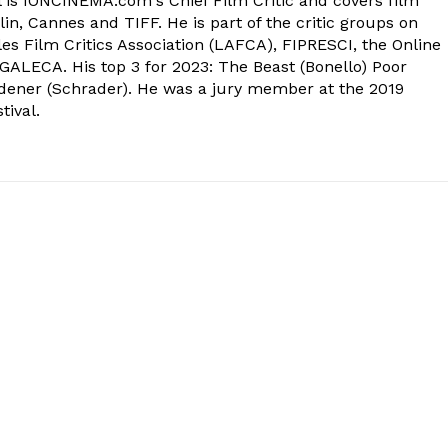
 is IONCINEMA.com's Chief Film Critic and covers film
in, Cannes and TIFF. He is part of the critic groups on
s Film Critics Association (LAFCA), FIPRESCI, the Online
 GALECA. His top 3 for 2023: The Beast (Bonello) Poor
dener (Schrader). He was a jury member at the 2019
tival.