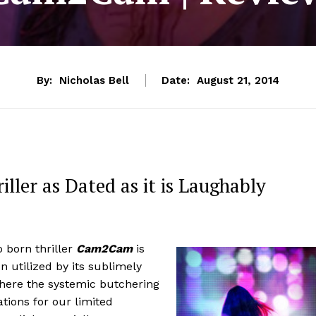
By:
Nicholas Bell
Date:
August 21, 2014
iller as Dated as it is Laughably
o born thriller
Cam2Cam
is
utilized by its sublimely
 where the systemic butchering
ions for our limited