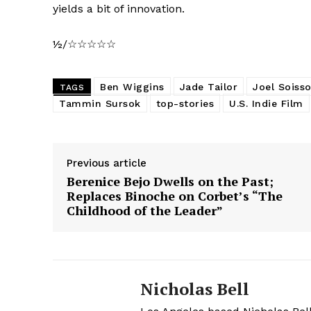
yields a bit of innovation.
½/☆☆☆☆☆
Ben Wiggins
Jade Tailor
Joel Soiss
TAGS
Tammin Sursok
top-stories
U.S. Indie Film
Previous article
Berenice Bejo Dwells on the Past;
Replaces Binoche on Corbet’s “The
Childhood of the Leader”
Nicholas Bell