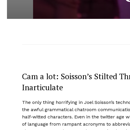
Cam a lot: Soisson’s Stilted Thr
Inarticulate
The only thing horrifying in Joel Soisson’s techn
the awful grammatical chatroom communication 
half-witted characters. Even in the twitter age
of language from rampant acronyms to abbreviat