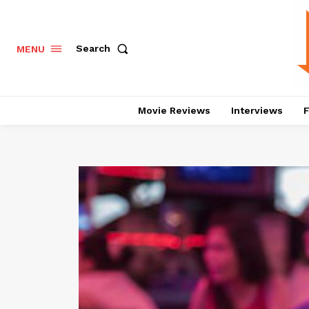
Search
MENU
Movie Reviews
Interviews
F