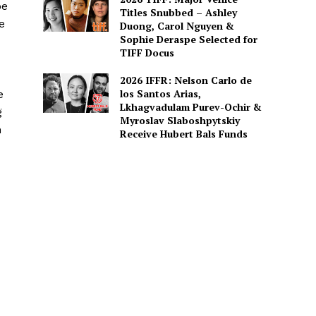
be
Titles Snubbed – Ashley
e
Duong, Carol Nguyen &
Sophie Deraspe Selected for
TIFF Docus
2026 IFFR: Nelson Carlo de
los Santos Arias,
e
Lkhagvadulam Purev-Ochir &
g
Myroslav Slaboshpytskiy
h
Receive Hubert Bals Funds