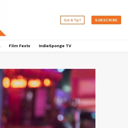
Got A Tip?
SUBSCRIBE
a
Film Fests
IndieSponge TV