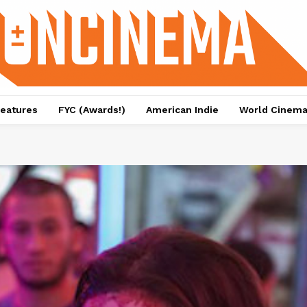
eatures
FYC (Awards!)
American Indie
World Cinem