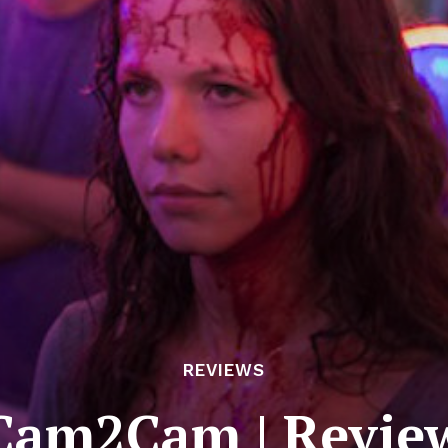
REVIEWS
Cam2Cam | Revie