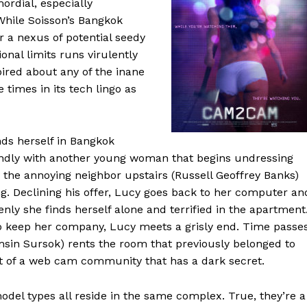
ordial, especially
 While Soisson’s Bangkok
or a nexus of potential seedy
nal limits runs virulently
pired about any of the inane
 times in its tech lingo as
ds herself in Bangkok
endly with another young woman that begins undressing
 the annoying neighbor upstairs (Russell Geoffrey Banks)
ng. Declining his offer, Lucy goes back to her computer an
nly she finds herself alone and terrified in the apartment
to keep her company, Lucy meets a grisly end. Time passe
sin Sursok) rents the room that previously belonged to
st of a web cam community that has a dark secret.
model types all reside in the same complex. True, they’re a