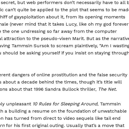
 secret, but web performers don’t necessarily have to all 
ic can’t quite be applied to the plot that seems to be mad
ff of gaysploitation about it, from its opening moments
ale (never mind that it takes Lucy, like oh my god forever
 be the one undressing so far away from the computer
l attraction to the pseudo-vixen Marit. But as the narrativ
leaving Tammsin Sursok to scream plaintively, “Am I wastin
 should be asking yourself if you insist on staying throug
rent dangers of online prostitution and the false security
s about a decade behind the times, though it’s title will
ions about that 1996 Sandra Bullock thriller,
The Net
.
bly unpleasant
10 Rules for Sleeping Around
, Tammsin
th a building a resume on the foundation of unwatchable
n has turned from direct to video sequels like tail end
rn
for his first original outing. Usually that’s a move that