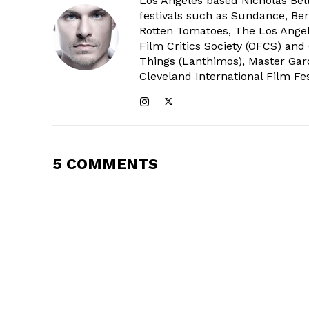
Los Angeles based Nicholas Bell
festivals such as Sundance, Berl
Rotten Tomatoes, The Los Angele
Film Critics Society (OFCS) and
Things (Lanthimos), Master Gar
Cleveland International Film Fes
5 COMMENTS