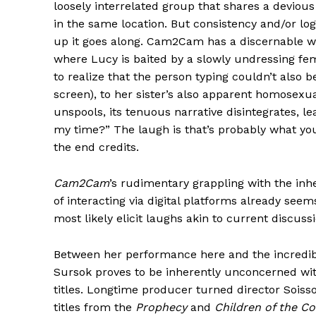
loosely interrelated group that shares a devious
in the same location. But consistency and/or log
up it goes along. Cam2Cam has a discernable whi
where Lucy is baited by a slowly undressing fem
to realize that the person typing couldn’t also
screen), to her sister’s also apparent homosexua
unspools, its tenuous narrative disintegrates, 
my time?” The laugh is that’s probably what you
the end credits.
Cam2Cam
’s rudimentary grappling with the inhe
of interacting via digital platforms already seem
most likely elicit laughs akin to current discuss
Between her performance here and the incredi
Sursok proves to be inherently unconcerned wi
titles. Longtime producer turned director Soisso
titles from the
Prophecy
and
Children of the Co