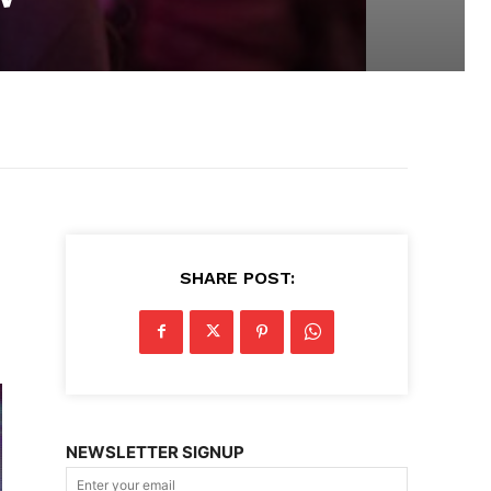
SHARE POST:
NEWSLETTER SIGNUP