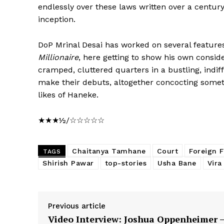
endlessly over these laws written over a centur
inception.
DoP Mrinal Desai has worked on several features
Millionaire
, here getting to show his own conside
cramped, cluttered quarters in a bustling, indi
make their debuts, altogether concocting somethi
likes of Haneke.
★★★½/☆☆☆☆☆
Chaitanya Tamhane
Court
Foreign 
TAGS
Shirish Pawar
top-stories
Usha Bane
Vira
Previous article
Video Interview: Joshua Oppenheimer 