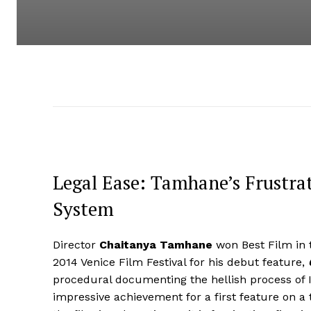
Legal Ease: Tamhane’s Frustrat
System
Director
Chaitanya Tamhane
won Best Film in 
2014 Venice Film Festival for his debut feature,
procedural documenting the hellish process of In
impressive achievement for a first feature on a t