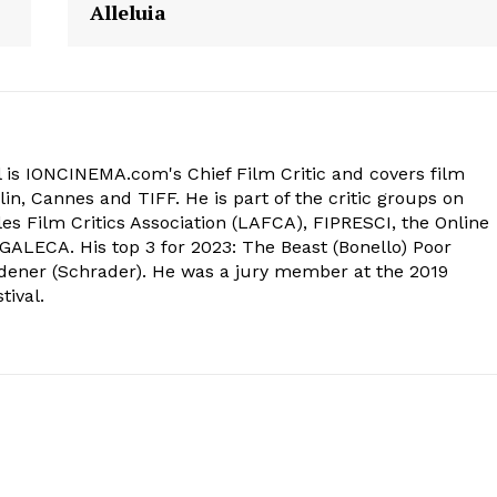
Alleluia
 is IONCINEMA.com's Chief Film Critic and covers film
in, Cannes and TIFF. He is part of the critic groups on
s Film Critics Association (LAFCA), FIPRESCI, the Online
 GALECA. His top 3 for 2023: The Beast (Bonello) Poor
dener (Schrader). He was a jury member at the 2019
tival.