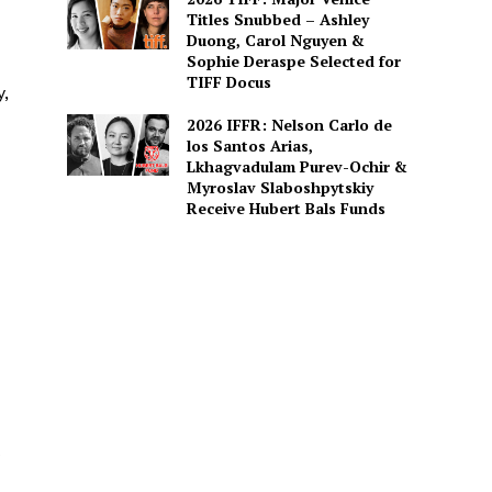
Titles Snubbed – Ashley
Duong, Carol Nguyen &
Sophie Deraspe Selected for
TIFF Docus
y,
2026 IFFR: Nelson Carlo de
los Santos Arias,
Lkhagvadulam Purev-Ochir &
Myroslav Slaboshpytskiy
Receive Hubert Bals Funds
s