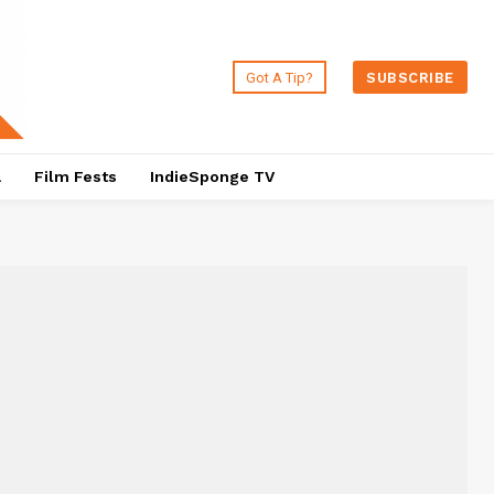
Got A Tip?
SUBSCRIBE
a
Film Fests
IndieSponge TV