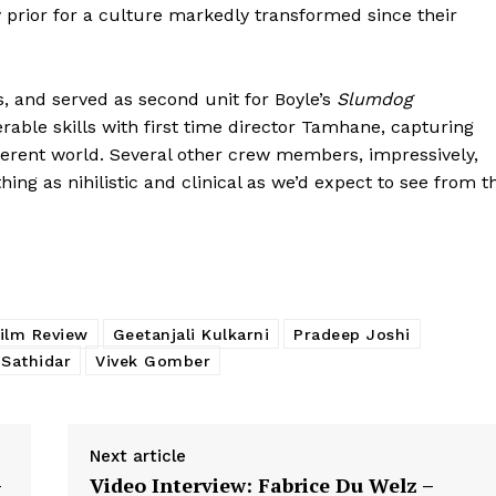
y prior for a culture markedly transformed since their
, and served as second unit for Boyle’s
Slumdog
rable skills with first time director Tamhane, capturing
fferent world. Several other crew members, impressively,
ng as nihilistic and clinical as we’d expect to see from t
Film Review
Geetanjali Kulkarni
Pradeep Joshi
 Sathidar
Vivek Gomber
Next article
–
Video Interview: Fabrice Du Welz –