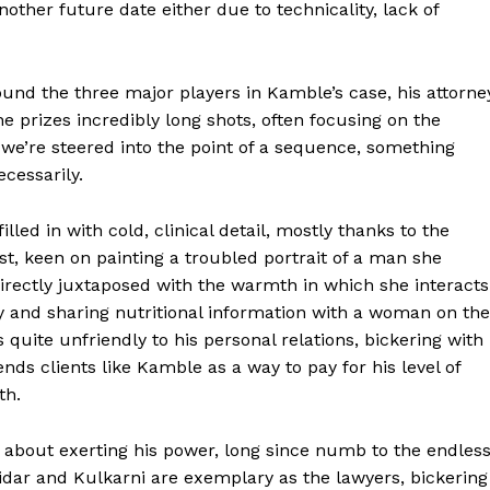
other future date either due to technicality, lack of
und the three major players in Kamble’s case, his attorne
 prizes incredibly long shots, often focusing on the
e we’re steered into the point of a sequence, something
cessarily.
illed in with cold, clinical detail, mostly thanks to the
st, keen on painting a troubled portrait of a man she
directly juxtaposed with the warmth in which she interacts
ly and sharing nutritional information with a woman on the
 quite unfriendly to his personal relations, bickering with
nds clients like Kamble as a way to pay for his level of
th.
about exerting his power, long since numb to the endles
idar and Kulkarni are exemplary as the lawyers, bickering