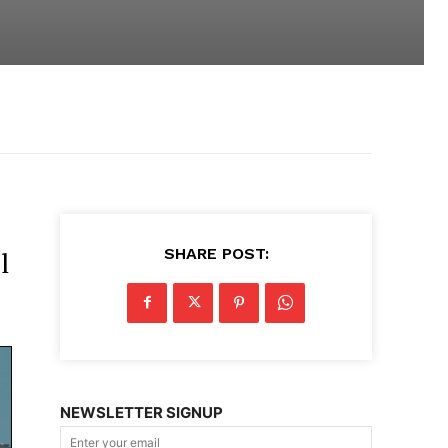
SHARE POST:
l
NEWSLETTER SIGNUP