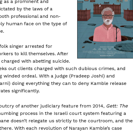
ring as a prominent and
ctated by the laws of a
oth professional and non-
bly human face on the type of
e.
folk singer arrested for
rkers to kill themselves. After
 charged with abetting suicide.
eeks out clients charged with such dubious crimes, and
 winded ordeal. With a judge (Pradeep Joshi) and
karni) doing everything they can to deny Kamble release
tes significantly.
outcry of another judiciary feature from 2014,
Gett: The
 numbing process in the Israeli court system featuring a
ane doesn’t relegate us strictly to the courtroom, and the
here. With each revolution of Narayan Kamble’s case