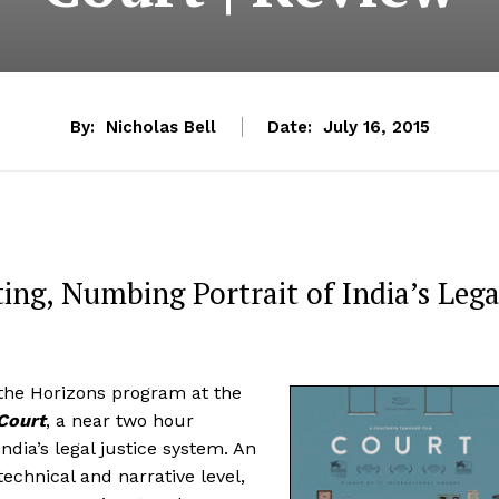
By:
Nicholas Bell
Date:
July 16, 2015
ing, Numbing Portrait of India’s Lega
the Horizons program at the
Court
, a near two hour
dia’s legal justice system. An
echnical and narrative level,