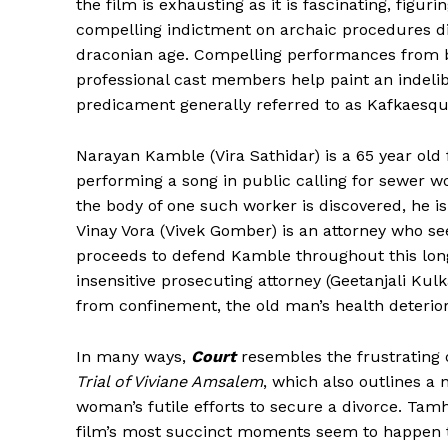
the film is exhausting as it is fascinating, figu
compelling indictment on archaic procedures di
draconian age. Compelling performances from b
professional cast members help paint an indeli
predicament generally referred to as Kafkaesqu
Narayan Kamble (Vira Sathidar) is a 65 year old 
performing a song in public calling for sewer wo
the body of one such worker is discovered, he is
Vinay Vora (Vivek Gomber) is an attorney who s
proceeds to defend Kamble throughout this long
insensitive prosecuting attorney (Geetanjali Kul
from confinement, the old man’s health deteriora
In many ways,
Court
resembles the frustrating 
Trial of Viviane Amsalem
, which also outlines a
woman’s futile efforts to secure a divorce. Tamh
film’s most succinct moments seem to happen t