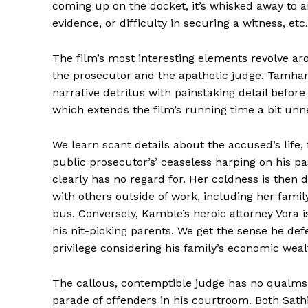
coming up on the docket, it’s whisked away to an
evidence, or difficulty in securing a witness, etc.
The film’s most interesting elements revolve aro
the prosecutor and the apathetic judge. Tamhane
narrative detritus with painstaking detail befor
which extends the film’s running time a bit unne
We learn scant details about the accused’s life, f
public prosecutor’s’ ceaseless harping on his pa
clearly has no regard for. Her coldness is then 
with others outside of work, including her fami
bus. Conversely, Kamble’s heroic attorney Vora is
his nit-picking parents. We get the sense he defe
privilege considering his family’s economic weal
The callous, contemptible judge has no qualms 
parade of offenders in his courtroom. Both Sath