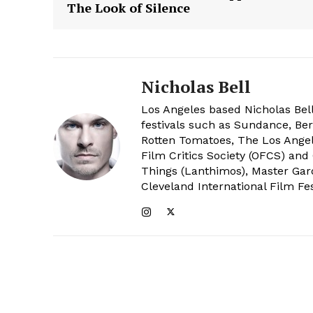
The Look of Silence
Nicholas Bell
Los Angeles based Nicholas Bell
festivals such as Sundance, Berl
Rotten Tomatoes, The Los Angele
Film Critics Society (OFCS) and
Things (Lanthimos), Master Gar
Cleveland International Film Fes