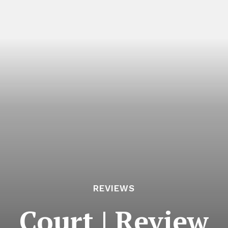
REVIEWS
Court | Review