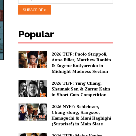
Popular
2026 TIFF: Paolo Strippoli,
Anna Biller, Matthew Rankin
& Eugene Kotlyarenko in
Midnight Madness Section
2026 TIFF: Yung Chang,
Shaunak Sen & Zarrar Kahn
in Short Cuts Competition
2026 NYFF: Schleinzer,
Chang-dong, Sangsoo,
Hamaguchi & Mani Haghighi
(Surprise!) in Main Slate
2026 TIFF: Major Venice