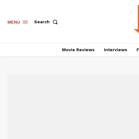
Search
MENU
Movie Reviews
Interviews
F