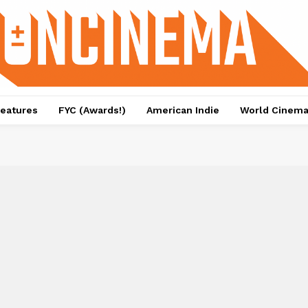
eatures
FYC (Awards!)
American Indie
World Cinem