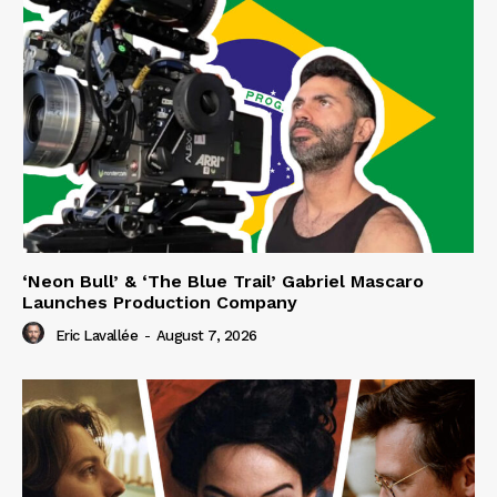
‘Neon Bull’ & ‘The Blue Trail’ Gabriel Mascaro
Launches Production Company
Eric Lavallée
-
August 7, 2026