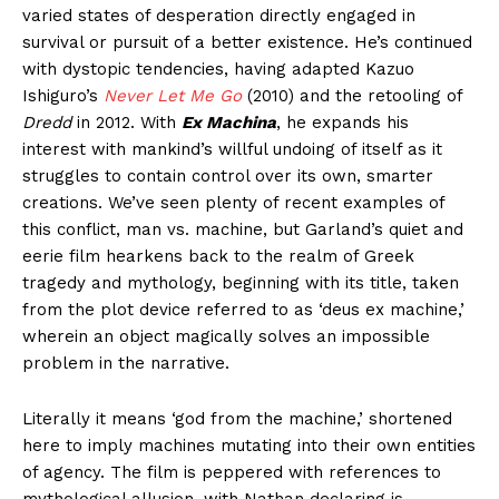
varied states of desperation directly engaged in
survival or pursuit of a better existence. He’s continued
with dystopic tendencies, having adapted Kazuo
Ishiguro’s
Never Let Me Go
(2010) and the retooling of
Dredd
in 2012. With
Ex Machina
, he expands his
interest with mankind’s willful undoing of itself as it
struggles to contain control over its own, smarter
creations. We’ve seen plenty of recent examples of
this conflict, man vs. machine, but Garland’s quiet and
eerie film hearkens back to the realm of Greek
tragedy and mythology, beginning with its title, taken
from the plot device referred to as ‘deus ex machine,’
wherein an object magically solves an impossible
problem in the narrative.
Literally it means ‘god from the machine,’ shortened
here to imply machines mutating into their own entities
of agency. The film is peppered with references to