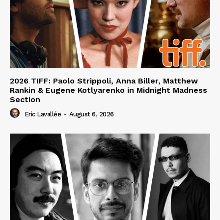
2026 TIFF: Paolo Strippoli, Anna Biller, Matthew
Rankin & Eugene Kotlyarenko in Midnight Madness
Section
Eric Lavallée
-
August 6, 2026