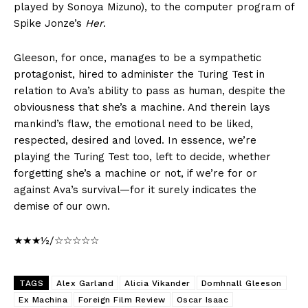
played by Sonoya Mizuno), to the computer program of
Spike Jonze’s
Her
.
Gleeson, for once, manages to be a sympathetic
protagonist, hired to administer the Turing Test in
relation to Ava’s ability to pass as human, despite the
obviousness that she’s a machine. And therein lays
mankind’s flaw, the emotional need to be liked,
respected, desired and loved. In essence, we’re
playing the Turing Test too, left to decide, whether
forgetting she’s a machine or not, if we’re for or
against Ava’s survival—for it surely indicates the
demise of our own.
★★★½/☆☆☆☆☆
TAGS
Alex Garland
Alicia Vikander
Domhnall Gleeson
Ex Machina
Foreign Film Review
Oscar Isaac