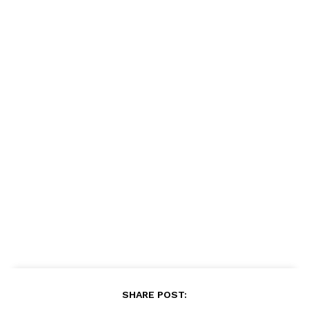
SHARE POST: