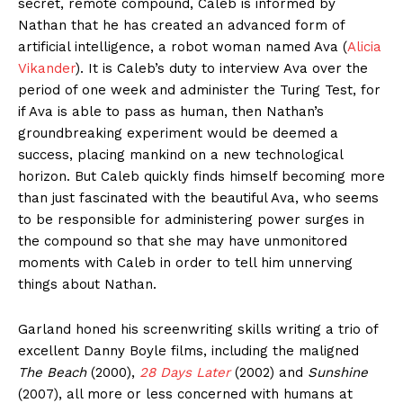
secret, remote compound, Caleb is informed by
Nathan that he has created an advanced form of
artificial intelligence, a robot woman named Ava (
Alicia
Vikander
). It is Caleb’s duty to interview Ava over the
period of one week and administer the Turing Test, for
if Ava is able to pass as human, then Nathan’s
groundbreaking experiment would be deemed a
success, placing mankind on a new technological
horizon. But Caleb quickly finds himself becoming more
than just fascinated with the beautiful Ava, who seems
to be responsible for administering power surges in
the compound so that she may have unmonitored
moments with Caleb in order to tell him unnerving
things about Nathan.
Garland honed his screenwriting skills writing a trio of
excellent Danny Boyle films, including the maligned
The Beach
(2000),
28 Days Later
(2002) and
Sunshine
(2007), all more or less concerned with humans at