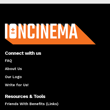
About us
Connect with us
FAQ
About Us
Our Logo
Write for Us!
Resources & Tools
Friends With Benefits (Links)