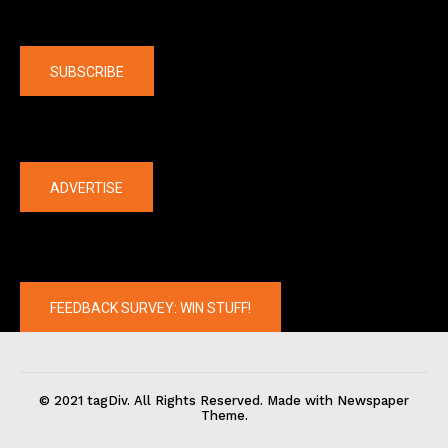
Company
SUBSCRIBE
The latest
ADVERTISE
FEEDBACK SURVEY: WIN STUFF!
© 2021 tagDiv. All Rights Reserved. Made with Newspaper
Theme.