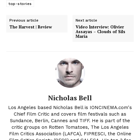
top-stories
Previous article
Next article
The Harvest | Review
Video Interview: Olivier
Assayas – Clouds of Sils
Maria
Nicholas Bell
Los Angeles based Nicholas Bell is IONCINEMA.com's
Chief Film Critic and covers film festivals such as
Sundance, Berlin, Cannes and TIFF. He is part of the
critic groups on Rotten Tomatoes, The Los Angeles
Film Critics Association (LAFCA), FIPRESCI, the Online