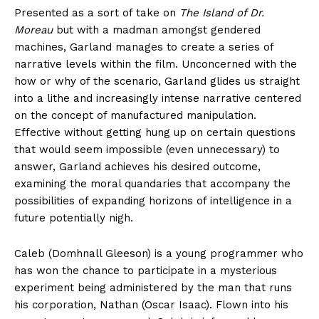
Presented as a sort of take on
The Island of Dr.
Moreau
but with a madman amongst gendered
machines, Garland manages to create a series of
narrative levels within the film. Unconcerned with the
how or why of the scenario, Garland glides us straight
into a lithe and increasingly intense narrative centered
on the concept of manufactured manipulation.
Effective without getting hung up on certain questions
that would seem impossible (even unnecessary) to
answer, Garland achieves his desired outcome,
examining the moral quandaries that accompany the
possibilities of expanding horizons of intelligence in a
future potentially nigh.
Caleb (Domhnall Gleeson) is a young programmer who
has won the chance to participate in a mysterious
experiment being administered by the man that runs
his corporation, Nathan (Oscar Isaac). Flown into his