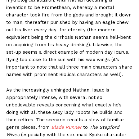
mythological allusion, with Nathan declaring is
invention to be Promethean, whereby a mortal
character took fire from the gods and brought it down
to man, thereafter punished by having an eagle chew
out his liver every day…for eternity (the modern
equivalent being the cirrhosis Nathan seems hell-bent
on acquiring from his heavy drinking). Likewise, the
set-up seems a direct example of modern day Icarus,
flying too close to the sun with his wax wings (it’s
important to note that all three main characters share
names with prominent Biblical characters as well).
As the increasingly unhinged Nathan, Isaac is
appropriately intense, with several not so
unbelievable reveals concerning what exactly he’s
doing with all these sexy lady robots he builds and
then retires. The scenario recalls a slew of familiar
genre pieces, from
Blade Runner
to
The Stepford
Wives
(especially with the sex-maid Kyoko character