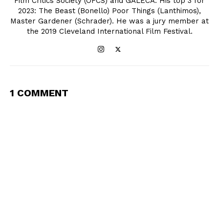
Film Critics Society (OFCS) and GALECA. His top 3 for
2023: The Beast (Bonello) Poor Things (Lanthimos),
Master Gardener (Schrader). He was a jury member at
the 2019 Cleveland International Film Festival.
1 COMMENT