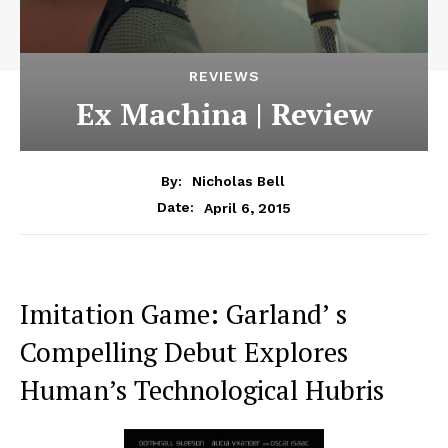
REVIEWS
Ex Machina | Review
By:
Nicholas Bell
April 6, 2015
Date:
Imitation Game: Garland’ s
Compelling Debut Explores
Human’s Technological Hubris