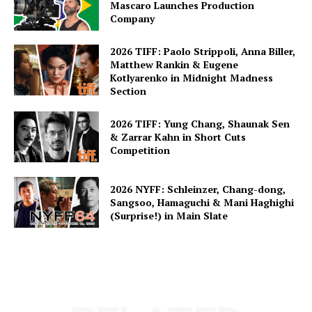
Mascaro Launches Production
Company
2026 TIFF: Paolo Strippoli, Anna Biller,
Matthew Rankin & Eugene
Kotlyarenko in Midnight Madness
Section
2026 TIFF: Yung Chang, Shaunak Sen
& Zarrar Kahn in Short Cuts
Competition
2026 NYFF: Schleinzer, Chang-dong,
Sangsoo, Hamaguchi & Mani Haghighi
(Surprise!) in Main Slate