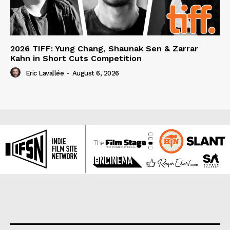
2026 TIFF: Yung Chang, Shaunak Sen & Zarrar
Kahn in Short Cuts Competition
Eric Lavallée
-
August 6, 2026