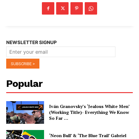
NEWSLETTER SIGNUP
Popular
Iván Granovsky’s ‘Jealous White Men’
(Working Title)- Everything We Know
So Far …
‘Neon Bull’ & ‘The Blue Trail’ Gabriel