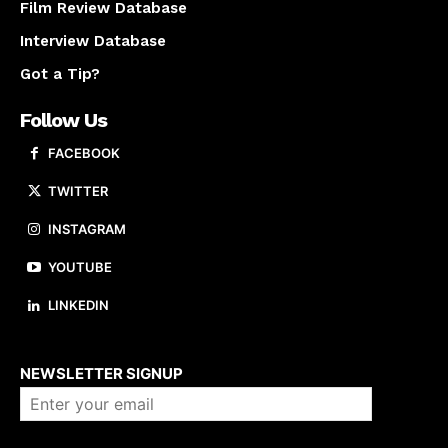
Film Review Database
Interview Database
Got a Tip?
Follow Us
FACEBOOK
TWITTER
INSTAGRAM
YOUTUBE
LINKEDIN
About us
NEWSLETTER SIGNUP