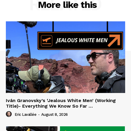
RELATED
More like this
Iván Granovsky’s ‘Jealous White Men’ (Working
Title)- Everything We Know So Far …
Eric Lavallée
-
August 8, 2026