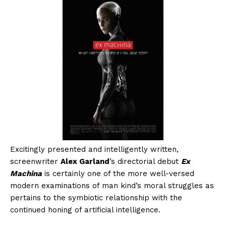
Excitingly presented and intelligently written,
screenwriter
Alex Garland
’s directorial debut
Ex
Machina
is certainly one of the more well-versed
modern examinations of man kind’s moral struggles as
pertains to the symbiotic relationship with the
continued honing of artificial intelligence.