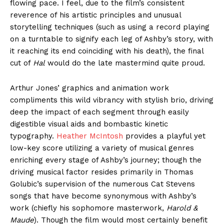
flowing pace. I feel, due to the film’s consistent
reverence of his artistic principles and unusual
storytelling techniques (such as using a record playing
on a turntable to signify each leg of Ashby’s story, with
it reaching its end coinciding with his death), the final
cut of
Hal
would do the late mastermind quite proud.
Arthur Jones’ graphics and animation work
compliments this wild vibrancy with stylish brio, driving
deep the impact of each segment through easily
digestible visual aids and bombastic kinetic
typography.
Heather McIntosh
provides a playful yet
low-key score utilizing a variety of musical genres
enriching every stage of Ashby’s journey; though the
driving musical factor resides primarily in Thomas
Golubic’s supervision of the numerous Cat Stevens
songs that have become synonymous with Ashby’s
work (chiefly his sophomore masterwork,
Harold &
Maude
). Though the film would most certainly benefit