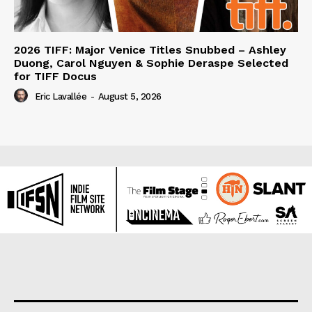
2026 TIFF: Major Venice Titles Snubbed – Ashley
Duong, Carol Nguyen & Sophie Deraspe Selected
for TIFF Docus
Eric Lavallée
-
August 5, 2026