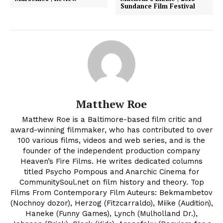
Sundance Film Festival
Matthew Roe
Matthew Roe is a Baltimore-based film critic and
award-winning filmmaker, who has contributed to over
100 various films, videos and web series, and is the
founder of the independent production company
Heaven’s Fire Films. He writes dedicated columns
titled Psycho Pompous and Anarchic Cinema for
CommunitySoul.net on film history and theory. Top
Films From Contemporary Film Auteurs: Bekmambetov
(Nochnoy dozor), Herzog (Fitzcarraldo), Miike (Audition),
Haneke (Funny Games), Lynch (Mulholland Dr.),