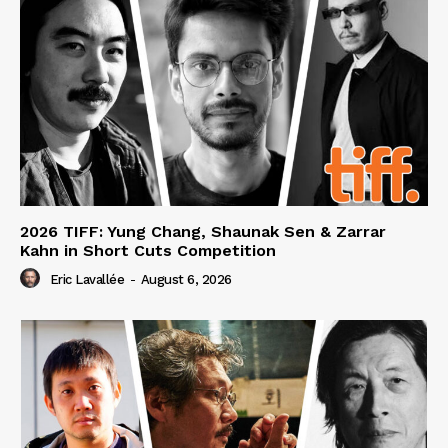
2026 TIFF: Yung Chang, Shaunak Sen & Zarrar
Kahn in Short Cuts Competition
Eric Lavallée
-
August 6, 2026