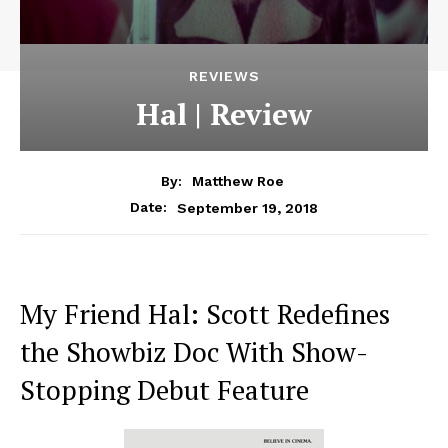
REVIEWS
Hal | Review
By:
Matthew Roe
September 19, 2018
Date:
My Friend Hal: Scott Redefines
the Showbiz Doc With Show-
Stopping Debut Feature