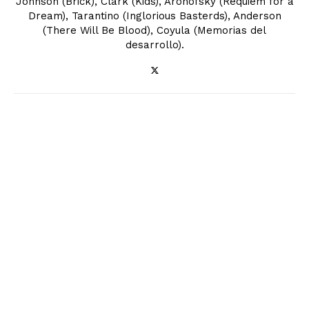
Johnson (Brick), Clark (Kids), Aronofsky (Requiem for a
Dream), Tarantino (Inglorious Basterds), Anderson
(There Will Be Blood), Coyula (Memorias del
desarrollo).