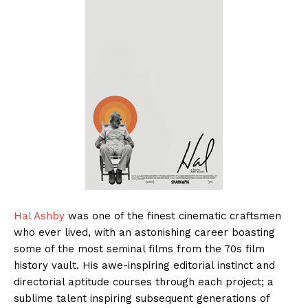
Hal Ashby
was one of the finest cinematic craftsmen
who ever lived, with an astonishing career boasting
some of the most seminal films from the 70s film
history vault. His awe-inspiring editorial instinct and
directorial aptitude courses through each project; a
sublime talent inspiring subsequent generations of