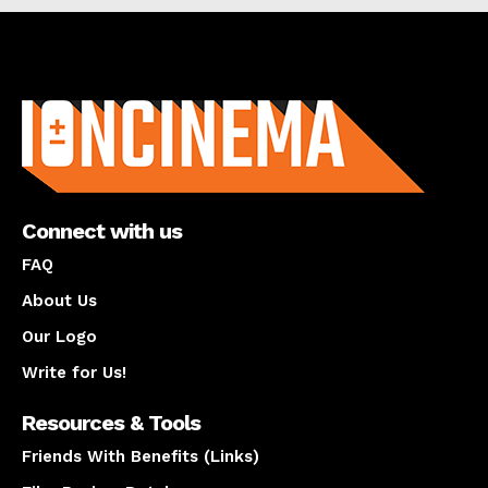
About us
Connect with us
FAQ
About Us
Our Logo
Write for Us!
Resources & Tools
Friends With Benefits (Links)