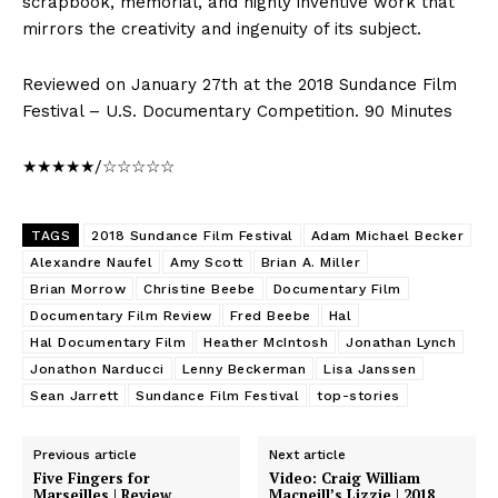
scrapbook, memorial, and highly inventive work that
mirrors the creativity and ingenuity of its subject.
Reviewed on January 27th at the 2018 Sundance Film
Festival – U.S. Documentary Competition. 90 Minutes
★★★★★/☆☆☆☆☆
TAGS
2018 Sundance Film Festival
Adam Michael Becker
Alexandre Naufel
Amy Scott
Brian A. Miller
Brian Morrow
Christine Beebe
Documentary Film
Documentary Film Review
Fred Beebe
Hal
Hal Documentary Film
Heather McIntosh
Jonathan Lynch
Jonathon Narducci
Lenny Beckerman
Lisa Janssen
Sean Jarrett
Sundance Film Festival
top-stories
Previous article
Next article
Five Fingers for
Video: Craig William
Marseilles | Review
Macneill’s Lizzie | 2018