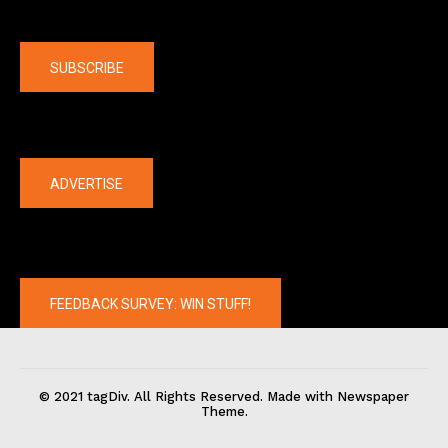
Company
SUBSCRIBE
The latest
ADVERTISE
FEEDBACK SURVEY: WIN STUFF!
© 2021 tagDiv. All Rights Reserved. Made with Newspaper
Theme.