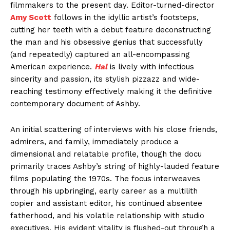
filmmakers to the present day. Editor-turned-director
Amy Scott
follows in the idyllic artist’s footsteps,
cutting her teeth with a debut feature deconstructing
the man and his obsessive genius that successfully
(and repeatedly) captured an all-encompassing
American experience.
Hal
is lively with infectious
sincerity and passion, its stylish pizzazz and wide-
reaching testimony effectively making it the definitive
contemporary document of Ashby.
An initial scattering of interviews with his close friends,
admirers, and family, immediately produce a
dimensional and relatable profile, though the docu
primarily traces Ashby’s string of highly-lauded feature
films populating the 1970s. The focus interweaves
through his upbringing, early career as a multilith
copier and assistant editor, his continued absentee
fatherhood, and his volatile relationship with studio
executives. His evident vitality is flushed-out through a