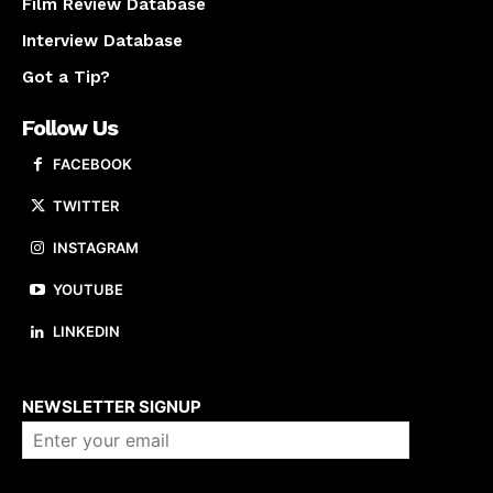
Film Review Database
Interview Database
Got a Tip?
Follow Us
FACEBOOK
TWITTER
INSTAGRAM
YOUTUBE
LINKEDIN
About us
NEWSLETTER SIGNUP