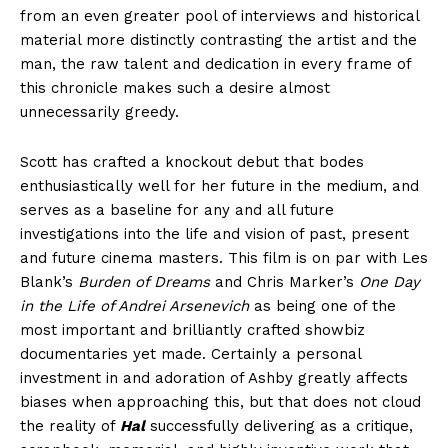
from an even greater pool of interviews and historical
material more distinctly contrasting the artist and the
man, the raw talent and dedication in every frame of
this chronicle makes such a desire almost
unnecessarily greedy.
Scott has crafted a knockout debut that bodes
enthusiastically well for her future in the medium, and
serves as a baseline for any and all future
investigations into the life and vision of past, present
and future cinema masters. This film is on par with Les
Blank’s
Burden of Dreams
and Chris Marker’s
One Day
in the Life of Andrei Arsenevich
as being one of the
most important and brilliantly crafted showbiz
documentaries yet made. Certainly a personal
investment in and adoration of Ashby greatly affects
biases when approaching this, but that does not cloud
the reality of
Hal
successfully delivering as a critique,