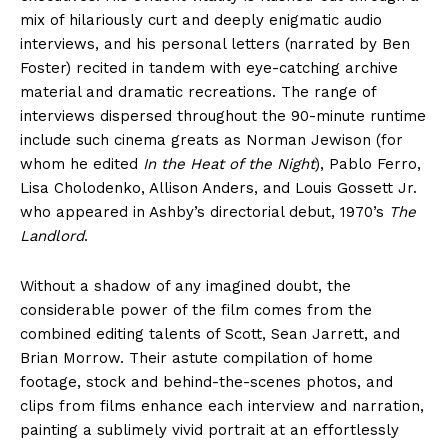
mix of hilariously curt and deeply enigmatic audio
interviews, and his personal letters (narrated by Ben
Foster) recited in tandem with eye-catching archive
material and dramatic recreations. The range of
interviews dispersed throughout the 90-minute runtime
include such cinema greats as Norman Jewison (for
whom he edited
In the Heat of the Night
), Pablo Ferro,
Lisa Cholodenko, Allison Anders, and Louis Gossett Jr.
who appeared in Ashby’s directorial debut, 1970’s
The
Landlord
.
Without a shadow of any imagined doubt, the
considerable power of the film comes from the
combined editing talents of Scott, Sean Jarrett, and
Brian Morrow. Their astute compilation of home
footage, stock and behind-the-scenes photos, and
clips from films enhance each interview and narration,
painting a sublimely vivid portrait at an effortlessly