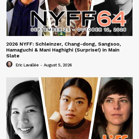
2026 NYFF: Schleinzer, Chang-dong, Sangsoo,
Hamaguchi & Mani Haghighi (Surprise!) in Main
Slate
Eric Lavallée
-
August 5, 2026