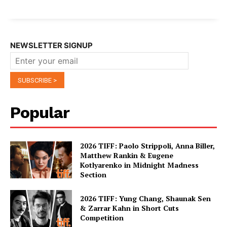
NEWSLETTER SIGNUP
Popular
2026 TIFF: Paolo Strippoli, Anna Biller,
Matthew Rankin & Eugene
Kotlyarenko in Midnight Madness
Section
2026 TIFF: Yung Chang, Shaunak Sen
& Zarrar Kahn in Short Cuts
Competition