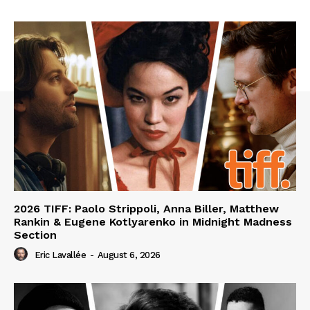
2026 TIFF: Paolo Strippoli, Anna Biller, Matthew
Rankin & Eugene Kotlyarenko in Midnight Madness
Section
Eric Lavallée
-
August 6, 2026