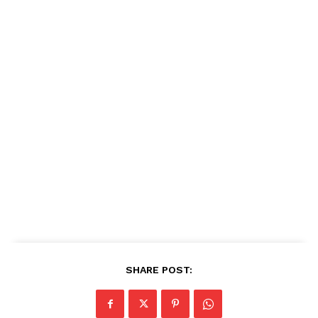
SHARE POST: