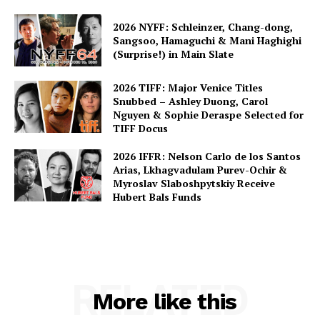
2026 NYFF: Schleinzer, Chang-dong,
Sangsoo, Hamaguchi & Mani Haghighi
(Surprise!) in Main Slate
2026 TIFF: Major Venice Titles
Snubbed – Ashley Duong, Carol
Nguyen & Sophie Deraspe Selected for
TIFF Docus
2026 IFFR: Nelson Carlo de los Santos
Arias, Lkhagvadulam Purev-Ochir &
Myroslav Slaboshpytskiy Receive
Hubert Bals Funds
RELATED
More like this