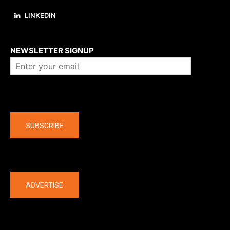
LINKEDIN
About us
NEWSLETTER SIGNUP
Company
SUBSCRIBE
The latest
ADVERTISE