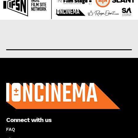
About us
Connect with us
FAQ