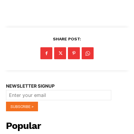
SHARE POST:
NEWSLETTER SIGNUP
Popular