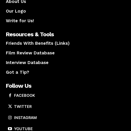
About Us
Our Logo
Write for Us!
Resources & Tools
Friends With Benefits (Links)
Film Review Database
Interview Database
Got a Tip?
Follow Us
FACEBOOK
TWITTER
INSTAGRAM
YOUTUBE