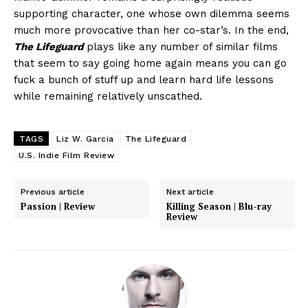
supporting character, one whose own dilemma seems
much more provocative than her co-star’s. In the end,
The Lifeguard
plays like any number of similar films
that seem to say going home again means you can go
fuck a bunch of stuff up and learn hard life lessons
while remaining relatively unscathed.
TAGS
Liz W. Garcia
The Lifeguard
U.S. Indie Film Review
Previous article
Next article
Passion | Review
Killing Season | Blu-ray
Review