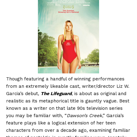
Though featuring a handful of winning performances
from an extremely likeable cast, writer/director Liz W.
Garcia’s debut,
The Lifeguard
, is about as original and
realistic as its metaphorical title is gauntly vague. Best
known as a writer on that late 90s television series
you may be familiar with, “
Dawson’s Creek
,” Garcia’s
feature plays like a logical extension of her teen
characters from over a decade ago, examining familiar