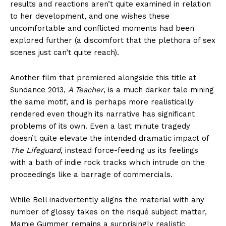
results and reactions aren’t quite examined in relation
to her development, and one wishes these
uncomfortable and conflicted moments had been
explored further (a discomfort that the plethora of sex
scenes just can’t quite reach).
Another film that premiered alongside this title at
Sundance 2013,
A Teacher
, is a much darker tale mining
the same motif, and is perhaps more realistically
rendered even though its narrative has significant
problems of its own. Even a last minute tragedy
doesn’t quite elevate the intended dramatic impact of
The Lifeguard
, instead force-feeding us its feelings
with a bath of indie rock tracks which intrude on the
proceedings like a barrage of commercials.
While Bell inadvertently aligns the material with any
number of glossy takes on the risqué subject matter,
Mamie Gummer remains a surprisingly realistic