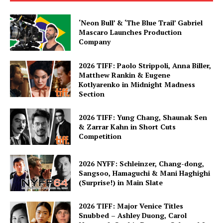
‘Neon Bull’ & ‘The Blue Trail’ Gabriel
Mascaro Launches Production
Company
2026 TIFF: Paolo Strippoli, Anna Biller,
Matthew Rankin & Eugene
Kotlyarenko in Midnight Madness
Section
2026 TIFF: Yung Chang, Shaunak Sen
& Zarrar Kahn in Short Cuts
Competition
2026 NYFF: Schleinzer, Chang-dong,
Sangsoo, Hamaguchi & Mani Haghighi
(Surprise!) in Main Slate
2026 TIFF: Major Venice Titles
Snubbed – Ashley Duong, Carol