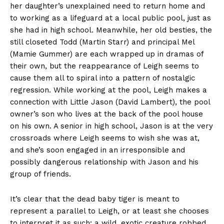
her daughter’s unexplained need to return home and
to working as a lifeguard at a local public pool, just as
she had in high school. Meanwhile, her old besties, the
still closeted Todd (Martin Starr) and principal Mel
(Mamie Gummer) are each wrapped up in dramas of
their own, but the reappearance of Leigh seems to
cause them all to spiral into a pattern of nostalgic
regression. While working at the pool, Leigh makes a
connection with Little Jason (David Lambert), the pool
owner’s son who lives at the back of the pool house
on his own. A senior in high school, Jason is at the very
crossroads where Leigh seems to wish she was at,
and she’s soon engaged in an irresponsible and
possibly dangerous relationship with Jason and his
group of friends.
It’s clear that the dead baby tiger is meant to
represent a parallel to Leigh, or at least she chooses
to interpret it as such; a wild, exotic creature robbed