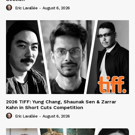
Eric Lavallée
-
August 6, 2026
2026 TIFF: Yung Chang, Shaunak Sen & Zarrar
Kahn in Short Cuts Competition
Eric Lavallée
-
August 6, 2026