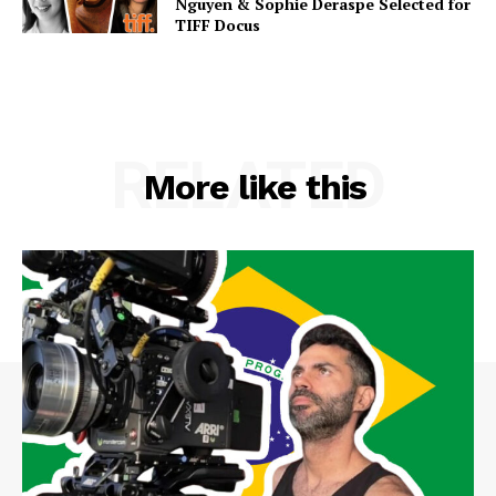
Nguyen & Sophie Deraspe Selected for
TIFF Docus
RELATED
More like this