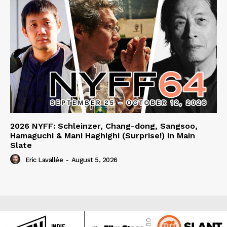
2026 NYFF: Schleinzer, Chang-dong, Sangsoo,
Hamaguchi & Mani Haghighi (Surprise!) in Main
Slate
Eric Lavallée
-
August 5, 2026