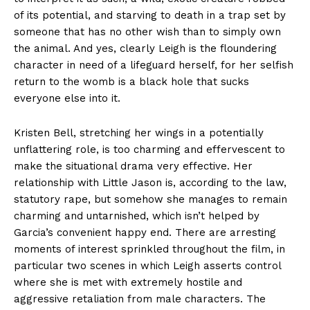
of its potential, and starving to death in a trap set by
someone that has no other wish than to simply own
the animal. And yes, clearly Leigh is the floundering
character in need of a lifeguard herself, for her selfish
return to the womb is a black hole that sucks
everyone else into it.
Kristen Bell, stretching her wings in a potentially
unflattering role, is too charming and effervescent to
make the situational drama very effective. Her
relationship with Little Jason is, according to the law,
statutory rape, but somehow she manages to remain
charming and untarnished, which isn’t helped by
Garcia’s convenient happy end. There are arresting
moments of interest sprinkled throughout the film, in
particular two scenes in which Leigh asserts control
where she is met with extremely hostile and
aggressive retaliation from male characters. The