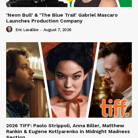
‘Neon Bull’ & ‘The Blue Trail’ Gabriel Mascaro
Launches Production Company
Eric Lavallée
-
August 7, 2026
2026 TIFF: Paolo Strippoli, Anna Biller, Matthew
Rankin & Eugene Kotlyarenko in Midnight Madness
Section