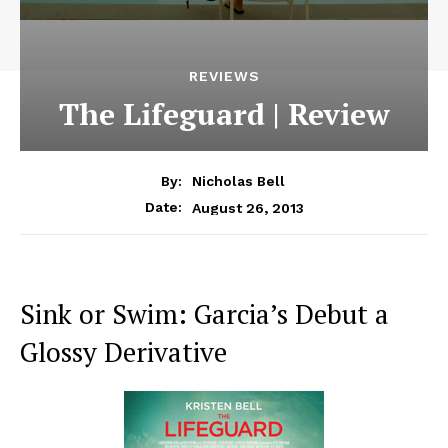
REVIEWS
The Lifeguard | Review
By:
Nicholas Bell
August 26, 2013
Date:
Sink or Swim: Garcia’s Debut a
Glossy Derivative