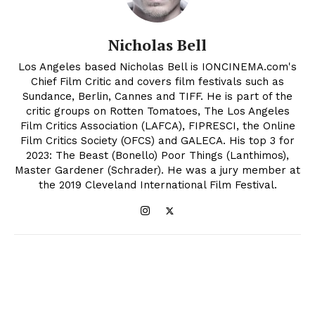
Nicholas Bell
Los Angeles based Nicholas Bell is IONCINEMA.com's
Chief Film Critic and covers film festivals such as
Sundance, Berlin, Cannes and TIFF. He is part of the
critic groups on Rotten Tomatoes, The Los Angeles
Film Critics Association (LAFCA), FIPRESCI, the Online
Film Critics Society (OFCS) and GALECA. His top 3 for
2023: The Beast (Bonello) Poor Things (Lanthimos),
Master Gardener (Schrader). He was a jury member at
the 2019 Cleveland International Film Festival.