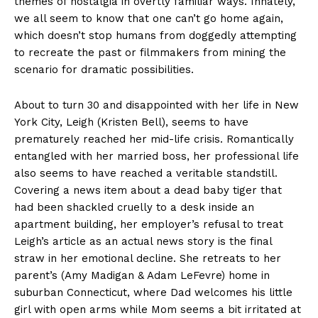
themes of nostalgia in overtly familiar ways. Innately,
we all seem to know that one can’t go home again,
which doesn’t stop humans from doggedly attempting
to recreate the past or filmmakers from mining the
scenario for dramatic possibilities.
About to turn 30 and disappointed with her life in New
York City, Leigh (Kristen Bell), seems to have
prematurely reached her mid-life crisis. Romantically
entangled with her married boss, her professional life
also seems to have reached a veritable standstill.
Covering a news item about a dead baby tiger that
had been shackled cruelly to a desk inside an
apartment building, her employer’s refusal to treat
Leigh’s article as an actual news story is the final
straw in her emotional decline. She retreats to her
parent’s (Amy Madigan & Adam LeFevre) home in
suburban Connecticut, where Dad welcomes his little
girl with open arms while Mom seems a bit irritated at