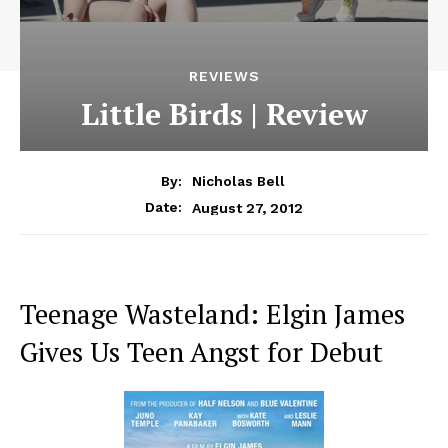
REVIEWS
Little Birds | Review
By:
Nicholas Bell
August 27, 2012
Date:
Teenage Wasteland: Elgin James
Gives Us Teen Angst for Debut