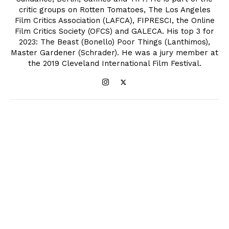
critic groups on Rotten Tomatoes, The Los Angeles
Film Critics Association (LAFCA), FIPRESCI, the Online
Film Critics Society (OFCS) and GALECA. His top 3 for
2023: The Beast (Bonello) Poor Things (Lanthimos),
Master Gardener (Schrader). He was a jury member at
the 2019 Cleveland International Film Festival.