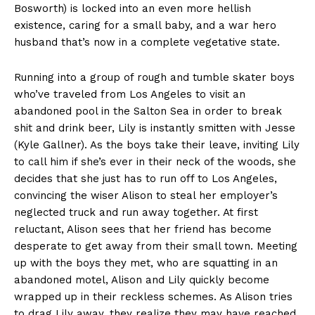
Bosworth) is locked into an even more hellish
existence, caring for a small baby, and a war hero
husband that’s now in a complete vegetative state.
Running into a group of rough and tumble skater boys
who’ve traveled from Los Angeles to visit an
abandoned pool in the Salton Sea in order to break
shit and drink beer, Lily is instantly smitten with Jesse
(Kyle Gallner). As the boys take their leave, inviting Lily
to call him if she’s ever in their neck of the woods, she
decides that she just has to run off to Los Angeles,
convincing the wiser Alison to steal her employer’s
neglected truck and run away together. At first
reluctant, Alison sees that her friend has become
desperate to get away from their small town. Meeting
up with the boys they met, who are squatting in an
abandoned motel, Alison and Lily quickly become
wrapped up in their reckless schemes. As Alison tries
to drag Lily away, they realize they may have reached