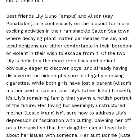
into a tense boil.
Best friends Lily (Juno Temple) and Alison (Kay
Panabaker), are continuously on the lookout for more
exciting activities in their ramshackle Salton Sea town,
where decaying plant matter permeates the air, and
local denizens are either comfortable in their boredom
or violent in their wish to escape from it. Of the two,
Lily is definitely the more rebellious and defiant,
obviously eager to discover boys, and already having
discovered the hidden pleasure of illegally smoking
cigarettes. While both girls have lost a parent (Alison’s
mother died of cancer, and Lily’s father killed himself),
it’s Lily’s remaining family that yawns a hellish portrait
of the future. Her loving but seemingly unstructured
mother (Leslie Mann) isn’t sure how to address Lily’s
depression or fascination with cutting, pawning her off
on a therapist so that her daughter can at least talk
about her issues with someone. Her aunt Bonnie (Kate