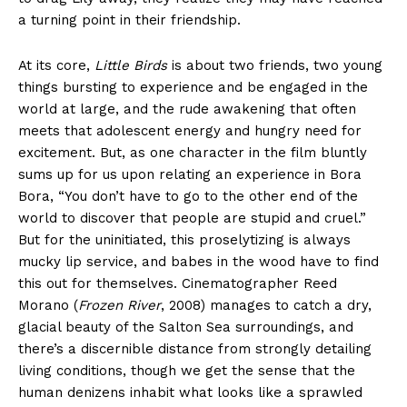
a turning point in their friendship.
At its core,
Little Birds
is about two friends, two young
things bursting to experience and be engaged in the
world at large, and the rude awakening that often
meets that adolescent energy and hungry need for
excitement. But, as one character in the film bluntly
sums up for us upon relating an experience in Bora
Bora, “You don’t have to go to the other end of the
world to discover that people are stupid and cruel.”
But for the uninitiated, this proselytizing is always
mucky lip service, and babes in the wood have to find
this out for themselves. Cinematographer Reed
Morano (
Frozen River
, 2008) manages to catch a dry,
glacial beauty of the Salton Sea surroundings, and
there’s a discernible distance from strongly detailing
living conditions, though we get the sense that the
human denizens inhabit what looks like a sprawled