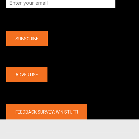
Company
SUBSCRIBE
The latest
ADVERTISE
FEEDBACK SURVEY: WIN STUFF!