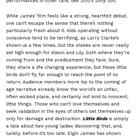
performances in other fare, like 2010’s
Dirty Girl
.
While James’ film feels like a strong, heartfelt debut,
one can’t escape the sense that there’s nothing
particularly fresh about it. Kids operating without
conscience tend to be terrifying, as Larry Clarke’s
shown us a few times, but the stakes are never really
set high enough for Alison and Lily, both where they’re
coming from and the predicament they face. Sure,
they share a life changing experience, but these little
birds don’t fly far enough to reach the point of no
return. Audience members more hip to the coming of
age narrative already know the world’s an unfair,
often wicked place, and certainly not kind to innocent,
little things. Those who can’t love themselves and
seek validation in the eyes of others set themselves up
only for damage and destruction.
Little Birds
is simply
a tale about two young ladies discovering that, and,
luckily, before it’s too late. Elgin James has shown