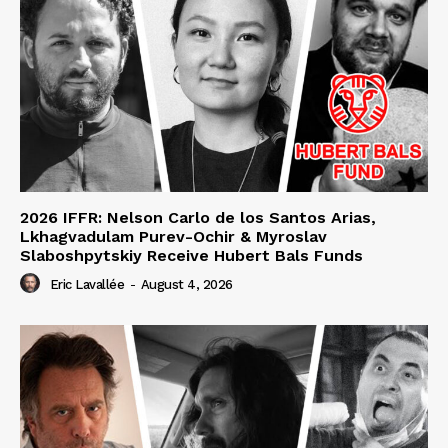
2026 IFFR: Nelson Carlo de los Santos Arias,
Lkhagvadulam Purev-Ochir & Myroslav
Slaboshpytskiy Receive Hubert Bals Funds
Eric Lavallée
-
August 4, 2026