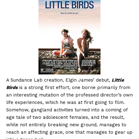
A Sundance Lab creation, Elgin James’ debut,
Little
Birds
is a strong first effort, one borne primarily from
an interesting mutation of the professed director’s own
life experiences, which he was at first going to film.
Somehow, gangland activities turned into a coming of
age tale of two adolescent females, and the result,
while not entirely breaking new ground, manages to
reach an affecting grace, one that manages to gear up