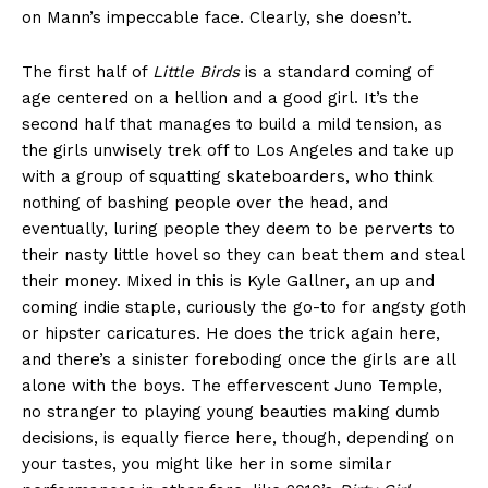
on Mann’s impeccable face. Clearly, she doesn’t.
The first half of
Little Birds
is a standard coming of
age centered on a hellion and a good girl. It’s the
second half that manages to build a mild tension, as
the girls unwisely trek off to Los Angeles and take up
with a group of squatting skateboarders, who think
nothing of bashing people over the head, and
eventually, luring people they deem to be perverts to
their nasty little hovel so they can beat them and steal
their money. Mixed in this is Kyle Gallner, an up and
coming indie staple, curiously the go-to for angsty goth
or hipster caricatures. He does the trick again here,
and there’s a sinister foreboding once the girls are all
alone with the boys. The effervescent Juno Temple,
no stranger to playing young beauties making dumb
decisions, is equally fierce here, though, depending on
your tastes, you might like her in some similar