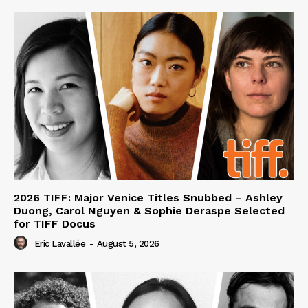
2026 TIFF: Major Venice Titles Snubbed – Ashley
Duong, Carol Nguyen & Sophie Deraspe Selected
for TIFF Docus
Eric Lavallée
-
August 5, 2026