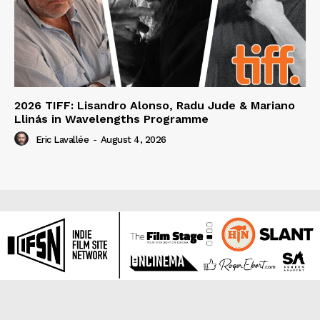
2026 TIFF: Lisandro Alonso, Radu Jude & Mariano
Llinás in Wavelengths Programme
Eric Lavallée
-
August 4, 2026