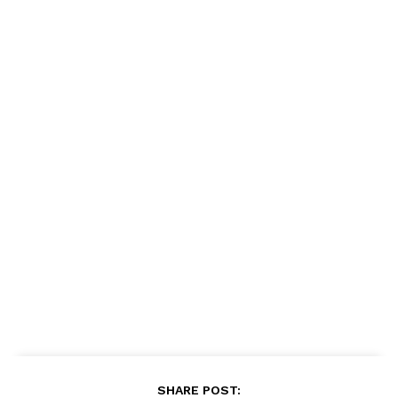
SHARE POST: