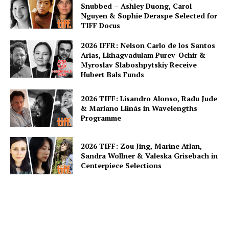
Snubbed – Ashley Duong, Carol
Nguyen & Sophie Deraspe Selected for
TIFF Docus
2026 IFFR: Nelson Carlo de los Santos
Arias, Lkhagvadulam Purev-Ochir &
Myroslav Slaboshpytskiy Receive
Hubert Bals Funds
2026 TIFF: Lisandro Alonso, Radu Jude
& Mariano Llinás in Wavelengths
Programme
2026 TIFF: Zou Jing, Marine Atlan,
Sandra Wollner & Valeska Grisebach in
Centerpiece Selections