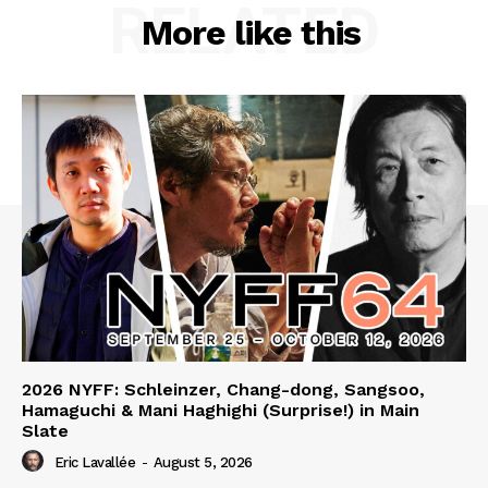
RELATED
More like this
2026 NYFF: Schleinzer, Chang-dong, Sangsoo,
Hamaguchi & Mani Haghighi (Surprise!) in Main
Slate
Eric Lavallée
-
August 5, 2026