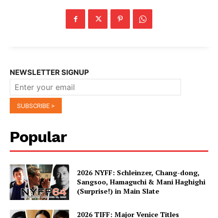
NEWSLETTER SIGNUP
Popular
2026 NYFF: Schleinzer, Chang-dong,
Sangsoo, Hamaguchi & Mani Haghighi
(Surprise!) in Main Slate
2026 TIFF: Major Venice Titles