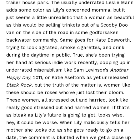
trailer house park. The usually underrated Leslie Mann
adds some color as Lily’s concerned momma, but it
just seems a little unrealistic that a woman as beautiful
as this would be selling trinkets out of a Scooby Doo
van on the side of the road in some godforsaken
backwater community. Same goes for Kate Bosworth,
trying to look agitated, smoke cigarettes, and drink
during the daytime in public. True, she’s been trying
her hand at serious indie work recently, popping up in
underrated miserabilism like Sam Levinson’s
Another
Happy Day
, 2011, or Katie Aselton’s as yet unreleased
Black Rock
, but the truth of the matter is, women like
these should be roses who’ve just lost their bloom.
These women, all stressed out and harried, look like
really good stressed out and harried women. If that’s
as bleak as Lily’s future is going to get, looks wise,
hey, it could be worse. When Lily maliciously tells her
mother she looks old as she gets ready to go on a
date, the comment is blunted when we get a close up