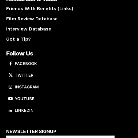
Friends With Benefits (Links)
Film Review Database
Interview Database
Got a Tip?
Follow Us
FACEBOOK
TWITTER
INSTAGRAM
YOUTUBE
LINKEDIN
About us
NEWSLETTER SIGNUP