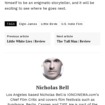
himself to be an enigmatic storyteller, and it will be
exciting to see where he goes next.
TAGS
Elgin James
Little Birds
U.S. Indie Film
Previous article
Next article
Little White Lies | Review
The Tall Man | Review
Nicholas Bell
Los Angeles based Nicholas Bell is IONCINEMA.com's
Chief Film Critic and covers film festivals such as
Sundance, Berlin, Cannes and TIFF. He is part of the