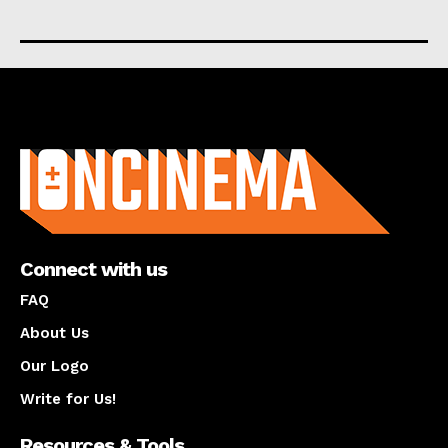
About us
Connect with us
FAQ
About Us
Our Logo
Write for Us!
Resources & Tools