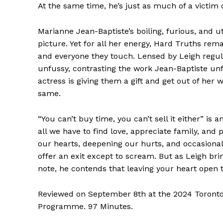
At the same time, he’s just as much of a victim 
Marianne Jean-Baptiste’s boiling, furious, and ut
picture. Yet for all her energy, Hard Truths rem
and everyone they touch. Lensed by Leigh regu
unfussy, contrasting the work Jean-Baptiste unf
actress is giving them a gift and get out of her
same.
“You can’t buy time, you can’t sell it either” is 
all we have to find love, appreciate family, and
our hearts, deepening our hurts, and occasionally
offer an exit except to scream. But as Leigh brin
note, he contends that leaving your heart open 
Reviewed on September 8th at the 2024 Toronto I
Programme. 97 Minutes.