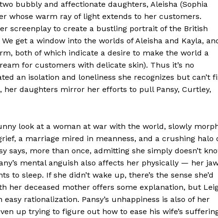
o two bubbly and affectionate daughters, Aleisha (Sophia
ser whose warm ray of light extends to her customers.
er screenplay to create a bustling portrait of the British
We get a window into the worlds of Aleisha and Kayla, an
irm, both of which indicate a desire to make the world a
 cream for customers with delicate skin). Thus it’s no
ed an isolation and loneliness she recognizes but can’t fi
, her daughters mirror her efforts to pull Pansy, Curtley,
unny look at a woman at war with the world, slowly morp
rief, a marriage mired in meanness, and a crushing halo 
nsy says, more than once, admitting she simply doesn’t kn
any’s mental anguish also affects her physically — her ja
s to sleep. If she didn’t wake up, there’s the sense she’d
 with her deceased mother offers some explanation, but Lei
easy rationalization. Pansy’s unhappiness is also of her
ven up trying to figure out how to ease his wife’s suffering