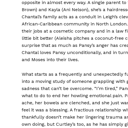
opposite in almost every way. A single parent t
Brown) and Kayla (Ani Nelson), she’s a hairdres
Chantal’s family acts as a conduit in Leigh’s clev
African-Caribbean community in North London. 
their jobs at a cosmetic company and in a law f
little bit better (Aleisha pitches a coconut-free
surprise that as much as Pansy’s anger has creat
Chantal loves Pansy unconditionally, and in turn
and Moses into their lives.
What starts as a frequently and unexpectedly f
into a moving study of someone grappling with g
sadness that can’t be overcome. “I’m tired,” Pa
what to do to end her howling emotional pain. P
ache, her bowels are clenched, and she just want
feel it was a blessing. A fractious relationship
thankfully doesn’t make her lingering trauma an 
own doing, but Curtley’s too, as he has simply gi