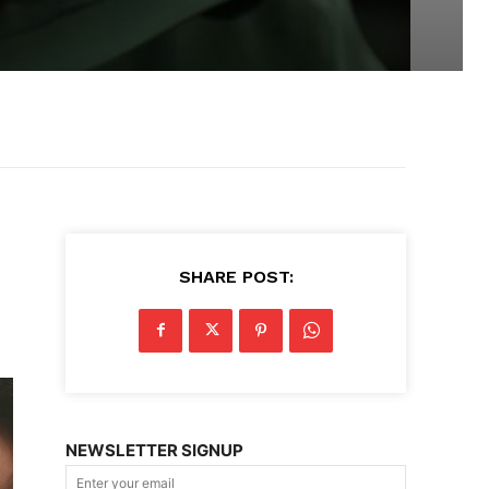
SHARE POST:
NEWSLETTER SIGNUP