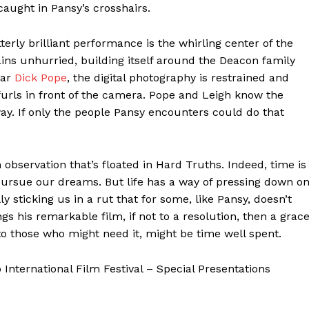
caught in Pansy’s crosshairs.
terly brilliant performance is the whirling center of the
ains unhurried, building itself around the Deacon family
lar
Dick Pope
, the digital photography is restrained and
urls in front of the camera. Pope and Leigh know the
 way. If only the people Pansy encounters could do that
an observation that’s floated in Hard Truths. Indeed, time is
 pursue our dreams. But life has a way of pressing down o
 sticking us in a rut that for some, like Pansy, doesn’t
gs his remarkable film, if not to a resolution, then a grac
to those who might need it, might be time well spent.
nternational Film Festival – Special Presentations