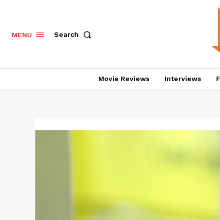
Search
MENU
Movie Reviews
Interviews
F