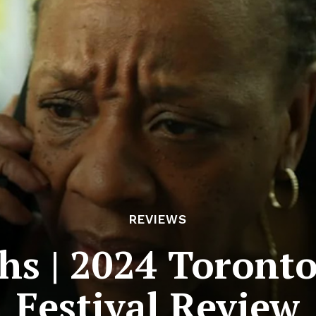
REVIEWS
hs | 2024 Toronto 
Festival Review