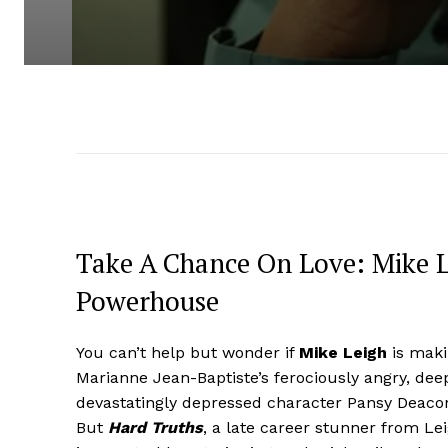
Take A Chance On Love: Mike L
Powerhouse
You can’t help but wonder if
Mike Leigh
is maki
Marianne Jean-Baptiste’s ferociously angry, deep
devastatingly depressed character Pansy Deacon. 
But
Hard Truths
, a late career stunner from Le