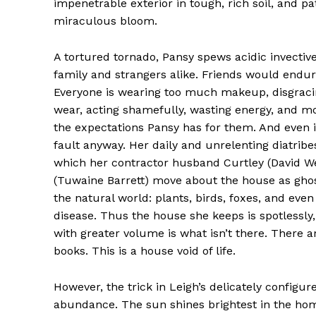
impenetrable exterior in tough, rich soil, and pa
miraculous bloom.
A tortured tornado, Pansy spews acidic invective
family and strangers alike. Friends would endur
Everyone is wearing too much makeup, disgraci
wear, acting shamefully, wasting energy, and mos
the expectations Pansy has for them. And even i
fault anyway. Her daily and unrelenting diatribe
which her contractor husband Curtley (David 
(Tuwaine Barrett) move about the house as ghosts
the natural world: plants, birds, foxes, and eve
disease. Thus the house she keeps is spotlessly, 
with greater volume is what isn’t there. There ar
books. This is a house void of life.
However, the trick in Leigh’s delicately configure
abundance. The sun shines brightest in the home 