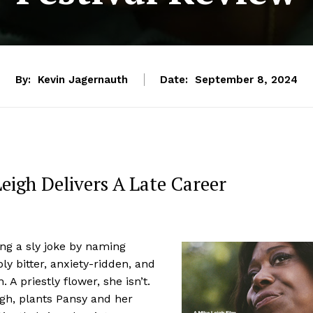
By:
Kevin Jagernauth
Date:
September 8, 2024
eigh Delivers A Late Career
ng a sly joke by naming
ly bitter, anxiety-ridden, and
A priestly flower, she isn’t.
igh, plants Pansy and her