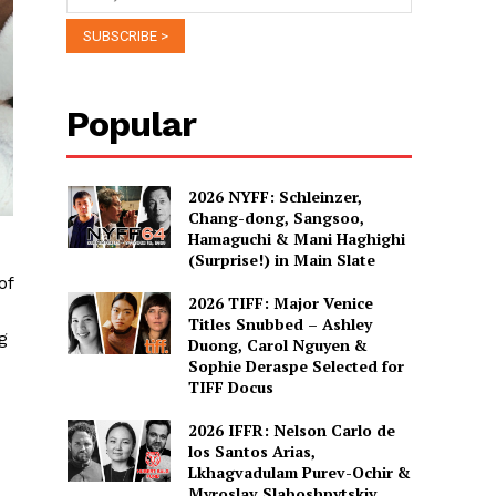
Popular
2026 NYFF: Schleinzer,
Chang-dong, Sangsoo,
Hamaguchi & Mani Haghighi
(Surprise!) in Main Slate
of
2026 TIFF: Major Venice
Titles Snubbed – Ashley
g
Duong, Carol Nguyen &
Sophie Deraspe Selected for
TIFF Docus
2026 IFFR: Nelson Carlo de
los Santos Arias,
Lkhagvadulam Purev-Ochir &
Myroslav Slaboshpytskiy