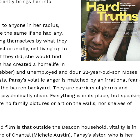
tiently brings her into
 to anyone in her radius,
e the same if she had any.
ng themselves by what they
t crucially, not living up to
f they did, she would find
s has created a homelife in
Webber) and unemployed and dour 22-year-old-son Moses
. Pansy’s volatile anger is matched by an irrational fear 
n the barren backyard. They are carriers of germs and
psychotically clean. Everything is in its place, but speakin
e no family pictures or art on the walls, nor shelves of
d film is that outside the Deacon household, vitality is in
of Chantal (Michele Austin), Pansy’s sister, who is her