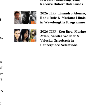
Receive Hubert Bals Funds
2026 TIFF: Lisandro Alonso,
Radu Jude & Mariano Llinás
d
in Wavelengths Programme
2026 TIFF: Zou Jing, Marine
Atlan, Sandra Wollner &
x,
Valeska Grisebach in
Centerpiece Selections
hs
of
ow
ws
gh
.