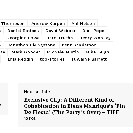
n Thompson
Andrew Karpen
Ani Nelson
m
Daniel Battsek
David Webber
Dick Pope
Georgina Lowe
Hard Truths
Henry Woolley
n
Jonathan Livingstone
Kent Sanderson
ste
Mark Gooder
Michele Austin
Mike Leigh
Tania Reddin
top-stories
Tuwaine Barrett
Next article
Exclusive Clip: A Different Kind of
’
Cohabitation in Elena Manrique’s ‘Fin
De Fiesta’ (The Party’s Over) – TIFF
2024