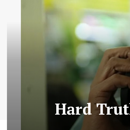
Hard Trut