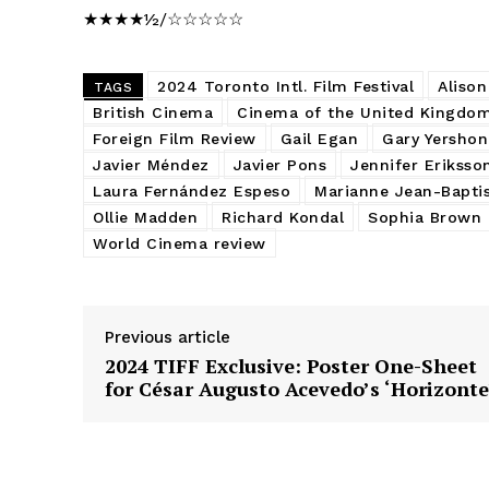
★★★★½/☆☆☆☆☆
2024 Toronto Intl. Film Festival
Aliso
TAGS
British Cinema
Cinema of the United Kingdo
Foreign Film Review
Gail Egan
Gary Yershon
Javier Méndez
Javier Pons
Jennifer Eriksso
Laura Fernández Espeso
Marianne Jean-Bapti
Ollie Madden
Richard Kondal
Sophia Brown
World Cinema review
Previous article
2024 TIFF Exclusive: Poster One-Sheet
for César Augusto Acevedo’s ‘Horizonte