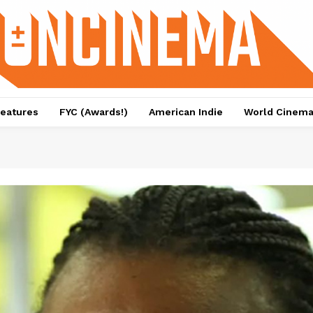
eatures
FYC (Awards!)
American Indie
World Cinem