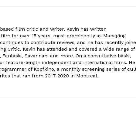
ased film critic and writer. Kevin has written
 film for over 15 years, most prominently as Managing
 continues to contribute reviews, and he has recently join
ing Critic. Kevin has attended and covered a wide range of
F, Fantasia, Savannah, and more. On a consultative basis,
for feature-length independent and international films. He
rogrammer of Kopfkino, a monthly screening series of cul
ites that ran from 2017-2020 in Montreal.