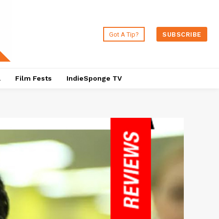
Got A Tip?
SUBSCRIBE
a
Film Fests
IndieSponge TV