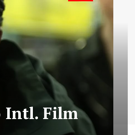
Intl. Film