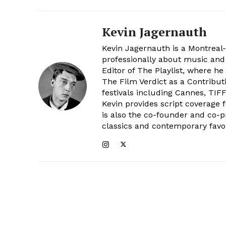
Kevin Jagernauth
Kevin Jagernauth is a Montreal-b
professionally about music and
Editor of The Playlist, where he
The Film Verdict as a Contribut
festivals including Cannes, TIF
Kevin provides script coverage 
is also the co-founder and co-p
classics and contemporary favor