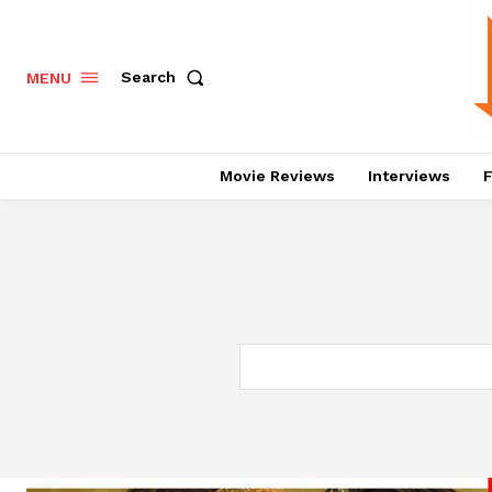
Search
MENU
Movie Reviews
Interviews
F