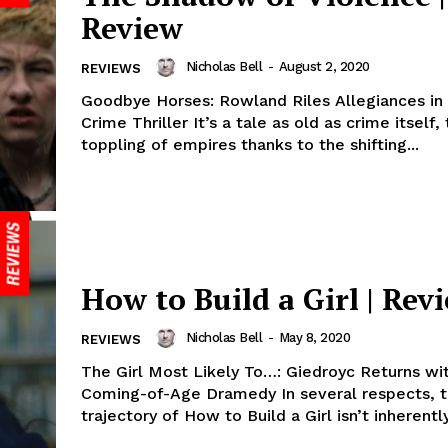
Review
Nicholas Bell
-
August 2, 2020
REVIEWS
Goodbye Horses: Rowland Riles Allegiances in 
Crime Thriller It’s a tale as old as crime itself,
toppling of empires thanks to the shifting...
How to Build a Girl | Rev
Nicholas Bell
-
May 8, 2020
REVIEWS
The Girl Most Likely To…: Giedroyc Returns wi
Coming-of-Age Dramedy In several respects, 
trajectory of How to Build a Girl isn’t inherentl