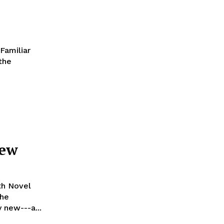
Familiar
 the
iew
th Novel
the
y new---a...