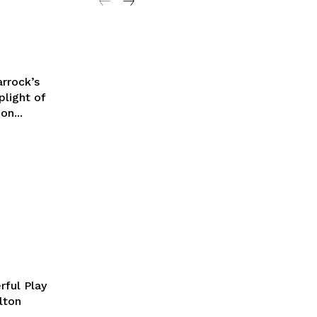
arrock’s
plight of
on...
rful Play
lton