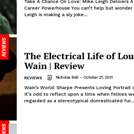
Take A Chance On Love: Mike Leigh Delivers A
Career Powerhouse You can’t help but wonder 
Leigh is making a sly joke...
The Electrical Life of Lou
Wain | Review
Nicholas Bell
-
October 21, 2021
REVIEWS
Wain’s World: Sharpe Presents Loving Portrait o
It’s odd to reflect upon a time when felines w
regarded as a stereotypical domesticated fur...