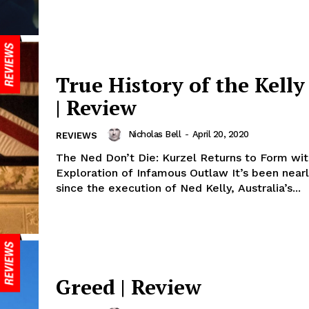
True History of the Kell
| Review
Nicholas Bell
-
April 20, 2020
REVIEWS
The Ned Don’t Die: Kurzel Returns to Form wit
Exploration of Infamous Outlaw It’s been nearl
since the execution of Ned Kelly, Australia’s...
Greed | Review