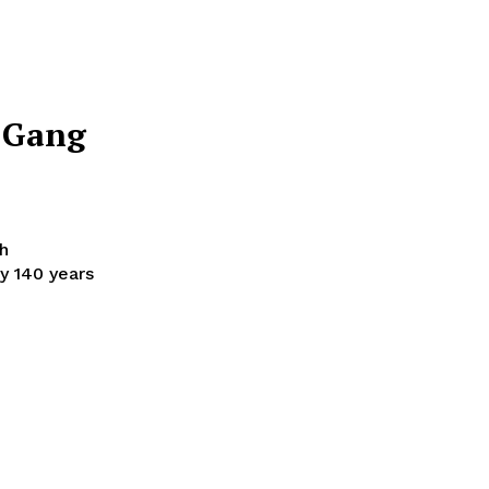
y Gang
h
y 140 years