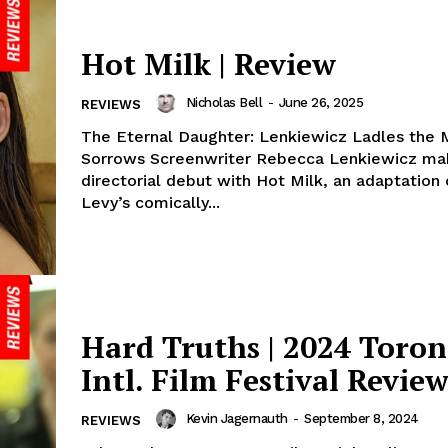
Hot Milk | Review
Nicholas Bell
-
June 26, 2025
REVIEWS
The Eternal Daughter: Lenkiewicz Ladles the M
Sorrows Screenwriter Rebecca Lenkiewicz ma
directorial debut with Hot Milk, an adaptation
Levy’s comically...
Hard Truths | 2024 Toron
Intl. Film Festival Revie
Kevin Jagernauth
-
September 8, 2024
REVIEWS