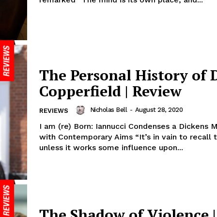
The Personal History of 
Copperfield | Review
Nicholas Bell
-
August 28, 2020
REVIEWS
I am (re) Born: Iannucci Condenses a Dickens 
with Contemporary Aims “It’s in vain to recall 
unless it works some influence upon...
The Shadow of Violence |