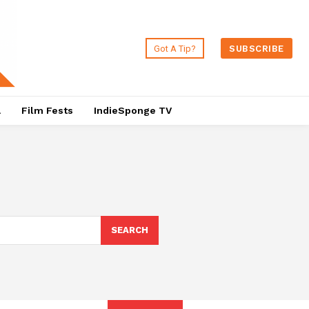
Got A Tip?
SUBSCRIBE
a
Film Fests
IndieSponge TV
SEARCH