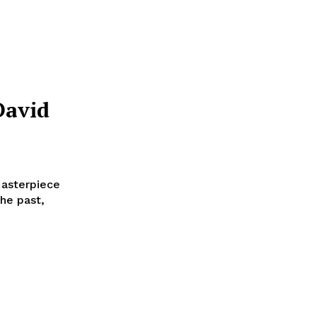
David
Masterpiece
the past,