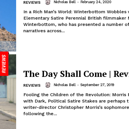
Nicholas Bell
-
February 24, 2020
REVIEWS
In a Rich Man’s World: Winterbottom Wobbles 
Elementary Satire Perennial British filmmaker Michael
Winterbottom, who has presented a number of
narratives across...
The Day Shall Come | Re
Nicholas Bell
-
September 27, 2019
REVIEWS
Fooling the Children of the Revolution: Morris
with Dark, Political Satire Stakes are perhaps t
writer-director Christopher Morris’s sophomore
following the...