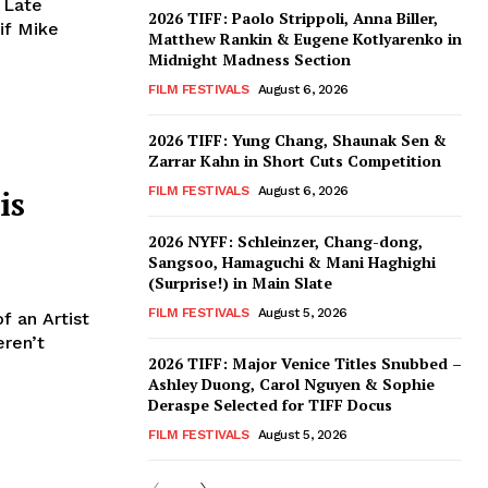
 Late
2026 TIFF: Paolo Strippoli, Anna Biller,
if Mike
Matthew Rankin & Eugene Kotlyarenko in
Midnight Madness Section
FILM FESTIVALS
August 6, 2026
2026 TIFF: Yung Chang, Shaunak Sen &
Zarrar Kahn in Short Cuts Competition
is
FILM FESTIVALS
August 6, 2026
2026 NYFF: Schleinzer, Chang-dong,
Sangsoo, Hamaguchi & Mani Haghighi
(Surprise!) in Main Slate
FILM FESTIVALS
August 5, 2026
f an Artist
eren’t
2026 TIFF: Major Venice Titles Snubbed –
Ashley Duong, Carol Nguyen & Sophie
Deraspe Selected for TIFF Docus
FILM FESTIVALS
August 5, 2026