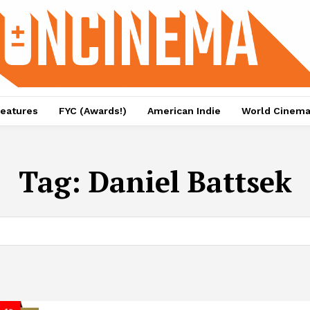
eatures
FYC (Awards!)
American Indie
World Cinem
Tag:
Daniel Battsek