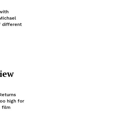
with
 different
view
 Returns
oo high for
 film