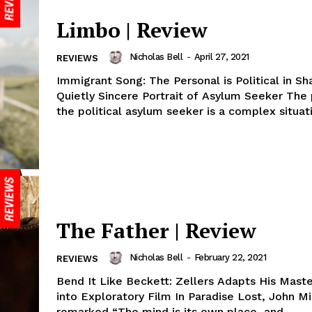
Limbo | Review
Nicholas Bell
-
April 27, 2021
REVIEWS
Immigrant Song: The Personal is Political in Sh
Quietly Sincere Portrait of Asylum Seeker The 
the political asylum seeker is a complex situati
The Father | Review
Nicholas Bell
-
February 22, 2021
REVIEWS
Bend It Like Beckett: Zellers Adapts His Maste
into Exploratory Film In Paradise Lost, John Mi
remarked “The mind is its own place, and...