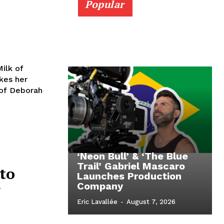
Popular
ilk of
kes her
 of Deborah
‘Neon Bull’ & ‘The Blue
Trail’ Gabriel Mascaro
to
Launches Production
w
Company
Eric Lavallée
-
August 7, 2026