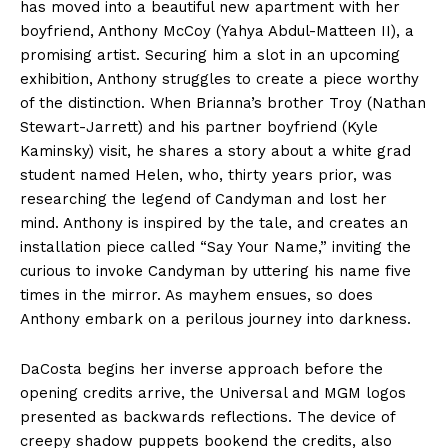
has moved into a beautiful new apartment with her
boyfriend, Anthony McCoy (Yahya Abdul-Matteen II), a
promising artist. Securing him a slot in an upcoming
exhibition, Anthony struggles to create a piece worthy
of the distinction. When Brianna’s brother Troy (Nathan
Stewart-Jarrett) and his partner boyfriend (Kyle
Kaminsky) visit, he shares a story about a white grad
student named Helen, who, thirty years prior, was
researching the legend of Candyman and lost her
mind. Anthony is inspired by the tale, and creates an
installation piece called “Say Your Name,” inviting the
curious to invoke Candyman by uttering his name five
times in the mirror. As mayhem ensues, so does
Anthony embark on a perilous journey into darkness.
DaCosta begins her inverse approach before the
opening credits arrive, the Universal and MGM logos
presented as backwards reflections. The device of
creepy shadow puppets bookend the credits, also