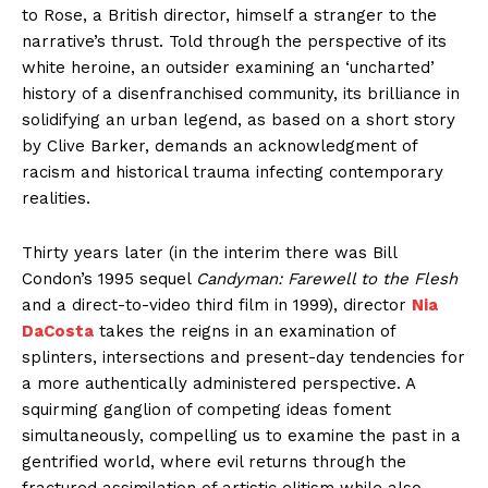
to Rose, a British director, himself a stranger to the
narrative’s thrust. Told through the perspective of its
white heroine, an outsider examining an ‘uncharted’
history of a disenfranchised community, its brilliance in
solidifying an urban legend, as based on a short story
by Clive Barker, demands an acknowledgment of
racism and historical trauma infecting contemporary
realities.
Thirty years later (in the interim there was Bill
Condon’s 1995 sequel
Candyman: Farewell to the Flesh
and a direct-to-video third film in 1999), director
Nia
DaCosta
takes the reigns in an examination of
splinters, intersections and present-day tendencies for
a more authentically administered perspective. A
squirming ganglion of competing ideas foment
simultaneously, compelling us to examine the past in a
gentrified world, where evil returns through the