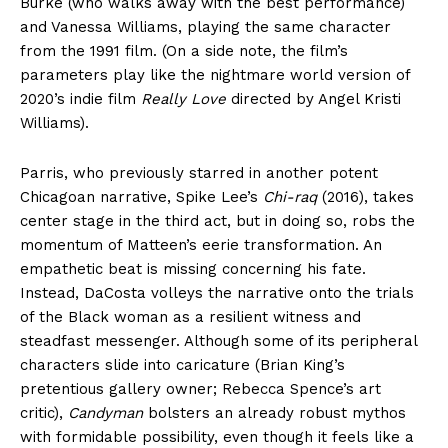
Burke (who walks away with the best performance)
and Vanessa Williams, playing the same character
from the 1991 film. (On a side note, the film’s
parameters play like the nightmare world version of
2020’s indie film
Really Love
directed by Angel Kristi
Williams).
Parris, who previously starred in another potent
Chicagoan narrative, Spike Lee’s
Chi-raq
(2016), takes
center stage in the third act, but in doing so, robs the
momentum of Matteen’s eerie transformation. An
empathetic beat is missing concerning his fate.
Instead, DaCosta volleys the narrative onto the trials
of the Black woman as a resilient witness and
steadfast messenger. Although some of its peripheral
characters slide into caricature (Brian King’s
pretentious gallery owner; Rebecca Spence’s art
critic),
Candyman
bolsters an already robust mythos
with formidable possibility, even though it feels like a