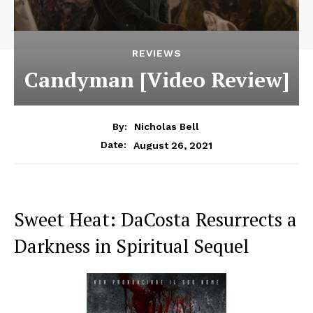
REVIEWS
Candyman [Video Review]
By:
Nicholas Bell
August 26, 2021
Date:
Sweet Heat: DaCosta Resurrects a
Darkness in Spiritual Sequel