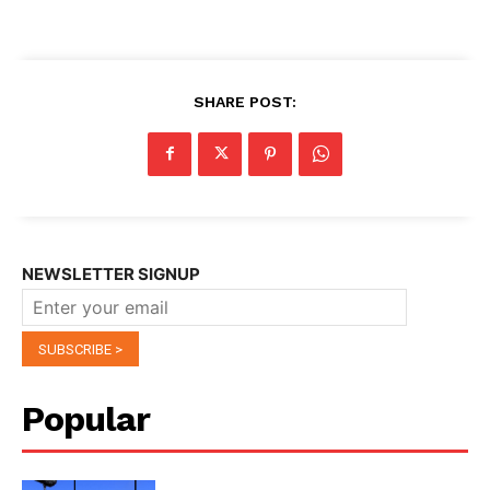
SHARE POST:
NEWSLETTER SIGNUP
Popular