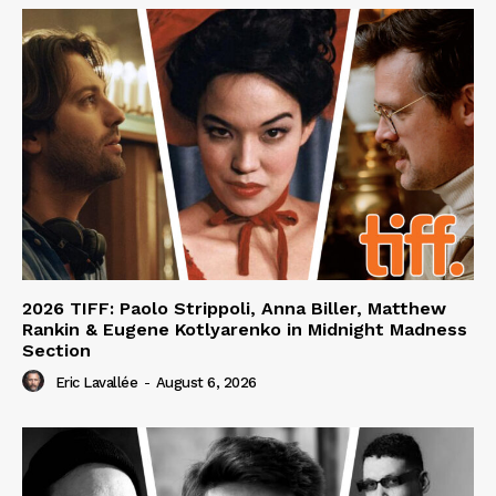
2026 TIFF: Paolo Strippoli, Anna Biller, Matthew
Rankin & Eugene Kotlyarenko in Midnight Madness
Section
Eric Lavallée
-
August 6, 2026