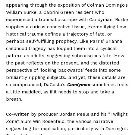
appearing through the exposition of Colman Domingo’s
William Burke, a Cabrini Green resident who
experienced a traumatic scrape with Candyman. Burke
supplies a curious connective tissue, exemplifying how
historical trauma defines a trajectory of fate, or
perhaps self-fulfilling prophecy. Like Parris’ Brianna,
childhood tragedy has looped them into a cyclical
pattern as adults, suggesting subconscious fate. How
the past reflects on the present, and the distorted
perspective of ‘looking backwards’ feeds into some
brilliantly rippling subjects…and yet, these details are
so compounded, DaCosta’s
Candyman
sometimes feels
a little muddled, as if it needs to stop and take a
breath.
Co-written by producer Jordan Peele and his “Twilight
Zone” alum Win Rosenfeld, the various narrative
segues beg for explication, particularly with Domingo’s