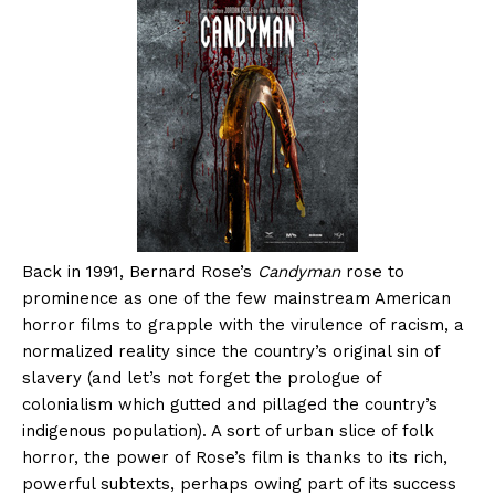
Back in 1991, Bernard Rose’s
Candyman
rose to
prominence as one of the few mainstream American
horror films to grapple with the virulence of racism, a
normalized reality since the country’s original sin of
slavery (and let’s not forget the prologue of
colonialism which gutted and pillaged the country’s
indigenous population). A sort of urban slice of folk
horror, the power of Rose’s film is thanks to its rich,
powerful subtexts, perhaps owing part of its success