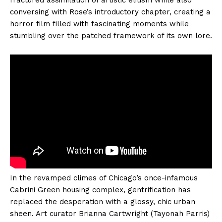
fractured assimilation of artistic elitism while also
conversing with Rose’s introductory chapter, creating a
horror film filled with fascinating moments while
stumbling over the patched framework of its own lore.
In the revamped climes of Chicago’s once-infamous
Cabrini Green housing complex, gentrification has
replaced the desperation with a glossy, chic urban
sheen. Art curator Brianna Cartwright (Tayonah Parris)