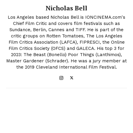
Nicholas Bell
Los Angeles based Nicholas Bell is IONCINEMA.com's
Chief Film Critic and covers film festivals such as
Sundance, Berlin, Cannes and TIFF. He is part of the
critic groups on Rotten Tomatoes, The Los Angeles
Film Critics Association (LAFCA), FIPRESCI, the Online
Film Critics Society (OFCS) and GALECA. His top 3 for
2023: The Beast (Bonello) Poor Things (Lanthimos),
Master Gardener (Schrader). He was a jury member at
the 2019 Cleveland International Film Festival.