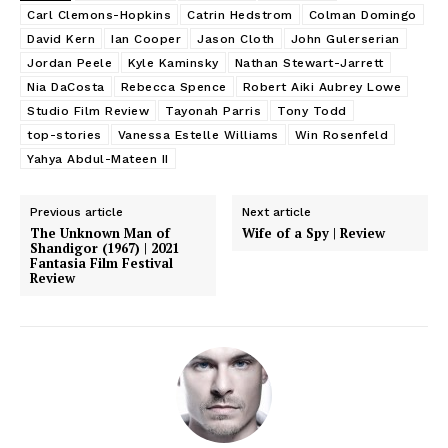
Carl Clemons-Hopkins
Catrin Hedstrom
Colman Domingo
David Kern
Ian Cooper
Jason Cloth
John Gulerserian
Jordan Peele
Kyle Kaminsky
Nathan Stewart-Jarrett
Nia DaCosta
Rebecca Spence
Robert Aiki Aubrey Lowe
Studio Film Review
Tayonah Parris
Tony Todd
top-stories
Vanessa Estelle Williams
Win Rosenfeld
Yahya Abdul-Mateen II
Previous article
Next article
The Unknown Man of
Wife of a Spy | Review
Shandigor (1967) | 2021
Fantasia Film Festival
Review