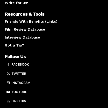
Write for Us!
Resources & Tools
Friends With Benefits (Links)
Film Review Database
Interview Database
Got a Tip?
Follow Us
FACEBOOK
TWITTER
INSTAGRAM
YOUTUBE
LINKEDIN