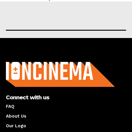
About us
Connect with us
FAQ
About Us
Our Logo