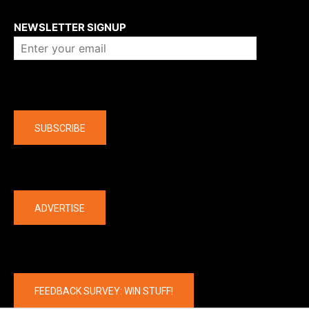
About us
NEWSLETTER SIGNUP
Company
SUBSCRIBE
The latest
ADVERTISE
FEEDBACK SURVEY: WIN STUFF!