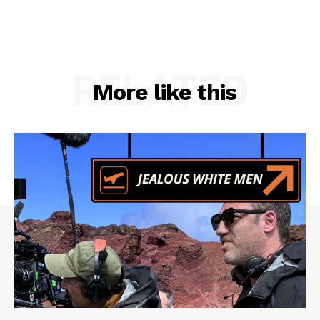
RELATED
More like this