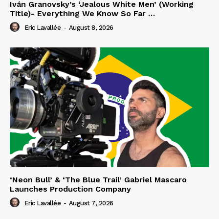
Iván Granovsky’s ‘Jealous White Men’ (Working
Title)- Everything We Know So Far …
Eric Lavallée
-
August 8, 2026
‘Neon Bull’ & ‘The Blue Trail’ Gabriel Mascaro
Launches Production Company
Eric Lavallée
-
August 7, 2026