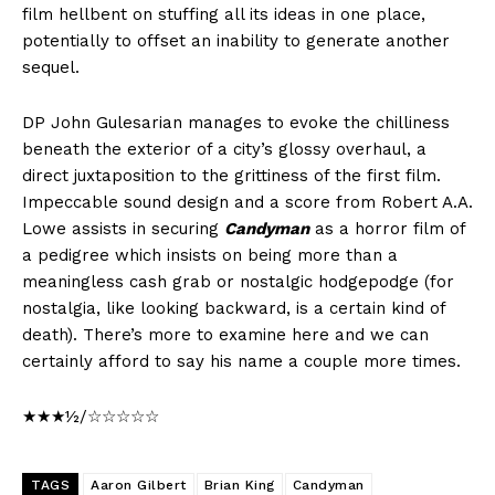
film hellbent on stuffing all its ideas in one place,
potentially to offset an inability to generate another
sequel.
DP John Gulesarian manages to evoke the chilliness
beneath the exterior of a city’s glossy overhaul, a
direct juxtaposition to the grittiness of the first film.
Impeccable sound design and a score from Robert A.A.
Lowe assists in securing
Candyman
as a horror film of
a pedigree which insists on being more than a
meaningless cash grab or nostalgic hodgepodge (for
nostalgia, like looking backward, is a certain kind of
death). There’s more to examine here and we can
certainly afford to say his name a couple more times.
★★★½/☆☆☆☆☆
TAGS
Aaron Gilbert
Brian King
Candyman