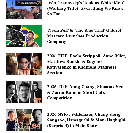
Iván Granovsky’s ‘Jealous White Men’
(Working Title)- Everything We Know
So Far …
‘Neon Bull’ & ‘The Blue Trail’ Gabriel
Mascaro Launches Production
Company
2026 TIFF: Paolo Strippoli, Anna Biller,
Matthew Rankin & Eugene
Kotlyarenko in Midnight Madness
Section
2026 TIFF: Yung Chang, Shaunak Sen
& Zarrar Kahn in Short Cuts
Competition
2026 NYFF: Schleinzer, Chang-dong,
Sangsoo, Hamaguchi & Mani Haghighi
(Surprise!) in Main Slate