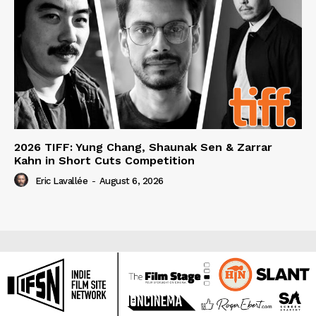
2026 TIFF: Yung Chang, Shaunak Sen & Zarrar
Kahn in Short Cuts Competition
Eric Lavallée
-
August 6, 2026