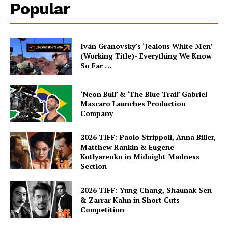
Popular
Iván Granovsky’s ‘Jealous White Men’
(Working Title)- Everything We Know
So Far …
‘Neon Bull’ & ‘The Blue Trail’ Gabriel
Mascaro Launches Production
Company
2026 TIFF: Paolo Strippoli, Anna Biller,
Matthew Rankin & Eugene
Kotlyarenko in Midnight Madness
Section
2026 TIFF: Yung Chang, Shaunak Sen
& Zarrar Kahn in Short Cuts
Competition