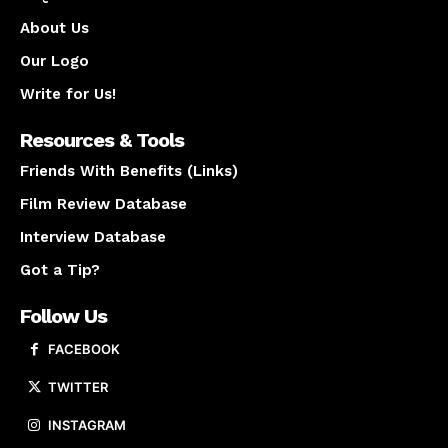
About Us
Our Logo
Write for Us!
Resources & Tools
Friends With Benefits (Links)
Film Review Database
Interview Database
Got a Tip?
Follow Us
FACEBOOK
TWITTER
INSTAGRAM