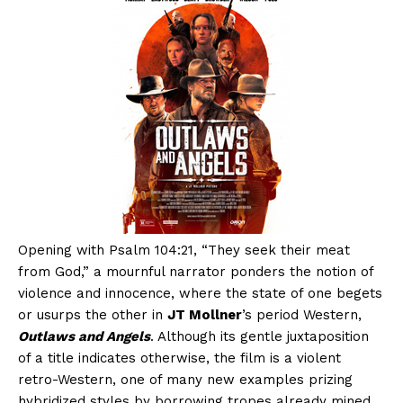
Opening with Psalm 104:21, “They seek their meat
from God,” a mournful narrator ponders the notion of
violence and innocence, where the state of one begets
or usurps the other in
JT Mollner
’s period Western,
Outlaws and Angels
. Although its gentle juxtaposition
of a title indicates otherwise, the film is a violent
retro-Western, one of many new examples prizing
hybridized styles by borrowing tropes already mined