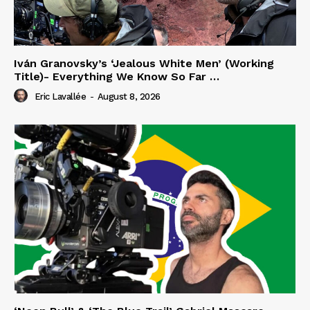
Iván Granovsky’s ‘Jealous White Men’ (Working
Title)- Everything We Know So Far …
Eric Lavallée
-
August 8, 2026