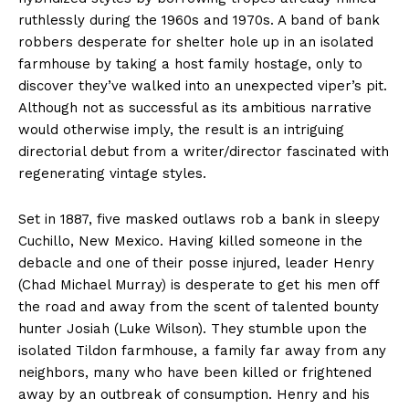
ruthlessly during the 1960s and 1970s. A band of bank
robbers desperate for shelter hole up in an isolated
farmhouse by taking a host family hostage, only to
discover they’ve walked into an unexpected viper’s pit.
Although not as successful as its ambitious narrative
would otherwise imply, the result is an intriguing
directorial debut from a writer/director fascinated with
regenerating vintage styles.
Set in 1887, five masked outlaws rob a bank in sleepy
Cuchillo, New Mexico. Having killed someone in the
debacle and one of their posse injured, leader Henry
(Chad Michael Murray) is desperate to get his men off
the road and away from the scent of talented bounty
hunter Josiah (Luke Wilson). They stumble upon the
isolated Tildon farmhouse, a family far away from any
neighbors, many who have been killed or frightened
away by an outbreak of consumption. Henry and his