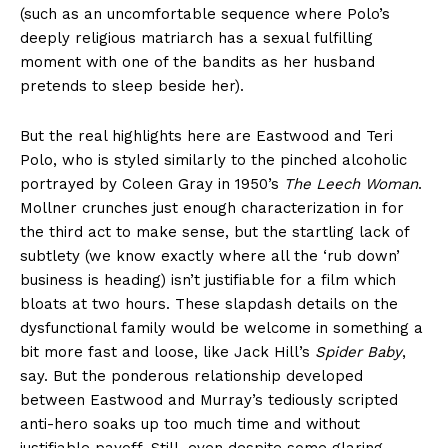
(such as an uncomfortable sequence where Polo’s
deeply religious matriarch has a sexual fulfilling
moment with one of the bandits as her husband
pretends to sleep beside her).
But the real highlights here are Eastwood and Teri
Polo, who is styled similarly to the pinched alcoholic
portrayed by Coleen Gray in 1950’s
The Leech Woman
.
Mollner crunches just enough characterization in for
the third act to make sense, but the startling lack of
subtlety (we know exactly where all the ‘rub down’
business is heading) isn’t justifiable for a film which
bloats at two hours. These slapdash details on the
dysfunctional family would be welcome in something a
bit more fast and loose, like Jack Hill’s
Spider Baby
,
say. But the ponderous relationship developed
between Eastwood and Murray’s tediously scripted
anti-hero soaks up too much time and without