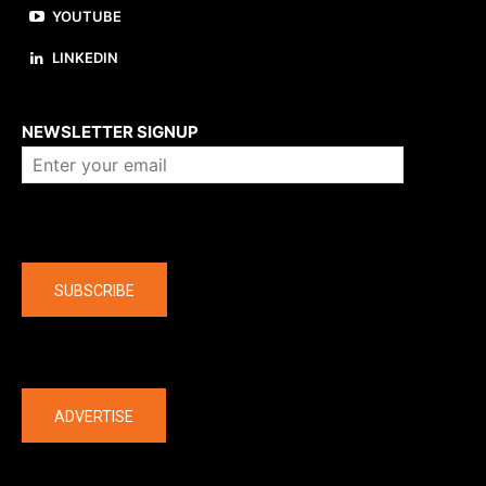
YOUTUBE
LINKEDIN
About us
NEWSLETTER SIGNUP
Company
SUBSCRIBE
The latest
ADVERTISE