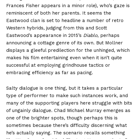
Frances Fisher appears in a minor role), who’s gaze is
reminiscent of both her parents. It seems the
Eastwood clan is set to headline a number of retro
Western hybrids, judging from this and Scott
Eastwood’s appearance in 2015’s
Diablo
, perhaps
announcing a cottage genre of its own. But Mollner
displays a gleeful predilection for the unhinged, which
makes his film entertaining even when it isn’t quite
successful at employing grindhouse tactics or
embracing efficiency as far as pacing.
Salty dialogue is one thing, but it takes a particular
type of performer to make such instances work, and
many of the supporting players here struggle with bits
of ungainly dialogue. Chad Michael Murray emerges as
one of the brighter spots, though perhaps this is
sometimes because there’s difficulty discerning what
he’s actually saying. The scenario recalls something