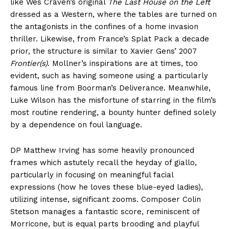
like Wes Craven’s original
The Last House on the Left
dressed as a Western, where the tables are turned on
the antagonists in the confines of a home invasion
thriller. Likewise, from France’s Splat Pack a decade
prior, the structure is similar to Xavier Gens’ 2007
Frontier(s)
. Mollner’s inspirations are at times, too
evident, such as having someone using a particularly
famous line from Boorman’s Deliverance. Meanwhile,
Luke Wilson has the misfortune of starring in the film’s
most routine rendering, a bounty hunter defined solely
by a dependence on foul language.
DP Matthew Irving has some heavily pronounced
frames which astutely recall the heyday of giallo,
particularly in focusing on meaningful facial
expressions (how he loves these blue-eyed ladies),
utilizing intense, significant zooms. Composer Colin
Stetson manages a fantastic score, reminiscent of
Morricone, but is equal parts brooding and playful