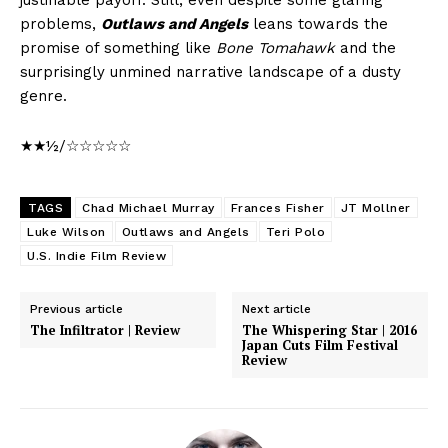
justifiable payoff. Still, even despite some glaring
problems,
Outlaws and Angels
leans towards the
promise of something like
Bone Tomahawk
and the
surprisingly unmined narrative landscape of a dusty
genre.
★★½/☆☆☆☆☆
TAGS
Chad Michael Murray
Frances Fisher
JT Mollner
Luke Wilson
Outlaws and Angels
Teri Polo
U.S. Indie Film Review
Previous article
Next article
The Infiltrator | Review
The Whispering Star | 2016
Japan Cuts Film Festival
Review