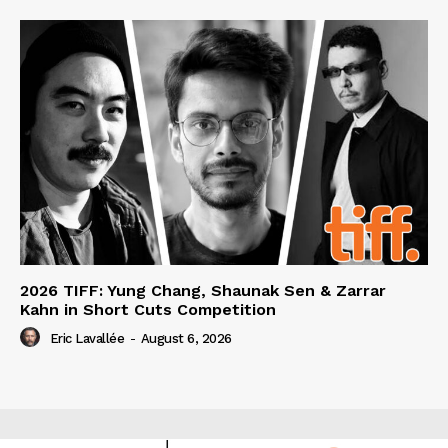
2026 TIFF: Yung Chang, Shaunak Sen & Zarrar
Kahn in Short Cuts Competition
Eric Lavallée
-
August 6, 2026