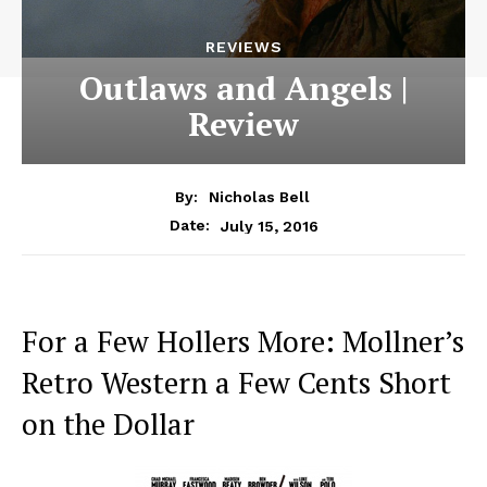
REVIEWS
Outlaws and Angels |
Review
By:
Nicholas Bell
July 15, 2016
Date:
For a Few Hollers More: Mollner’s
Retro Western a Few Cents Short
on the Dollar