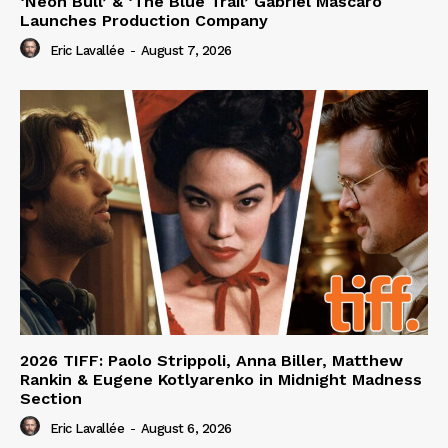
‘Neon Bull’ & ‘The Blue Trail’ Gabriel Mascaro
Launches Production Company
Eric Lavallée
-
August 7, 2026
2026 TIFF: Paolo Strippoli, Anna Biller, Matthew
Rankin & Eugene Kotlyarenko in Midnight Madness
Section
Eric Lavallée
-
August 6, 2026