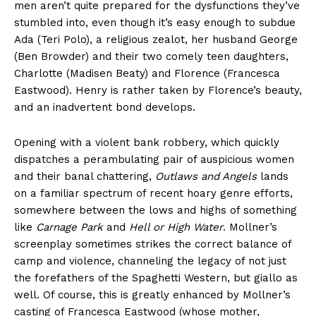
men aren’t quite prepared for the dysfunctions they’ve
stumbled into, even though it’s easy enough to subdue
Ada (Teri Polo), a religious zealot, her husband George
(Ben Browder) and their two comely teen daughters,
Charlotte (Madisen Beaty) and Florence (Francesca
Eastwood). Henry is rather taken by Florence’s beauty,
and an inadvertent bond develops.
Opening with a violent bank robbery, which quickly
dispatches a perambulating pair of auspicious women
and their banal chattering,
Outlaws and Angels
lands
on a familiar spectrum of recent hoary genre efforts,
somewhere between the lows and highs of something
like
Carnage Park
and
Hell or High Water
. Mollner’s
screenplay sometimes strikes the correct balance of
camp and violence, channeling the legacy of not just
the forefathers of the Spaghetti Western, but giallo as
well. Of course, this is greatly enhanced by Mollner’s
casting of Francesca Eastwood (whose mother,