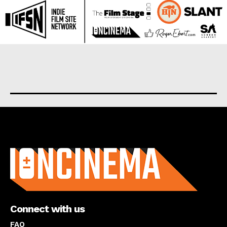
About us
Connect with us
FAQ