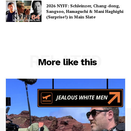
2026 NYFF: Schleinzer, Chang-dong,
Sangsoo, Hamaguchi & Mani Haghighi
(Surprise!) in Main Slate
RELATED
More like this