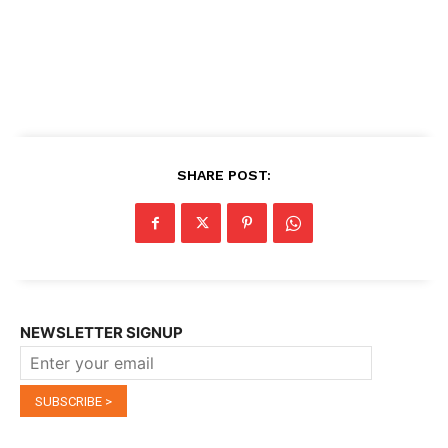
SHARE POST:
NEWSLETTER SIGNUP