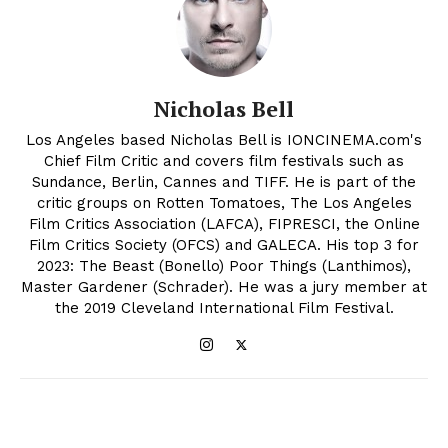
Nicholas Bell
Los Angeles based Nicholas Bell is IONCINEMA.com's
Chief Film Critic and covers film festivals such as
Sundance, Berlin, Cannes and TIFF. He is part of the
critic groups on Rotten Tomatoes, The Los Angeles
Film Critics Association (LAFCA), FIPRESCI, the Online
Film Critics Society (OFCS) and GALECA. His top 3 for
2023: The Beast (Bonello) Poor Things (Lanthimos),
Master Gardener (Schrader). He was a jury member at
the 2019 Cleveland International Film Festival.