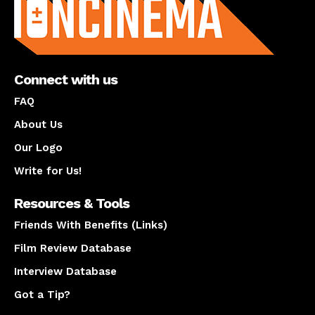
Connect with us
FAQ
About Us
Our Logo
Write for Us!
Resources & Tools
Friends With Benefits (Links)
Film Review Database
Interview Database
Got a Tip?