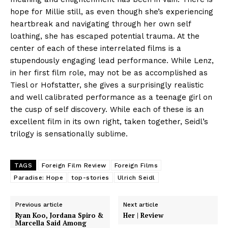
hope for Millie still, as even though she’s experiencing
heartbreak and navigating through her own self
loathing, she has escaped potential trauma. At the
center of each of these interrelated films is a
stupendously engaging lead performance. While Lenz,
in her first film role, may not be as accomplished as
Tiesl or Hofstatter, she gives a surprisingly realistic
and well calibrated performance as a teenage girl on
the cusp of self discovery. While each of these is an
excellent film in its own right, taken together, Seidl’s
trilogy is sensationally sublime.
TAGS
Foreign Film Review
Foreign Films
Paradise: Hope
top-stories
Ulrich Seidl
Previous article
Next article
Ryan Koo, Jordana Spiro &
Her | Review
Marcella Said Among