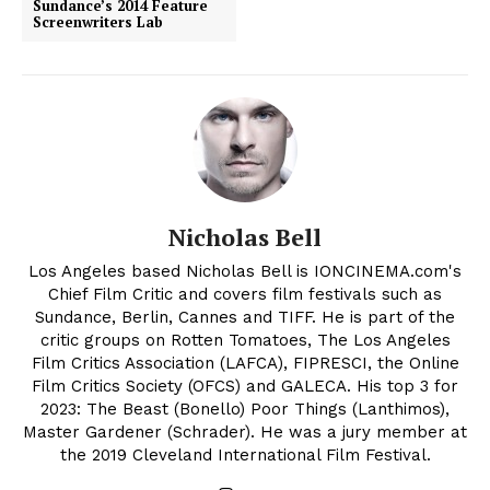
Sundance’s 2014 Feature
Screenwriters Lab
Nicholas Bell
Los Angeles based Nicholas Bell is IONCINEMA.com's
Chief Film Critic and covers film festivals such as
Sundance, Berlin, Cannes and TIFF. He is part of the
critic groups on Rotten Tomatoes, The Los Angeles
Film Critics Association (LAFCA), FIPRESCI, the Online
Film Critics Society (OFCS) and GALECA. His top 3 for
2023: The Beast (Bonello) Poor Things (Lanthimos),
Master Gardener (Schrader). He was a jury member at
the 2019 Cleveland International Film Festival.