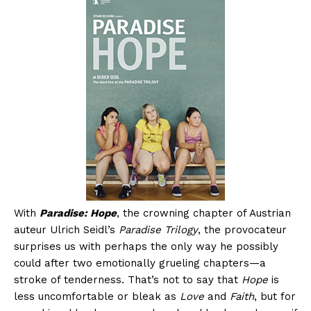
With
Paradise: Hope
, the crowning chapter of Austrian
auteur Ulrich Seidl’s
Paradise Trilogy
, the provocateur
surprises us with perhaps the only way he possibly
could after two emotionally grueling chapters—a
stroke of tenderness. That’s not to say that
Hope
is
less uncomfortable or bleak as
Love
and
Faith
, but for