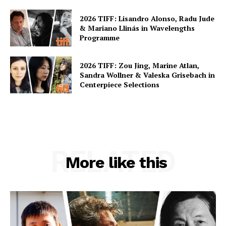
2026 TIFF: Lisandro Alonso, Radu Jude
& Mariano Llinás in Wavelengths
Programme
2026 TIFF: Zou Jing, Marine Atlan,
Sandra Wollner & Valeska Grisebach in
Centerpiece Selections
RELATED
More like this