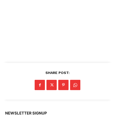
SHARE POST:
NEWSLETTER SIGNUP