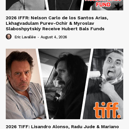
2026 IFFR: Nelson Carlo de los Santos Arias,
Lkhagvadulam Purev-Ochir & Myroslav
Slaboshpytskiy Receive Hubert Bals Funds
Eric Lavallée
-
August 4, 2026
2026 TIFF: Lisandro Alonso, Radu Jude & Mariano