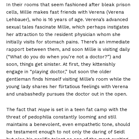
In their rooms that seem fashioned after bleak prison
cells, Millie makes fast friends with Verena (Verena
Lehbauer), who is 16 years of age. Verena’s advanced
sexual tales fascinate Millie, which perhaps instigates
her attraction to the resident physician whom she
initially visits for stomach pains. There’s an immediate
rapport between them, and soon Millie is visiting daily
(“What do you do when you’re not a doctor?”) and
soon, things get sinister. At first, they kittenishly
engage in “playing doctor,” but soon the older
gentleman finds himself visiting Millie’s room while the
young lady shares her flirtatious feelings with Verena
and unabashedly pursues the doctor out in the open.
The fact that
Hope
is set in a teen fat camp with the
threat of pedophilia constantly looming and still
maintains a benevolent, even empathetic tone, should
be testament enough to not only the daring of Seidl