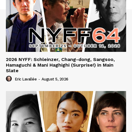
2026 NYFF: Schleinzer, Chang-dong, Sangsoo,
Hamaguchi & Mani Haghighi (Surprise!) in Main
Slate
Eric Lavallée
-
August 5, 2026