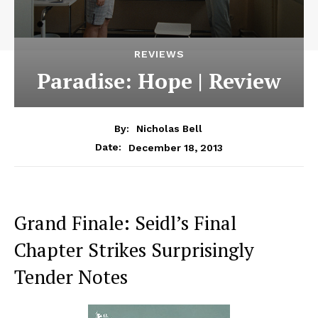
REVIEWS
Paradise: Hope | Review
By:
Nicholas Bell
December 18, 2013
Date:
Grand Finale: Seidl’s Final
Chapter Strikes Surprisingly
Tender Notes