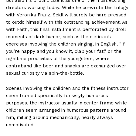
but also his prolific talent as one of the most exciting
directors working today. While he co-wrote this trilogy
with Veronika Franz, Seidl will surely be hard pressed
to outdo himself with this outstanding achievement. As
with Faith, this final installment is perforated by droll
moments of dark humor, such as the dietician’s
exercises involving the children singing, in English, “If
you’re happy and you know it, clap your fat,” or the
nighttime proclivities of the youngsters, where
contraband like beer and snacks are exchanged over
sexual curiosity via spin-the-bottle.
Scenes involving the children and the fitness instructor
seem framed specifically for wryly humorous
purposes, the instructor usually in center frame while
children seem arranged in humorous patterns around
him, milling around mechanically, nearly always
unmotivated.