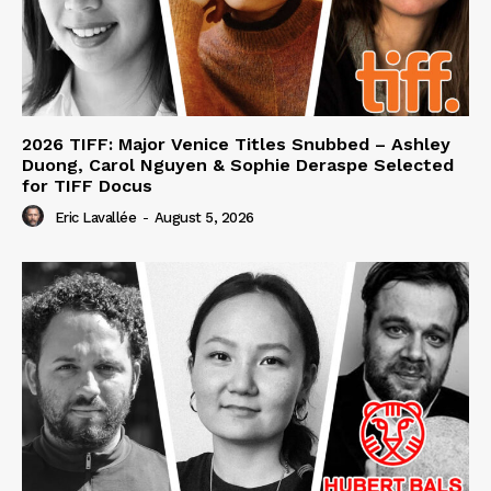
2026 TIFF: Major Venice Titles Snubbed – Ashley
Duong, Carol Nguyen & Sophie Deraspe Selected
for TIFF Docus
Eric Lavallée
-
August 5, 2026