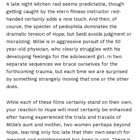
A late night kitchen raid seems predictable, though
getting caught by the stern fitness instructor red-
handed certainly adds a nice touch. And then, of
course, the specter of pedophilia dominates the
dramatic tension of
Hope
, but Seidl avoids judgment or
moralizing. Millie is in aggressive pursuit of the 50
year-old physician, who clearly struggles with his
developing feelings for the adolescent girl. In two
separate sequences we brace ourselves for the
forthcoming trauma, but each time we are surprised
by something strangely moving that one or the other
does.
While each of these films certainly stand on their own,
your reaction to
Hope
will most certainly be enhanced
after having experienced the trials and travails of
Millie’s aunt and mother, two women perhaps beyond
hope, learning only too late that their own search for
meaning and enlightenment has been in vain. There is