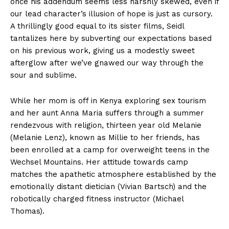
once his addendum seems less harshly skewed, even if
our lead character’s illusion of hope is just as cursory.
A thrillingly good equal to its sister films, Seidl
tantalizes here by subverting our expectations based
on his previous work, giving us a modestly sweet
afterglow after we’ve gnawed our way through the
sour and sublime.
While her mom is off in Kenya exploring sex tourism
and her aunt Anna Maria suffers through a summer
rendezvous with religion, thirteen year old Melanie
(Melanie Lenz), known as Millie to her friends, has
been enrolled at a camp for overweight teens in the
Wechsel Mountains. Her attitude towards camp
matches the apathetic atmosphere established by the
emotionally distant dietician (Vivian Bartsch) and the
robotically charged fitness instructor (Michael
Thomas).