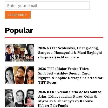
Popular
2026 NYFF: Schleinzer, Chang-dong,
Sangsoo, Hamaguchi & Mani Haghighi
(Surprise!) in Main Slate
2026 TIFF: Major Venice Titles
Snubbed – Ashley Duong, Carol
Nguyen & Sophie Deraspe Selected for
TIFF Docus
2026 IFFR: Nelson Carlo de los Santos
Arias, Lkhagvadulam Purev-Ochir &
Myroslav Slaboshpytskiy Receive
Hubert Bals Funds