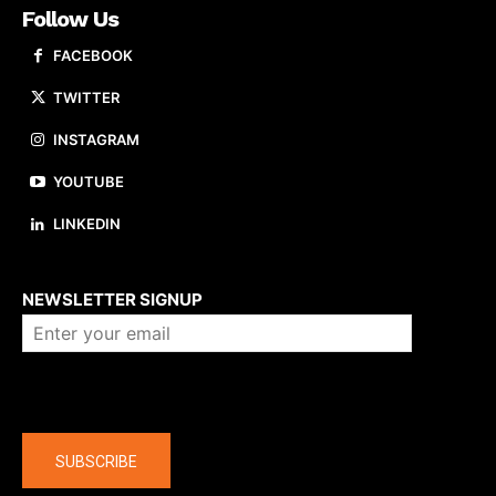
Follow Us
FACEBOOK
TWITTER
INSTAGRAM
YOUTUBE
LINKEDIN
About us
NEWSLETTER SIGNUP
Company
SUBSCRIBE