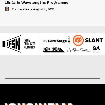
Llinás in Wavelengths Programme
Eric Lavallée
-
August 4, 2026
About us