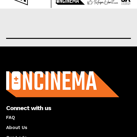
About us
Connect with us
FAQ
About Us