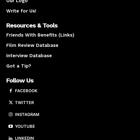
Our Logo
Write for Us!
Resources & Tools
Friends With Benefits (Links)
Film Review Database
Interview Database
Got a Tip?
Follow Us
FACEBOOK
TWITTER
INSTAGRAM
YOUTUBE
LINKEDIN