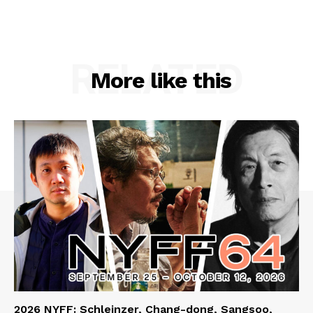
RELATED
More like this
2026 NYFF: Schleinzer, Chang-dong, Sangsoo,