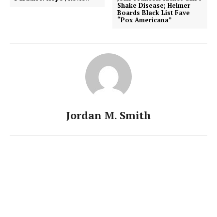
Shake Disease; Helmer
Boards Black List Fave
“Pox Americana”
Jordan M. Smith