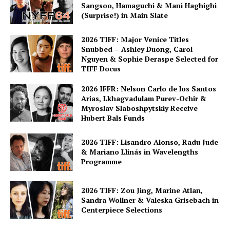
Sangsoo, Hamaguchi & Mani Haghighi
(Surprise!) in Main Slate
2026 TIFF: Major Venice Titles
Snubbed – Ashley Duong, Carol
Nguyen & Sophie Deraspe Selected for
TIFF Docus
2026 IFFR: Nelson Carlo de los Santos
Arias, Lkhagvadulam Purev-Ochir &
Myroslav Slaboshpytskiy Receive
Hubert Bals Funds
2026 TIFF: Lisandro Alonso, Radu Jude
& Mariano Llinás in Wavelengths
Programme
2026 TIFF: Zou Jing, Marine Atlan,
Sandra Wollner & Valeska Grisebach in
Centerpiece Selections