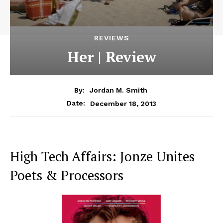
REVIEWS
Her | Review
By:
Jordan M. Smith
December 18, 2013
Date:
High Tech Affairs: Jonze Unites
Poets & Processors