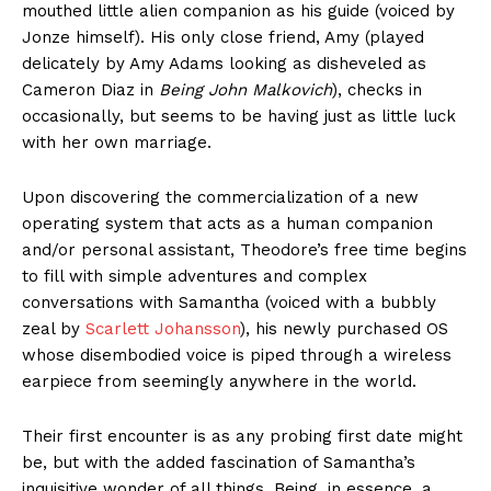
mouthed little alien companion as his guide (voiced by
Jonze himself). His only close friend, Amy (played
delicately by Amy Adams looking as disheveled as
Cameron Diaz in
Being John Malkovich
), checks in
occasionally, but seems to be having just as little luck
with her own marriage.
Upon discovering the commercialization of a new
operating system that acts as a human companion
and/or personal assistant, Theodore’s free time begins
to fill with simple adventures and complex
conversations with Samantha (voiced with a bubbly
zeal by
Scarlett Johansson
), his newly purchased OS
whose disembodied voice is piped through a wireless
earpiece from seemingly anywhere in the world.
Their first encounter is as any probing first date might
be, but with the added fascination of Samantha’s
inquisitive wonder of all things. Being, in essence, a