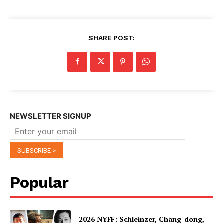
SHARE POST:
NEWSLETTER SIGNUP
Popular
2026 NYFF: Schleinzer, Chang-dong,