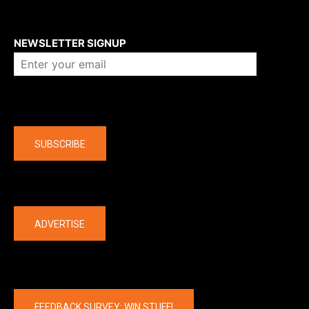
About us
NEWSLETTER SIGNUP
Company
SUBSCRIBE
The latest
ADVERTISE
FEEDBACK SURVEY: WIN STUFF!