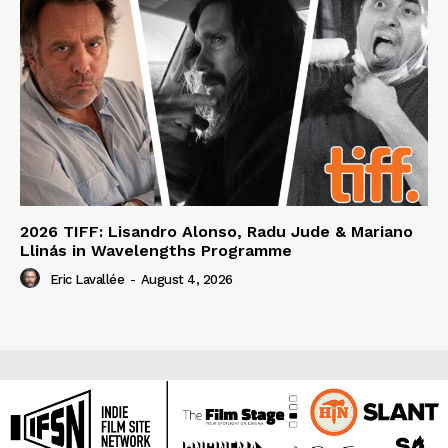
2026 TIFF: Lisandro Alonso, Radu Jude & Mariano
Llinás in Wavelengths Programme
Eric Lavallée
-
August 4, 2026