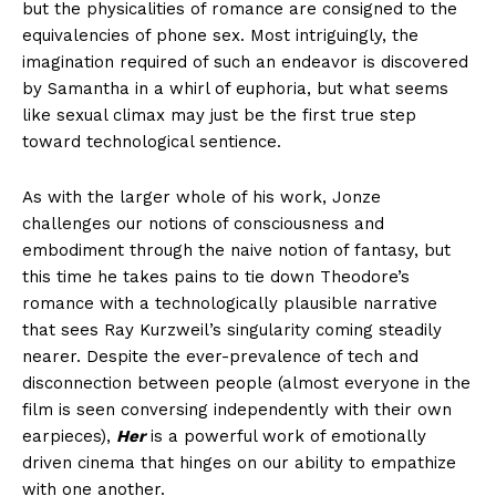
but the physicalities of romance are consigned to the
equivalencies of phone sex. Most intriguingly, the
imagination required of such an endeavor is discovered
by Samantha in a whirl of euphoria, but what seems
like sexual climax may just be the first true step
toward technological sentience.
As with the larger whole of his work, Jonze
challenges our notions of consciousness and
embodiment through the naive notion of fantasy, but
this time he takes pains to tie down Theodore’s
romance with a technologically plausible narrative
that sees Ray Kurzweil’s singularity coming steadily
nearer. Despite the ever-prevalence of tech and
disconnection between people (almost everyone in the
film is seen conversing independently with their own
earpieces),
Her
is a powerful work of emotionally
driven cinema that hinges on our ability to empathize
with one another.