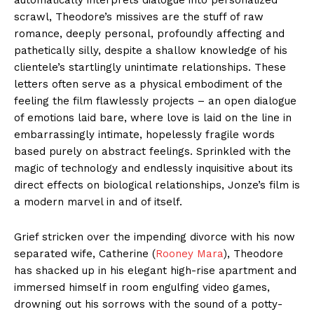
scrawl, Theodore’s missives are the stuff of raw
romance, deeply personal, profoundly affecting and
pathetically silly, despite a shallow knowledge of his
clientele’s startlingly unintimate relationships. These
letters often serve as a physical embodiment of the
feeling the film flawlessly projects – an open dialogue
of emotions laid bare, where love is laid on the line in
embarrassingly intimate, hopelessly fragile words
based purely on abstract feelings. Sprinkled with the
magic of technology and endlessly inquisitive about its
direct effects on biological relationships, Jonze’s film is
a modern marvel in and of itself.
Grief stricken over the impending divorce with his now
separated wife, Catherine (
Rooney Mara
), Theodore
has shacked up in his elegant high-rise apartment and
immersed himself in room engulfing video games,
drowning out his sorrows with the sound of a potty-