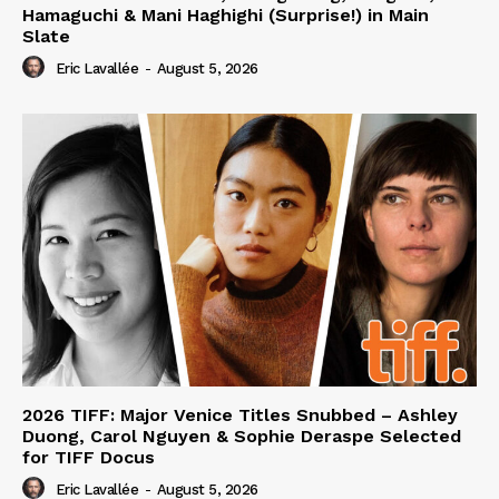
Hamaguchi & Mani Haghighi (Surprise!) in Main
Slate
Eric Lavallée
-
August 5, 2026
2026 TIFF: Major Venice Titles Snubbed – Ashley
Duong, Carol Nguyen & Sophie Deraspe Selected
for TIFF Docus
Eric Lavallée
-
August 5, 2026