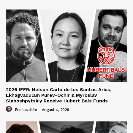
2026 IFFR: Nelson Carlo de los Santos Arias,
Lkhagvadulam Purev-Ochir & Myroslav
Slaboshpytskiy Receive Hubert Bals Funds
Eric Lavallée
-
August 4, 2026