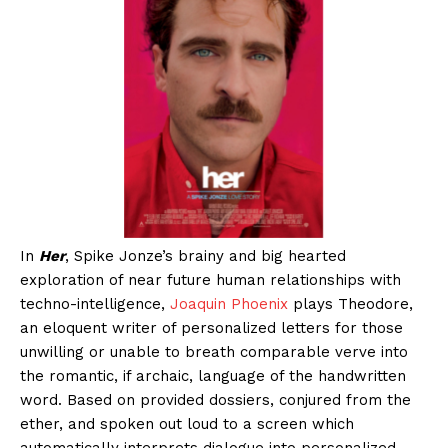
In
Her
, Spike Jonze’s brainy and big hearted
exploration of near future human relationships with
techno-intelligence,
Joaquin Phoenix
plays Theodore,
an eloquent writer of personalized letters for those
unwilling or unable to breath comparable verve into
the romantic, if archaic, language of the handwritten
word. Based on provided dossiers, conjured from the
ether, and spoken out loud to a screen which
automatically interprets dialogue into personalized