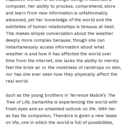
computer, her ability to process, comprehend, store
and learn from new information is unfathomably
advanced, yet her knowledge of the world and the
subtleties of human relationships is tenuous at best.
This makes simple conversation about the weather
deeply more complex because, though she can
instantaneously access information about what
weather is and how it has affected the world over
time from the internet, she lacks the ability to merely
feel the brisk air or the moistness of raindrops on skin,
nor has she ever seen how they physically affect the
real world.
Such as the young brothers in Terrence Malick’s
The
Tree of Life
, Samantha is experiencing the world with
fresh eyes and an untainted outlook on life. With her
as has his companion, Theodore is given a new lease
on life, one in which the world is full of possibilities,