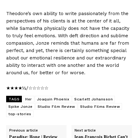
Theodore’s own ability to write passionately from the
perspectives of his clients is at the center of it all,
while Samantha physically does not have the capacity
to truly feel emotions. With deft direction and sublime
compassion, Jonze reminds that humans are far from
perfect, and yet, there is certainly something special
about our emotional resilience and our extraordinary
ability to interact with one another and the world
around us, for better or for worse.
★★★★½/☆☆☆☆☆
TAGS
Her
Joaquin Phoenix
Scarlett Johansson
Spike Jonze
Studio Film Review
Studio Films Review
top-stories
Previous article
Next article
Paradise: Hope | Review
Jean-Francois Richet Can’t