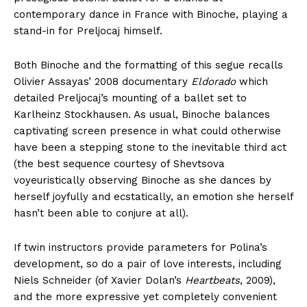
contemporary dance in France with Binoche, playing a
stand-in for Preljocaj himself.
Both Binoche and the formatting of this segue recalls
Olivier Assayas’ 2008 documentary
Eldorado
which
detailed Preljocaj’s mounting of a ballet set to
Karlheinz Stockhausen. As usual, Binoche balances
captivating screen presence in what could otherwise
have been a stepping stone to the inevitable third act
(the best sequence courtesy of Shevtsova
voyeuristically observing Binoche as she dances by
herself joyfully and ecstatically, an emotion she herself
hasn’t been able to conjure at all).
If twin instructors provide parameters for Polina’s
development, so do a pair of love interests, including
Niels Schneider (of Xavier Dolan’s
Heartbeats
, 2009),
and the more expressive yet completely convenient