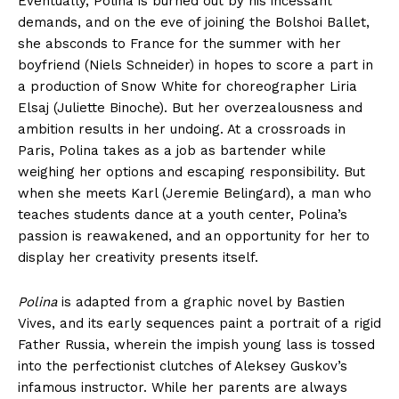
Eventually, Polina is burned out by his incessant
demands, and on the eve of joining the Bolshoi Ballet,
she absconds to France for the summer with her
boyfriend (Niels Schneider) in hopes to score a part in
a production of Snow White for choreographer Liria
Elsaj (Juliette Binoche). But her overzealousness and
ambition results in her undoing. At a crossroads in
Paris, Polina takes as a job as bartender while
weighing her options and escaping responsibility. But
when she meets Karl (Jeremie Belingard), a man who
teaches students dance at a youth center, Polina’s
passion is reawakened, and an opportunity for her to
display her creativity presents itself.
Polina
is adapted from a graphic novel by Bastien
Vives, and its early sequences paint a portrait of a rigid
Father Russia, wherein the impish young lass is tossed
into the perfectionist clutches of Aleksey Guskov’s
infamous instructor. While her parents are always