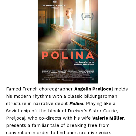
Famed French choreographer
Angelin Preljocaj
melds
his modern rhythms with a classic bildungsroman
structure in narrative debut
Polina
. Playing like a
Soviet chip off the block of Dreiser’s Sister Carrie,
Preljocaj, who co-directs with his wife
Valerie Műller
,
presents a familiar tale of breaking free from
convention in order to find one’s creative voice.