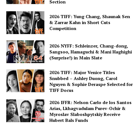
Section
2026 TIFF: Yung Chang, Shaunak Sen
& Zarrar Kahn in Short Cuts
Competition
2026 NYFF: Schleinzer, Chang-dong,
Sangsoo, Hamaguchi & Mani Haghighi
(Surprise!) in Main Slate
2026 TIFF: Major Venice Titles
Snubbed – Ashley Duong, Carol
Nguyen & Sophie Deraspe Selected for
TIFF Docus
2026 IFFR: Nelson Carlo de los Santos
Arias, Lkhagvadulam Purev-Ochir &
Myroslav Slaboshpytskiy Receive
Hubert Bals Funds