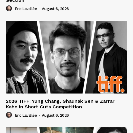
Section
Eric Lavallée
-
August 6, 2026
2026 TIFF: Yung Chang, Shaunak Sen & Zarrar
Kahn in Short Cuts Competition
Eric Lavallée
-
August 6, 2026