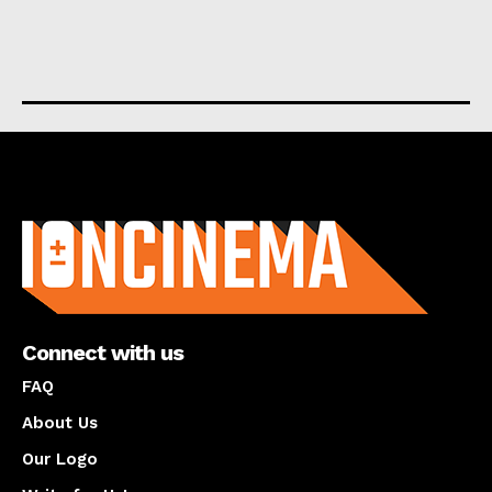
About us
Connect with us
FAQ
About Us
Our Logo