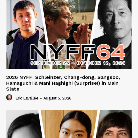
2026 NYFF: Schleinzer, Chang-dong, Sangsoo,
Hamaguchi & Mani Haghighi (Surprise!) in Main
Slate
Eric Lavallée
-
August 5, 2026