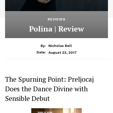
REVIEWS
Polina | Review
By:
Nicholas Bell
August 23, 2017
Date:
The Spurning Point: Preljocaj
Does the Dance Divine with
Sensible Debut