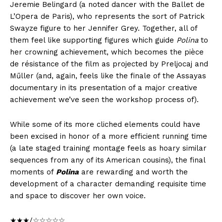
Jeremie Belingard (a noted dancer with the Ballet de
L’Opera de Paris), who represents the sort of Patrick
Swayze figure to her Jennifer Grey. Together, all of
them feel like supporting figures which guide
Polina
to
her crowning achievement, which becomes the pièce
de résistance of the film as projected by Preljocaj and
Műller (and, again, feels like the finale of the Assayas
documentary in its presentation of a major creative
achievement we’ve seen the workshop process of).
While some of its more cliched elements could have
been excised in honor of a more efficient running time
(a late staged training montage feels as hoary similar
sequences from any of its American cousins), the final
moments of
Polina
are rewarding and worth the
development of a character demanding requisite time
and space to discover her own voice.
★★★/☆☆☆☆☆