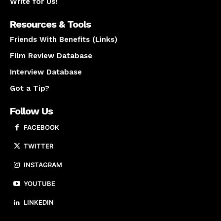
Write for Us!
Resources & Tools
Friends With Benefits (Links)
Film Review Database
Interview Database
Got a Tip?
Follow Us
FACEBOOK
TWITTER
INSTAGRAM
YOUTUBE
LINKEDIN
About us