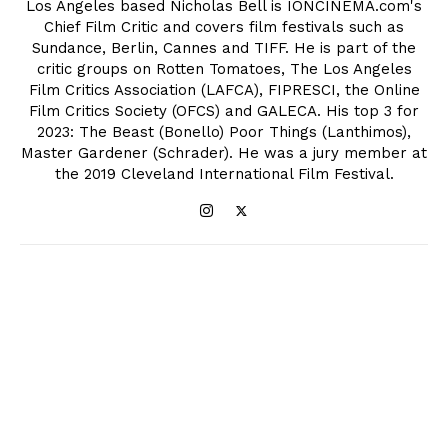
Los Angeles based Nicholas Bell is IONCINEMA.com's
Chief Film Critic and covers film festivals such as
Sundance, Berlin, Cannes and TIFF. He is part of the
critic groups on Rotten Tomatoes, The Los Angeles
Film Critics Association (LAFCA), FIPRESCI, the Online
Film Critics Society (OFCS) and GALECA. His top 3 for
2023: The Beast (Bonello) Poor Things (Lanthimos),
Master Gardener (Schrader). He was a jury member at
the 2019 Cleveland International Film Festival.