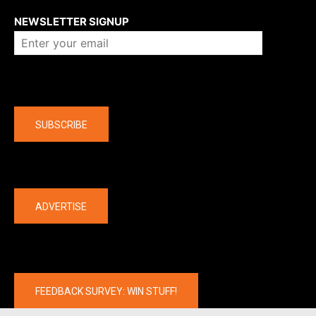
NEWSLETTER SIGNUP
Company
SUBSCRIBE
The latest
ADVERTISE
FEEDBACK SURVEY: WIN STUFF!