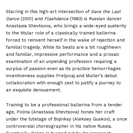
Starring in this high-art intersection of
Save the Last
Dance
(2001) and
Flashdance
(1983) is Russian dancer
Anastasia Shevtsova, who brings a wide-eyed austerity
to the titular role of a classically trained ballerina
forced to reinvent herself in the wake of rejection and
familial tragedy. While its beats are a bit roughhewn
and familiar, impressive performance and a prosaic
examination of an unyielding profession requiring a
surplus of passion even as its practice hemorrhages
inventiveness supplies Preljocaj and Muller’s debut
collaboration with enough zest to justify a journey to
an exquisite denouement.
Training to be a professional ballerina from a tender
age, Polina (Anastasia Shevtsova) hones her craft
under the tutelage of Bojinksy (Aleksey Guskov), a once
controversial choreographer in his native Russia.