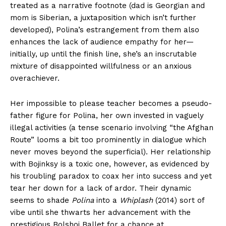
treated as a narrative footnote (dad is Georgian and
mom is Siberian, a juxtaposition which isn’t further
developed), Polina’s estrangement from them also
enhances the lack of audience empathy for her—
initially, up until the finish line, she’s an inscrutable
mixture of disappointed willfulness or an anxious
overachiever.
Her impossible to please teacher becomes a pseudo-
father figure for Polina, her own invested in vaguely
illegal activities (a tense scenario involving “the Afghan
Route” looms a bit too prominently in dialogue which
never moves beyond the superficial). Her relationship
with Bojinksy is a toxic one, however, as evidenced by
his troubling paradox to coax her into success and yet
tear her down for a lack of ardor. Their dynamic
seems to shade
Polina
into a
Whiplash
(2014) sort of
vibe until she thwarts her advancement with the
prestigious Bolshoi Ballet for a chance at