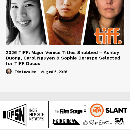
2026 TIFF: Major Venice Titles Snubbed – Ashley
Duong, Carol Nguyen & Sophie Deraspe Selected
for TIFF Docus
Eric Lavallée
-
August 5, 2026