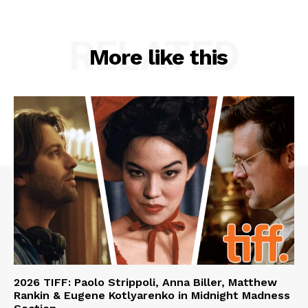
RELATED
More like this
2026 TIFF: Paolo Strippoli, Anna Biller, Matthew
Rankin & Eugene Kotlyarenko in Midnight Madness