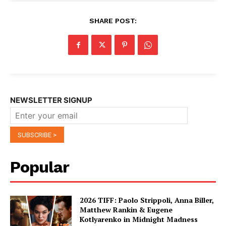
SHARE POST:
NEWSLETTER SIGNUP
Popular
2026 TIFF: Paolo Strippoli, Anna Biller,
Matthew Rankin & Eugene
Kotlyarenko in Midnight Madness