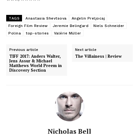
TAGS
Anastasia Shevtsova
Angelin Preljocaj
Foreign Film Review
Jeremie Belingard
Niels Schneider
Polina
top-stories
Valérie Müller
Previous article
Next article
TIFF 2017: Anders Walter,
The Villainess | Review
Jens Assur & Michael
Matthews World Preem in
Discovery Section
Nicholas Bell