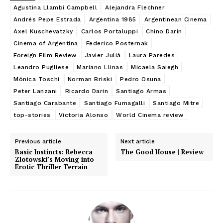
Agustina Llambi Campbell
Alejandra Flechner
Andrés Pepe Estrada
Argentina 1985
Argentinean Cinema
Axel Kuschevatzky
Carlos Portaluppi
Chino Darin
Cinema of Argentina
Federico Posternak
Foreign Film Review
Javier Juliá
Laura Paredes
Leandro Pugliese
Mariano Llinas
Micaela Saiegh
Mónica Toschi
Norman Briski
Pedro Osuna
Peter Lanzani
Ricardo Darin
Santiago Armas
Santiago Carabante
Santiago Fumagalli
Santiago Mitre
top-stories
Victoria Alonso
World Cinema review
Previous article
Next article
Basic Instincts: Rebecca
The Good House | Review
Zlotowski’s Moving into
Erotic Thriller Terrain