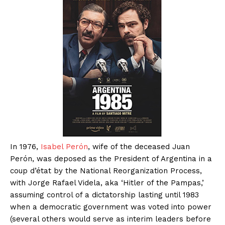
In 1976,
Isabel Perón
, wife of the deceased Juan
Perón, was deposed as the President of Argentina in a
coup d’état by the National Reorganization Process,
with Jorge Rafael Videla, aka ‘Hitler of the Pampas,’
assuming control of a dictatorship lasting until 1983
when a democratic government was voted into power
(several others would serve as interim leaders before