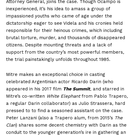
Attorney General, joins the case. Though Ocampo is
inexperienced, it’s his idea to amass a group of
impassioned youths who came of age under the
dictatorship eager to see Videla and his cronies held
responsible for their heinous crimes, which including
brutal torture, murder, and thousands of disappeared
citizens. Despite mounting threats and a lack of
support from the country’s most powerful members,
the trial painstakingly unfolds throughout 1985.
Mitre makes an exceptional choice in casting
celebrated Argentinian actor Ricardo Darin (who
appeared in his 2017 film
The Summit
, and starred in
Mitre’s co-written
White Elephant
from Pablo Trapero,
a regular Darin collaborator) as Julio Strassera, hard
pressed to to find a seasoned assistant on the case.
Peter Lanzani (also a Trapero alum, from 2015’s
The
Clan
) shares some decent chemistry with Darin as the
conduit to the younger generation’s ire in gathering an