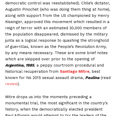
democratic control was reestablished). Chile’s dictator,
Augustin Pinochet (who was doing them thing at home),
along with support from the US championed by Henry
Kissinger, approved this movement which resulted in a
reign of terror with an estimated 30,000 members of
the population disappeared, dismissed by the military
junta as a logical response to quashing the stronghold
of guerrillas, known as the People’s Revolution Army,
by any means necessary. These are some brief notes
which are skipped over prior to the opening of
Argentina, 1985
, a peppy courtroom procedural and
historical recuperation from
Santiago Mitre
, best
known for his 2015 sexual assault drama,
Paulina
(read
review
).
Mitre drops us into the moments preceding a
monumental trial, the most significant in the country’s
history, when the democratically elected president
Raul Alfonsin would attempt to try the leaders of the