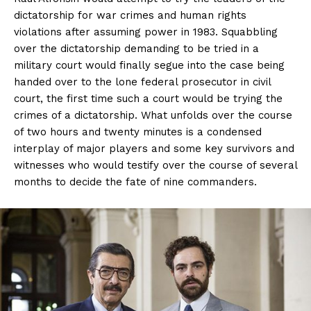
dictatorship for war crimes and human rights
violations after assuming power in 1983. Squabbling
over the dictatorship demanding to be tried in a
military court would finally segue into the case being
handed over to the lone federal prosecutor in civil
court, the first time such a court would be trying the
crimes of a dictatorship. What unfolds over the course
of two hours and twenty minutes is a condensed
interplay of major players and some key survivors and
witnesses who would testify over the course of several
months to decide the fate of nine commanders.