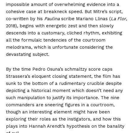
impossible amount of overwhelming evidence into a
cohesive case at breakneck speed. But Mitre’s script,
co-written by his
Paulina
scribe Mariano Llinas (
La Flor
,
2018), begins with energetic zest and then slowly
descends into a customary, cliched rhythm, exhibiting
all the formulaic tendencies of the courtroom
melodrama, which is unfortunate considering the
devastating subject.
By the time Pedro Osuna’s schmaltzy score caps
Strassera’s eloquent closing statement, the film has
sunk to the bottom of a rudimentary crucible despite
depicting a historical moment which doesn’t need any
such manipulation to justify its importance. The nine
commanders are sneering figures in a courtroom,
though an interesting element might have been
exploring their roles as the instigators, and how this
plays into Hannah Arendt’s hypothesis on the banality