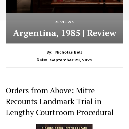
REVIEWS
Argentina, 1985 | Review
By:
Nicholas Bell
September 29, 2022
Date:
Orders from Above: Mitre
Recounts Landmark Trial in
Lengthy Courtroom Procedural