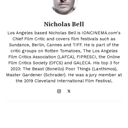
Nicholas Bell
Los Angeles based Nicholas Bell is IONCINEMA.com's
Chief Film Critic and covers film festivals such as
Sundance, Berlin, Cannes and TIFF. He is part of the
critic groups on Rotten Tomatoes, The Los Angeles
Film Critics Association (LAFCA), FIPRESCI, the Online
Film Critics Society (OFCS) and GALECA. His top 3 for
2023: The Beast (Bonello) Poor Things (Lanthimos),
Master Gardener (Schrader). He was a jury member at
the 2019 Cleveland International Film Festival.