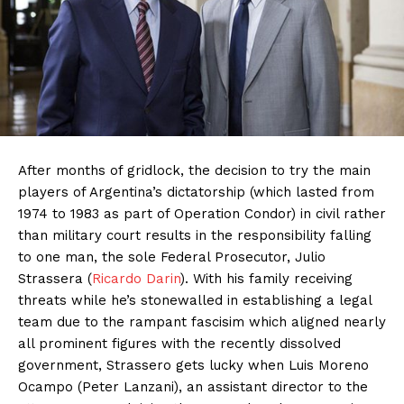
After months of gridlock, the decision to try the main
players of Argentina’s dictatorship (which lasted from
1974 to 1983 as part of Operation Condor) in civil rather
than military court results in the responsibility falling
to one man, the sole Federal Prosecutor, Julio
Strassera (
Ricardo Darin
). With his family receiving
threats while he’s stonewalled in establishing a legal
team due to the rampant fascisim which aligned nearly
all prominent figures with the recently dissolved
government, Strassero gets lucky when Luis Moreno
Ocampo (Peter Lanzani), an assistant director to the