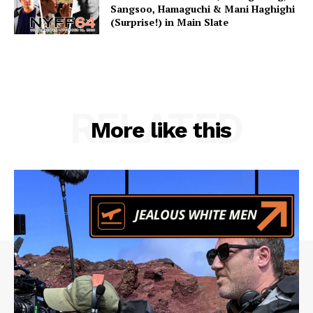
Sangsoo, Hamaguchi & Mani Haghighi
(Surprise!) in Main Slate
RELATED
More like this