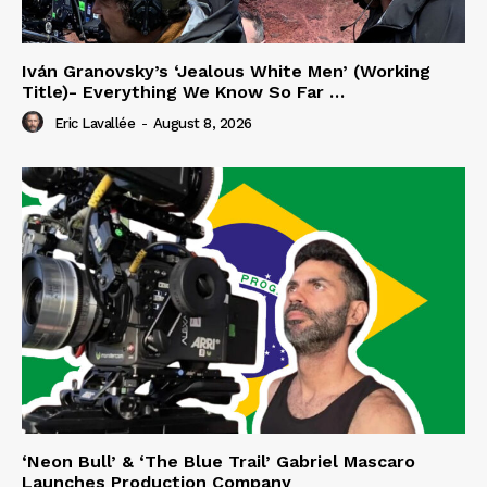
Iván Granovsky’s ‘Jealous White Men’ (Working
Title)- Everything We Know So Far …
Eric Lavallée
-
August 8, 2026
‘Neon Bull’ & ‘The Blue Trail’ Gabriel Mascaro
Launches Production Company