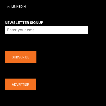
LINKEDIN
About us
NEWSLETTER SIGNUP
Company
SUBSCRIBE
The latest
ADVERTISE