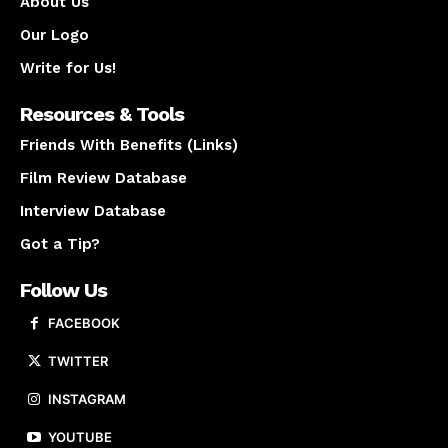
About Us
Our Logo
Write for Us!
Resources & Tools
Friends With Benefits (Links)
Film Review Database
Interview Database
Got a Tip?
Follow Us
FACEBOOK
TWITTER
INSTAGRAM
YOUTUBE