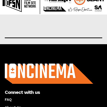
About us
Connect with us
FAQ