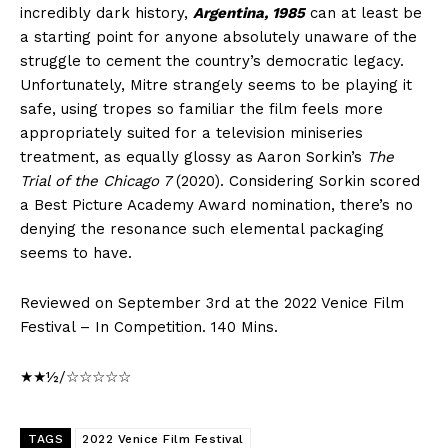
incredibly dark history,
Argentina, 1985
can at least be
a starting point for anyone absolutely unaware of the
struggle to cement the country’s democratic legacy.
Unfortunately, Mitre strangely seems to be playing it
safe, using tropes so familiar the film feels more
appropriately suited for a television miniseries
treatment, as equally glossy as Aaron Sorkin’s
The
Trial of the Chicago 7
(2020). Considering Sorkin scored
a Best Picture Academy Award nomination, there’s no
denying the resonance such elemental packaging
seems to have.
Reviewed on September 3rd at the 2022 Venice Film
Festival – In Competition. 140 Mins.
★★½/☆☆☆☆☆
TAGS
2022 Venice Film Festival