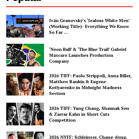
Iván Granovsky’s ‘Jealous White Men’
(Working Title)- Everything We Know
So Far …
‘Neon Bull’ & ‘The Blue Trail’ Gabriel
Mascaro Launches Production
Company
2026 TIFF: Paolo Strippoli, Anna Biller,
Matthew Rankin & Eugene
Kotlyarenko in Midnight Madness
Section
2026 TIFF: Yung Chang, Shaunak Sen
& Zarrar Kahn in Short Cuts
Competition
2026 NYFF: Schleinzer, Chang-dong,