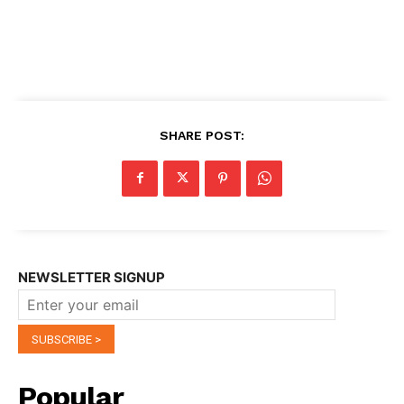
SHARE POST:
NEWSLETTER SIGNUP
Popular