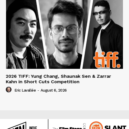
2026 TIFF: Yung Chang, Shaunak Sen & Zarrar
Kahn in Short Cuts Competition
Eric Lavallée
-
August 6, 2026