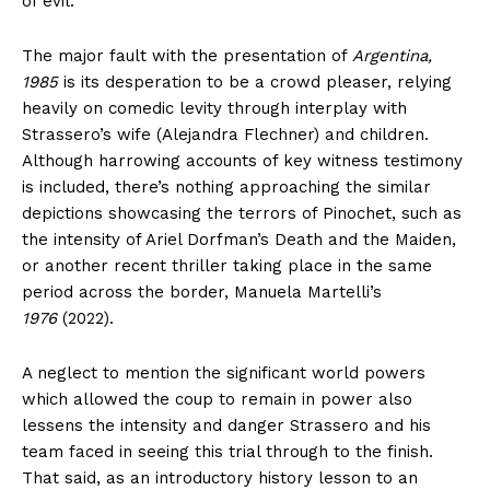
of evil.
The major fault with the presentation of
Argentina,
1985
is its desperation to be a crowd pleaser, relying
heavily on comedic levity through interplay with
Strassero’s wife (Alejandra Flechner) and children.
Although harrowing accounts of key witness testimony
is included, there’s nothing approaching the similar
depictions showcasing the terrors of Pinochet, such as
the intensity of Ariel Dorfman’s Death and the Maiden,
or another recent thriller taking place in the same
period across the border, Manuela Martelli’s
1976
(2022).
A neglect to mention the significant world powers
which allowed the coup to remain in power also
lessens the intensity and danger Strassero and his
team faced in seeing this trial through to the finish.
That said, as an introductory history lesson to an