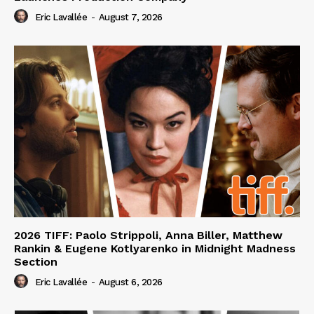
Eric Lavallée
-
August 7, 2026
2026 TIFF: Paolo Strippoli, Anna Biller, Matthew
Rankin & Eugene Kotlyarenko in Midnight Madness
Section
Eric Lavallée
-
August 6, 2026