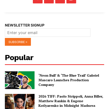
NEWSLETTER SIGNUP
Popular
‘Neon Bull’ & ‘The Blue Trail’ Gabriel
Mascaro Launches Production
Company
2026 TIFF: Paolo Strippoli, Anna Biller,
Matthew Rankin & Eugene
Kotlyarenko in Midnight Madness