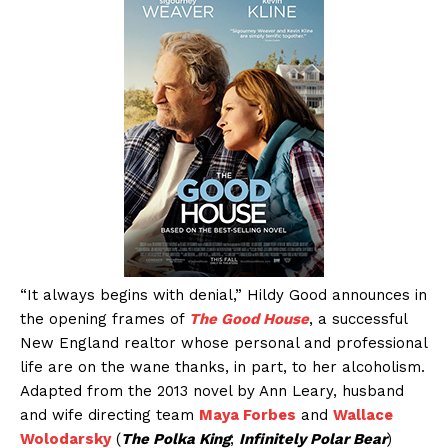
“It always begins with denial,” Hildy Good announces in
the opening frames of
The Good House
, a successful
New England realtor whose personal and professional
life are on the wane thanks, in part, to her alcoholism.
Adapted from the 2013 novel by Ann Leary, husband
and wife directing team
Maya Forbes
and
Wallace
Wolodarsky
(
The Polka King
;
Infinitely Polar Bear
)