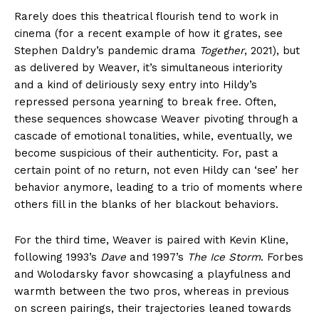
Rarely does this theatrical flourish tend to work in
cinema (for a recent example of how it grates, see
Stephen Daldry’s pandemic drama
Together
, 2021), but
as delivered by Weaver, it’s simultaneous interiority
and a kind of deliriously sexy entry into Hildy’s
repressed persona yearning to break free. Often,
these sequences showcase Weaver pivoting through a
cascade of emotional tonalities, while, eventually, we
become suspicious of their authenticity. For, past a
certain point of no return, not even Hildy can ‘see’ her
behavior anymore, leading to a trio of moments where
others fill in the blanks of her blackout behaviors.
For the third time, Weaver is paired with Kevin Kline,
following 1993’s
Dave
and 1997’s
The Ice Storm
. Forbes
and Wolodarsky favor showcasing a playfulness and
warmth between the two pros, whereas in previous
on screen pairings, their trajectories leaned towards