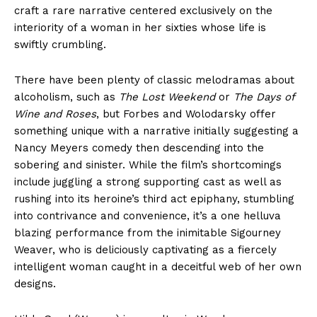
craft a rare narrative centered exclusively on the
interiority of a woman in her sixties whose life is
swiftly crumbling.
There have been plenty of classic melodramas about
alcoholism, such as
The Lost Weekend
or
The Days of
Wine and Roses
, but Forbes and Wolodarsky offer
something unique with a narrative initially suggesting a
Nancy Meyers comedy then descending into the
sobering and sinister. While the film’s shortcomings
include juggling a strong supporting cast as well as
rushing into its heroine’s third act epiphany, stumbling
into contrivance and convenience, it’s a one helluva
blazing performance from the inimitable Sigourney
Weaver, who is deliciously captivating as a fiercely
intelligent woman caught in a deceitful web of her own
designs.