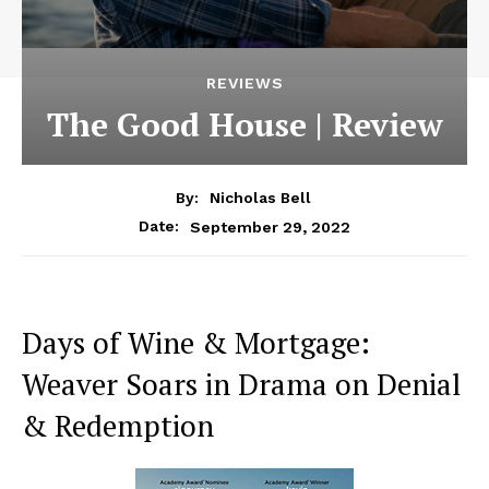
REVIEWS
The Good House | Review
By:
Nicholas Bell
September 29, 2022
Date:
Days of Wine & Mortgage:
Weaver Soars in Drama on Denial
& Redemption