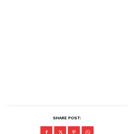
SHARE POST: