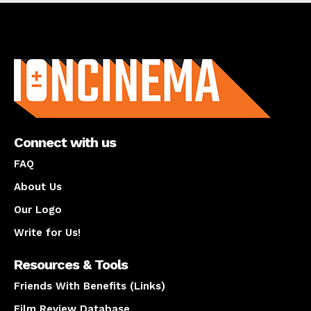
About us
Connect with us
FAQ
About Us
Our Logo
Write for Us!
Resources & Tools
Friends With Benefits (Links)
Film Review Database