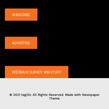
Company
SUBSCRIBE
The latest
ADVERTISE
FEEDBACK SURVEY: WIN STUFF!
© 2021 tagDiv. All Rights Reserved. Made with Newspaper
Theme.