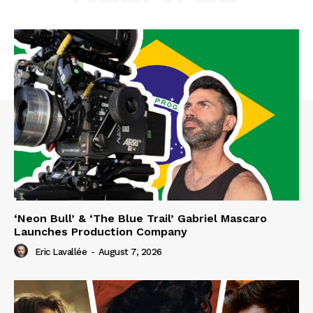
‘Neon Bull’ & ‘The Blue Trail’ Gabriel Mascaro
Launches Production Company
Eric Lavallée
-
August 7, 2026