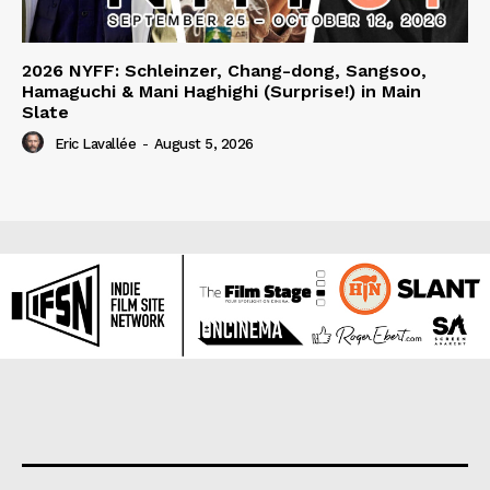
2026 NYFF: Schleinzer, Chang-dong, Sangsoo,
Hamaguchi & Mani Haghighi (Surprise!) in Main
Slate
Eric Lavallée
-
August 5, 2026