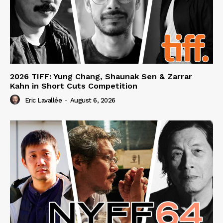
2026 TIFF: Yung Chang, Shaunak Sen & Zarrar
Kahn in Short Cuts Competition
Eric Lavallée
-
August 6, 2026