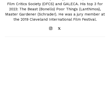
Film Critics Society (OFCS) and GALECA. His top 3 for
2023: The Beast (Bonello) Poor Things (Lanthimos),
Master Gardener (Schrader). He was a jury member at
the 2019 Cleveland International Film Festival.