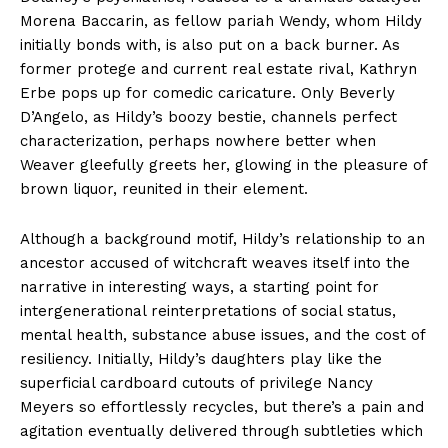
Morena Baccarin, as fellow pariah Wendy, whom Hildy
initially bonds with, is also put on a back burner. As
former protege and current real estate rival, Kathryn
Erbe pops up for comedic caricature. Only Beverly
D’Angelo, as Hildy’s boozy bestie, channels perfect
characterization, perhaps nowhere better when
Weaver gleefully greets her, glowing in the pleasure of
brown liquor, reunited in their element.
Although a background motif, Hildy’s relationship to an
ancestor accused of witchcraft weaves itself into the
narrative in interesting ways, a starting point for
intergenerational reinterpretations of social status,
mental health, substance abuse issues, and the cost of
resiliency. Initially, Hildy’s daughters play like the
superficial cardboard cutouts of privilege Nancy
Meyers so effortlessly recycles, but there’s a pain and
agitation eventually delivered through subtleties which