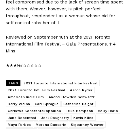
feel compromised due to the lack of screen time spent
with them. Weaver, however, is pitch perfect
throughout, resplendent as a woman whose bid for
self control robs her of it.
Reviewed on September 18th at the 2021 Toronto
International Film Festival – Gala Presentations. 114
Mins
★★★½/☆☆☆☆☆
TAGS
2021 Toronto International Film Festival
2021 Toronto Intl. Film Festival
Aaron Ryder
American Indie Film
Andrei Bowden Schwartz
Berry Welsh
Carl Sprague
Catherine Haight
Christos Konstantakopoulos
Erika Hampson
Holly Bario
Jane Rosenthal
Joel Dougherty
Kevin Kline
Maya Forbes
Morena Baccarin
Sigourney Weaver