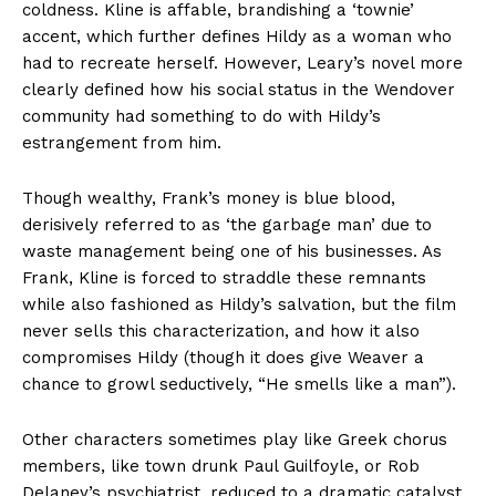
coldness. Kline is affable, brandishing a ‘townie’
accent, which further defines Hildy as a woman who
had to recreate herself. However, Leary’s novel more
clearly defined how his social status in the Wendover
community had something to do with Hildy’s
estrangement from him.
Though wealthy, Frank’s money is blue blood,
derisively referred to as ‘the garbage man’ due to
waste management being one of his businesses. As
Frank, Kline is forced to straddle these remnants
while also fashioned as Hildy’s salvation, but the film
never sells this characterization, and how it also
compromises Hildy (though it does give Weaver a
chance to growl seductively, “He smells like a man”).
Other characters sometimes play like Greek chorus
members, like town drunk Paul Guilfoyle, or Rob
Delaney’s psychiatrist, reduced to a dramatic catalyst.