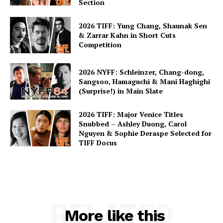
Section
2026 TIFF: Yung Chang, Shaunak Sen
& Zarrar Kahn in Short Cuts
Competition
2026 NYFF: Schleinzer, Chang-dong,
Sangsoo, Hamaguchi & Mani Haghighi
(Surprise!) in Main Slate
2026 TIFF: Major Venice Titles
Snubbed – Ashley Duong, Carol
Nguyen & Sophie Deraspe Selected for
TIFF Docus
RELATED
More like this