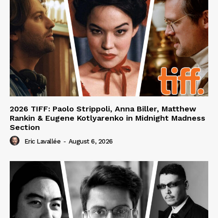
2026 TIFF: Paolo Strippoli, Anna Biller, Matthew
Rankin & Eugene Kotlyarenko in Midnight Madness
Section
Eric Lavallée
-
August 6, 2026