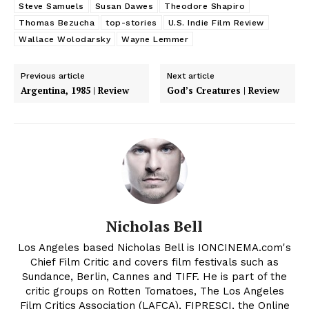
Steve Samuels
Susan Dawes
Theodore Shapiro
Thomas Bezucha
top-stories
U.S. Indie Film Review
Wallace Wolodarsky
Wayne Lemmer
Previous article
Next article
Argentina, 1985 | Review
God’s Creatures | Review
Nicholas Bell
Los Angeles based Nicholas Bell is IONCINEMA.com's
Chief Film Critic and covers film festivals such as
Sundance, Berlin, Cannes and TIFF. He is part of the
critic groups on Rotten Tomatoes, The Los Angeles
Film Critics Association (LAFCA), FIPRESCI, the Online