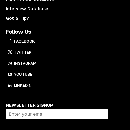
Interview Database
Got a Tip?
Follow Us
FACEBOOK
TWITTER
INSTAGRAM
YOUTUBE
LINKEDIN
About us
NEWSLETTER SIGNUP