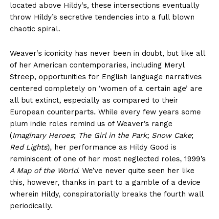
located above Hildy’s, these intersections eventually
throw Hildy’s secretive tendencies into a full blown
chaotic spiral.
Weaver’s iconicity has never been in doubt, but like all
of her American contemporaries, including Meryl
Streep, opportunities for English language narratives
centered completely on ‘women of a certain age’ are
all but extinct, especially as compared to their
European counterparts. While every few years some
plum indie roles remind us of Weaver’s range
(
Imaginary Heroes
;
The Girl in the Park
;
Snow Cake
;
Red Lights
), her performance as Hildy Good is
reminiscent of one of her most neglected roles, 1999’s
A Map of the World
. We’ve never quite seen her like
this, however, thanks in part to a gamble of a device
wherein Hildy, conspiratorially breaks the fourth wall
periodically.