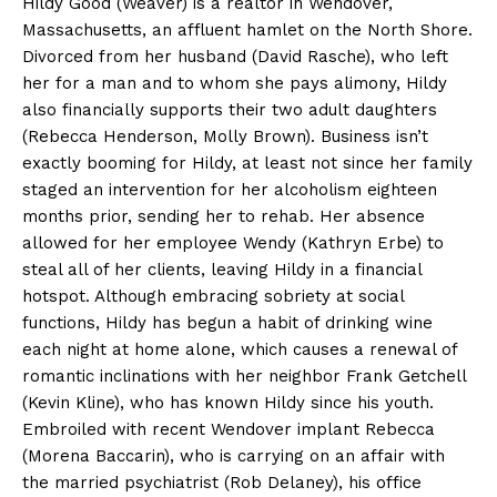
Hildy Good (Weaver) is a realtor in Wendover,
Massachusetts, an affluent hamlet on the North Shore.
Divorced from her husband (David Rasche), who left
her for a man and to whom she pays alimony, Hildy
also financially supports their two adult daughters
(Rebecca Henderson, Molly Brown). Business isn’t
exactly booming for Hildy, at least not since her family
staged an intervention for her alcoholism eighteen
months prior, sending her to rehab. Her absence
allowed for her employee Wendy (Kathryn Erbe) to
steal all of her clients, leaving Hildy in a financial
hotspot. Although embracing sobriety at social
functions, Hildy has begun a habit of drinking wine
each night at home alone, which causes a renewal of
romantic inclinations with her neighbor Frank Getchell
(Kevin Kline), who has known Hildy since his youth.
Embroiled with recent Wendover implant Rebecca
(Morena Baccarin), who is carrying on an affair with
the married psychiatrist (Rob Delaney), his office