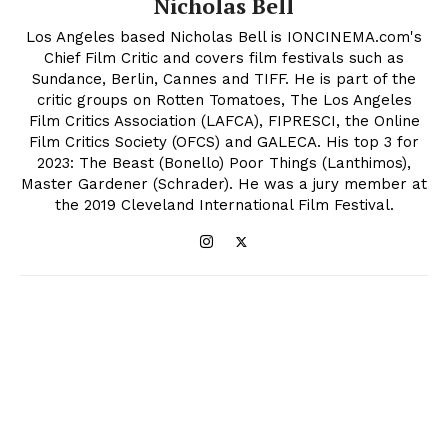
Nicholas Bell
Los Angeles based Nicholas Bell is IONCINEMA.com's
Chief Film Critic and covers film festivals such as
Sundance, Berlin, Cannes and TIFF. He is part of the
critic groups on Rotten Tomatoes, The Los Angeles
Film Critics Association (LAFCA), FIPRESCI, the Online
Film Critics Society (OFCS) and GALECA. His top 3 for
2023: The Beast (Bonello) Poor Things (Lanthimos),
Master Gardener (Schrader). He was a jury member at
the 2019 Cleveland International Film Festival.