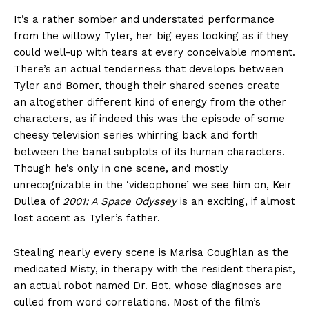
It’s a rather somber and understated performance
from the willowy Tyler, her big eyes looking as if they
could well-up with tears at every conceivable moment.
There’s an actual tenderness that develops between
Tyler and Bomer, though their shared scenes create
an altogether different kind of energy from the other
characters, as if indeed this was the episode of some
cheesy television series whirring back and forth
between the banal subplots of its human characters.
Though he’s only in one scene, and mostly
unrecognizable in the ‘videophone’ we see him on, Keir
Dullea of
2001: A Space Odyssey
is an exciting, if almost
lost accent as Tyler’s father.
Stealing nearly every scene is Marisa Coughlan as the
medicated Misty, in therapy with the resident therapist,
an actual robot named Dr. Bot, whose diagnoses are
culled from word correlations. Most of the film’s