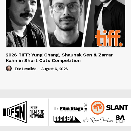
2026 TIFF: Yung Chang, Shaunak Sen & Zarrar
Kahn in Short Cuts Competition
Eric Lavallée
-
August 6, 2026