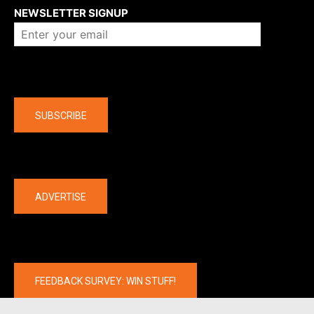
NEWSLETTER SIGNUP
Company
SUBSCRIBE
The latest
ADVERTISE
FEEDBACK SURVEY: WIN STUFF!