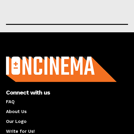
About us
Connect with us
FAQ
About Us
Our Logo
Write for Us!