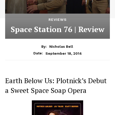
REVIEWS
Space Station 76 | Review
By:
Nicholas Bell
September 18, 2014
Date:
Earth Below Us: Plotnick’s Debut
a Sweet Space Soap Opera