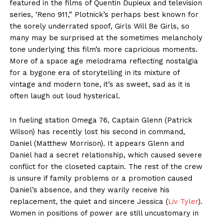
featured in the films of Quentin Dupieux and television
series, ‘Reno 911,” Plotnick’s perhaps best known for
the sorely underrated spoof, Girls Will Be Girls, so
many may be surprised at the sometimes melancholy
tone underlying this film’s more capricious moments.
More of a space age melodrama reflecting nostalgia
for a bygone era of storytelling in its mixture of
vintage and modern tone, it’s as sweet, sad as it is
often laugh out loud hysterical.
In fueling station Omega 76, Captain Glenn (Patrick
Wilson) has recently lost his second in command,
Daniel (Matthew Morrison). It appears Glenn and
Daniel had a secret relationship, which caused severe
conflict for the closeted captain. The rest of the crew
is unsure if family problems or a promotion caused
Daniel’s absence, and they warily receive his
replacement, the quiet and sincere Jessica (
Liv Tyler
).
Women in positions of power are still uncustomary in