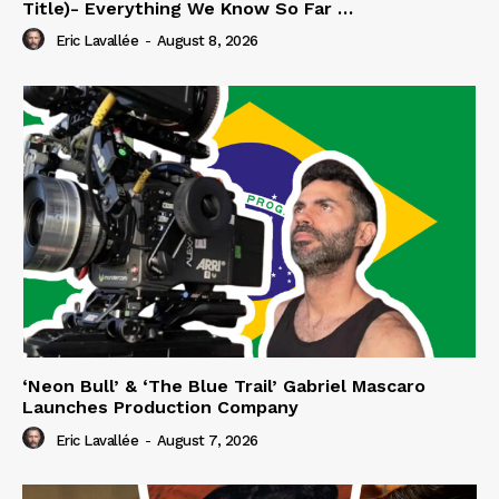
Title)- Everything We Know So Far …
Eric Lavallée
-
August 8, 2026
‘Neon Bull’ & ‘The Blue Trail’ Gabriel Mascaro
Launches Production Company
Eric Lavallée
-
August 7, 2026