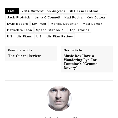
TAGS
2014 Outfest Los Angeles LGBT Film Festival
Jack Plotnick
Jerry O’Connell
Kali Rocha
Keir Dullea
Kylie Rogers
Liv Tyler
Marisa Coughlan
Matt Bomer
Patrick Wilson
Space Station 76
top-stories
U.S Indie Films
U.S. Indie Film Review
Previous article
Next article
The Guest | Review
Music Box Have a
Wandering Eye For
Fontaine’s “Gemma
Bovery”