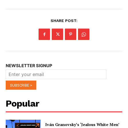
SHARE POST:
NEWSLETTER SIGNUP
Popular
Iván Granovsky’s ‘Jealous White Men’