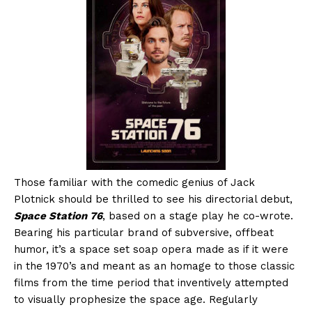
Those familiar with the comedic genius of Jack
Plotnick should be thrilled to see his directorial debut,
Space Station 76
, based on a stage play he co-wrote.
Bearing his particular brand of subversive, offbeat
humor, it’s a space set soap opera made as if it were
in the 1970’s and meant as an homage to those classic
films from the time period that inventively attempted
to visually prophesize the space age. Regularly