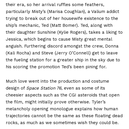
their era, so her arrival ruffles some feathers,
particularly Misty’s (Marisa Coughlan), a Valium addict
trying to break out of her housewife existence to the
ship’s mechanic, Ted (Matt Bomer). Ted, along with
their daughter Sunshine (Kylie Rogers), takes a liking to
Jessica, which begins to cause Misty great mental
anguish. Furthering discord amongst the crew, Donna
(Kali Rocha) and Steve (Jerry O’Connell) get to leave
the fueling station for a greater ship in the sky due to
his scoring the promotion Ted’s been pining for.
Much love went into the production and costume
design of
Space Station 76
, even as some of its
cheesier aspects such as the CGI asteroids that open
the film, might initially prove otherwise. Tyler’s
melancholy opening monologue explains how human
trajectories cannot be the same as these floating dead
rocks, as much as we sometimes wish they could be.