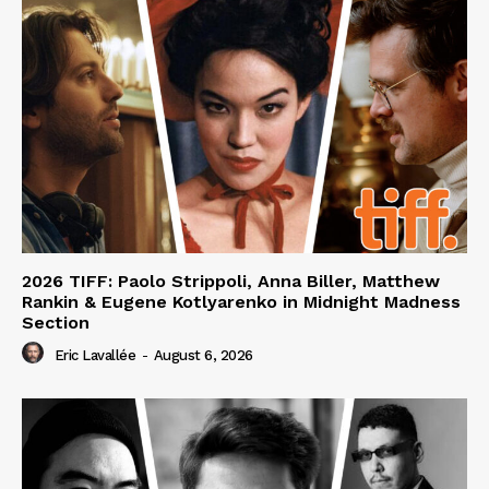
2026 TIFF: Paolo Strippoli, Anna Biller, Matthew
Rankin & Eugene Kotlyarenko in Midnight Madness
Section
Eric Lavallée
-
August 6, 2026