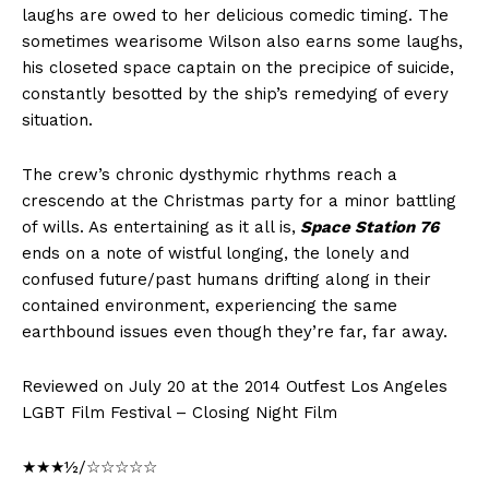
laughs are owed to her delicious comedic timing. The
sometimes wearisome Wilson also earns some laughs,
his closeted space captain on the precipice of suicide,
constantly besotted by the ship’s remedying of every
situation.
The crew’s chronic dysthymic rhythms reach a
crescendo at the Christmas party for a minor battling
of wills. As entertaining as it all is,
Space Station 76
ends on a note of wistful longing, the lonely and
confused future/past humans drifting along in their
contained environment, experiencing the same
earthbound issues even though they’re far, far away.
Reviewed on July 20 at the 2014 Outfest Los Angeles
LGBT Film Festival – Closing Night Film
★★★½/☆☆☆☆☆