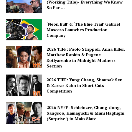
(Working Title)- Everything We Know
So Far …
‘Neon Bull’ & ‘The Blue Trail’ Gabriel
Mascaro Launches Production
Company
2026 TIFF: Paolo Strippoli, Anna Biller,
Matthew Rankin & Eugene
Kotlyarenko in Midnight Madness
Section
2026 TIFF: Yung Chang, Shaunak Sen
& Zarrar Kahn in Short Cuts
Competition
2026 NYFF: Schleinzer, Chang-dong,
Sangsoo, Hamaguchi & Mani Haghighi
(Surprise!) in Main Slate