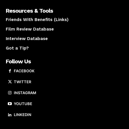
Resources & Tools
Friends With Benefits (Links)
Film Review Database
Interview Database
Got a Tip?
Follow Us
FACEBOOK
TWITTER
INSTAGRAM
YOUTUBE
LINKEDIN
About us