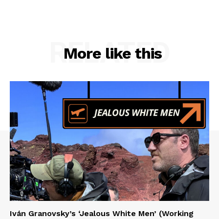
RELATED
More like this
Iván Granovsky’s ‘Jealous White Men’ (Working