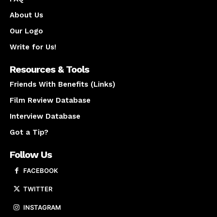
About Us
Our Logo
Write for Us!
Resources & Tools
Friends With Benefits (Links)
Film Review Database
Interview Database
Got a Tip?
Follow Us
FACEBOOK
TWITTER
INSTAGRAM