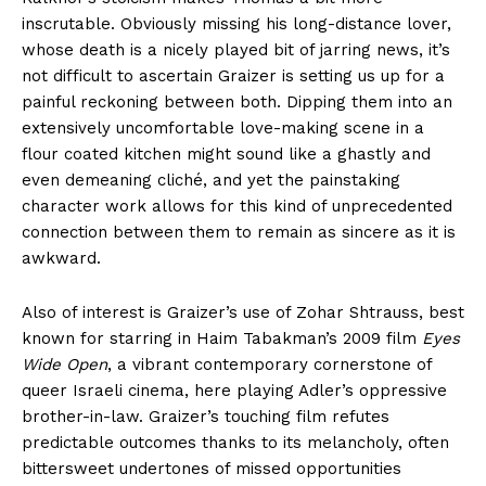
inscrutable. Obviously missing his long-distance lover,
whose death is a nicely played bit of jarring news, it’s
not difficult to ascertain Graizer is setting us up for a
painful reckoning between both. Dipping them into an
extensively uncomfortable love-making scene in a
flour coated kitchen might sound like a ghastly and
even demeaning cliché, and yet the painstaking
character work allows for this kind of unprecedented
connection between them to remain as sincere as it is
awkward.
Also of interest is Graizer’s use of Zohar Shtrauss, best
known for starring in Haim Tabakman’s 2009 film
Eyes
Wide Open
, a vibrant contemporary cornerstone of
queer Israeli cinema, here playing Adler’s oppressive
brother-in-law. Graizer’s touching film refutes
predictable outcomes thanks to its melancholy, often
bittersweet undertones of missed opportunities