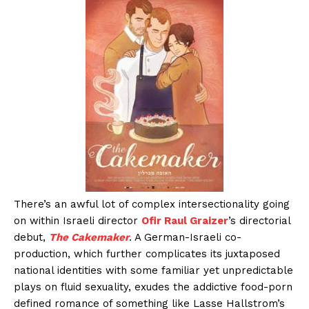
There’s an awful lot of complex intersectionality going
on within Israeli director
Ofir Raul Graizer
’s directorial
debut,
The Cakemaker
. A German-Israeli co-
production, which further complicates its juxtaposed
national identities with some familiar yet unpredictable
plays on fluid sexuality, exudes the addictive food-porn
defined romance of something like Lasse Hallstrom’s