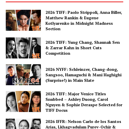
2026 TIFF: Paolo Strippoli, Anna Biller,
Matthew Rankin & Eugene
Kotlyarenko in Midnight Madness
Section
2026 TIFF: Yung Chang, Shaunak Sen
& Zarrar Kahn in Short Cuts
Competition
2026 NYFF: Schleinzer, Chang-dong,
Sangsoo, Hamaguchi & Mani Haghighi
(Surprise!) in Main Slate
2026 TIFF: Major Venice Titles
Snubbed – Ashley Duong, Carol
Nguyen & Sophie Deraspe Selected for
TIFF Docus
2026 IFFR: Nelson Carlo de los Santos
Arias, Lkhagvadulam Purev-Ochir &