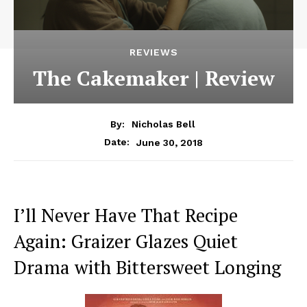
REVIEWS
The Cakemaker | Review
By:
Nicholas Bell
June 30, 2018
Date:
I’ll Never Have That Recipe
Again: Graizer Glazes Quiet
Drama with Bittersweet Longing