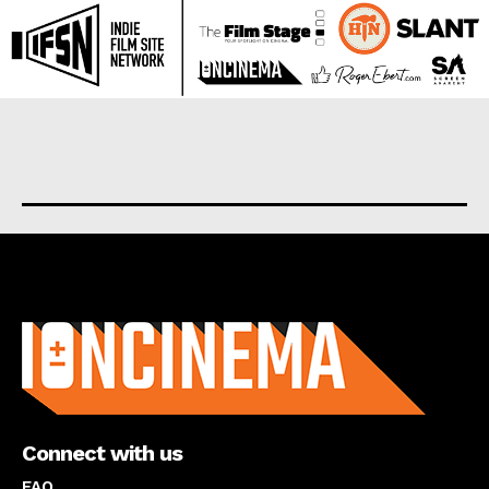
About us
Connect with us
FAQ