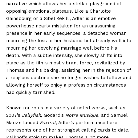
narrative which allows her a stellar playground of
opposing emotional plateaus. Like a Charlotte
Gainsbourg or a Sibel Kekilli, Adler is an emotive
powerhouse nearly mistaken for an unassuming
presence in her early sequences, a detached woman
mourning the loss of her husband but already well into
mourning her devolving marriage well before his
death. With a subtle intensity, she slowly shifts into
place as the film’s most vibrant force, revitalized by
Thomas and his baking, assisting her in the rejection of
a religious doctrine she no longer wishes to follow and
allowing herself to enjoy a profession circumstances
had quickly tarnished.
Known for roles in a variety of noted works, such as
2007’s
Jellyfish
, Godard’s
Notre Musique
, and Samuel
Maoz’s lauded
Foxtrot
, Adler’s performance here
represents one of her strongest calling cards to date.
Kalkhof’s stoicism makes Thomas a bit more