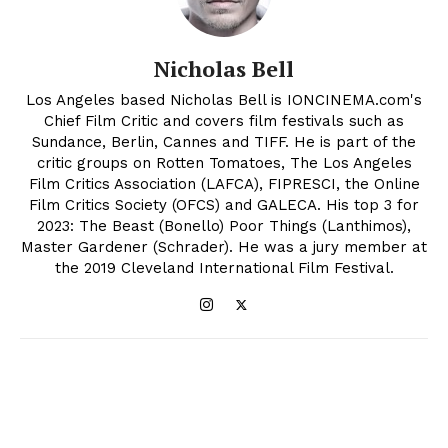
Nicholas Bell
Los Angeles based Nicholas Bell is IONCINEMA.com's
Chief Film Critic and covers film festivals such as
Sundance, Berlin, Cannes and TIFF. He is part of the
critic groups on Rotten Tomatoes, The Los Angeles
Film Critics Association (LAFCA), FIPRESCI, the Online
Film Critics Society (OFCS) and GALECA. His top 3 for
2023: The Beast (Bonello) Poor Things (Lanthimos),
Master Gardener (Schrader). He was a jury member at
the 2019 Cleveland International Film Festival.