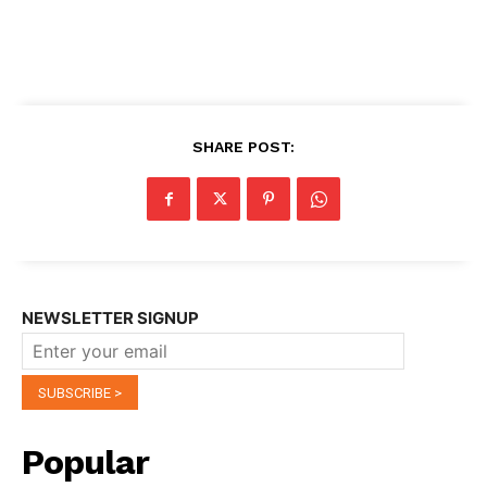
SHARE POST:
NEWSLETTER SIGNUP
Popular