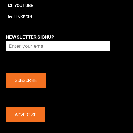
YOUTUBE
LINKEDIN
About us
NEWSLETTER SIGNUP
Company
SUBSCRIBE
The latest
ADVERTISE