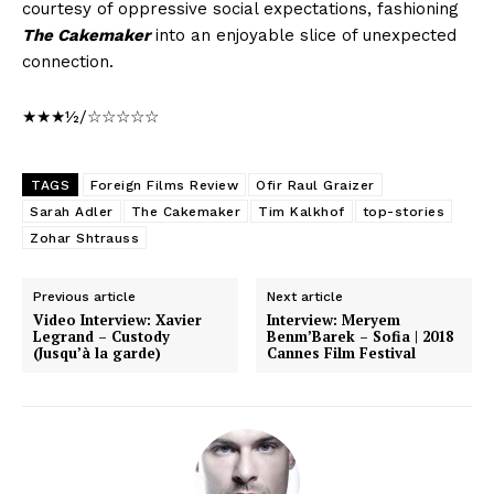
courtesy of oppressive social expectations, fashioning
The Cakemaker
into an enjoyable slice of unexpected
connection.
★★★½/☆☆☆☆☆
TAGS
Foreign Films Review
Ofir Raul Graizer
Sarah Adler
The Cakemaker
Tim Kalkhof
top-stories
Zohar Shtrauss
Previous article
Next article
Video Interview: Xavier
Interview: Meryem
Legrand – Custody
Benm’Barek – Sofia | 2018
(Jusqu’à la garde)
Cannes Film Festival