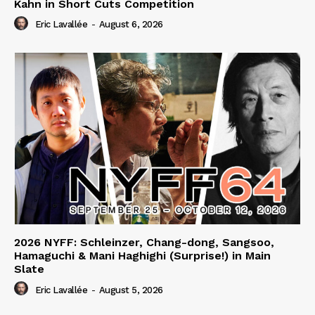
Kahn in Short Cuts Competition
Eric Lavallée
-
August 6, 2026
2026 NYFF: Schleinzer, Chang-dong, Sangsoo,
Hamaguchi & Mani Haghighi (Surprise!) in Main
Slate
Eric Lavallée
-
August 5, 2026