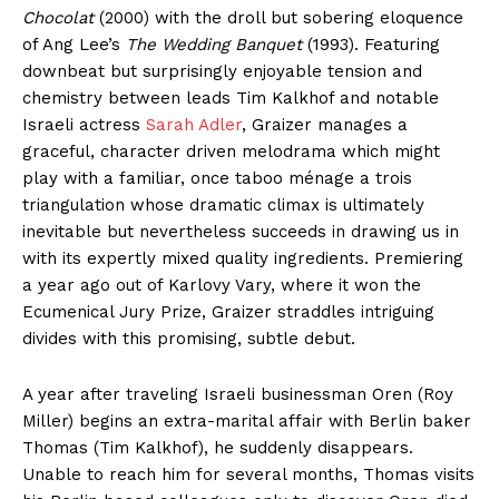
Chocolat
(2000) with the droll but sobering eloquence
of Ang Lee’s
The Wedding Banquet
(1993). Featuring
downbeat but surprisingly enjoyable tension and
chemistry between leads Tim Kalkhof and notable
Israeli actress
Sarah Adler
, Graizer manages a
graceful, character driven melodrama which might
play with a familiar, once taboo ménage a trois
triangulation whose dramatic climax is ultimately
inevitable but nevertheless succeeds in drawing us in
with its expertly mixed quality ingredients. Premiering
a year ago out of Karlovy Vary, where it won the
Ecumenical Jury Prize, Graizer straddles intriguing
divides with this promising, subtle debut.
A year after traveling Israeli businessman Oren (Roy
Miller) begins an extra-marital affair with Berlin baker
Thomas (Tim Kalkhof), he suddenly disappears.
Unable to reach him for several months, Thomas visits