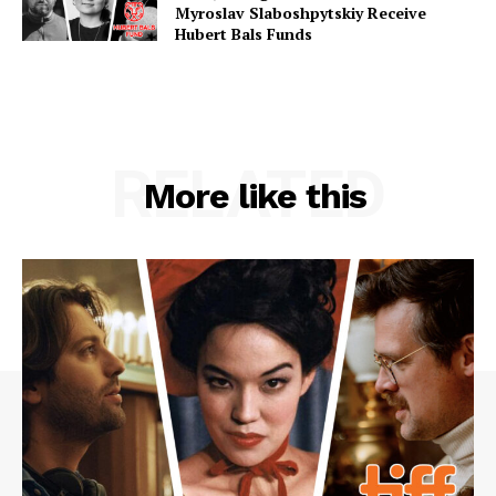
Myroslav Slaboshpytskiy Receive
Hubert Bals Funds
RELATED
More like this