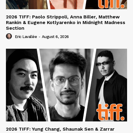
2026 TIFF: Paolo Strippoli, Anna Biller, Matthew
Rankin & Eugene Kotlyarenko in Midnight Madness
Section
Eric Lavallée
-
August 6, 2026
2026 TIFF: Yung Chang, Shaunak Sen & Zarrar