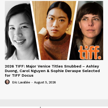
2026 TIFF: Major Venice Titles Snubbed – Ashley
Duong, Carol Nguyen & Sophie Deraspe Selected
for TIFF Docus
Eric Lavallée
-
August 5, 2026