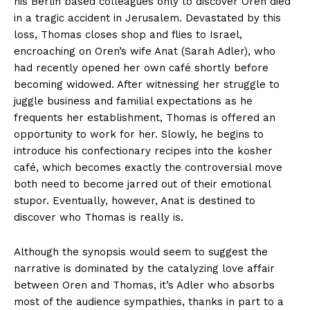
his Berlin based colleagues only to discover Oren died
in a tragic accident in Jerusalem. Devastated by this
loss, Thomas closes shop and flies to Israel,
encroaching on Oren’s wife Anat (Sarah Adler), who
had recently opened her own café shortly before
becoming widowed. After witnessing her struggle to
juggle business and familial expectations as he
frequents her establishment, Thomas is offered an
opportunity to work for her. Slowly, he begins to
introduce his confectionary recipes into the kosher
café, which becomes exactly the controversial move
both need to become jarred out of their emotional
stupor. Eventually, however, Anat is destined to
discover who Thomas is really is.
Although the synopsis would seem to suggest the
narrative is dominated by the catalyzing love affair
between Oren and Thomas, it’s Adler who absorbs
most of the audience sympathies, thanks in part to a