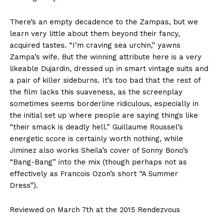
There’s an empty decadence to the Zampas, but we
learn very little about them beyond their fancy,
acquired tastes. “I’m craving sea urchin,” yawns
Zampa’s wife. But the winning attribute here is a very
likeable Dujardin, dressed up in smart vintage suits and
a pair of killer sideburns. It’s too bad that the rest of
the film lacks this suaveness, as the screenplay
sometimes seems borderline ridiculous, especially in
the initial set up where people are saying things like
“their smack is deadly hell.” Guillaume Roussel’s
energetic score is certainly worth nothing, while
Jiminez also works Sheila’s cover of Sonny Bono’s
“Bang-Bang” into the mix (though perhaps not as
effectively as Francois Ozon’s short “A Summer
Dress”).
Reviewed on March 7th at the 2015 Rendezvous