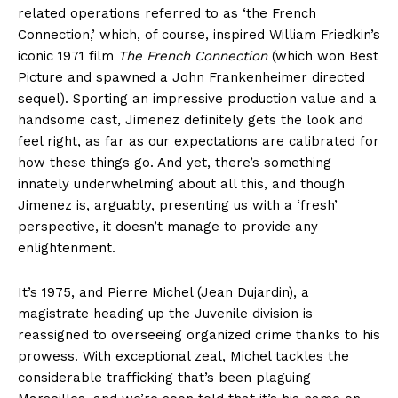
related operations referred to as ‘the French
Connection,’ which, of course, inspired William Friedkin’s
iconic 1971 film
The French Connection
(which won Best
Picture and spawned a John Frankenheimer directed
sequel). Sporting an impressive production value and a
handsome cast, Jimenez definitely gets the look and
feel right, as far as our expectations are calibrated for
how these things go. And yet, there’s something
innately underwhelming about all this, and though
Jimenez is, arguably, presenting us with a ‘fresh’
perspective, it doesn’t manage to provide any
enlightenment.
It’s 1975, and Pierre Michel (Jean Dujardin), a
magistrate heading up the Juvenile division is
reassigned to overseeing organized crime thanks to his
prowess. With exceptional zeal, Michel tackles the
considerable trafficking that’s been plaguing