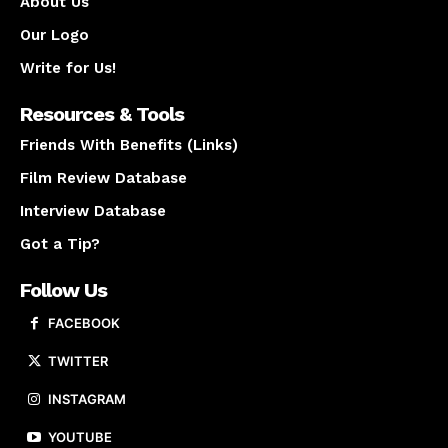
About Us
Our Logo
Write for Us!
Resources & Tools
Friends With Benefits (Links)
Film Review Database
Interview Database
Got a Tip?
Follow Us
FACEBOOK
TWITTER
INSTAGRAM
YOUTUBE