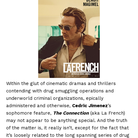
Within the glut of cinematic dramas and thrillers
contending with drug smuggling operations and
underworld criminal organizations, epically
administered and otherwise,
Cedric Jimenez
’s
sophomore feature,
The Connection
(aka La French)
may not appear to be anything special. And the truth
of the matter is, it really isn’t, except for the fact that
it’s loosely related to the long spanning series of drug