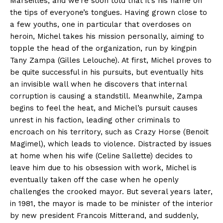
Marseilles, and we’re soon told that it’s his name on
the tips of everyone’s tongues. Having grown close to
a few youths, one in particular that overdoses on
heroin, Michel takes his mission personally, aiming to
topple the head of the organization, run by kingpin
Tany Zampa (Gilles Lelouche). At first, Michel proves to
be quite successful in his pursuits, but eventually hits
an invisible wall when he discovers that internal
corruption is causing a standstill. Meanwhile, Zampa
begins to feel the heat, and Michel’s pursuit causes
unrest in his faction, leading other criminals to
encroach on his territory, such as Crazy Horse (Benoit
Magimel), which leads to violence. Distracted by issues
at home when his wife (Celine Sallette) decides to
leave him due to his obsession with work, Michel is
eventually taken off the case when he openly
challenges the crooked mayor. But several years later,
in 1981, the mayor is made to be minister of the interior
by new president Francois Mitterand, and suddenly,