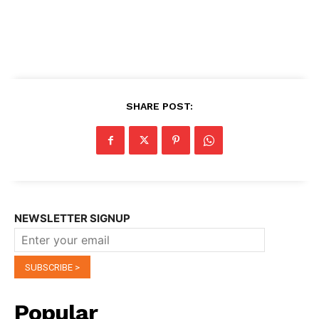
SHARE POST:
NEWSLETTER SIGNUP
Popular