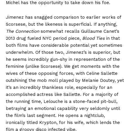
Michel has the opportunity to take down his foe.
Jimenez has snagged comparison to earlier works of
Scorsese, but the likeness is superficial. If anything,
The Connection
somewhat recalls Guillaume Canet’s
2013 drug fueled NYC period piece,
Blood Ties
in that
both films have considerable potential yet sometimes
underwhelm. Of those two, Jimenez’s is superior, but
he seems incredibly gun-shy in representation of the
feminine (unlike Scorsese). We get moments with the
wives of these opposing forces, with Celine Sallette
outshining the mob moll played by Melanie Doutey, yet
it’s an incredibly thankless role, especially for an
accomplished actress like Sallette. For a majority of
the running time, Lelouche is a stone-faced pit-bull,
betraying an emotional capability very seldomly until
the film’s last segment. He opens a nightclub,
ironically titled Krypton, for his wife, which lends the
film a groovy disco infected vibe.