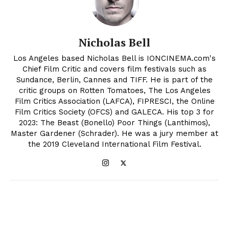
Nicholas Bell
Los Angeles based Nicholas Bell is IONCINEMA.com's
Chief Film Critic and covers film festivals such as
Sundance, Berlin, Cannes and TIFF. He is part of the
critic groups on Rotten Tomatoes, The Los Angeles
Film Critics Association (LAFCA), FIPRESCI, the Online
Film Critics Society (OFCS) and GALECA. His top 3 for
2023: The Beast (Bonello) Poor Things (Lanthimos),
Master Gardener (Schrader). He was a jury member at
the 2019 Cleveland International Film Festival.