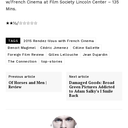
w/French Cinema at Film Society Lincoln Center – 135
Mins.
★★½/☆☆☆☆☆
TAGS
2015 Rendez-Vous with French Cinema
Benoit Magimel
Cédric Jimenez
Céline Sallette
Foreign Film Review
Gilles Lellouche
Jean Dujardin
The Connection
top-stories
Previous article
Next article
Of Horses and Men |
Damaged Goods: Broad
Review
Green Pictures Addicted
to Adam Salky’s I Smile
Back