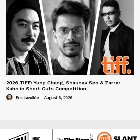
2026 TIFF: Yung Chang, Shaunak Sen & Zarrar
Kahn in Short Cuts Competition
Eric Lavallée
-
August 6, 2026