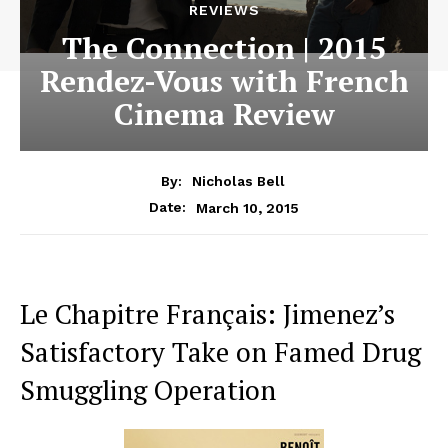
REVIEWS
The Connection | 2015
Rendez-Vous with French
Cinema Review
By:
Nicholas Bell
March 10, 2015
Date:
Le Chapitre Français: Jimenez’s
Satisfactory Take on Famed Drug
Smuggling Operation