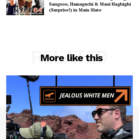
Sangsoo, Hamaguchi & Mani Haghighi
(Surprise!) in Main Slate
RELATED
More like this