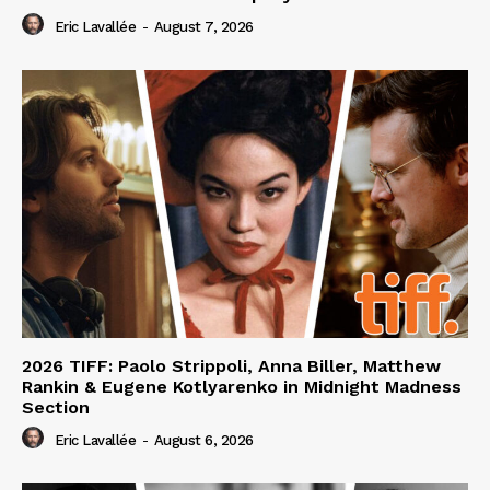
Eric Lavallée
-
August 7, 2026
2026 TIFF: Paolo Strippoli, Anna Biller, Matthew
Rankin & Eugene Kotlyarenko in Midnight Madness
Section
Eric Lavallée
-
August 6, 2026