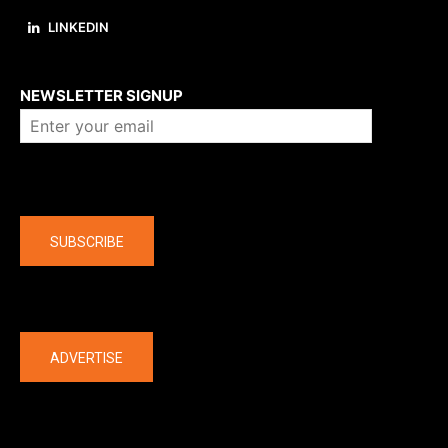
LINKEDIN
About us
NEWSLETTER SIGNUP
Company
SUBSCRIBE
The latest
ADVERTISE