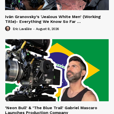
Iván Granovsky’s ‘Jealous White Men’ (Working
Title)- Everything We Know So Far …
Eric Lavallée
-
August 8, 2026
‘Neon Bull’ & ‘The Blue Trail’ Gabriel Mascaro
Launches Production Company