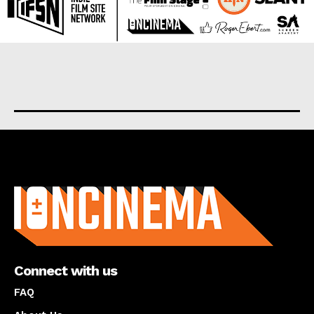
About us
Connect with us
FAQ