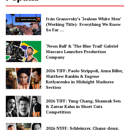
Iván Granovsky’s ‘Jealous White Men’
(Working Title)- Everything We Know
So Far …
‘Neon Bull’ & ‘The Blue Trail’ Gabriel
Mascaro Launches Production
Company
2026 TIFF: Paolo Strippoli, Anna Biller,
Matthew Rankin & Eugene
Kotlyarenko in Midnight Madness
Section
2026 TIFF: Yung Chang, Shaunak Sen
& Zarrar Kahn in Short Cuts
Competition
2026 NYFF: Schleinzer, Chang-dong,