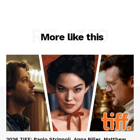
RELATED
More like this
2026 TIFF: Paolo Strippoli, Anna Biller, Matthew