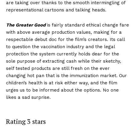
are taking over thanks to the smooth intermingling of
representational cartoons and talking heads.
The Greater Good
is fairly standard ethical change fare
with above average production values, making for a
respectable debut doc for the film’s creators. Its call
to question the vaccination industry and the legal
protection the system currently holds dear for the
sole purpose of extracting cash while their sketchy,
self tested products are still fresh on the ever
changing hot pan that is the immunization market. Our
children’s health is at risk either way, and the film
urges us to be informed about the options. No one
likes a sad surprise.
Rating 3 stars