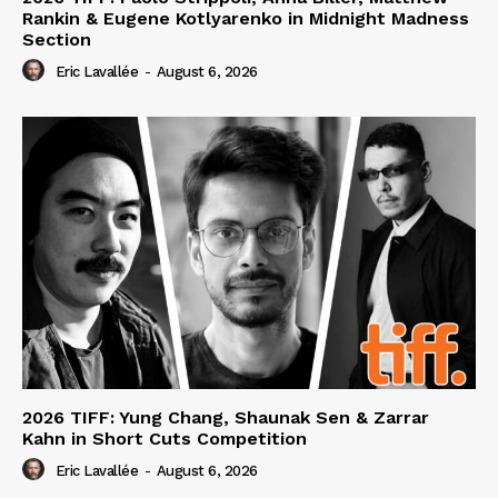
Rankin & Eugene Kotlyarenko in Midnight Madness
Section
Eric Lavallée
-
August 6, 2026
2026 TIFF: Yung Chang, Shaunak Sen & Zarrar
Kahn in Short Cuts Competition
Eric Lavallée
-
August 6, 2026