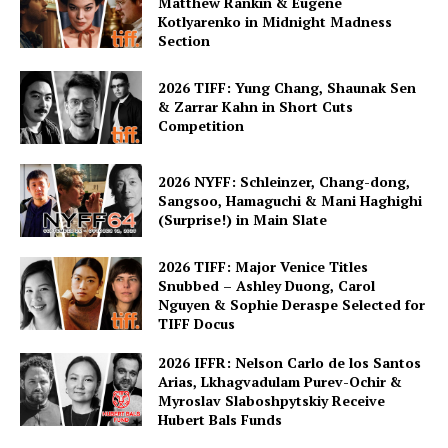
Matthew Rankin & Eugene
Kotlyarenko in Midnight Madness
Section
2026 TIFF: Yung Chang, Shaunak Sen
& Zarrar Kahn in Short Cuts
Competition
2026 NYFF: Schleinzer, Chang-dong,
Sangsoo, Hamaguchi & Mani Haghighi
(Surprise!) in Main Slate
2026 TIFF: Major Venice Titles
Snubbed – Ashley Duong, Carol
Nguyen & Sophie Deraspe Selected for
TIFF Docus
2026 IFFR: Nelson Carlo de los Santos
Arias, Lkhagvadulam Purev-Ochir &
Myroslav Slaboshpytskiy Receive
Hubert Bals Funds