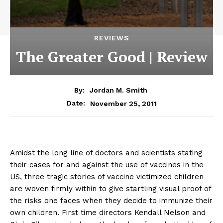
REVIEWS
The Greater Good | Review
By:
Jordan M. Smith
November 25, 2011
Date:
Amidst the long line of doctors and scientists stating
their cases for and against the use of vaccines in the
US, three tragic stories of vaccine victimized children
are woven firmly within to give startling visual proof of
the risks one faces when they decide to immunize their
own children. First time directors Kendall Nelson and