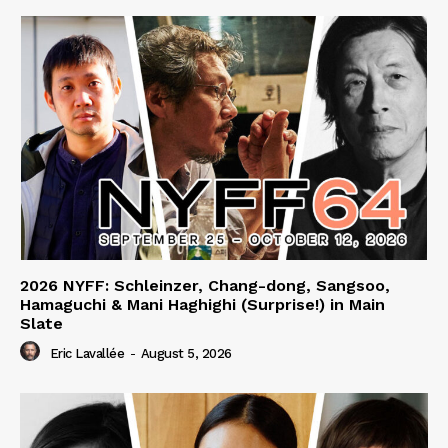
2026 NYFF: Schleinzer, Chang-dong, Sangsoo,
Hamaguchi & Mani Haghighi (Surprise!) in Main
Slate
Eric Lavallée
-
August 5, 2026