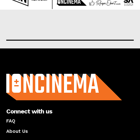
About us
Connect with us
FAQ
About Us