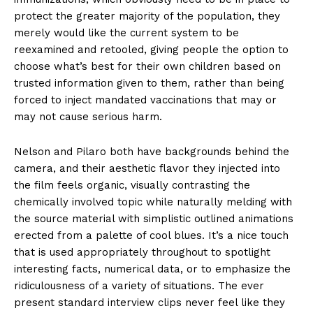
protect the greater majority of the population, they
merely would like the current system to be
reexamined and retooled, giving people the option to
choose what’s best for their own children based on
trusted information given to them, rather than being
forced to inject mandated vaccinations that may or
may not cause serious harm.
Nelson and Pilaro both have backgrounds behind the
camera, and their aesthetic flavor they injected into
the film feels organic, visually contrasting the
chemically involved topic while naturally melding with
the source material with simplistic outlined animations
erected from a palette of cool blues. It’s a nice touch
that is used appropriately throughout to spotlight
interesting facts, numerical data, or to emphasize the
ridiculousness of a variety of situations. The ever
present standard interview clips never feel like they