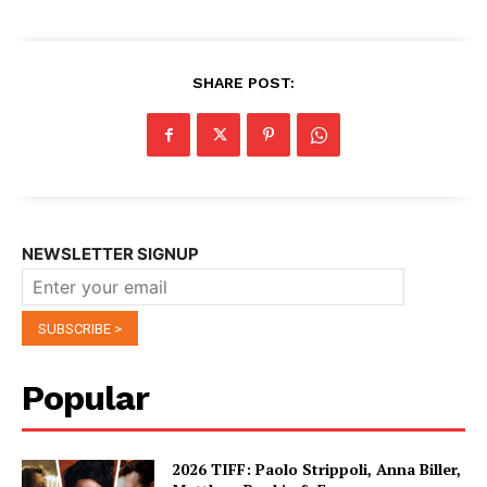
SHARE POST:
NEWSLETTER SIGNUP
Popular
2026 TIFF: Paolo Strippoli, Anna Biller,