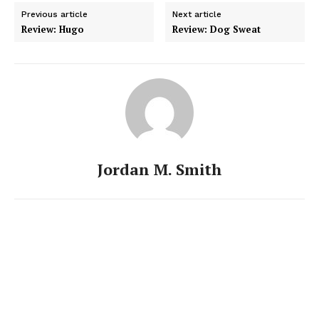
Previous article
Next article
Review: Hugo
Review: Dog Sweat
Jordan M. Smith