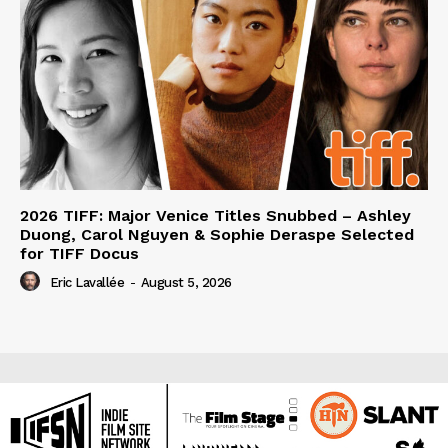
2026 TIFF: Major Venice Titles Snubbed – Ashley
Duong, Carol Nguyen & Sophie Deraspe Selected
for TIFF Docus
Eric Lavallée
-
August 5, 2026