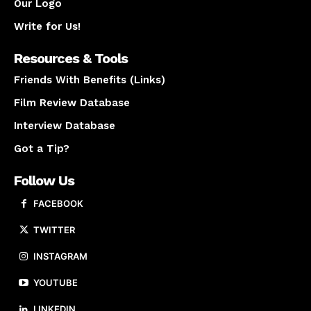
Our Logo
Write for Us!
Resources & Tools
Friends With Benefits (Links)
Film Review Database
Interview Database
Got a Tip?
Follow Us
FACEBOOK
TWITTER
INSTAGRAM
YOUTUBE
LINKEDIN