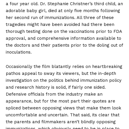
a four year old. Dr. Stephanie Christner’s third child, an
adorable baby girl, died at only five months following
her second run of immunizations. All three of these
tragedies might have been avoided had there been
thorough testing done on the vaccinations prior to FDA
approval, and comprehensive information available to
the doctors and their patients prior to the doling out of
inoculations.
Occasionally the film blatantly relies on heartbreaking
pathos appeal to sway its viewers, but the in-depth
investigation on the politics behind immunization policy
and research history is solid, if fairly one sided.
Defensive officials from the industry make an
appearance, but for the most part their quotes are
spliced between opposing views that make them look
uncomfortable and uncertain. That said, its clear that
the parents and filmmakers aren’t blindly opposing
immunizations, which obviously need to be in place to