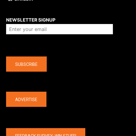
About us
NEWSLETTER SIGNUP
Company
SUBSCRIBE
The latest
ADVERTISE