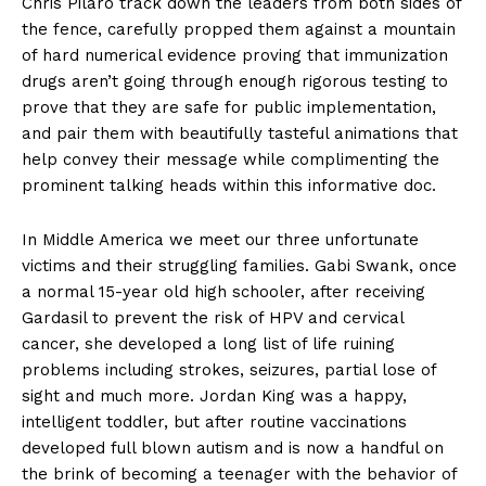
Chris Pilaro track down the leaders from both sides of
the fence, carefully propped them against a mountain
of hard numerical evidence proving that immunization
drugs aren’t going through enough rigorous testing to
prove that they are safe for public implementation,
and pair them with beautifully tasteful animations that
help convey their message while complimenting the
prominent talking heads within this informative doc.
In Middle America we meet our three unfortunate
victims and their struggling families. Gabi Swank, once
a normal 15-year old high schooler, after receiving
Gardasil to prevent the risk of HPV and cervical
cancer, she developed a long list of life ruining
problems including strokes, seizures, partial lose of
sight and much more. Jordan King was a happy,
intelligent toddler, but after routine vaccinations
developed full blown autism and is now a handful on
the brink of becoming a teenager with the behavior of