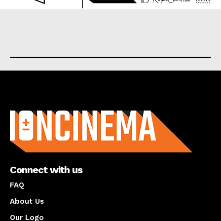
About us
Connect with us
FAQ
About Us
Our Logo