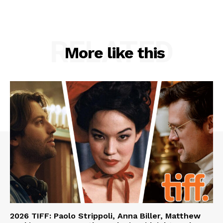
RELATED
More like this
2026 TIFF: Paolo Strippoli, Anna Biller, Matthew