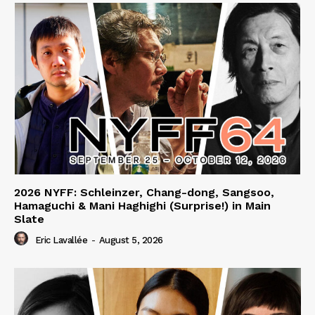
2026 NYFF: Schleinzer, Chang-dong, Sangsoo,
Hamaguchi & Mani Haghighi (Surprise!) in Main
Slate
Eric Lavallée
-
August 5, 2026