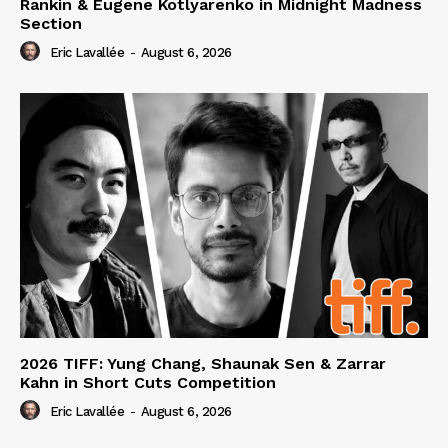
Rankin & Eugene Kotlyarenko in Midnight Madness
Section
Eric Lavallée
-
August 6, 2026
2026 TIFF: Yung Chang, Shaunak Sen & Zarrar
Kahn in Short Cuts Competition
Eric Lavallée
-
August 6, 2026