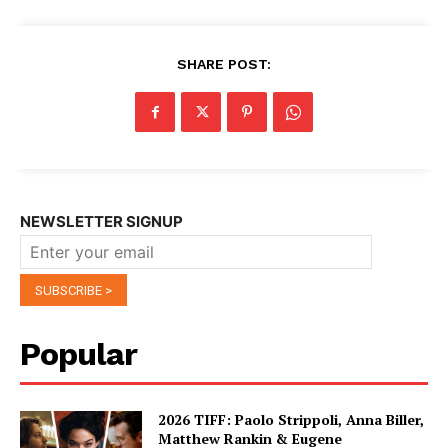
SHARE POST:
NEWSLETTER SIGNUP
Popular
2026 TIFF: Paolo Strippoli, Anna Biller,
Matthew Rankin & Eugene