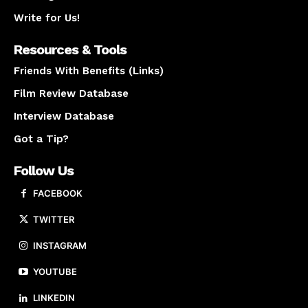
Write for Us!
Resources & Tools
Friends With Benefits (Links)
Film Review Database
Interview Database
Got a Tip?
Follow Us
FACEBOOK
TWITTER
INSTAGRAM
YOUTUBE
LINKEDIN