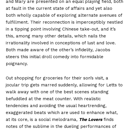
and Mary are presented on an equal playing field, both
at fault in the current state of affairs and yet also
both wholly capable of exploring alternate avenues of
fulfillment. Their reconnection is imperceptibly nestled
in a tipping point involving Chinese take-out, and it’s
this, among many other details, which nails the
irrationality involved in conceptions of lust and love.
Both made aware of the other’s infidelity, Jacobs
steers this initial droll comedy into formidable
poignancy.
Out shopping for groceries for their son’s visit, a
jocular trip gets marred suddenly, allowing for Letts to
walk away with one of the best scenes standing
befuddled at the meat counter. With realistic
tendencies and avoiding the usual heartrending,
exaggerated beats which are used to enhance what,
at its core, is a social melodrama,
The Lovers
finds
notes of the sublime in the dueling performances of