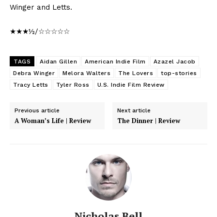
Winger and Letts.
★★★½/☆☆☆☆☆
TAGS
Aidan Gillen
American Indie Film
Azazel Jacob
Debra Winger
Melora Walters
The Lovers
top-stories
Tracy Letts
Tyler Ross
U.S. Indie Film Review
Previous article
Next article
A Woman’s Life | Review
The Dinner | Review
Nicholas Bell