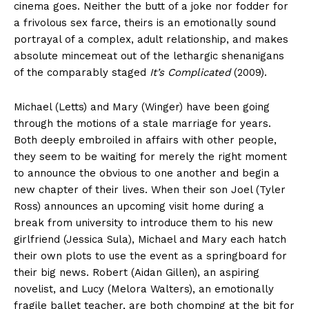
cinema goes. Neither the butt of a joke nor fodder for
a frivolous sex farce, theirs is an emotionally sound
portrayal of a complex, adult relationship, and makes
absolute mincemeat out of the lethargic shenanigans
of the comparably staged
It’s Complicated
(2009).
Michael (Letts) and Mary (Winger) have been going
through the motions of a stale marriage for years.
Both deeply embroiled in affairs with other people,
they seem to be waiting for merely the right moment
to announce the obvious to one another and begin a
new chapter of their lives. When their son Joel (Tyler
Ross) announces an upcoming visit home during a
break from university to introduce them to his new
girlfriend (Jessica Sula), Michael and Mary each hatch
their own plots to use the event as a springboard for
their big news. Robert (Aidan Gillen), an aspiring
novelist, and Lucy (Melora Walters), an emotionally
fragile ballet teacher, are both chomping at the bit for