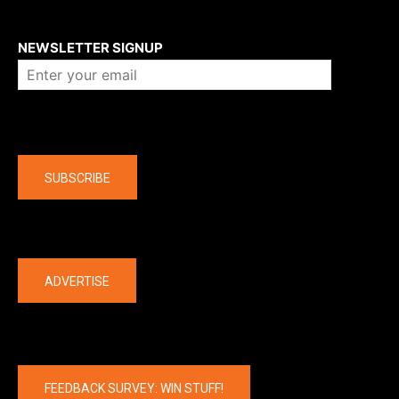
About us
NEWSLETTER SIGNUP
Company
SUBSCRIBE
The latest
ADVERTISE
FEEDBACK SURVEY: WIN STUFF!