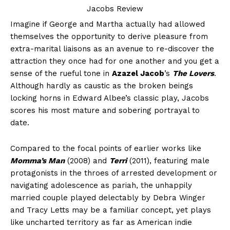
Imagine if George and Martha actually had allowed
themselves the opportunity to derive pleasure from
extra-marital liaisons as an avenue to re-discover the
attraction they once had for one another and you get a
sense of the rueful tone in
Azazel Jacob
’s
The Lovers
.
Although hardly as caustic as the broken beings
locking horns in Edward Albee’s classic play, Jacobs
scores his most mature and sobering portrayal to
date.
Compared to the focal points of earlier works like
Momma’s Man
(2008) and
Terri
(2011), featuring male
protagonists in the throes of arrested development or
navigating adolescence as pariah, the unhappily
married couple played delectably by Debra Winger
and Tracy Letts may be a familiar concept, yet plays
like uncharted territory as far as American indie