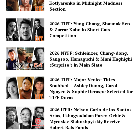
Kotlyarenko in Midnight Madness
Section
2026 TIFF: Yung Chang, Shaunak Sen
& Zarrar Kahn in Short Cuts
Competition
2026 NYFF: Schleinzer, Chang-dong,
Sangsoo, Hamaguchi & Mani Haghighi
(Surprise!) in Main Slate
2026 TIFF: Major Venice Titles
Snubbed – Ashley Duong, Carol
Nguyen & Sophie Deraspe Selected for
TIFF Docus
2026 IFFR: Nelson Carlo de los Santos
Arias, Lkhagvadulam Purev-Ochir &
Myroslav Slaboshpytskiy Receive
Hubert Bals Funds