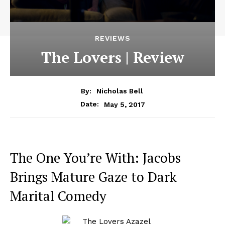
REVIEWS
The Lovers | Review
By:
Nicholas Bell
May 5, 2017
Date:
The One You’re With: Jacobs
Brings Mature Gaze to Dark
Marital Comedy