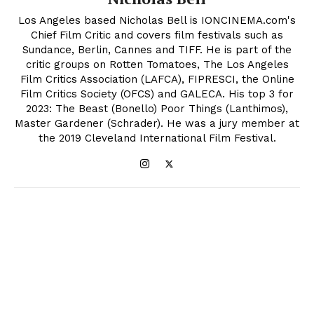
Los Angeles based Nicholas Bell is IONCINEMA.com's
Chief Film Critic and covers film festivals such as
Sundance, Berlin, Cannes and TIFF. He is part of the
critic groups on Rotten Tomatoes, The Los Angeles
Film Critics Association (LAFCA), FIPRESCI, the Online
Film Critics Society (OFCS) and GALECA. His top 3 for
2023: The Beast (Bonello) Poor Things (Lanthimos),
Master Gardener (Schrader). He was a jury member at
the 2019 Cleveland International Film Festival.