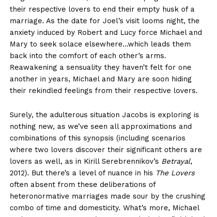
their respective lovers to end their empty husk of a
marriage. As the date for Joel’s visit looms night, the
anxiety induced by Robert and Lucy force Michael and
Mary to seek solace elsewhere…which leads them
back into the comfort of each other’s arms.
Reawakening a sensuality they haven’t felt for one
another in years, Michael and Mary are soon hiding
their rekindled feelings from their respective lovers.
Surely, the adulterous situation Jacobs is exploring is
nothing new, as we’ve seen all approximations and
combinations of this synopsis (including scenarios
where two lovers discover their significant others are
lovers as well, as in Kirill Serebrennikov’s
Betrayal
,
2012). But there’s a level of nuance in his
The Lovers
often absent from these deliberations of
heteronormative marriages made sour by the crushing
combo of time and domesticity. What’s more, Michael