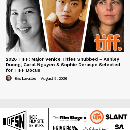
2026 TIFF: Major Venice Titles Snubbed – Ashley
Duong, Carol Nguyen & Sophie Deraspe Selected
for TIFF Docus
Eric Lavallée
-
August 5, 2026