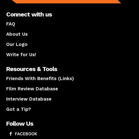
Connect with us
FAQ
About Us
Our Logo
Write for Us!
Resources & Tools
Friends With Benefits (Links)
Film Review Database
Interview Database
Got a Tip?
Follow Us
FACEBOOK