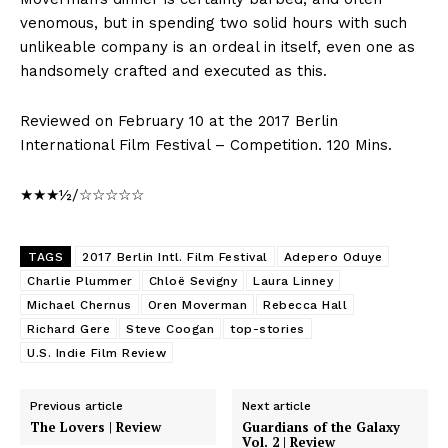
venomous, but in spending two solid hours with such
unlikeable company is an ordeal in itself, even one as
handsomely crafted and executed as this.
Reviewed on February 10 at the 2017 Berlin
International Film Festival – Competition. 120 Mins.
★★★½/☆☆☆☆☆
TAGS
2017 Berlin Intl. Film Festival
Adepero Oduye
Charlie Plummer
Chloë Sevigny
Laura Linney
Michael Chernus
Oren Moverman
Rebecca Hall
Richard Gere
Steve Coogan
top-stories
U.S. Indie Film Review
Previous article
Next article
The Lovers | Review
Guardians of the Galaxy
Vol. 2 | Review