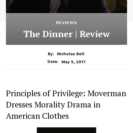
REVIEWS
The Dinner | Review
By:
Nicholas Bell
May 5, 2017
Date:
Principles of Privilege: Moverman
Dresses Morality Drama in
American Clothes