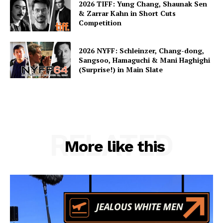
2026 TIFF: Yung Chang, Shaunak Sen
& Zarrar Kahn in Short Cuts
Competition
2026 NYFF: Schleinzer, Chang-dong,
Sangsoo, Hamaguchi & Mani Haghighi
(Surprise!) in Main Slate
RELATED
More like this