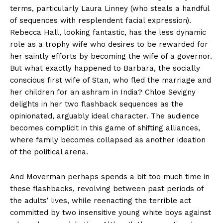
terms, particularly Laura Linney (who steals a handful
of sequences with resplendent facial expression).
Rebecca Hall, looking fantastic, has the less dynamic
role as a trophy wife who desires to be rewarded for
her saintly efforts by becoming the wife of a governor.
But what exactly happened to Barbara, the socially
conscious first wife of Stan, who fled the marriage and
her children for an ashram in India? Chloe Sevigny
delights in her two flashback sequences as the
opinionated, arguably ideal character. The audience
becomes complicit in this game of shifting alliances,
where family becomes collapsed as another ideation
of the political arena.
And Moverman perhaps spends a bit too much time in
these flashbacks, revolving between past periods of
the adults’ lives, while reenacting the terrible act
committed by two insensitive young white boys against