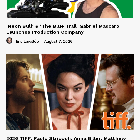
‘Neon Bull’ & ‘The Blue Trail’ Gabriel Mascaro
Launches Production Company
Eric Lavallée
-
August 7, 2026
2026 TIFF: Paolo Strippoli, Anna Biller, Matthew