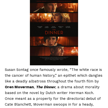
Susan Sontag once famously wrote, “The white race is
the cancer of human history,” an epithet which dangles
like a deadly albatross throughout the fourth film by
Oren Moverman
,
The Dinner
, a drama about morality
based on the novel by Dutch writer Herman Koch.
Once meant as a property for the directorial debut of
Cate Blanchett, Moverman swoops in for a heady,