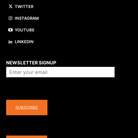
TWITTER
INSTAGRAM
YOUTUBE
LINKEDIN
About us
NEWSLETTER SIGNUP
Company
SUBSCRIBE
The latest