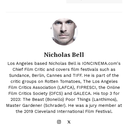
Nicholas Bell
Los Angeles based Nicholas Bell is IONCINEMA.com's
Chief Film Critic and covers film festivals such as
Sundance, Berlin, Cannes and TIFF. He is part of the
critic groups on Rotten Tomatoes, The Los Angeles
Film Critics Association (LAFCA), FIPRESCI, the Online
Film Critics Society (OFCS) and GALECA. His top 3 for
2023: The Beast (Bonello) Poor Things (Lanthimos),
Master Gardener (Schrader). He was a jury member at
the 2019 Cleveland International Film Festival.