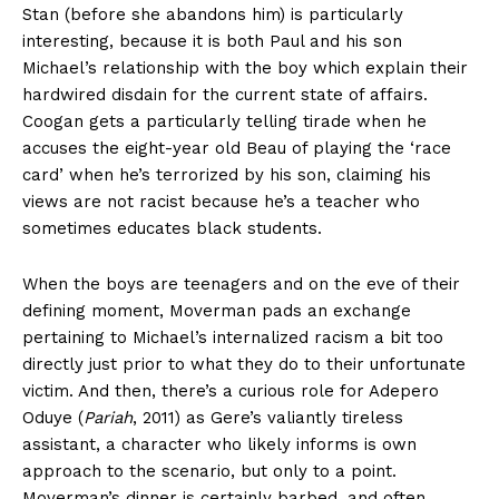
Stan (before she abandons him) is particularly
interesting, because it is both Paul and his son
Michael’s relationship with the boy which explain their
hardwired disdain for the current state of affairs.
Coogan gets a particularly telling tirade when he
accuses the eight-year old Beau of playing the ‘race
card’ when he’s terrorized by his son, claiming his
views are not racist because he’s a teacher who
sometimes educates black students.
When the boys are teenagers and on the eve of their
defining moment, Moverman pads an exchange
pertaining to Michael’s internalized racism a bit too
directly just prior to what they do to their unfortunate
victim. And then, there’s a curious role for Adepero
Oduye (
Pariah
, 2011) as Gere’s valiantly tireless
assistant, a character who likely informs is own
approach to the scenario, but only to a point.
Moverman’s dinner is certainly barbed, and often