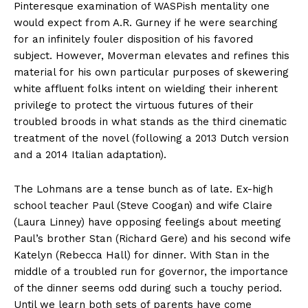
Pinteresque examination of WASPish mentality one
would expect from A.R. Gurney if he were searching
for an infinitely fouler disposition of his favored
subject. However, Moverman elevates and refines this
material for his own particular purposes of skewering
white affluent folks intent on wielding their inherent
privilege to protect the virtuous futures of their
troubled broods in what stands as the third cinematic
treatment of the novel (following a 2013 Dutch version
and a 2014 Italian adaptation).
The Lohmans are a tense bunch as of late. Ex-high
school teacher Paul (Steve Coogan) and wife Claire
(Laura Linney) have opposing feelings about meeting
Paul’s brother Stan (Richard Gere) and his second wife
Katelyn (Rebecca Hall) for dinner. With Stan in the
middle of a troubled run for governor, the importance
of the dinner seems odd during such a touchy period.
Until we learn both sets of parents have come