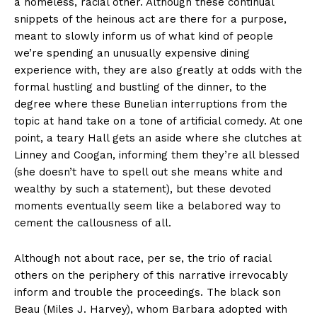
a homeless, racial other. Although these continual
snippets of the heinous act are there for a purpose,
meant to slowly inform us of what kind of people
we’re spending an unusually expensive dining
experience with, they are also greatly at odds with the
formal hustling and bustling of the dinner, to the
degree where these Bunelian interruptions from the
topic at hand take on a tone of artificial comedy. At one
point, a teary Hall gets an aside where she clutches at
Linney and Coogan, informing them they’re all blessed
(she doesn’t have to spell out she means white and
wealthy by such a statement), but these devoted
moments eventually seem like a belabored way to
cement the callousness of all.
Although not about race, per se, the trio of racial
others on the periphery of this narrative irrevocably
inform and trouble the proceedings. The black son
Beau (Miles J. Harvey), whom Barbara adopted with