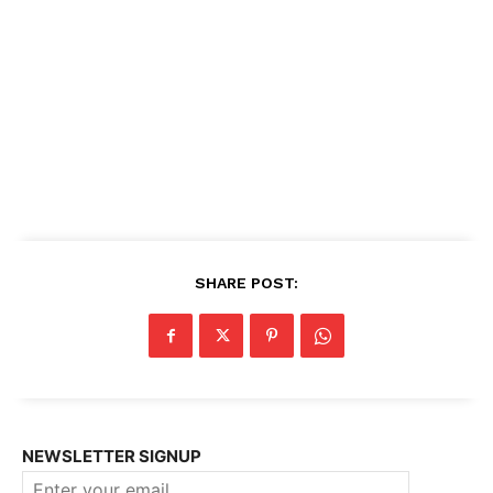
SHARE POST:
NEWSLETTER SIGNUP