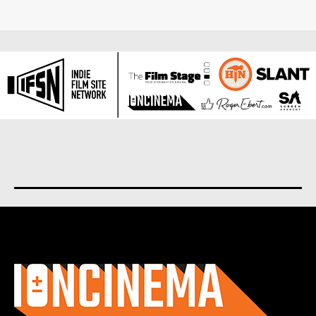
About us