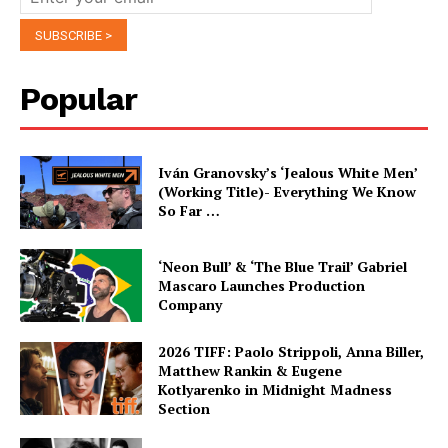
Popular
Iván Granovsky’s ‘Jealous White Men’
(Working Title)- Everything We Know
So Far …
‘Neon Bull’ & ‘The Blue Trail’ Gabriel
Mascaro Launches Production
Company
2026 TIFF: Paolo Strippoli, Anna Biller,
Matthew Rankin & Eugene
Kotlyarenko in Midnight Madness
Section