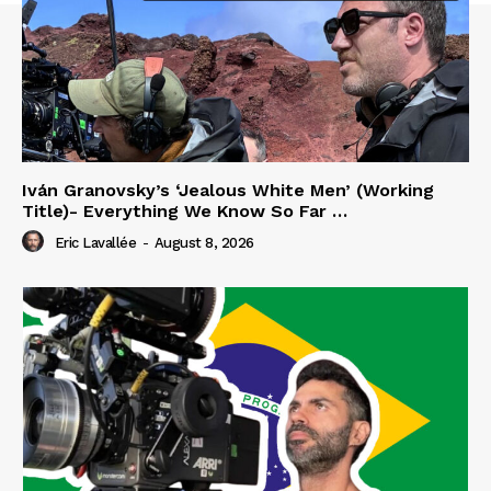
Iván Granovsky’s ‘Jealous White Men’ (Working
Title)- Everything We Know So Far …
Eric Lavallée
-
August 8, 2026