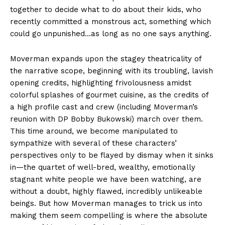
together to decide what to do about their kids, who
recently committed a monstrous act, something which
could go unpunished…as long as no one says anything.
Moverman expands upon the stagey theatricality of
the narrative scope, beginning with its troubling, lavish
opening credits, highlighting frivolousness amidst
colorful splashes of gourmet cuisine, as the credits of
a high profile cast and crew (including Moverman’s
reunion with DP Bobby Bukowski) march over them.
This time around, we become manipulated to
sympathize with several of these characters’
perspectives only to be flayed by dismay when it sinks
in—the quartet of well-bred, wealthy, emotionally
stagnant white people we have been watching, are
without a doubt, highly flawed, incredibly unlikeable
beings. But how Moverman manages to trick us into
making them seem compelling is where the absolute