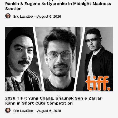
Rankin & Eugene Kotlyarenko in Midnight Madness
Section
Eric Lavallée
-
August 6, 2026
2026 TIFF: Yung Chang, Shaunak Sen & Zarrar
Kahn in Short Cuts Competition
Eric Lavallée
-
August 6, 2026