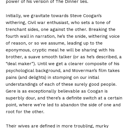
power of his version of The Dinner lies.
Initially, we gravitate towards Steve Coogan’s
withering, Civil war enthusiast, who sets a tone of
trenchant sides, one against the other. Breaking the
fourth wall in narration, he’s the snide, withering voice
of reason, or so we assume, leading up to the
eponymous, cryptic meal he will be sharing with his
brother, a suave smooth talker (or as he’s described, a
“deal maker”). Until we get a clearer composite of his
psychological background, and Moverman’s film takes
pains (and delights) in stomping on our initial
understandings of each of these surely good people.
Gere is as exceptionally believable as Coogan is
superbly dour, and there’s a definite switch at a certain
point, where we’re led to abandon the side of one and
root for the other.
Their wives are defined in more troubling, murky