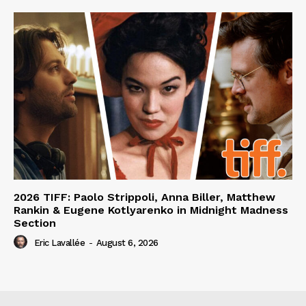
2026 TIFF: Paolo Strippoli, Anna Biller, Matthew
Rankin & Eugene Kotlyarenko in Midnight Madness
Section
Eric Lavallée
-
August 6, 2026