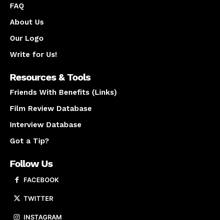
FAQ
About Us
Our Logo
Write for Us!
Resources & Tools
Friends With Benefits (Links)
Film Review Database
Interview Database
Got a Tip?
Follow Us
FACEBOOK
TWITTER
INSTAGRAM