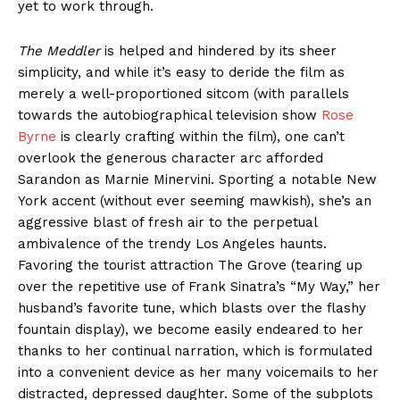
yet to work through.
The Meddler
is helped and hindered by its sheer
simplicity, and while it’s easy to deride the film as
merely a well-proportioned sitcom (with parallels
towards the autobiographical television show
Rose
Byrne
is clearly crafting within the film), one can’t
overlook the generous character arc afforded
Sarandon as Marnie Minervini. Sporting a notable New
York accent (without ever seeming mawkish), she’s an
aggressive blast of fresh air to the perpetual
ambivalence of the trendy Los Angeles haunts.
Favoring the tourist attraction The Grove (tearing up
over the repetitive use of Frank Sinatra’s “My Way,” her
husband’s favorite tune, which blasts over the flashy
fountain display), we become easily endeared to her
thanks to her continual narration, which is formulated
into a convenient device as her many voicemails to her
distracted, depressed daughter. Some of the subplots