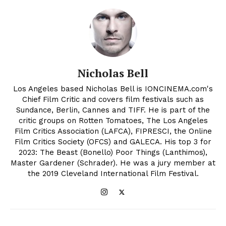
Nicholas Bell
Los Angeles based Nicholas Bell is IONCINEMA.com's
Chief Film Critic and covers film festivals such as
Sundance, Berlin, Cannes and TIFF. He is part of the
critic groups on Rotten Tomatoes, The Los Angeles
Film Critics Association (LAFCA), FIPRESCI, the Online
Film Critics Society (OFCS) and GALECA. His top 3 for
2023: The Beast (Bonello) Poor Things (Lanthimos),
Master Gardener (Schrader). He was a jury member at
the 2019 Cleveland International Film Festival.