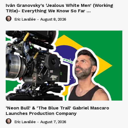
Iván Granovsky’s ‘Jealous White Men’ (Working
Title)- Everything We Know So Far …
Eric Lavallée
-
August 8, 2026
‘Neon Bull’ & ‘The Blue Trail’ Gabriel Mascaro
Launches Production Company
Eric Lavallée
-
August 7, 2026