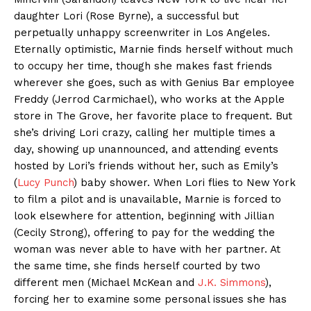
daughter Lori (Rose Byrne), a successful but
perpetually unhappy screenwriter in Los Angeles.
Eternally optimistic, Marnie finds herself without much
to occupy her time, though she makes fast friends
wherever she goes, such as with Genius Bar employee
Freddy (Jerrod Carmichael), who works at the Apple
store in The Grove, her favorite place to frequent. But
she’s driving Lori crazy, calling her multiple times a
day, showing up unannounced, and attending events
hosted by Lori’s friends without her, such as Emily’s
(
Lucy Punch
) baby shower. When Lori flies to New York
to film a pilot and is unavailable, Marnie is forced to
look elsewhere for attention, beginning with Jillian
(Cecily Strong), offering to pay for the wedding the
woman was never able to have with her partner. At
the same time, she finds herself courted by two
different men (Michael McKean and
J.K. Simmons
),
forcing her to examine some personal issues she has