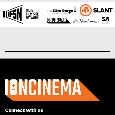
About us
Connect with us