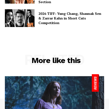
Section
2026 TIFF: Yung Chang, Shaunak Sen
& Zarrar Kahn in Short Cuts
Competition
RELATED
More like this