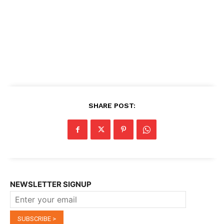
SHARE POST:
NEWSLETTER SIGNUP