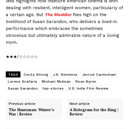
less highlights how insecure American cinema is with
dealing with resilient, intelligent women, particularly of
a certain age. But
The Meddler
flies high on the
livelihood of Susan Sarandon, who delivers a lived-in
performance which embraces the sometimes
obnoxious but ultimately admirable nature of a loving
mom.
★★★/☆☆☆☆☆
TAGS
Cecily Strong
J.K. Simmons
Jerrod Carmichael
Lorene Scafaria
Michael Mckean
Rose Byrne
Susan Sarandon
top-stories
U.S. Indie Film Review
Previous article
Next article
The Huntsman: Winter’s
A Hologram for the King |
War | Review
Review