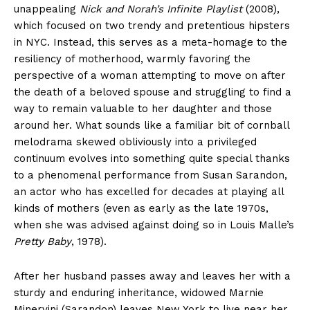
unappealing
Nick and Norah’s Infinite Playlist
(2008),
which focused on two trendy and pretentious hipsters
in NYC. Instead, this serves as a meta-homage to the
resiliency of motherhood, warmly favoring the
perspective of a woman attempting to move on after
the death of a beloved spouse and struggling to find a
way to remain valuable to her daughter and those
around her. What sounds like a familiar bit of cornball
melodrama skewed obliviously into a privileged
continuum evolves into something quite special thanks
to a phenomenal performance from Susan Sarandon,
an actor who has excelled for decades at playing all
kinds of mothers (even as early as the late 1970s,
when she was advised against doing so in Louis Malle’s
Pretty Baby
, 1978).
After her husband passes away and leaves her with a
sturdy and enduring inheritance, widowed Marnie
Minervini (Sarandon) leaves New York to live near her