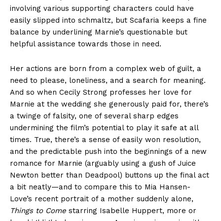
involving various supporting characters could have
easily slipped into schmaltz, but Scafaria keeps a fine
balance by underlining Marnie’s questionable but
helpful assistance towards those in need.
Her actions are born from a complex web of guilt, a
need to please, loneliness, and a search for meaning.
And so when Cecily Strong professes her love for
Marnie at the wedding she generously paid for, there’s
a twinge of falsity, one of several sharp edges
undermining the film’s potential to play it safe at all
times. True, there’s a sense of easily won resolution,
and the predictable push into the beginnings of a new
romance for Marnie (arguably using a gush of Juice
Newton better than Deadpool) buttons up the final act
a bit neatly—and to compare this to Mia Hansen-
Love’s recent portrait of a mother suddenly alone,
Things to Come
starring Isabelle Huppert, more or