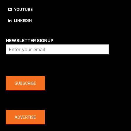
YOUTUBE
LINKEDIN
About us
NEWSLETTER SIGNUP
Company
SUBSCRIBE
The latest
ADVERTISE