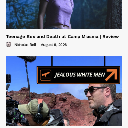
Teenage Sex and Death at Camp Miasma | Review
Nicholas Bell
-
August 9, 2026