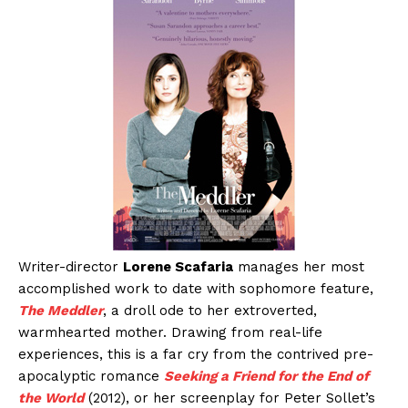
Writer-director
Lorene Scafaria
manages her most
accomplished work to date with sophomore feature,
The Meddler
, a droll ode to her extroverted,
warmhearted mother. Drawing from real-life
experiences, this is a far cry from the contrived pre-
apocalyptic romance
Seeking a Friend for the End of
the World
(2012), or her screenplay for Peter Sollet’s