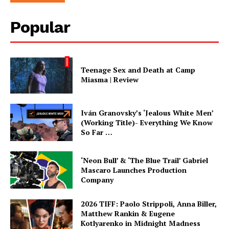
Popular
Teenage Sex and Death at Camp
Miasma | Review
Iván Granovsky’s ‘Jealous White Men’
(Working Title)- Everything We Know
So Far …
‘Neon Bull’ & ‘The Blue Trail’ Gabriel
Mascaro Launches Production
Company
2026 TIFF: Paolo Strippoli, Anna Biller,
Matthew Rankin & Eugene
Kotlyarenko in Midnight Madness