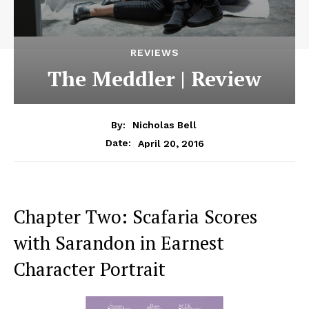
REVIEWS
The Meddler | Review
By:
Nicholas Bell
April 20, 2016
Date:
Chapter Two: Scafaria Scores
with Sarandon in Earnest
Character Portrait