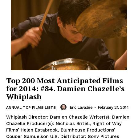
Top 200 Most Anticipated Films
for 2014: #84. Damien Chazelle’s
Whiplash
Eric Lavallée
-
February 21, 2014
ANNUAL TOP FILMS LISTS
Whiplash Director: Damien Chazelle Writer(s): Damien
Chazelle Producer(s): Nicholas Britell, Right of Way
Films’ Helen Estabrook, Blumhouse Productions’
Couper Samuelson U.S. Distributor: Sony Pictures