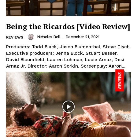
Being the Ricardos [Video Review]
Nicholas Bell
-
December 21, 2021
REVIEWS
Producers: Todd Black, Jason Blumenthal, Steve Tisch.
Executive producers: Jenna Block, Stuart Besser,
David Bloomfield, Lauren Lohman, Lucie Arnaz, Desi
Arnaz Jr. Director: Aaron Sorkin. Screenplay: Aaron...