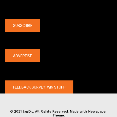
Company
SUBSCRIBE
The latest
ADVERTISE
FEEDBACK SURVEY: WIN STUFF!
© 2021 tagDiv. All Rights Reserved. Made with Newspaper
Theme.