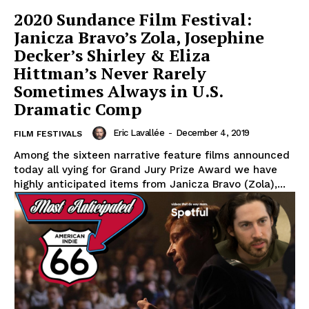
2020 Sundance Film Festival:
Janicza Bravo’s Zola, Josephine
Decker’s Shirley & Eliza
Hittman’s Never Rarely
Sometimes Always in U.S.
Dramatic Comp
Eric Lavallée
-
December 4, 2019
FILM FESTIVALS
Among the sixteen narrative feature films announced
today all vying for Grand Jury Prize Award we have
highly anticipated items from Janicza Bravo (Zola),...