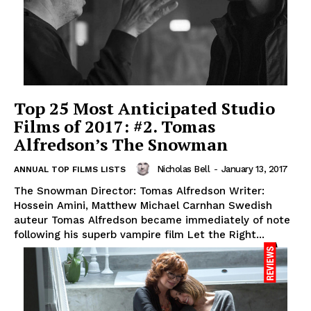
Top 25 Most Anticipated Studio
Films of 2017: #2. Tomas
Alfredson’s The Snowman
Nicholas Bell
-
January 13, 2017
ANNUAL TOP FILMS LISTS
The Snowman Director: Tomas Alfredson Writer:
Hossein Amini, Matthew Michael Carnhan Swedish
auteur Tomas Alfredson became immediately of note
following his superb vampire film Let the Right...