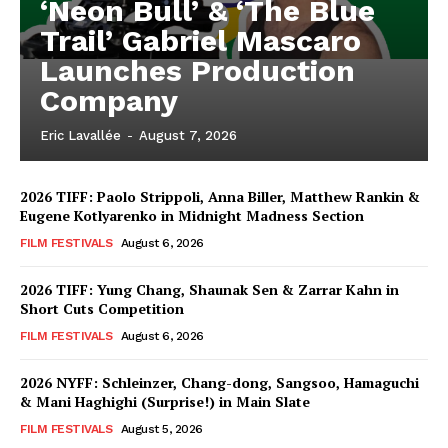
‘Neon Bull’ & ‘The Blue
Trail’ Gabriel Mascaro
Launches Production
Company
Eric Lavallée
-
August 7, 2026
2026 TIFF: Paolo Strippoli, Anna Biller, Matthew Rankin &
Eugene Kotlyarenko in Midnight Madness Section
FILM FESTIVALS
August 6, 2026
2026 TIFF: Yung Chang, Shaunak Sen & Zarrar Kahn in
Short Cuts Competition
FILM FESTIVALS
August 6, 2026
2026 NYFF: Schleinzer, Chang-dong, Sangsoo, Hamaguchi
& Mani Haghighi (Surprise!) in Main Slate
FILM FESTIVALS
August 5, 2026