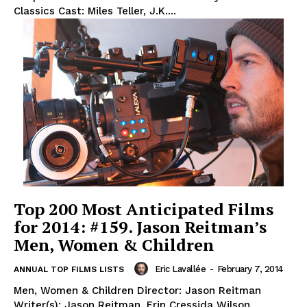
Classics Cast: Miles Teller, J.K....
Top 200 Most Anticipated Films
for 2014: #159. Jason Reitman’s
Men, Women & Children
Eric Lavallée
-
February 7, 2014
ANNUAL TOP FILMS LISTS
Men, Women & Children Director: Jason Reitman
Writer(s): Jason Reitman, Erin Cressida Wilson