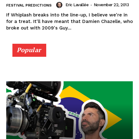
Eric Lavallée
-
November 22, 2013
FESTIVAL PREDICTIONS
If Whiplash breaks into the line-up, I believe we're in
for a treat. It'll have meant that Damien Chazelle, who
broke out with 2009's Guy...
Popular