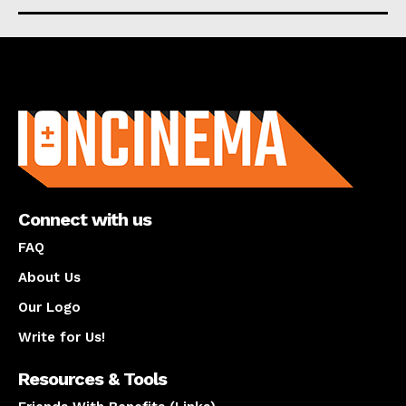
About us
Connect with us
FAQ
About Us
Our Logo
Write for Us!
Resources & Tools