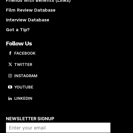
Friends With Benefits (Links)
Film Review Database
Interview Database
Got a Tip?
Follow Us
FACEBOOK
TWITTER
INSTAGRAM
YOUTUBE
LINKEDIN
About us
NEWSLETTER SIGNUP