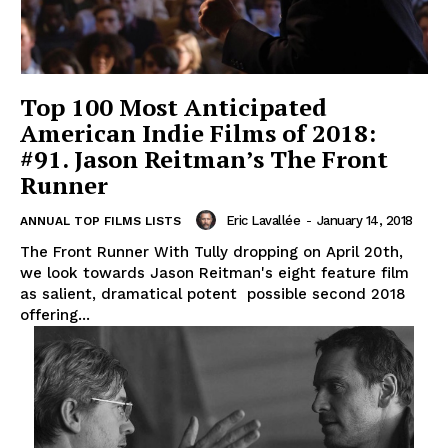
Top 100 Most Anticipated
American Indie Films of 2018:
#91. Jason Reitman’s The Front
Runner
Eric Lavallée
-
January 14, 2018
ANNUAL TOP FILMS LISTS
The Front Runner With Tully dropping on April 20th,
we look towards Jason Reitman's eight feature film
as salient, dramatical potent possible second 2018
offering...