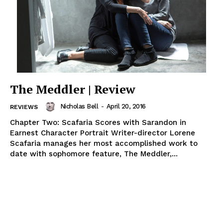
The Meddler | Review
Nicholas Bell
-
April 20, 2016
REVIEWS
Chapter Two: Scafaria Scores with Sarandon in
Earnest Character Portrait Writer-director Lorene
Scafaria manages her most accomplished work to
date with sophomore feature, The Meddler,...