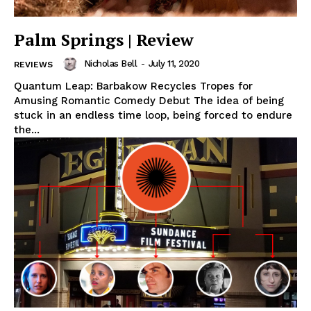
Palm Springs | Review
Nicholas Bell
-
July 11, 2020
REVIEWS
Quantum Leap: Barbakow Recycles Tropes for
Amusing Romantic Comedy Debut The idea of being
stuck in an endless time loop, being forced to endure
the...