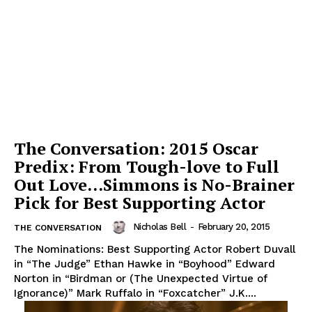
The Conversation: 2015 Oscar
Predix: From Tough-love to Full
Out Love…Simmons is No-Brainer
Pick for Best Supporting Actor
Nicholas Bell
-
February 20, 2015
THE CONVERSATION
The Nominations: Best Supporting Actor Robert Duvall
in “The Judge” Ethan Hawke in “Boyhood” Edward
Norton in “Birdman or (The Unexpected Virtue of
Ignorance)” Mark Ruffalo in “Foxcatcher” J.K....