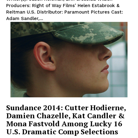
Producers: Right of Way Films' Helen Estabrook &
Reitman U.S. Distributor: Paramount Pictures Cast:
Adam Sandler,...
Sundance 2014: Cutter Hodierne,
Damien Chazelle, Kat Candler &
Mona Fastvold Among Lucky 16
U.S. Dramatic Comp Selections