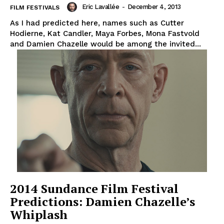
Eric Lavallée
-
December 4, 2013
FILM FESTIVALS
As I had predicted here, names such as Cutter
Hodierne, Kat Candler, Maya Forbes, Mona Fastvold
and Damien Chazelle would be among the invited...
2014 Sundance Film Festival
Predictions: Damien Chazelle’s
Whiplash