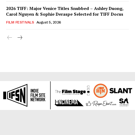
2026 TIFF: Major Venice Titles Snubbed – Ashley Duong,
Carol Nguyen & Sophie Deraspe Selected for TIFF Docus
FILM FESTIVALS
August 5, 2026