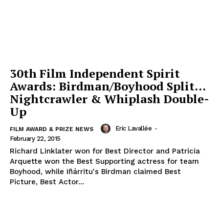
30th Film Independent Spirit
Awards: Birdman/Boyhood Split…
Nightcrawler & Whiplash Double-
Up
Eric Lavallée
-
FILM AWARD & PRIZE NEWS
February 22, 2015
Richard Linklater won for Best Director and Patricia
Arquette won the Best Supporting actress for team
Boyhood, while Iñárritu's Birdman claimed Best
Picture, Best Actor...