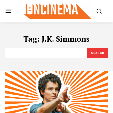
Tag:
J.K. Simmons
SEARCH