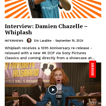
Interview: Damien Chazelle –
Whiplash
Eric Lavallée
-
September 19, 2024
INTERVIEWS
Whiplash receives a 10th Anniversary re-release -
reissued with a new 4K DCP via Sony Pictures
Classics and coming directly from a showcase at...