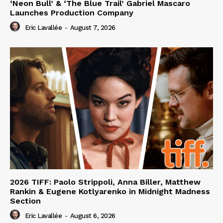
‘Neon Bull’ & ‘The Blue Trail’ Gabriel Mascaro
Launches Production Company
Eric Lavallée
-
August 7, 2026
2026 TIFF: Paolo Strippoli, Anna Biller, Matthew
Rankin & Eugene Kotlyarenko in Midnight Madness
Section
Eric Lavallée
-
August 6, 2026