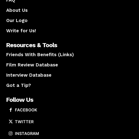
FAQ
About Us
Our Logo
Write for Us!
Resources & Tools
Friends With Benefits (Links)
Film Review Database
Interview Database
Got a Tip?
Follow Us
FACEBOOK
TWITTER
INSTAGRAM