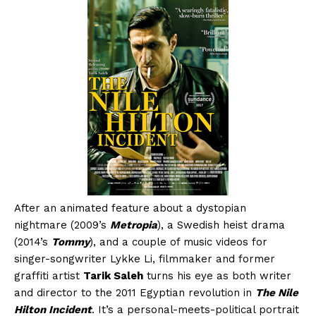
After an animated feature about a dystopian
nightmare (2009’s
Metropia
), a Swedish heist drama
(2014’s
Tommy
), and a couple of music videos for
singer-songwriter Lykke Li, filmmaker and former
graffiti artist
Tarik Saleh
turns his eye as both writer
and director to the 2011 Egyptian revolution in
The Nile
Hilton Incident
. It’s a personal-meets-political portrait