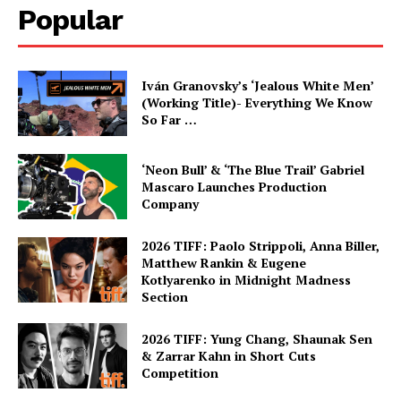
Popular
Iván Granovsky’s ‘Jealous White Men’
(Working Title)- Everything We Know
So Far …
‘Neon Bull’ & ‘The Blue Trail’ Gabriel
Mascaro Launches Production
Company
2026 TIFF: Paolo Strippoli, Anna Biller,
Matthew Rankin & Eugene
Kotlyarenko in Midnight Madness
Section
2026 TIFF: Yung Chang, Shaunak Sen
& Zarrar Kahn in Short Cuts
Competition