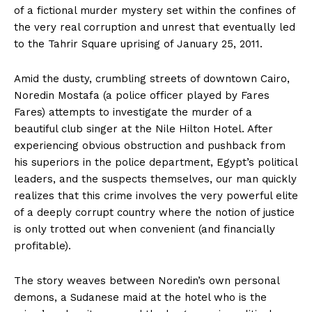
of a fictional murder mystery set within the confines of
the very real corruption and unrest that eventually led
to the Tahrir Square uprising of January 25, 2011.
Amid the dusty, crumbling streets of downtown Cairo,
Noredin Mostafa (a police officer played by Fares
Fares) attempts to investigate the murder of a
beautiful club singer at the Nile Hilton Hotel. After
experiencing obvious obstruction and pushback from
his superiors in the police department, Egypt’s political
leaders, and the suspects themselves, our man quickly
realizes that this crime involves the very powerful elite
of a deeply corrupt country where the notion of justice
is only trotted out when convenient (and financially
profitable).
The story weaves between Noredin’s own personal
demons, a Sudanese maid at the hotel who is the