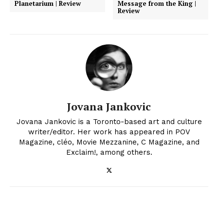
Planetarium | Review
Message from the King |
Review
Jovana Jankovic
Jovana Jankovic is a Toronto-based art and culture
writer/editor. Her work has appeared in POV
Magazine, cléo, Movie Mezzanine, C Magazine, and
Exclaim!, among others.