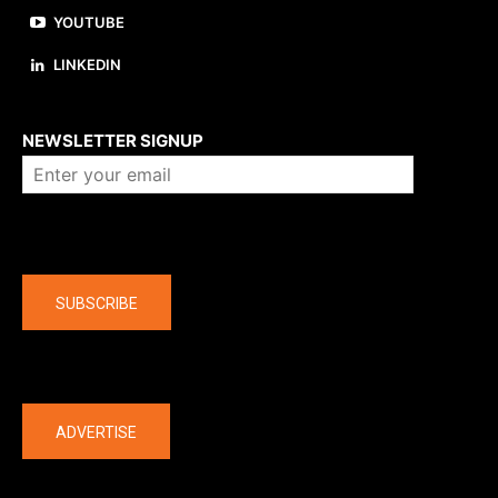
YOUTUBE
LINKEDIN
About us
NEWSLETTER SIGNUP
Company
SUBSCRIBE
The latest
ADVERTISE