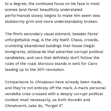
to a degree, the continued focus on his face in most
scenes (and Fares’ beautifully understated
performance) slowly begins to make him seem less
stubbornly grim and more understandably broken.
The film’s secondary visual element, besides Fares’
unforgettable mug, is the city itself. Chaos, crowds,
crumbling abandoned buildings that house illegal
immigrants, billboards that advertise corrupt political
candidates, and cars that definitely don’t follow the
rules of the road: Morocco stands in well for Cairo
leading up to the 2011 revolution.
Comparisons to
Chinatown
have already been made,
and they’re not entirely off the mark. A man’s personal
vendetta criss-crossed with a deeply corrupt political
context must necessarily, as both Noredin and
Chinatown’s Jake do, “forget it”.