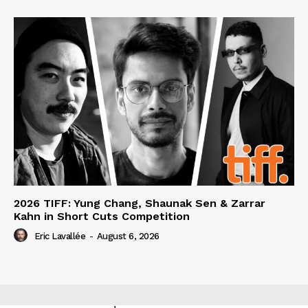
2026 TIFF: Yung Chang, Shaunak Sen & Zarrar
Kahn in Short Cuts Competition
Eric Lavallée
-
August 6, 2026