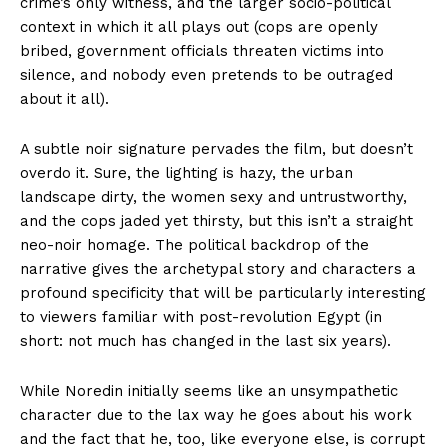
crime’s only witness, and the larger socio-political
context in which it all plays out (cops are openly
bribed, government officials threaten victims into
silence, and nobody even pretends to be outraged
about it all).
A subtle noir signature pervades the film, but doesn’t
overdo it. Sure, the lighting is hazy, the urban
landscape dirty, the women sexy and untrustworthy,
and the cops jaded yet thirsty, but this isn’t a straight
neo-noir homage. The political backdrop of the
narrative gives the archetypal story and characters a
profound specificity that will be particularly interesting
to viewers familiar with post-revolution Egypt (in
short: not much has changed in the last six years).
While Noredin initially seems like an unsympathetic
character due to the lax way he goes about his work
and the fact that he, too, like everyone else, is corrupt