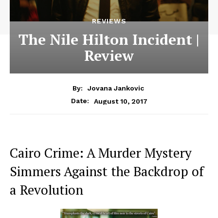
REVIEWS
The Nile Hilton Incident |
Review
By:
Jovana Jankovic
August 10, 2017
Date:
Cairo Crime: A Murder Mystery
Simmers Against the Backdrop of
a Revolution