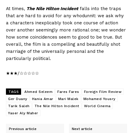
At times,
The Nile Hilton Incident
falls into the traps
that are hard to avoid for any whodunnit: we ask why
a characters inexplicably took one course of action
over another seemingly more rational one; we wonder
how some coincidences seem to good to be true. But
overall, the film is a compelling and beautifully shot
marriage of the universally personal and the
particularly political.
★★★/☆☆☆☆☆
TAGS
Ahmed Seleem
Fares Fares
Foreign Film Review
Ger Duany
Hania Amar
Mari Malek
Mohamed Yousry
Tarik Saleh
The Nile Hilton Incident
World Cinema
Yaser Aly Maher
Previous article
Next article