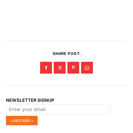
SHARE POST:
NEWSLETTER SIGNUP