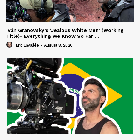
Iván Granovsky’s ‘Jealous White Men’ (Working
Title)- Everything We Know So Far …
Eric Lavallée
-
August 8, 2026