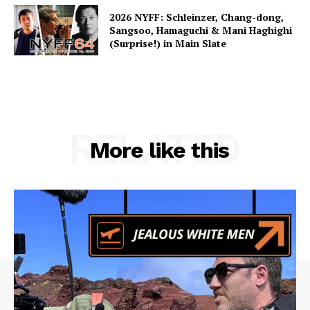
2026 NYFF: Schleinzer, Chang-dong,
Sangsoo, Hamaguchi & Mani Haghighi
(Surprise!) in Main Slate
RELATED
More like this