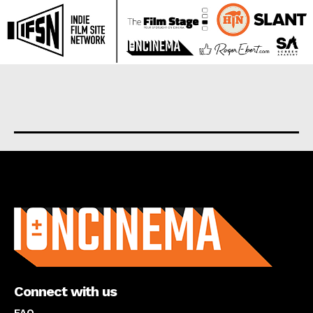
About us
Connect with us