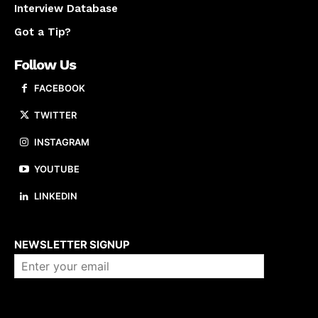
Interview Database
Got a Tip?
Follow Us
FACEBOOK
TWITTER
INSTAGRAM
YOUTUBE
LINKEDIN
About us
NEWSLETTER SIGNUP
Company