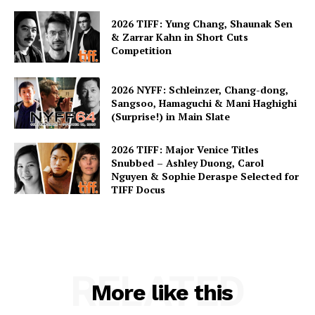
2026 TIFF: Yung Chang, Shaunak Sen
& Zarrar Kahn in Short Cuts
Competition
2026 NYFF: Schleinzer, Chang-dong,
Sangsoo, Hamaguchi & Mani Haghighi
(Surprise!) in Main Slate
2026 TIFF: Major Venice Titles
Snubbed – Ashley Duong, Carol
Nguyen & Sophie Deraspe Selected for
TIFF Docus
RELATED
More like this