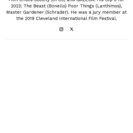
2023: The Beast (Bonello) Poor Things (Lanthimos),
Master Gardener (Schrader). He was a jury member at
the 2019 Cleveland International Film Festival.