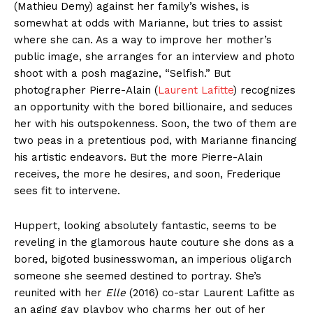
(Mathieu Demy) against her family’s wishes, is
somewhat at odds with Marianne, but tries to assist
where she can. As a way to improve her mother’s
public image, she arranges for an interview and photo
shoot with a posh magazine, “Selfish.” But
photographer Pierre-Alain (
Laurent Lafitte
) recognizes
an opportunity with the bored billionaire, and seduces
her with his outspokenness. Soon, the two of them are
two peas in a pretentious pod, with Marianne financing
his artistic endeavors. But the more Pierre-Alain
receives, the more he desires, and soon, Frederique
sees fit to intervene.
Huppert, looking absolutely fantastic, seems to be
reveling in the glamorous haute couture she dons as a
bored, bigoted businesswoman, an imperious oligarch
someone she seemed destined to portray. She’s
reunited with her
Elle
(2016) co-star Laurent Lafitte as
an aging gay playboy who charms her out of her