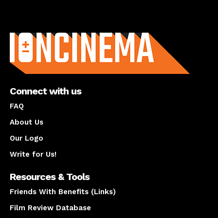
About us
Connect with us
FAQ
About Us
Our Logo
Write for Us!
Resources & Tools
Friends With Benefits (Links)
Film Review Database