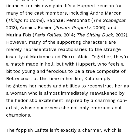
finances for his own gain. It’s a Huppert reunion for
many of the cast members, including Andre Marcon
(
Things to Come
), Raphael Personnaz (
The Scapegoat
,
2013), Yannick Renier (
Private Property
, 2006), and
Marina Fois (
Paris Follies
, 2014;
The Sitting Duck
, 2022).
However, many of the supporting characters are
merely representative reactionaries to the strange
insanity of Marianne and Pierre-Alain. Together, they’re
a match made in hell, but with Huppert, who feels a
bit too young and ferocious to be a true composite of
Bettencourt at this time in her life, Klifa simply
heightens her needs and abilities to reconstruct her as
a woman who is almost immediately reawakened by
the hedonistic excitement inspired by a charming con-
artist, whose queerness she not only embraces but
champions.
The foppish Lafitte isn’t exactly a charmer, which is