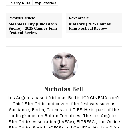
Thierry Klifa
top-stories
Previous article
Next article
Sleepless City (Ciudad Sin
Meteors | 2025 Cannes
Sueño) | 2025 Cannes Film
Film Festival Review
Festival Review
Nicholas Bell
Los Angeles based Nicholas Bell is IONCINEMA.com's
Chief Film Critic and covers film festivals such as
Sundance, Berlin, Cannes and TIFF. He is part of the
critic groups on Rotten Tomatoes, The Los Angeles
Film Critics Association (LAFCA), FIPRESCI, the Online
Film Critics Society (OFCS) and GALECA. His top 3 for