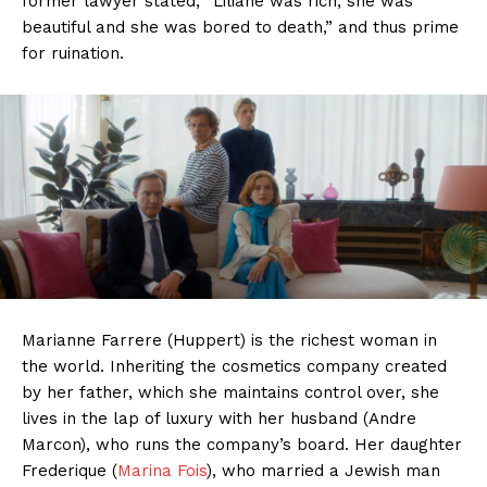
former lawyer stated, “Liliane was rich, she was
beautiful and she was bored to death,” and thus prime
for ruination.
Marianne Farrere (Huppert) is the richest woman in
the world. Inheriting the cosmetics company created
by her father, which she maintains control over, she
lives in the lap of luxury with her husband (Andre
Marcon), who runs the company’s board. Her daughter
Frederique (
Marina Fois
), who married a Jewish man