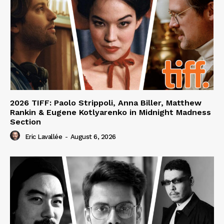
2026 TIFF: Paolo Strippoli, Anna Biller, Matthew
Rankin & Eugene Kotlyarenko in Midnight Madness
Section
Eric Lavallée
-
August 6, 2026