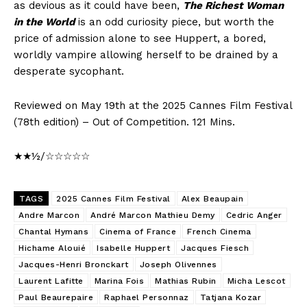
as devious as it could have been,
The Richest Woman
in the World
is an odd curiosity piece, but worth the
price of admission alone to see Huppert, a bored,
worldly vampire allowing herself to be drained by a
desperate sycophant.
Reviewed on May 19th at the 2025 Cannes Film Festival
(78th edition) – Out of Competition. 121 Mins.
★★½/☆☆☆☆☆
TAGS
2025 Cannes Film Festival
Alex Beaupain
Andre Marcon
André Marcon Mathieu Demy
Cedric Anger
Chantal Hymans
Cinema of France
French Cinema
Hichame Alouié
Isabelle Huppert
Jacques Fiesch
Jacques-Henri Bronckart
Joseph Olivennes
Laurent Lafitte
Marina Fois
Mathias Rubin
Micha Lescot
Paul Beaurepaire
Raphael Personnaz
Tatjana Kozar