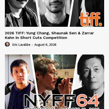
2026 TIFF: Yung Chang, Shaunak Sen & Zarrar
Kahn in Short Cuts Competition
Eric Lavallée
-
August 6, 2026