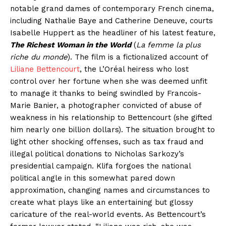
notable grand dames of contemporary French cinema,
including Nathalie Baye and Catherine Deneuve, courts
Isabelle Huppert as the headliner of his latest feature,
The Richest Woman in the World
(
La femme la plus
riche du monde
). The film is a fictionalized account of
Liliane Bettencourt
, the L’Oréal heiress who lost
control over her fortune when she was deemed unfit
to manage it thanks to being swindled by Francois-
Marie Banier, a photographer convicted of abuse of
weakness in his relationship to Bettencourt (she gifted
him nearly one billion dollars). The situation brought to
light other shocking offenses, such as tax fraud and
illegal political donations to Nicholas Sarkozy’s
presidential campaign. Klifa forgoes the national
political angle in this somewhat pared down
approximation, changing names and circumstances to
create what plays like an entertaining but glossy
caricature of the real-world events. As Bettencourt’s