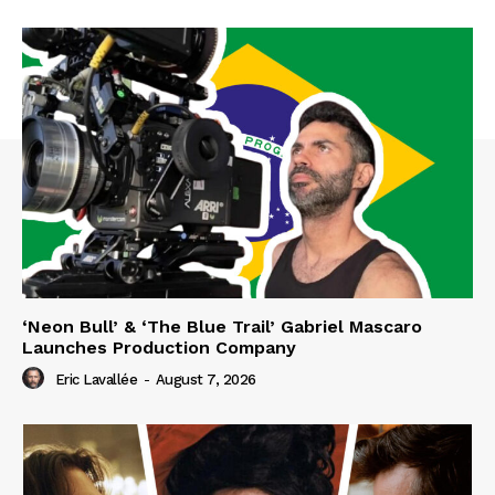
‘Neon Bull’ & ‘The Blue Trail’ Gabriel Mascaro
Launches Production Company
Eric Lavallée
-
August 7, 2026