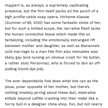
Huppert is, as always, a supremely captivating
presence, but the film itself packs all the punch of a
high profile cable soap opera. Hichame Alaouie
(
Summer of 85
, 2020) has some fantastic shots of her,
but for such a limited scope, the narrative flesh lacks
the human connective tissue which made this so
tantalizing, including the emotionally estranged rift
between mother and daughter, as well as Marianne’s
cold marriage to a man this film also insinuates was
likely gay (and nursing an obvious crush for his butler,
a rather stoic Personnaz, who is forced to don an off-
putting blond dye job).
The ever dependable Fois does what she can as the
pious, polar opposite of her mother, but there’s
nothing innately jarring about these dull, miserable
elitists beyond Lafitte crashing into their midst like a
horny bull in a designer china shop. Fun, but not nearly