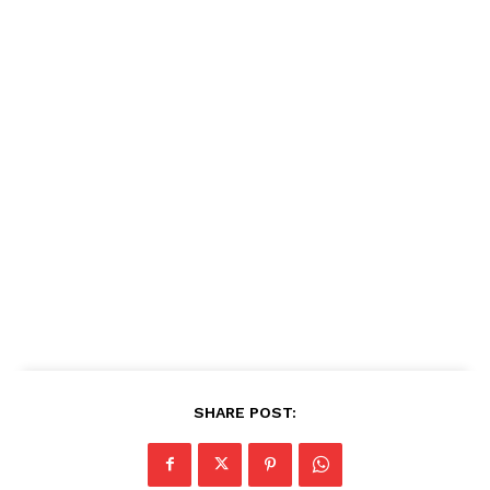
SHARE POST: