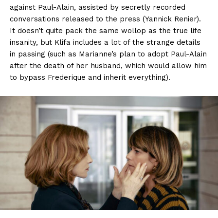
against Paul-Alain, assisted by secretly recorded
conversations released to the press (Yannick Renier).
It doesn’t quite pack the same wollop as the true life
insanity, but Klifa includes a lot of the strange details
in passing (such as Marianne’s plan to adopt Paul-Alain
after the death of her husband, which would allow him
to bypass Frederique and inherit everything).