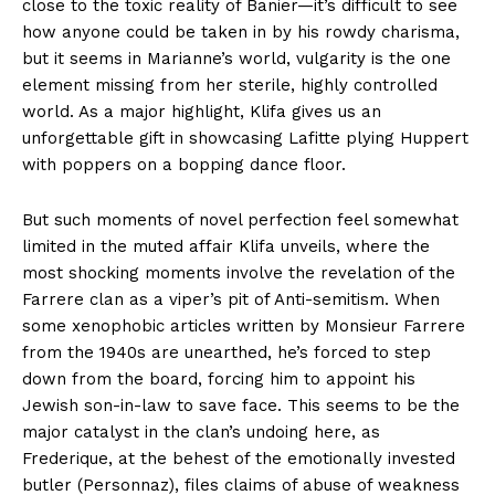
close to the toxic reality of Banier—it’s difficult to see
how anyone could be taken in by his rowdy charisma,
but it seems in Marianne’s world, vulgarity is the one
element missing from her sterile, highly controlled
world. As a major highlight, Klifa gives us an
unforgettable gift in showcasing Lafitte plying Huppert
with poppers on a bopping dance floor.
But such moments of novel perfection feel somewhat
limited in the muted affair Klifa unveils, where the
most shocking moments involve the revelation of the
Farrere clan as a viper’s pit of Anti-semitism. When
some xenophobic articles written by Monsieur Farrere
from the 1940s are unearthed, he’s forced to step
down from the board, forcing him to appoint his
Jewish son-in-law to save face. This seems to be the
major catalyst in the clan’s undoing here, as
Frederique, at the behest of the emotionally invested
butler (Personnaz), files claims of abuse of weakness