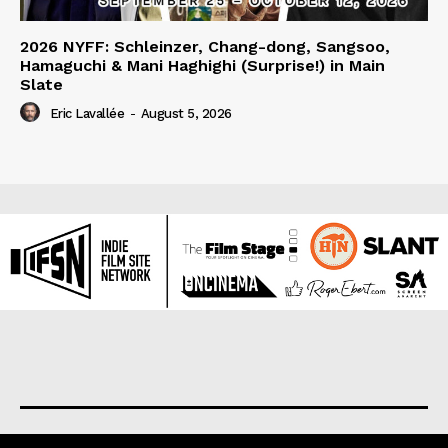
2026 NYFF: Schleinzer, Chang-dong, Sangsoo,
Hamaguchi & Mani Haghighi (Surprise!) in Main
Slate
Eric Lavallée
-
August 5, 2026