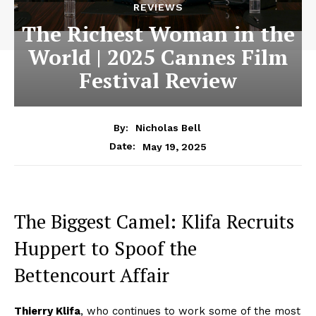
REVIEWS
The Richest Woman in the
World | 2025 Cannes Film
Festival Review
By:
Nicholas Bell
May 19, 2025
Date:
The Biggest Camel: Klifa Recruits
Huppert to Spoof the
Bettencourt Affair
Thierry Klifa
, who continues to work some of the most