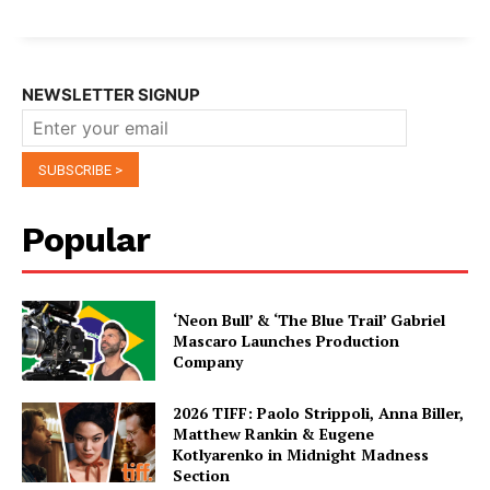
NEWSLETTER SIGNUP
Popular
‘Neon Bull’ & ‘The Blue Trail’ Gabriel
Mascaro Launches Production
Company
2026 TIFF: Paolo Strippoli, Anna Biller,
Matthew Rankin & Eugene
Kotlyarenko in Midnight Madness
Section