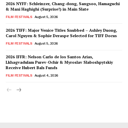
2026 NYFF: Schleinzer, Chang-dong, Sangsoo, Hamaguchi
& Mani Haghighi (Surprise!) in Main Slate
FILM FESTIVALS
August 5, 2026
2026 TIFF: Major Venice Titles Snubbed – Ashley Duong,
Carol Nguyen & Sophie Deraspe Selected for TIFF Docus
FILM FESTIVALS
August 5, 2026
2026 IFFR: Nelson Carlo de los Santos Arias,
Lkhagvadulam Purev-Ochir & Myroslav Slaboshpytskiy
Receive Hubert Bals Funds
FILM FESTIVALS
August 4, 2026