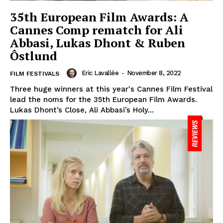
35th European Film Awards: A
Cannes Comp rematch for Ali
Abbasi, Lukas Dhont & Ruben
Ôstlund
Eric Lavallée
-
November 8, 2022
FILM FESTIVALS
Three huge winners at this year's Cannes Film Festival
lead the noms for the 35th European Film Awards.
Lukas Dhont’s Close, Ali Abbasi’s Holy...