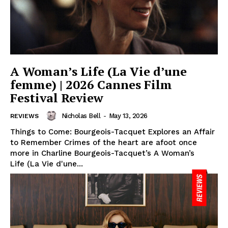
A Woman’s Life (La Vie d’une
femme) | 2026 Cannes Film
Festival Review
Nicholas Bell
-
May 13, 2026
REVIEWS
Things to Come: Bourgeois-Tacquet Explores an Affair
to Remember Crimes of the heart are afoot once
more in Charline Bourgeois-Tacquet’s A Woman’s
Life (La Vie d'une...