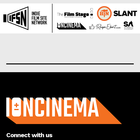
About us
Connect with us