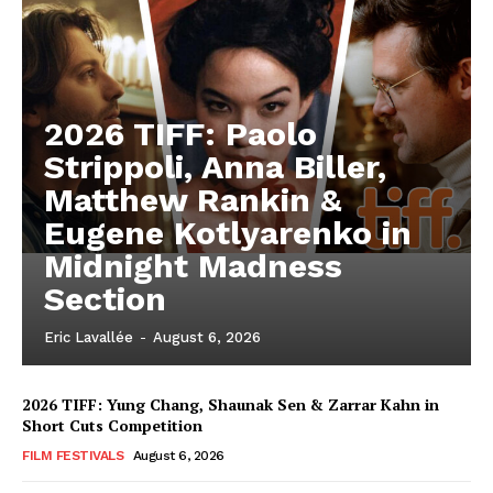
2026 TIFF: Paolo
Strippoli, Anna Biller,
Matthew Rankin &
Eugene Kotlyarenko in
Midnight Madness
Section
Eric Lavallée
-
August 6, 2026
2026 TIFF: Yung Chang, Shaunak Sen & Zarrar Kahn in
Short Cuts Competition
FILM FESTIVALS
August 6, 2026