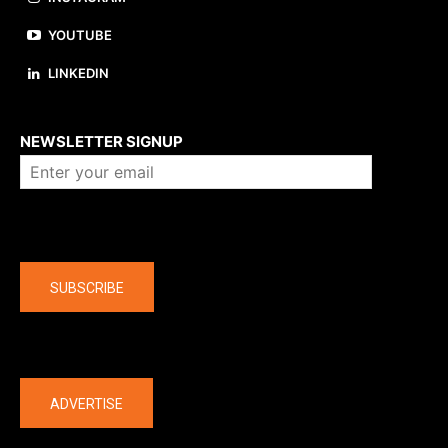
YOUTUBE
LINKEDIN
About us
NEWSLETTER SIGNUP
Company
SUBSCRIBE
The latest
ADVERTISE