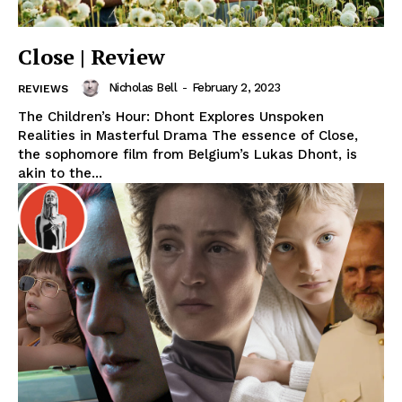
Close | Review
Nicholas Bell
-
February 2, 2023
REVIEWS
The Children’s Hour: Dhont Explores Unspoken
Realities in Masterful Drama The essence of Close,
the sophomore film from Belgium’s Lukas Dhont, is
akin to the...