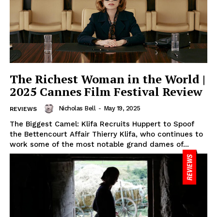
The Richest Woman in the World |
2025 Cannes Film Festival Review
Nicholas Bell
-
May 19, 2025
REVIEWS
The Biggest Camel: Klifa Recruits Huppert to Spoof
the Bettencourt Affair Thierry Klifa, who continues to
work some of the most notable grand dames of...