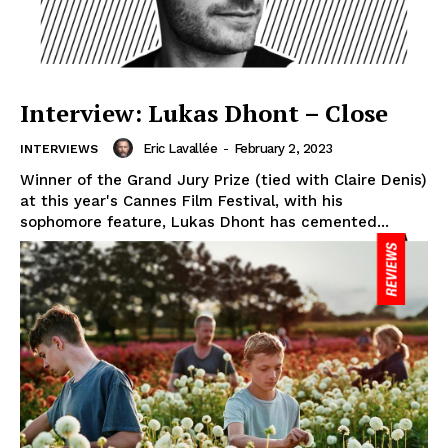
Interview: Lukas Dhont – Close
Eric Lavallée
-
February 2, 2023
INTERVIEWS
Winner of the Grand Jury Prize (tied with Claire Denis)
at this year's Cannes Film Festival, with his
sophomore feature, Lukas Dhont has cemented...