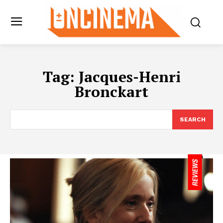
Tag:
Jacques-Henri
Bronckart
SEARCH