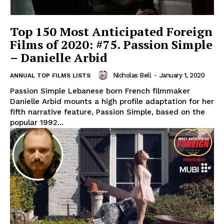
Top 150 Most Anticipated Foreign
Films of 2020: #75. Passion Simple
– Danielle Arbid
Nicholas Bell
-
January 1, 2020
ANNUAL TOP FILMS LISTS
Passion Simple Lebanese born French filmmaker
Danielle Arbid mounts a high profile adaptation for her
fifth narrative feature, Passion Simple, based on the
popular 1992...