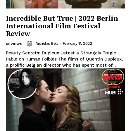
Incredible But True | 2022 Berlin
International Film Festival
Review
Nicholas Bell
-
February 11, 2022
REVIEWS
Beauty Secrets: Dupieux Latest a Strangely Tragic
Fable on Human Foibles The films of Quentin Dupieux,
a prolific Belgian director who has spent most of...