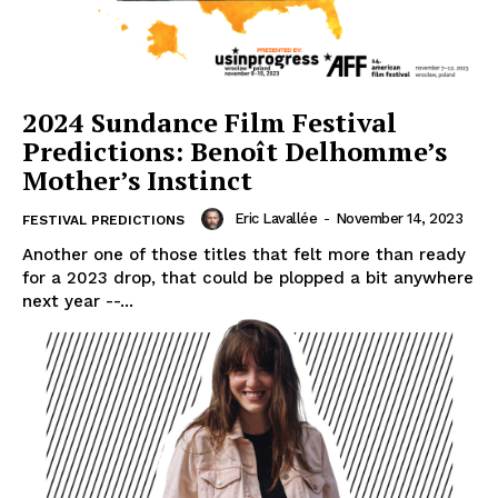
2024 Sundance Film Festival
Predictions: Benoît Delhomme’s
Mother’s Instinct
Eric Lavallée
-
November 14, 2023
FESTIVAL PREDICTIONS
Another one of those titles that felt more than ready
for a 2023 drop, that could be plopped a bit anywhere
next year --...