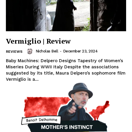
Vermiglio | Review
Nicholas Bell
-
December 23, 2024
REVIEWS
Baby Machines: Delpero Designs Tapestry of Women’s
Miseries During WWII Italy Despite the associations
suggested by its title, Maura Delpero’s sophomore film
Vermiglio is a...