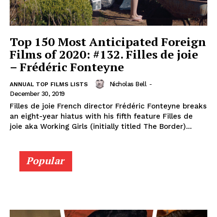
Top 150 Most Anticipated Foreign
Films of 2020: #132. Filles de joie
– Frédéric Fonteyne
Nicholas Bell
-
ANNUAL TOP FILMS LISTS
December 30, 2019
Filles de joie French director Frédéric Fonteyne breaks
an eight-year hiatus with his fifth feature Filles de
joie aka Working Girls (initially titled The Border)...
Popular