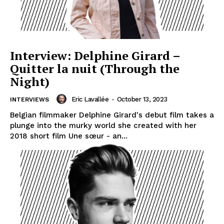
Interview: Delphine Girard –
Quitter la nuit (Through the
Night)
Eric Lavallée
-
October 13, 2023
INTERVIEWS
Belgian filmmaker Delphine Girard's debut film takes a
plunge into the murky world she created with her
2018 short film Une sœur - an...