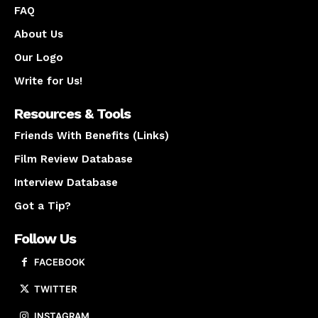
FAQ
About Us
Our Logo
Write for Us!
Resources & Tools
Friends With Benefits (Links)
Film Review Database
Interview Database
Got a Tip?
Follow Us
FACEBOOK
TWITTER
INSTAGRAM