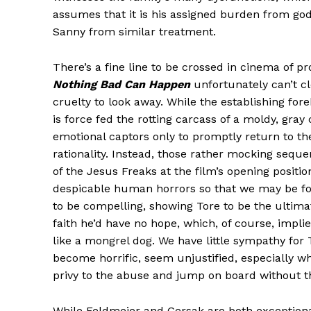
assumes that it is his assigned burden from go
Sanny from similar treatment.
There’s a fine line to be crossed in cinema of p
Nothing Bad Can Happen
unfortunately can’t cl
cruelty to look away. While the establishing for
is force fed the rotting carcass of a moldy, gra
emotional captors only to promptly return to the
rationality. Instead, those rather mocking seq
of the Jesus Freaks at the film’s opening position
despicable human horrors so that we may be forg
to be compelling, showing Tore to be the ultima
faith he’d have no hope, which, of course, implies 
like a mongrel dog. We have little sympathy for 
become horrific, seem unjustified, especially w
privy to the abuse and jump on board without th
While Feldmeier and Gersak are both exceptional