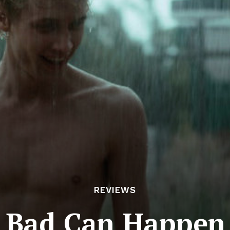
REVIEWS
 Bad Can Happen 