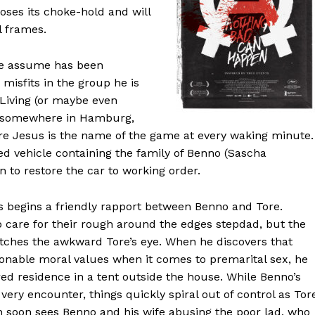
oses its choke-hold and will
l frames.
 we assume has been
misfits in the group he is
 Living (or maybe even
or somewhere in Hamburg,
e Jesus is the name of the game at every waking minute.
ed vehicle containing the family of Benno (Sascha
n to restore the car to working order.
hus begins a friendly rapport between Benno and Tore.
o care for their rough around the edges stepdad, but the
tches the awkward Tore’s eye. When he discovers that
onable moral values when it comes to premarital sex, he
d residence in a tent outside the house. While Benno’s
very encounter, things quickly spiral out of control as Tor
h soon sees Benno and his wife abusing the poor lad, who