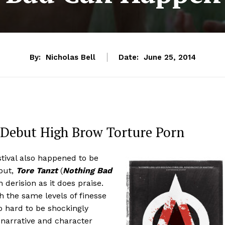
By:
Nicholas Bell
Date:
June 25, 2014
e Debut High Brow Torture Porn
tival also happened to be
ebut,
Tore Tanzt
(
Nothing Bad
 derision as it does praise.
h the same levels of finesse
o hard to be shockingly
narrative and character