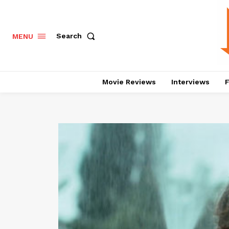
Search
MENU
Movie Reviews
Interviews
F