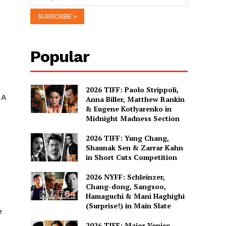
Popular
2026 TIFF: Paolo Strippoli,
 A
Anna Biller, Matthew Rankin
& Eugene Kotlyarenko in
Midnight Madness Section
2026 TIFF: Yung Chang,
Shaunak Sen & Zarrar Kahn
in Short Cuts Competition
2026 NYFF: Schleinzer,
Chang-dong, Sangsoo,
Hamaguchi & Mani Haghighi
(Surprise!) in Main Slate
e
2026 TIFF: Major Venice