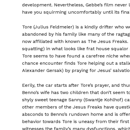
development. Nevertheless, Gebbe’s film never l
have you squirming uncomfortably until its fina
Tore (Julius Feldmeier) is a kindly drifter who
abandoned by his family like many of the ragtag 
now affiliated with known as The Jesus Freaks.
squatting) in what looks like frat house squal
Tore seems to have found a carefree niche wher
chance encounter finds Tore helping out a stall
Alexander Gersak) by praying for Jesus’ salvatio
Eerily, the car starts after Tore’s prayer, and t
Benno’s wife has two children that don’t seem t
shyly sweet teenage Sanny (Swantje Kohlhof) ca
other members of the Jesus Freaks have questi
absconds to Benno’s rundown home and is offere
behavior towards Tore is uneasy from their first 
witnesses the family’s many dysfunctions, whic