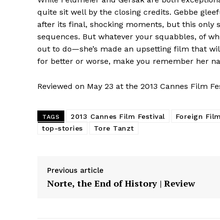
quite sit well by the closing credits. Gebbe glee
after its final, shocking moments, but this only 
sequences. But whatever your squabbles, of w
out to do—she’s made an upsetting film that wi
for better or worse, make you remember her n
Reviewed on May 23 at the 2013 Cannes Film Fes
2013 Cannes Film Festival
Foreign Fil
TAGS
top-stories
Tore Tanzt
Previous article
Norte, the End of History | Review