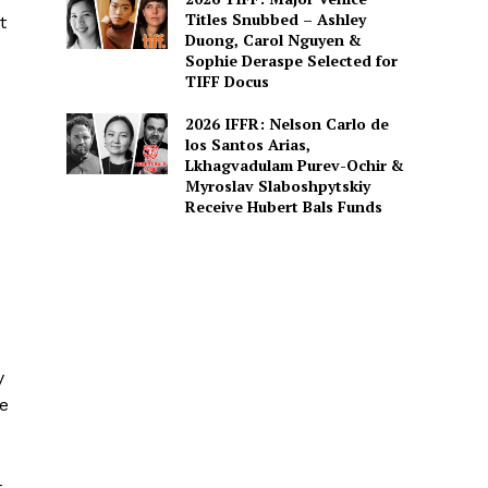
Titles Snubbed – Ashley
t
Duong, Carol Nguyen &
Sophie Deraspe Selected for
TIFF Docus
2026 IFFR: Nelson Carlo de
los Santos Arias,
Lkhagvadulam Purev-Ochir &
Myroslav Slaboshpytskiy
Receive Hubert Bals Funds
y
me
t