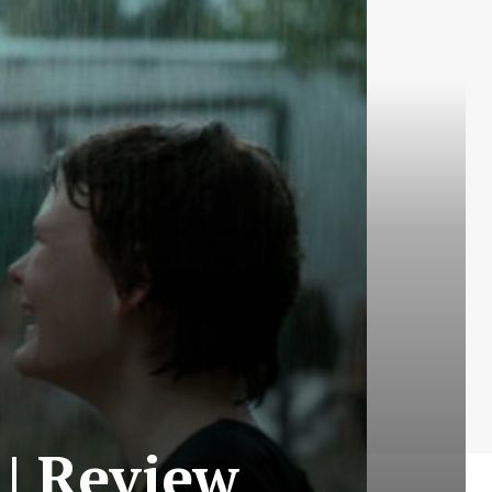
| Review