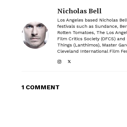
Nicholas Bell
Los Angeles based Nicholas Bell
festivals such as Sundance, Berl
Rotten Tomatoes, The Los Angele
Film Critics Society (OFCS) and
Things (Lanthimos), Master Gar
Cleveland International Film Fes
1 COMMENT