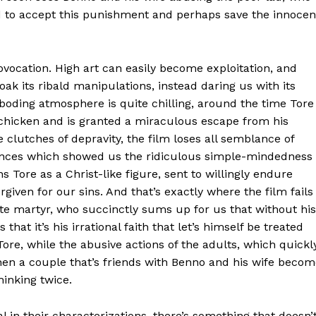
d to accept this punishment and perhaps save the innocen
rovocation. High art can easily become exploitation, and
oak its ribald manipulations, instead daring us with its
eboding atmosphere is quite chilling, around the time Tore
y chicken and is granted a miraculous escape from his
 clutches of depravity, the film loses all semblance of
uences which showed us the ridiculous simple-mindedness
s Tore as a Christ-like figure, sent to willingly endure
iven for our sins. And that’s exactly where the film fails
te martyr, who succinctly sums up for us that without his
that it’s his irrational faith that let’s himself be treated
Tore, while the abusive actions of the adults, which quickl
hen a couple that’s friends with Benno and his wife beco
inking twice.
 in their characterizations, there’s something that doesn’