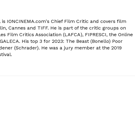
 is IONCINEMA.com's Chief Film Critic and covers film
in, Cannes and TIFF. He is part of the critic groups on
s Film Critics Association (LAFCA), FIPRESCI, the Online
 GALECA. His top 3 for 2023: The Beast (Bonello) Poor
dener (Schrader). He was a jury member at the 2019
tival.