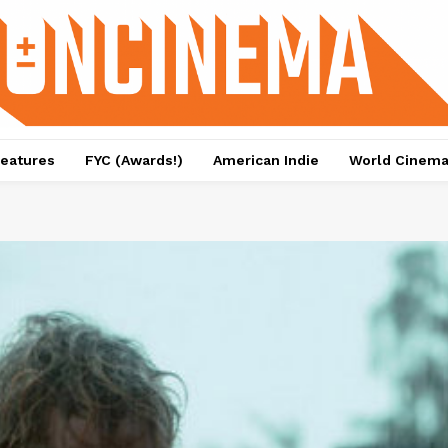
eatures
FYC (Awards!)
American Indie
World Cinem