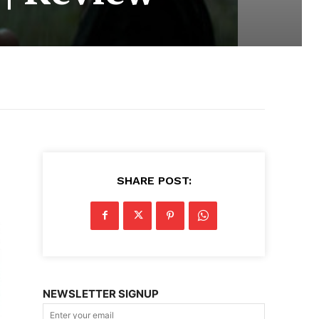
SHARE POST:
NEWSLETTER SIGNUP