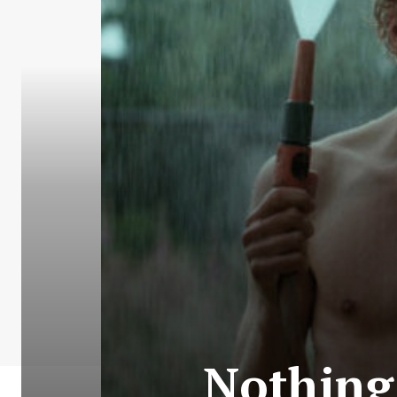
Nothing