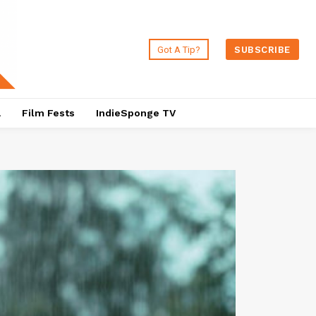
Got A Tip?
SUBSCRIBE
a
Film Fests
IndieSponge TV