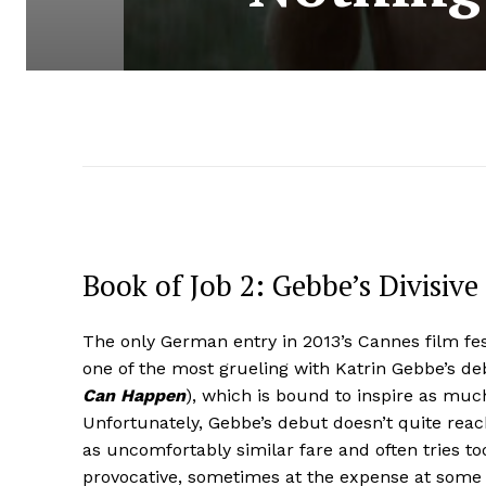
Book of Job 2: Gebbe’s Divisiv
The only German entry in 2013’s Cannes film fes
one of the most grueling with Katrin Gebbe’s d
Can Happen
), which is bound to inspire as much
Unfortunately, Gebbe’s debut doesn’t quite reac
as uncomfortably similar fare and often tries to
provocative, sometimes at the expense at some 