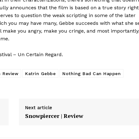
fully announces that the film is based on a true story right
serves to question the weak scripting in some of the later
hich you may have many, Gebbe succeeds with what she s
ll make you angry, make you cringe, and most importantly
ame.
tival – Un Certain Regard.
m Review
Katrin Gebbe
Nothing Bad Can Happen
Next article
Snowpiercer | Review