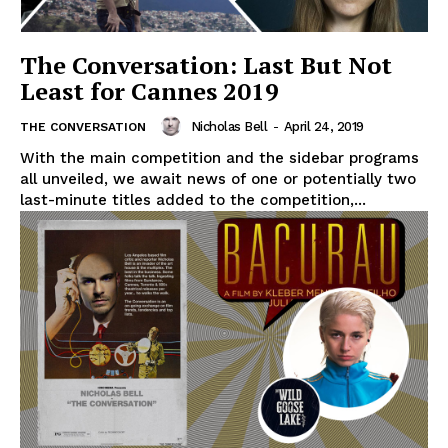
The Conversation: Last But Not
Least for Cannes 2019
Nicholas Bell
-
April 24, 2019
THE CONVERSATION
With the main competition and the sidebar programs
all unveiled, we await news of one or potentially two
last-minute titles added to the competition,...