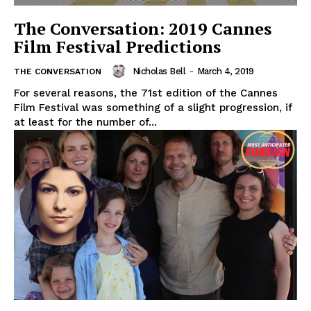
The Conversation: 2019 Cannes
Film Festival Predictions
Nicholas Bell
-
March 4, 2019
THE CONVERSATION
For several reasons, the 71st edition of the Cannes
Film Festival was something of a slight progression, if
at least for the number of...