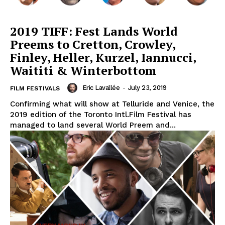
2019 TIFF: Fest Lands World
Preems to Cretton, Crowley,
Finley, Heller, Kurzel, Iannucci,
Waititi & Winterbottom
Eric Lavallée
-
July 23, 2019
FILM FESTIVALS
Confirming what will show at Telluride and Venice, the
2019 edition of the Toronto Intl.Film Festival has
managed to land several World Preem and...