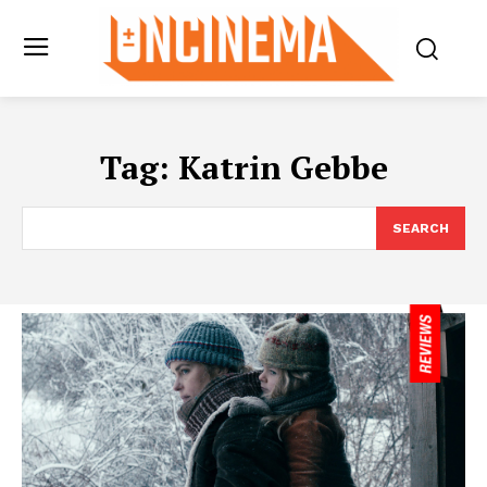
Tag:
Katrin Gebbe
SEARCH