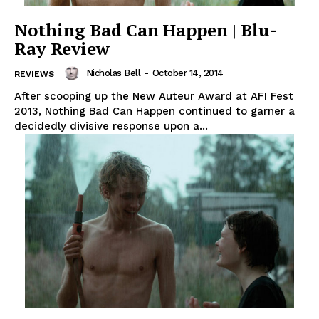
Nothing Bad Can Happen | Blu-
Ray Review
Nicholas Bell
-
October 14, 2014
REVIEWS
After scooping up the New Auteur Award at AFI Fest
2013, Nothing Bad Can Happen continued to garner a
decidedly divisive response upon a...