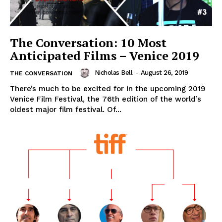
The Conversation: 10 Most
Anticipated Films – Venice 2019
Nicholas Bell
-
August 26, 2019
THE CONVERSATION
There’s much to be excited for in the upcoming 2019
Venice Film Festival, the 76th edition of the world’s
oldest major film festival. Of...