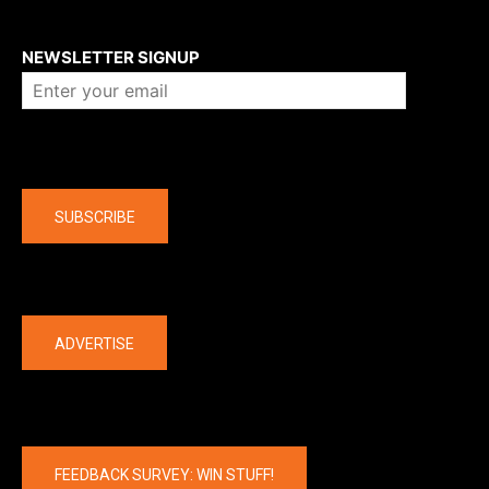
About us
NEWSLETTER SIGNUP
Company
SUBSCRIBE
The latest
ADVERTISE
FEEDBACK SURVEY: WIN STUFF!