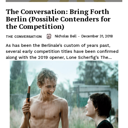
The Conversation: Bring Forth
Berlin (Possible Contenders for
the Competition)
Nicholas Bell
-
December 31, 2018
THE CONVERSATION
As has been the Berlinale’s custom of years past,
several early competition titles have been confirmed
along with the 2019 opener, Lone Scherfig’s The...