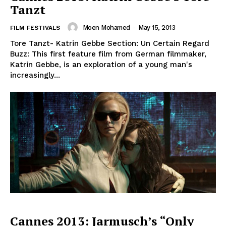
Tanzt
Moen Mohamed
-
May 15, 2013
FILM FESTIVALS
Tore Tanzt- Katrin Gebbe Section: Un Certain Regard
Buzz: This first feature film from German filmmaker,
Katrin Gebbe, is an exploration of a young man's
increasingly...
Cannes 2013: Jarmusch’s “Only