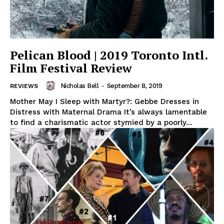
Pelican Blood | 2019 Toronto Intl.
Film Festival Review
Nicholas Bell
-
September 8, 2019
REVIEWS
Mother May I Sleep with Martyr?: Gebbe Dresses in
Distress with Maternal Drama It’s always lamentable
to find a charismatic actor stymied by a poorly...