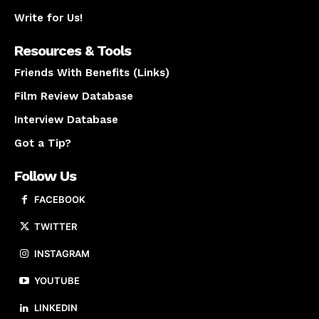
Write for Us!
Resources & Tools
Friends With Benefits (Links)
Film Review Database
Interview Database
Got a Tip?
Follow Us
FACEBOOK
TWITTER
INSTAGRAM
YOUTUBE
LINKEDIN