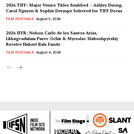
2026 TIFF: Major Venice Titles Snubbed – Ashley Duong,
Carol Nguyen & Sophie Deraspe Selected for TIFF Docus
FILM FESTIVALS
August 5, 2026
2026 IFFR: Nelson Carlo de los Santos Arias,
Lkhagvadulam Purev-Ochir & Myroslav Slaboshpytskiy
Receive Hubert Bals Funds
FILM FESTIVALS
August 4, 2026