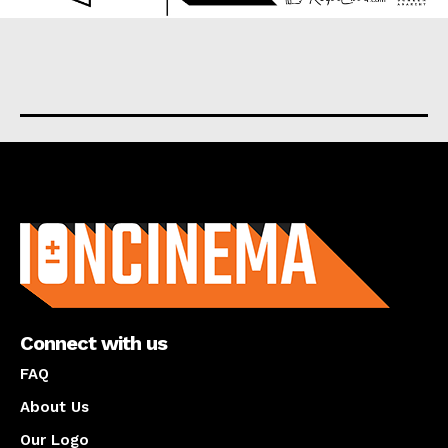
About us
Connect with us
FAQ
About Us
Our Logo