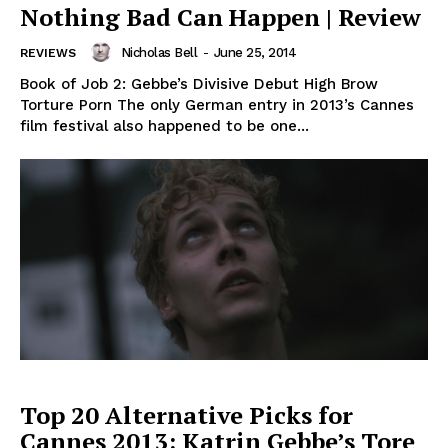
Nothing Bad Can Happen | Review
Nicholas Bell
-
June 25, 2014
REVIEWS
Book of Job 2: Gebbe’s Divisive Debut High Brow
Torture Porn The only German entry in 2013’s Cannes
film festival also happened to be one...
Top 20 Alternative Picks for
Cannes ​2013: Katrin Gebbe’s Tore