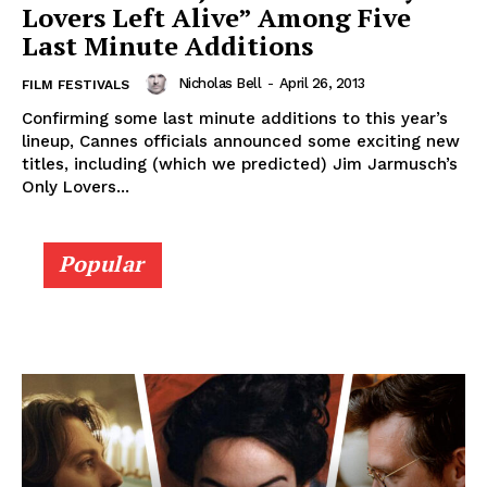
Lovers Left Alive” Among Five
Last Minute Additions
Nicholas Bell
-
April 26, 2013
FILM FESTIVALS
Confirming some last minute additions to this year’s
lineup, Cannes officials announced some exciting new
titles, including (which we predicted) Jim Jarmusch’s
Only Lovers...
Popular