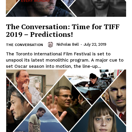
The Conversation: Time for TIFF
2019 – Predictions!
Nicholas Bell
-
July 22, 2019
THE CONVERSATION
The Toronto International Film Festival is set to
unspool its latest monolithic program. A major cue to
set Oscar season into motion, the line-up...