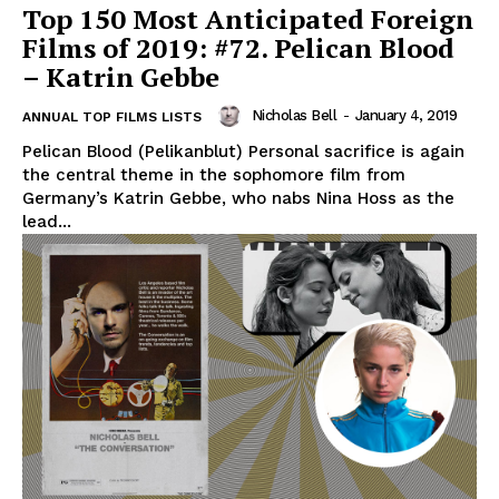
Top 150 Most Anticipated Foreign
Films of 2019: #72. Pelican Blood
– Katrin Gebbe
Nicholas Bell
-
January 4, 2019
ANNUAL TOP FILMS LISTS
Pelican Blood (Pelikanblut) Personal sacrifice is again
the central theme in the sophomore film from
Germany’s Katrin Gebbe, who nabs Nina Hoss as the
lead...