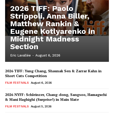
2026 TIFF: Paolo
Strippoli, Anna Biller,
Matthew Rankin &
Eugene Kotlyarenko in
Midnight Madness
Section
Eric Lavallée
-
August 6, 2026
2026 TIFF: Yung Chang, Shaunak Sen & Zarrar Kahn in
Short Cuts Competition
FILM FESTIVALS
August 6, 2026
2026 NYFF: Schleinzer, Chang-dong, Sangsoo, Hamaguchi
& Mani Haghighi (Surprise!) in Main Slate
FILM FESTIVALS
August 5, 2026