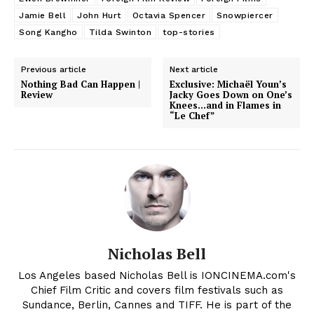
Jamie Bell
John Hurt
Octavia Spencer
Snowpiercer
Song Kangho
Tilda Swinton
top-stories
Previous article
Next article
Nothing Bad Can Happen |
Exclusive: Michaël Youn’s
Review
Jacky Goes Down on One’s
Knees…and in Flames in
“Le Chef”
Nicholas Bell
Los Angeles based Nicholas Bell is IONCINEMA.com's
Chief Film Critic and covers film festivals such as
Sundance, Berlin, Cannes and TIFF. He is part of the