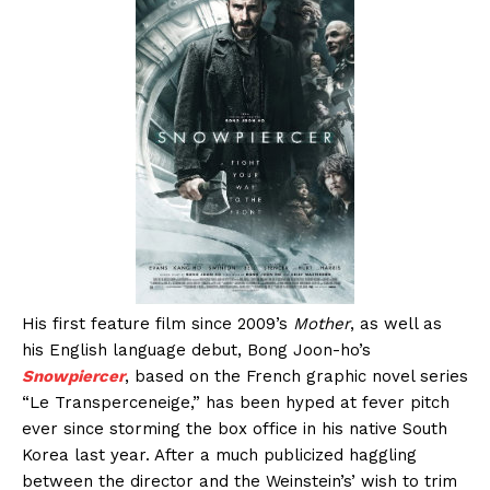
His first feature film since 2009’s
Mother
, as well as
his English language debut, Bong Joon-ho’s
Snowpiercer
, based on the French graphic novel series
“Le Transperceneige,” has been hyped at fever pitch
ever since storming the box office in his native South
Korea last year. After a much publicized haggling
between the director and the Weinstein’s’ wish to trim