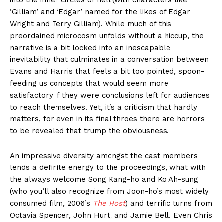
into the inner circles of hell (with characters like
‘Gilliam’ and ‘Edgar’ named for the likes of Edgar
Wright and Terry Gilliam). While much of this
preordained microcosm unfolds without a hiccup, the
narrative is a bit locked into an inescapable
inevitability that culminates in a conversation between
Evans and Harris that feels a bit too pointed, spoon-
feeding us concepts that would seem more
satisfactory if they were conclusions left for audiences
to reach themselves. Yet, it’s a criticism that hardly
matters, for even in its final throes there are horrors
to be revealed that trump the obviousness.
An impressive diversity amongst the cast members
lends a definite energy to the proceedings, what with
the always welcome Song Kang-ho and Ko Ah-sung
(who you’ll also recognize from Joon-ho’s most widely
consumed film, 2006’s
The Host
) and terrific turns from
Octavia Spencer, John Hurt, and Jamie Bell. Even Chris