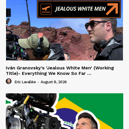
Iván Granovsky’s ‘Jealous White Men’ (Working
Title)- Everything We Know So Far …
Eric Lavallée
-
August 8, 2026