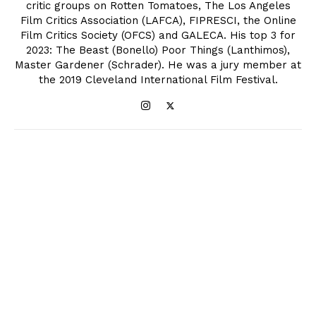
critic groups on Rotten Tomatoes, The Los Angeles
Film Critics Association (LAFCA), FIPRESCI, the Online
Film Critics Society (OFCS) and GALECA. His top 3 for
2023: The Beast (Bonello) Poor Things (Lanthimos),
Master Gardener (Schrader). He was a jury member at
the 2019 Cleveland International Film Festival.