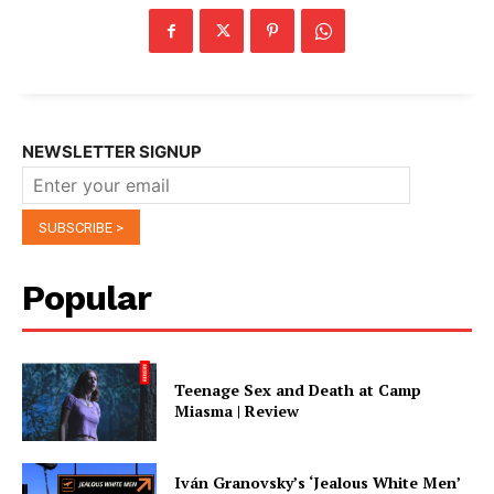
NEWSLETTER SIGNUP
Popular
Teenage Sex and Death at Camp
Miasma | Review
Iván Granovsky’s ‘Jealous White Men’