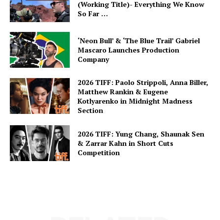
(Working Title)- Everything We Know
So Far …
‘Neon Bull’ & ‘The Blue Trail’ Gabriel
Mascaro Launches Production
Company
2026 TIFF: Paolo Strippoli, Anna Biller,
Matthew Rankin & Eugene
Kotlyarenko in Midnight Madness
Section
2026 TIFF: Yung Chang, Shaunak Sen
& Zarrar Kahn in Short Cuts
Competition