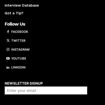
Interview Database
Got a Tip?
Follow Us
FACEBOOK
TWITTER
INSTAGRAM
YOUTUBE
LINKEDIN
About us
NEWSLETTER SIGNUP