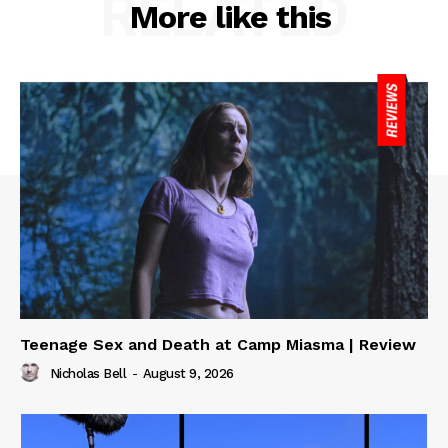
RELATED
More like this
Teenage Sex and Death at Camp Miasma | Review
Nicholas Bell
-
August 9, 2026