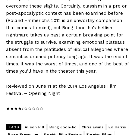
overcome these slights. Certainly, classism in a pre or
post-apocalyptic context has been examined before
(Roland Emmerich’s 2012 is an unworthy comparison
that comes to mind), but Bong Joon-ho’s hellish
nightmare takes us past a certain breaking point for
the struggle to survive, examining emotional plateaus
absent from the platitudes of Biblical allegories where
semantics drained potency long ago. It was the end of
times, it was the worst of times, and one of the best of
times you’ll have in the theater this year.
Reviewed on June 11 at the 2014 Los Angeles Film
Festival – Opening Night
★★★★/☆☆☆☆☆
TAGS
Alison Pill
Bong Joon-ho
Chris Evans
Ed Harris
Ewen Brewmner
Foreign Film Review
Foreign Films