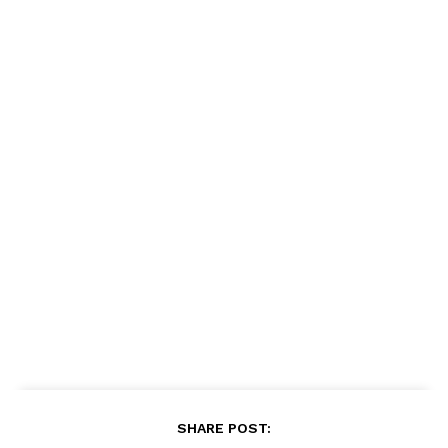
SHARE POST: