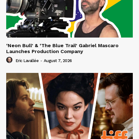
‘Neon Bull’ & ‘The Blue Trail’ Gabriel Mascaro
Launches Production Company
Eric Lavallée
-
August 7, 2026