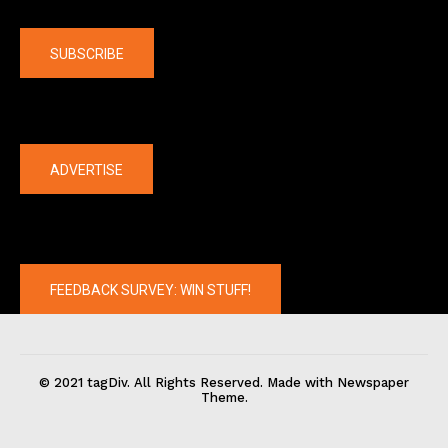
Company
SUBSCRIBE
The latest
ADVERTISE
FEEDBACK SURVEY: WIN STUFF!
© 2021 tagDiv. All Rights Reserved. Made with Newspaper
Theme.