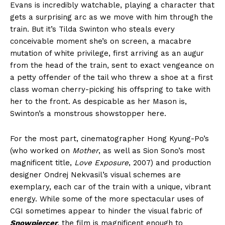
Evans is incredibly watchable, playing a character that
gets a surprising arc as we move with him through the
train. But it’s Tilda Swinton who steals every
conceivable moment she’s on screen, a macabre
mutation of white privilege, first arriving as an augur
from the head of the train, sent to exact vengeance on
a petty offender of the tail who threw a shoe at a first
class woman cherry-picking his offspring to take with
her to the front. As despicable as her Mason is,
Swinton’s a monstrous showstopper here.
For the most part, cinematographer Hong Kyung-Po’s
(who worked on
Mother
, as well as Sion Sono’s most
magnificent title,
Love Exposure
, 2007) and production
designer Ondrej Nekvasil’s visual schemes are
exemplary, each car of the train with a unique, vibrant
energy. While some of the more spectacular uses of
CGI sometimes appear to hinder the visual fabric of
Snowpiercer
, the film is magnificent enough to