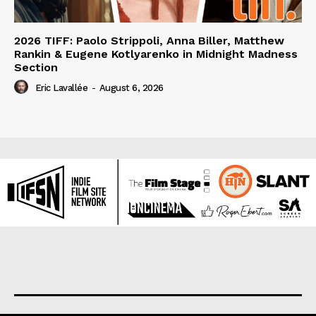
2026 TIFF: Paolo Strippoli, Anna Biller, Matthew
Rankin & Eugene Kotlyarenko in Midnight Madness
Section
Eric Lavallée
-
August 6, 2026