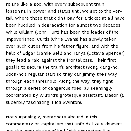
reigns like a god, with every subsequent train
lessening in power and status until we get to the very
tail, where those that didn’t pay for a ticket at all have
been huddled in degradation for almost two decades.
While Gilliam (John Hurt) has been the leader of the
impoverished, Curtis (Chris Evans) has slowly taken
over such duties from his father figure, and with the
help of Edgar (Jamie Bell) and Tanya (Octavia Spencer)
they lead a raid against the frontal cars. Their first
goal is to secure the train’s architect (Song Kang-ho,
Joon-ho’s regular star) so they can jimmy their way
through each threshold. Along the way, they fight
through a series of dangerous foes, all seemingly
coordinated by Wilford’s grotesque assistant, Mason (a
superbly fascinating Tilda Swinton).
Not surprisingly, metaphors abound in this
commentary on capitalism that unfolds like a descent