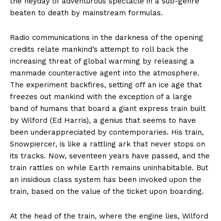
the heyday of adventurous spectacle in a sub-genre
beaten to death by mainstream formulas.
Radio communications in the darkness of the opening
credits relate mankind’s attempt to roll back the
increasing threat of global warming by releasing a
manmade counteractive agent into the atmosphere.
The experiment backfires, setting off an ice age that
freezes out mankind with the exception of a large
band of humans that board a giant express train built
by Wilford (Ed Harris), a genius that seems to have
been underappreciated by contemporaries. His train,
Snowpiercer, is like a rattling ark that never stops on
its tracks. Now, seventeen years have passed, and the
train rattles on while Earth remains uninhabitable. But
an insidious class system has been invoked upon the
train, based on the value of the ticket upon boarding.
At the head of the train, where the engine lies, Wilford