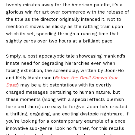
twenty minutes away for the American palette, it’s a
glorious win for art over commerce with the release of
the title as the director originally intended it. Not to
mention it moves as slickly as the rattling train upon
which its set, speeding through a running time that
slightly curbs over two hours at a brilliant pace.
Simply, a post apocalyptic tale showcasing mankind’s
innate need for degrading hierarchies even when
facing extinction, the screenplay, written by Joon-Ho
and Kelly Masterson (
Before the Devil Knows Your
Dead
) may be a bit ostentatious with its overtly
charged messages pertaining to human nature, but
these moments (along with a special effects blemish
here and there) are easy to forgive. Joon-ho’s created
a thrilling, engaging, and exciting dystopic nightmare. If
you’re looking for a contemporary example of a once
innovative sub-genre, look no further, for this recalls