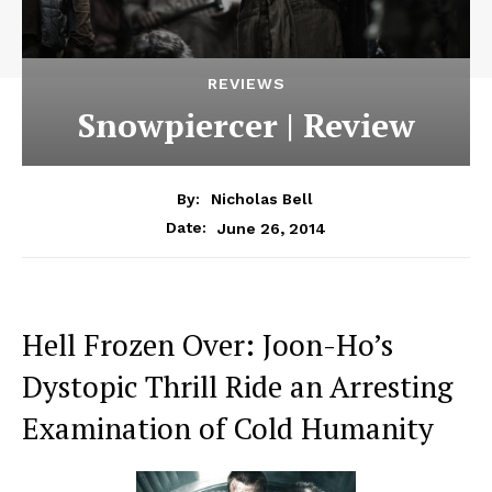
REVIEWS
Snowpiercer | Review
By:
Nicholas Bell
June 26, 2014
Date:
Hell Frozen Over: Joon-Ho’s
Dystopic Thrill Ride an Arresting
Examination of Cold Humanity