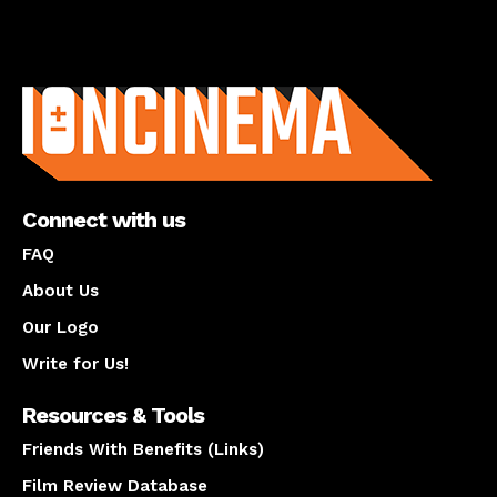
About us
Connect with us
FAQ
About Us
Our Logo
Write for Us!
Resources & Tools
Friends With Benefits (Links)
Film Review Database