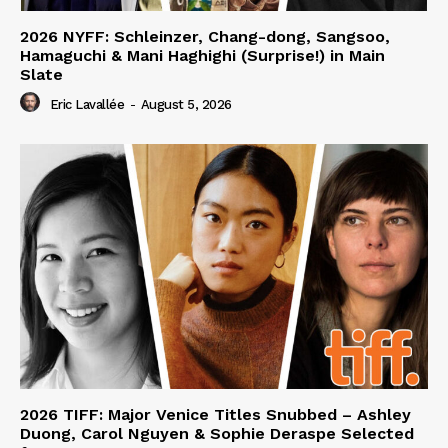
2026 NYFF: Schleinzer, Chang-dong, Sangsoo,
Hamaguchi & Mani Haghighi (Surprise!) in Main
Slate
Eric Lavallée
-
August 5, 2026
2026 TIFF: Major Venice Titles Snubbed – Ashley
Duong, Carol Nguyen & Sophie Deraspe Selected