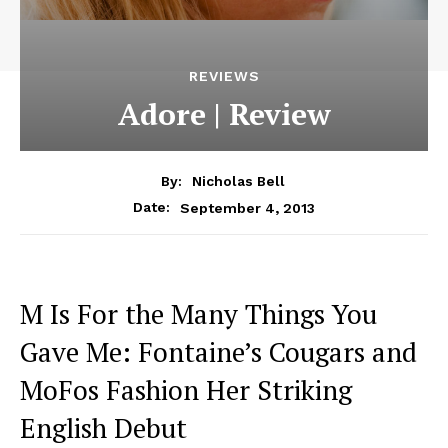
REVIEWS
Adore | Review
By:
Nicholas Bell
September 4, 2013
Date:
M Is For the Many Things You
Gave Me: Fontaine’s Cougars and
MoFos Fashion Her Striking
English Debut