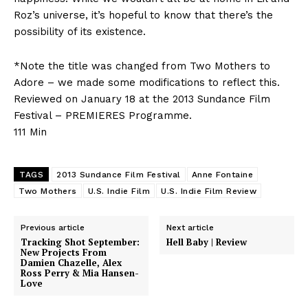
Roz’s universe, it’s hopeful to know that there’s the
possibility of its existence.
*Note the title was changed from Two Mothers to
Adore – we made some modifications to reflect this.
Reviewed on January 18 at the 2013 Sundance Film
Festival – PREMIERES Programme.
111 Min
TAGS
2013 Sundance Film Festival
Anne Fontaine
Two Mothers
U.S. Indie Film
U.S. Indie Film Review
Previous article
Next article
Tracking Shot September:
Hell Baby | Review
New Projects From
Damien Chazelle, Alex
Ross Perry & Mia Hansen-
Love