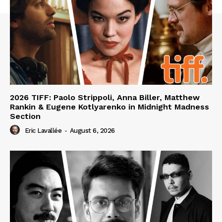
2026 TIFF: Paolo Strippoli, Anna Biller, Matthew
Rankin & Eugene Kotlyarenko in Midnight Madness
Section
Eric Lavallée
-
August 6, 2026