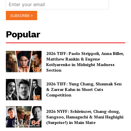
Popular
2026 TIFF: Paolo Strippoli, Anna Biller,
Matthew Rankin & Eugene
Kotlyarenko in Midnight Madness
Section
2026 TIFF: Yung Chang, Shaunak Sen
& Zarrar Kahn in Short Cuts
Competition
2026 NYFF: Schleinzer, Chang-dong,
Sangsoo, Hamaguchi & Mani Haghighi
(Surprise!) in Main Slate