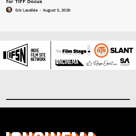
for TIFF Docus
Eric Lavallée
-
August 5, 2026
About us