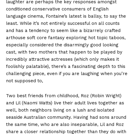
laughter are perhaps the key responses amongst
conditioned conservative consumers of English
language cinema, Fontaine’s latest is ballsy, to say the
least. While it’s not entirely successful on all counts
and has a tendency to seem like a bizarrely crafted
arthouse soft core fantasy exploring hot topic taboos,
especially considered the disarmingly good looking
cast, with two mothers that happen to be played by
incredibly attractive actresses (which only makes it
foolishly palatable), there’s a fascinating depth to this
challenging piece, even if you are laughing when you’re
not supposed to,
Two best friends from childhood, Roz (Robin Wright)
and Lil (Naomi Watts) live their adult lives together as
well, both neighbors living on a lush and isolated
seaside Australian community. Having had sons around
the same time, who are also inseparable, Lil and Roz
share a closer relationship together than they do with