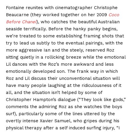
Fontaine reunites with cinematographer Christophe
Beaucarne (they worked together on her 2009
Coco
Before Chanel
), who catches the beautiful Australian
seaside terrifically. Before the hanky panky begins,
we’re treated to some establishing framing shots that
try to lead us subtly to the eventual pairings, with the
more aggressive Ian and the steely, reserved Roz
sitting quietly in a rollicking breeze while the emotional
Lil dances with the Roz’s more awkward and less
emotionally developed son. The frank way in which
Roz and Lil discuss their unconventional situation will
have many people laughing at the ridiculousness of it
all, and the situation isn’t helped by some of
Christopher Hampton’s dialogue (“They look like gods,”
comments the admiring Roz as she watches the boys
surf), particularly some of the lines uttered by the
overtly intense Xavier Samuel, who gripes during his
physical therapy after a self induced surfing injury, “I