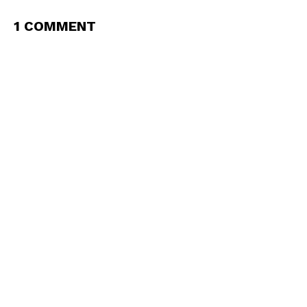
1 COMMENT