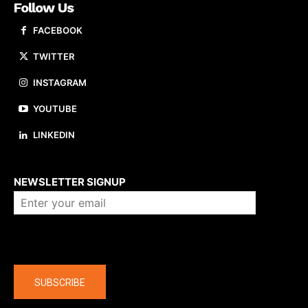
Follow Us
FACEBOOK
TWITTER
INSTAGRAM
YOUTUBE
LINKEDIN
About us
NEWSLETTER SIGNUP
Company
SUBSCRIBE