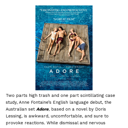
Two parts high trash and one part scintillating case
study, Anne Fontaine’s English language debut, the
Australian set
Adore
, based on a novel by Doris
Lessing, is awkward, uncomfortable, and sure to
provoke reactions. While dismissal and nervous