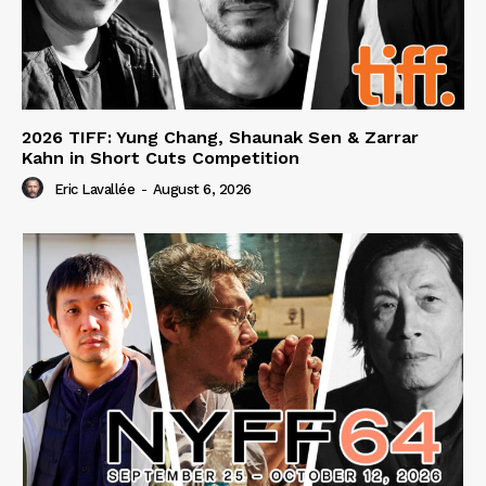
2026 TIFF: Yung Chang, Shaunak Sen & Zarrar
Kahn in Short Cuts Competition
Eric Lavallée
-
August 6, 2026