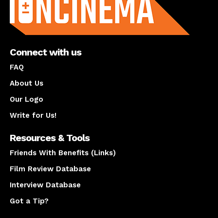
Connect with us
FAQ
About Us
Our Logo
Write for Us!
Resources & Tools
Friends With Benefits (Links)
Film Review Database
Interview Database
Got a Tip?