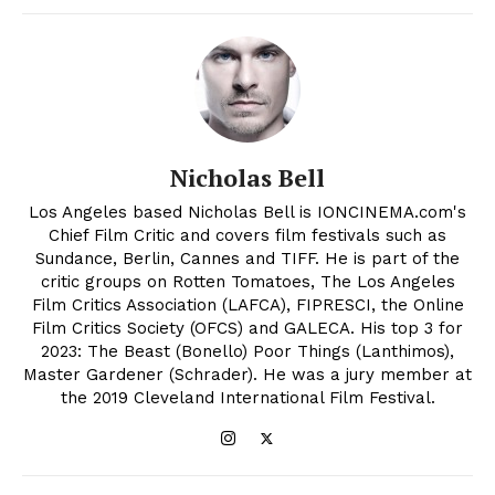
Nicholas Bell
Los Angeles based Nicholas Bell is IONCINEMA.com's
Chief Film Critic and covers film festivals such as
Sundance, Berlin, Cannes and TIFF. He is part of the
critic groups on Rotten Tomatoes, The Los Angeles
Film Critics Association (LAFCA), FIPRESCI, the Online
Film Critics Society (OFCS) and GALECA. His top 3 for
2023: The Beast (Bonello) Poor Things (Lanthimos),
Master Gardener (Schrader). He was a jury member at
the 2019 Cleveland International Film Festival.