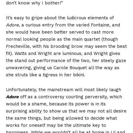
don’t know why I bother!”
It’s easy to gripe about the ludicrous elements of
Adore
, a curious entry from the varied Fontaine, and
she would have been better served to cast more
normal looking people as the main quartet (though
Frecheville, with his brooding brow may seem the best
fit). Watts and Wright are luminous, and Wright gives
the stand out performance of the two, her steely gaze
unwavering, giving us Carole Bouquet all the way as
she struts like a tigress in her bikini.
Unfortunately, the mainstream will most likely laugh
Adore
off as a controversy courting perversity, which
would be a shame, because its power is in its
surprising ability to show us that we may not all desire
the same things, but being allowed to decide what
works for oneself may be the ultimate key to
happiness. While we wouldn’t all be at home in Lil and