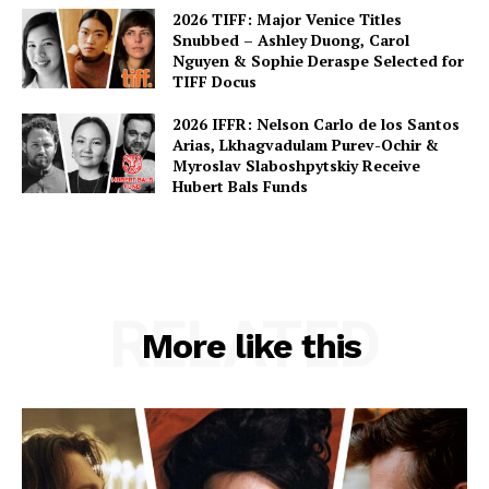
2026 TIFF: Major Venice Titles
Snubbed – Ashley Duong, Carol
Nguyen & Sophie Deraspe Selected for
TIFF Docus
2026 IFFR: Nelson Carlo de los Santos
Arias, Lkhagvadulam Purev-Ochir &
Myroslav Slaboshpytskiy Receive
Hubert Bals Funds
RELATED
More like this