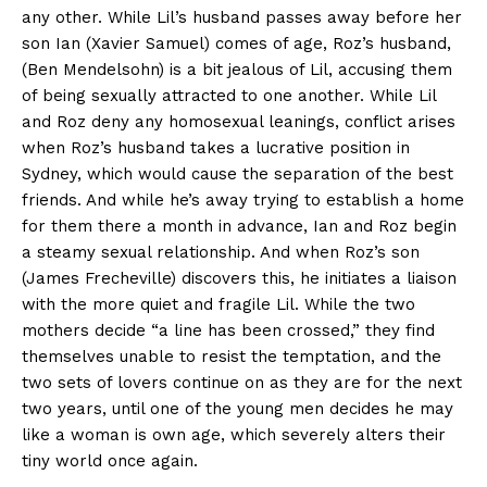
any other. While Lil’s husband passes away before her
son Ian (Xavier Samuel) comes of age, Roz’s husband,
(Ben Mendelsohn) is a bit jealous of Lil, accusing them
of being sexually attracted to one another. While Lil
and Roz deny any homosexual leanings, conflict arises
when Roz’s husband takes a lucrative position in
Sydney, which would cause the separation of the best
friends. And while he’s away trying to establish a home
for them there a month in advance, Ian and Roz begin
a steamy sexual relationship. And when Roz’s son
(James Frecheville) discovers this, he initiates a liaison
with the more quiet and fragile Lil. While the two
mothers decide “a line has been crossed,” they find
themselves unable to resist the temptation, and the
two sets of lovers continue on as they are for the next
two years, until one of the young men decides he may
like a woman is own age, which severely alters their
tiny world once again.