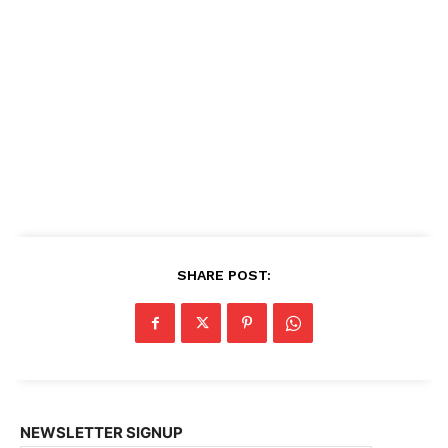
SHARE POST:
NEWSLETTER SIGNUP