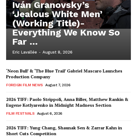
Iván Granovsky’s
‘Jealous White Men’
(Working Title)-
Everything We Know So
Far …
Eric Lavallée
-
August 8, 2026
‘Neon Bull’ & ‘The Blue Trail’ Gabriel Mascaro Launches
Production Company
FOREIGN FILM NEWS
August 7, 2026
2026 TIFF: Paolo Strippoli, Anna Biller, Matthew Rankin &
Eugene Kotlyarenko in Midnight Madness Section
FILM FESTIVALS
August 6, 2026
2026 TIFF: Yung Chang, Shaunak Sen & Zarrar Kahn in
Short Cuts Competition