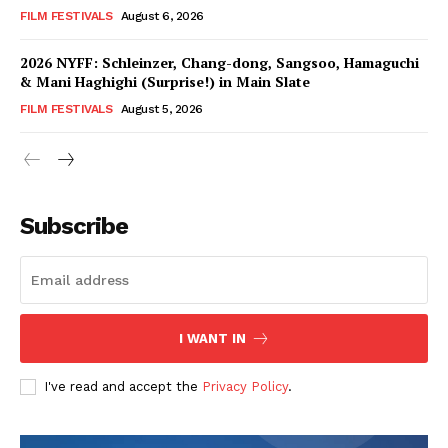
FILM FESTIVALS
August 6, 2026
2026 NYFF: Schleinzer, Chang-dong, Sangsoo, Hamaguchi
& Mani Haghighi (Surprise!) in Main Slate
FILM FESTIVALS
August 5, 2026
Subscribe
I WANT IN
I've read and accept the
Privacy Policy
.