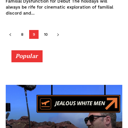
Familial Dysfunction for Debut The holidays will
always be rife for cinematic exploration of familial
discord and...
8
9
10
Popular