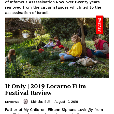
of Infamous Assassination Now over twenty years
removed from the circumstances which led to the
assassination of Israeli...
If Only | 2019 Locarno Film
Festival Review
Nicholas Bell
-
August 12, 2019
REVIEWS
Father of My Children: Elkann Siphons Lovingly from