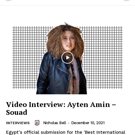
Video Interview: Ayten Amin –
Souad
Nicholas Bell
-
December 10, 2021
INTERVIEWS
Egypt's official submission for the 'Best International