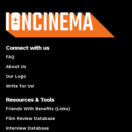
About us
Connect with us
FAQ
About Us
Our Logo
Write for Us!
Resources & Tools
Friends With Benefits (Links)
Film Review Database
Interview Database