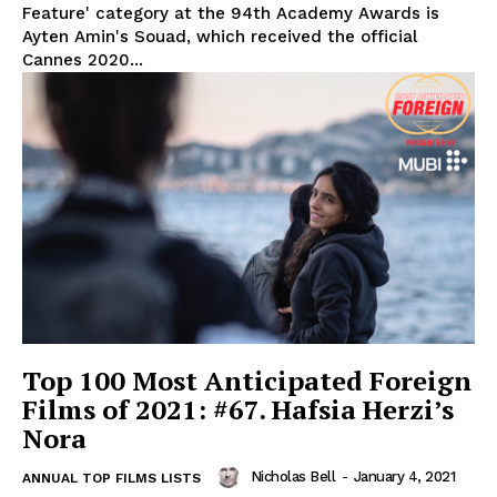
Feature' category at the 94th Academy Awards is
Ayten Amin's Souad, which received the official
Cannes 2020...
Top 100 Most Anticipated Foreign
Films of 2021: #67. Hafsia Herzi’s
Nora
Nicholas Bell
-
January 4, 2021
ANNUAL TOP FILMS LISTS