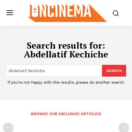
Search results for:
Abdellatif Kechiche
SEARCH
If you're not happy with the results, please do another search.
BROWSE OUR EXCLUSIVE ARTICLES!