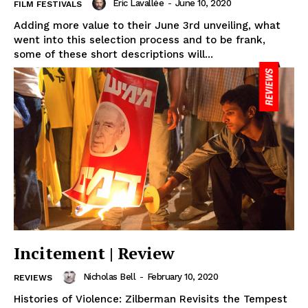
Eric Lavallée
-
June 10, 2020
FILM FESTIVALS
Adding more value to their June 3rd unveiling, what
went into this selection process and to be frank,
some of these short descriptions will...
Incitement | Review
Nicholas Bell
-
February 10, 2020
REVIEWS
Histories of Violence: Zilberman Revisits the Tempest