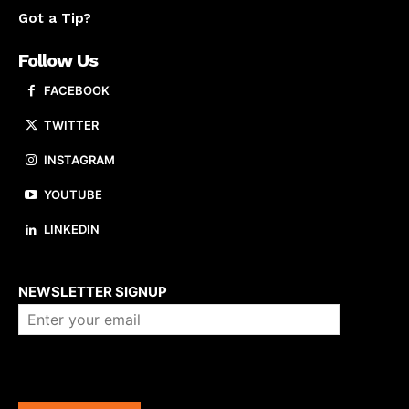
Got a Tip?
Follow Us
FACEBOOK
TWITTER
INSTAGRAM
YOUTUBE
LINKEDIN
About us
NEWSLETTER SIGNUP
Company