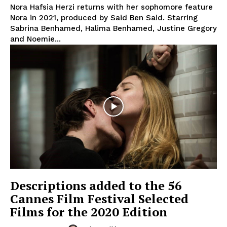
Nora Hafsia Herzi returns with her sophomore feature
Nora in 2021, produced by Said Ben Said. Starring
Sabrina Benhamed, Halima Benhamed, Justine Gregory
and Noemie...
Descriptions added to the 56
Cannes Film Festival Selected
Films for the 2020 Edition