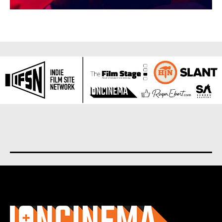
About us