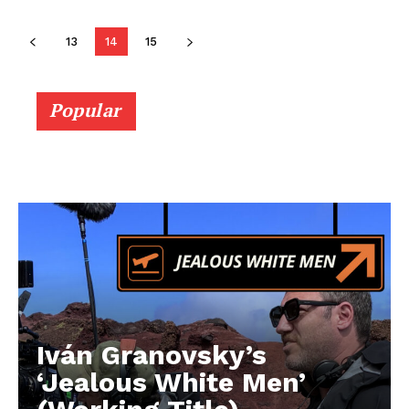
13
14
15
Popular
Iván Granovsky’s
‘Jealous White Men’