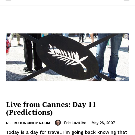
Live from Cannes: Day 11
(Predictions)
Eric Lavallée
-
May 26, 2007
RETRO IONCINEMA.COM
Today is a day for travel. I’m going back knowing that