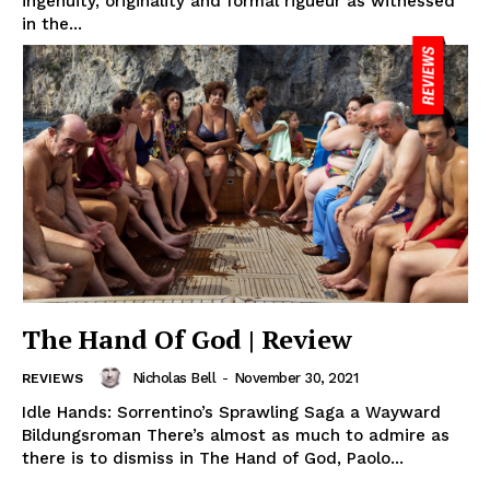
ingenuity, originality and formal rigueur as witnessed
in the...
The Hand Of God | Review
Nicholas Bell
-
November 30, 2021
REVIEWS
Idle Hands: Sorrentino’s Sprawling Saga a Wayward
Bildungsroman There’s almost as much to admire as
there is to dismiss in The Hand of God, Paolo...