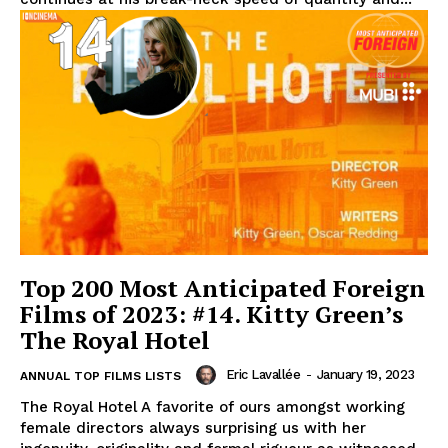
Top 200 Most Anticipated Foreign
Films of 2023: #14. Kitty Green’s
The Royal Hotel
Eric Lavallée
-
January 19, 2023
ANNUAL TOP FILMS LISTS
The Royal Hotel A favorite of ours amongst working
female directors always surprising us with her