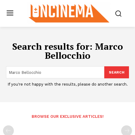
Search results for:
Marco
Bellocchio
SEARCH
If you're not happy with the results, please do another search.
BROWSE OUR EXCLUSIVE ARTICLES!