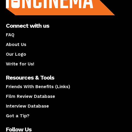
Connect with us
FAQ
About Us
Our Logo
Write for Us!
Resources & Tools
Friends With Benefits (Links)
Film Review Database
Interview Database
Got a Tip?
Follow Us