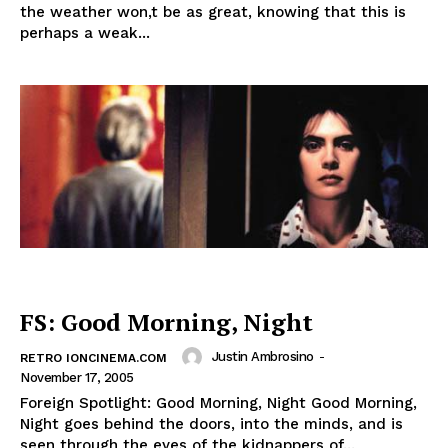
the weather won,t be as great, knowing that this is
perhaps a weak...
FS: Good Morning, Night
Justin Ambrosino
-
RETRO IONCINEMA.COM
November 17, 2005
Foreign Spotlight: Good Morning, Night Good Morning,
Night goes behind the doors, into the minds, and is
seen through the eyes of the kidnappers of...