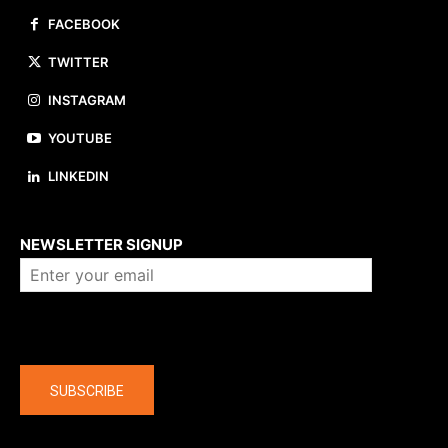
FACEBOOK
TWITTER
INSTAGRAM
YOUTUBE
LINKEDIN
About us
NEWSLETTER SIGNUP
Company
SUBSCRIBE