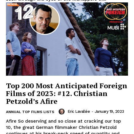
Top 200 Most Anticipated Foreign
Films of 2023: #12. Christian
Petzold’s Afire
Eric Lavallée
-
January 19, 2023
ANNUAL TOP FILMS LISTS
Afire So deserving and so close at cracking our top
10, the great German filmmaker Christian Petzold
continues at his break-neck speed of quantity and...