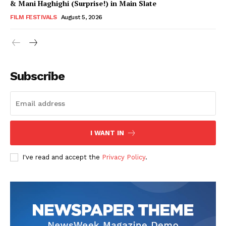
& Mani Haghighi (Surprise!) in Main Slate
FILM FESTIVALS
August 5, 2026
Subscribe
I WANT IN
I've read and accept the
Privacy Policy
.