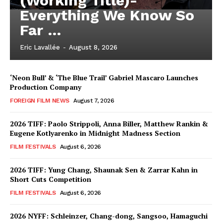
(Working Title)-
Everything We Know So
Far …
Eric Lavallée
-
August 8, 2026
‘Neon Bull’ & ‘The Blue Trail’ Gabriel Mascaro Launches
Production Company
FOREIGN FILM NEWS
August 7, 2026
2026 TIFF: Paolo Strippoli, Anna Biller, Matthew Rankin &
Eugene Kotlyarenko in Midnight Madness Section
FILM FESTIVALS
August 6, 2026
2026 TIFF: Yung Chang, Shaunak Sen & Zarrar Kahn in
Short Cuts Competition
FILM FESTIVALS
August 6, 2026
2026 NYFF: Schleinzer, Chang-dong, Sangsoo, Hamaguchi