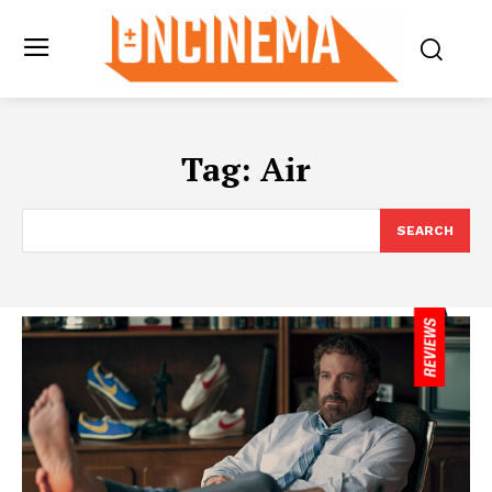
Tag:
Air
SEARCH