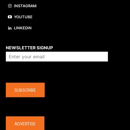
INSTAGRAM
YOUTUBE
LINKEDIN
About us
NEWSLETTER SIGNUP
Company
SUBSCRIBE
The latest
ADVERTISE