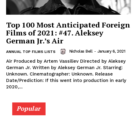
Top 100 Most Anticipated Foreign
Films of 2021: #47. Aleksey
German Jr.’s Air
Nicholas Bell
-
January 6, 2021
ANNUAL TOP FILMS LISTS
Air Produced by Artem Vassiliev Directed by Aleksey
German Jr. Written by Aleksey German Jr. Starring:
Unknown. Cinematographer: Unknown. Release
Date/Prediction: If this went into production in early
2020,...
Popular