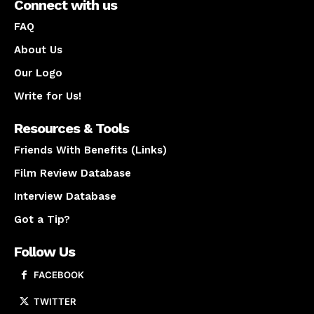
Connect with us
FAQ
About Us
Our Logo
Write for Us!
Resources & Tools
Friends With Benefits (Links)
Film Review Database
Interview Database
Got a Tip?
Follow Us
FACEBOOK
TWITTER