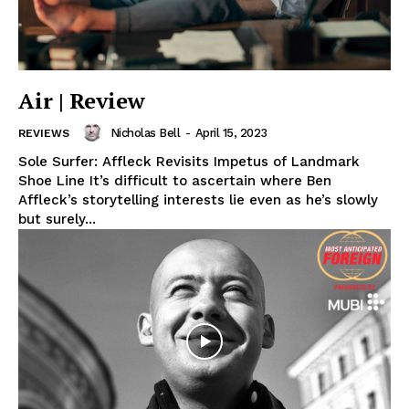
Air | Review
Nicholas Bell
-
April 15, 2023
REVIEWS
Sole Surfer: Affleck Revisits Impetus of Landmark
Shoe Line It’s difficult to ascertain where Ben
Affleck’s storytelling interests lie even as he’s slowly
but surely...