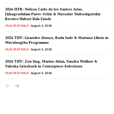
2026 IFFR: Nelson Carlo de los Santos Arias,
Lkhagvadulam Purev-Ochir & Myroslav Slaboshpytskiy
Receive Hubert Bals Funds
FILM FESTIVALS
August 4, 2026
2026 TIFF: Lisandro Alonso, Radu Jude & Mariano Llinás in
Wavelengths Programme
FILM FESTIVALS
August 4, 2026
2026 TIFF: Zou Jing, Marine Atlan, Sandra Wollner &
Valeska Grisebach in Centerpiece Selections
FILM FESTIVALS
August 4, 2026