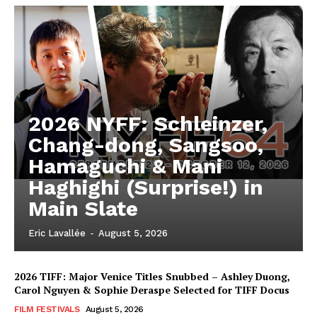
2026 NYFF: Schleinzer,
Chang-dong, Sangsoo,
Hamaguchi & Mani
Haghighi (Surprise!) in
Main Slate
Eric Lavallée
-
August 5, 2026
2026 TIFF: Major Venice Titles Snubbed – Ashley Duong,
Carol Nguyen & Sophie Deraspe Selected for TIFF Docus
FILM FESTIVALS
August 5, 2026