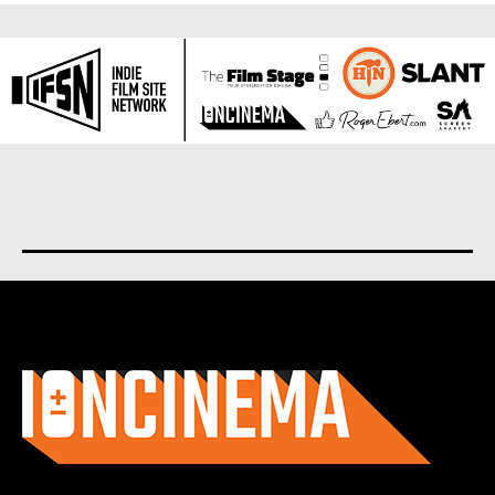
About us