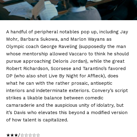
A handful of peripheral notables pop up, including Jay
Mohr, Barbara Sukowa, and Marlon Wayans as
Olympic coach George Raveling (supposedly the man
whose mentorship allowed Vaccaro to think he should
pursue approaching Deloris Jordan), while the great
Robert Richardson, Scorsese and Tarantino’s favored
DP (who also shot Live By Night for Affleck), does
what he can with the rather prosaic, antiseptic
interiors and indeterminate exteriors. Convery’s script
strikes a likable balance between comedic
camaraderie and the auspicious unity of idolatry, but
it’s Davis who elevates this beyond a modified version
of how talent is capitalized.
★★★/☆☆☆☆☆