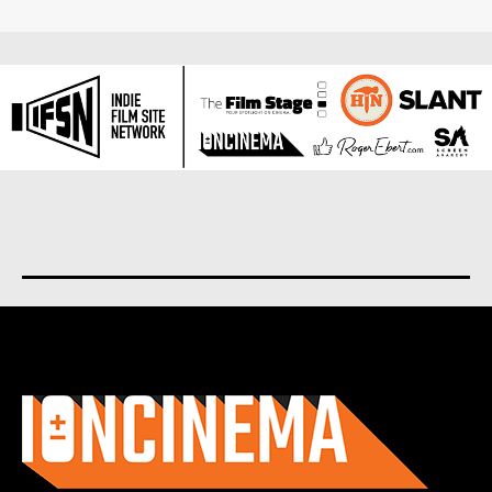
About us