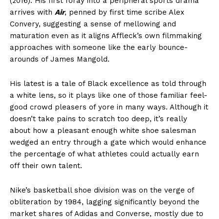
(2016). His first foray into a peripheral sports drama
arrives with
Air
, penned by first time scribe Alex
Convery, suggesting a sense of mellowing and
maturation even as it aligns Affleck’s own filmmaking
approaches with someone like the early bounce-
arounds of James Mangold.
His latest is a tale of Black excellence as told through
a white lens, so it plays like one of those familiar feel-
good crowd pleasers of yore in many ways. Although it
doesn’t take pains to scratch too deep, it’s really
about how a pleasant enough white shoe salesman
wedged an entry through a gate which would enhance
the percentage of what athletes could actually earn
off their own talent.
Nike’s basketball shoe division was on the verge of
obliteration by 1984, lagging significantly beyond the
market shares of Adidas and Converse, mostly due to