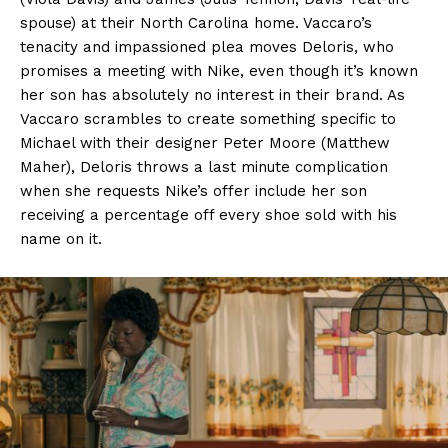
spouse) at their North Carolina home. Vaccaro’s
tenacity and impassioned plea moves Deloris, who
promises a meeting with Nike, even though it’s known
her son has absolutely no interest in their brand. As
Vaccaro scrambles to create something specific to
Michael with their designer Peter Moore (Matthew
Maher), Deloris throws a last minute complication
when she requests Nike’s offer include her son
receiving a percentage off every shoe sold with his
name on it.