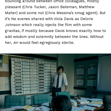
bouncing around between office colleagues, mostly
pleasant (Chris Tucker, Jason Bateman, Matthew
Maher) and some not (Chris Messina’s smug agent). But
it’s his scenes shared with Viola Davis as Deloris
Johnson which really injects the film with some
gravitas, if mostly because Davis knows exactly how to
add wisdom and solemnity between the lines. Without
her,
Air
would feel egregiously sterile.