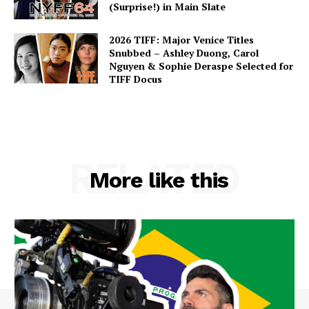
(Surprise!) in Main Slate
2026 TIFF: Major Venice Titles
Snubbed – Ashley Duong, Carol
Nguyen & Sophie Deraspe Selected for
TIFF Docus
RELATED
More like this