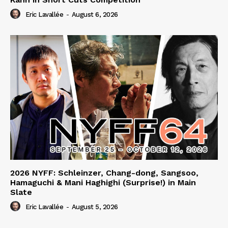
Eric Lavallée
-
August 6, 2026
2026 NYFF: Schleinzer, Chang-dong, Sangsoo,
Hamaguchi & Mani Haghighi (Surprise!) in Main
Slate
Eric Lavallée
-
August 5, 2026