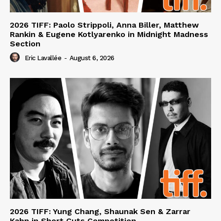
2026 TIFF: Paolo Strippoli, Anna Biller, Matthew
Rankin & Eugene Kotlyarenko in Midnight Madness
Section
Eric Lavallée
-
August 6, 2026
2026 TIFF: Yung Chang, Shaunak Sen & Zarrar
Kahn in Short Cuts Competition