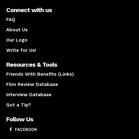
Connect with us
FAQ
About Us
Our Logo
Write for Us!
Resources & Tools
Friends With Benefits (Links)
Film Review Database
Interview Database
Got a Tip?
Follow Us
FACEBOOK