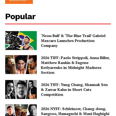
Popular
‘Neon Bull’ & ‘The Blue Trail’ Gabriel
Mascaro Launches Production
Company
2026 TIFF: Paolo Strippoli, Anna Biller,
Matthew Rankin & Eugene
Kotlyarenko in Midnight Madness
Section
2026 TIFF: Yung Chang, Shaunak Sen
& Zarrar Kahn in Short Cuts
Competition
2026 NYFF: Schleinzer, Chang-dong,
Sangsoo, Hamaguchi & Mani Haghighi