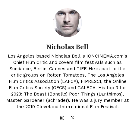
Nicholas Bell
Los Angeles based Nicholas Bell is IONCINEMA.com's
Chief Film Critic and covers film festivals such as
Sundance, Berlin, Cannes and TIFF. He is part of the
critic groups on Rotten Tomatoes, The Los Angeles
Film Critics Association (LAFCA), FIPRESCI, the Online
Film Critics Society (OFCS) and GALECA. His top 3 for
2023: The Beast (Bonello) Poor Things (Lanthimos),
Master Gardener (Schrader). He was a jury member at
the 2019 Cleveland International Film Festival.