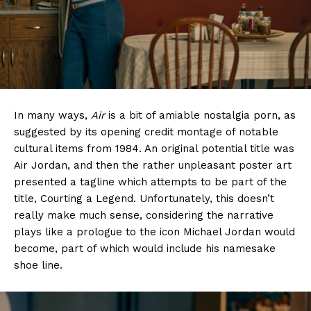
In many ways,
Air
is a bit of amiable nostalgia porn, as
suggested by its opening credit montage of notable
cultural items from 1984. An original potential title was
Air Jordan, and then the rather unpleasant poster art
presented a tagline which attempts to be part of the
title, Courting a Legend. Unfortunately, this doesn’t
really make much sense, considering the narrative
plays like a prologue to the icon Michael Jordan would
become, part of which would include his namesake
shoe line.