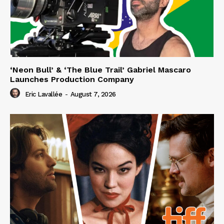
‘Neon Bull’ & ‘The Blue Trail’ Gabriel Mascaro
Launches Production Company
Eric Lavallée
-
August 7, 2026