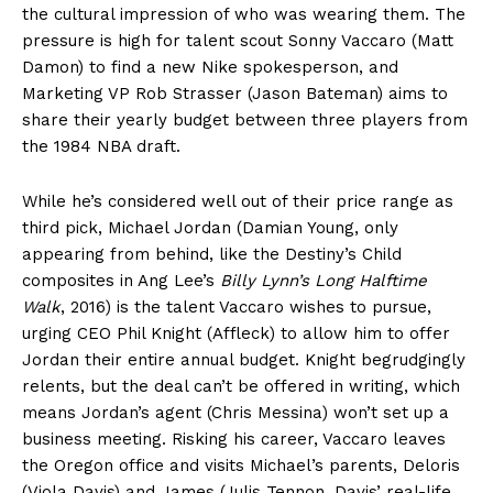
the cultural impression of who was wearing them. The
pressure is high for talent scout Sonny Vaccaro (Matt
Damon) to find a new Nike spokesperson, and
Marketing VP Rob Strasser (Jason Bateman) aims to
share their yearly budget between three players from
the 1984 NBA draft.
While he’s considered well out of their price range as
third pick, Michael Jordan (Damian Young, only
appearing from behind, like the Destiny’s Child
composites in Ang Lee’s
Billy Lynn’s Long Halftime
Walk
, 2016) is the talent Vaccaro wishes to pursue,
urging CEO Phil Knight (Affleck) to allow him to offer
Jordan their entire annual budget. Knight begrudgingly
relents, but the deal can’t be offered in writing, which
means Jordan’s agent (Chris Messina) won’t set up a
business meeting. Risking his career, Vaccaro leaves
the Oregon office and visits Michael’s parents, Deloris
(Viola Davis) and James (Julis Tennon, Davis’ real-life