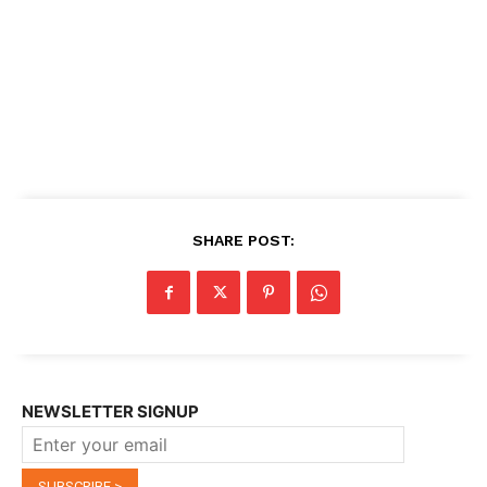
SHARE POST:
NEWSLETTER SIGNUP