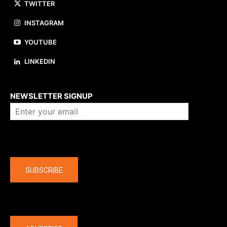
TWITTER
INSTAGRAM
YOUTUBE
LINKEDIN
About us
NEWSLETTER SIGNUP
Company
SUBSCRIBE
The latest