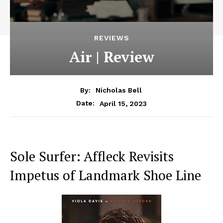
REVIEWS
Air | Review
By:
Nicholas Bell
April 15, 2023
Date:
Sole Surfer: Affleck Revisits
Impetus of Landmark Shoe Line