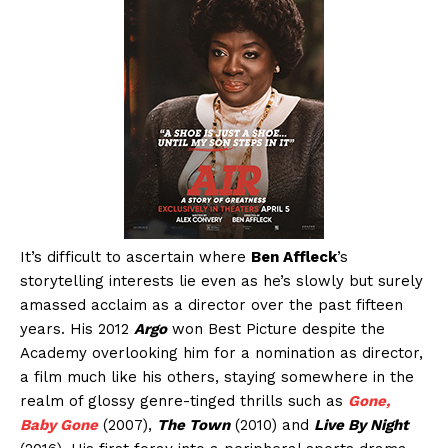
It’s difficult to ascertain where
Ben Affleck
’s
storytelling interests lie even as he’s slowly but surely
amassed acclaim as a director over the past fifteen
years. His 2012
Argo
won Best Picture despite the
Academy overlooking him for a nomination as director,
a film much like his others, staying somewhere in the
realm of glossy genre-tinged thrills such as
Gone,
Baby Gone
(2007),
The Town
(2010) and
Live By Night