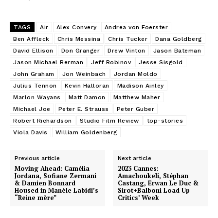
TAGS
Air
Alex Convery
Andrea von Foerster
Ben Affleck
Chris Messina
Chris Tucker
Dana Goldberg
David Ellison
Don Granger
Drew Vinton
Jason Bateman
Jason Michael Berman
Jeff Robinov
Jesse Sisgold
John Graham
Jon Weinbach
Jordan Moldo
Julius Tennon
Kevin Halloran
Madison Ainley
Marlon Wayans
Matt Damon
Matthew Maher
Michael Joe
Peter E. Strauss
Peter Guber
Robert Richardson
Studio Film Review
top-stories
Viola Davis
William Goldenberg
Previous article
Next article
Moving Ahead: Camélia
2023 Cannes:
Jordana, Sofiane Zermani
Amachoukeli, Stéphan
& Damien Bonnard
Castang, Erwan Le Duc &
Housed in Manèle Labidi’s
Sirot+Balboni Load Up
“Reine mère”
Critics’ Week