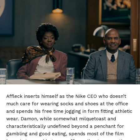
Affleck inserts himself as the Nike CEO who doesn’t
much care for wearing socks and shoes at the office
and spends his free time jogging in form fitting athletic
wear. Damon, while somewhat milquetoast and
characteristically undefined beyond a penchant for
gambling and good eating, spends most of the film