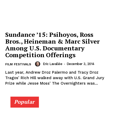
Sundance ’15: Psihoyos, Ross
Bros., Heineman & Marc Silver
Among U.S. Documentary
Competition Offerings
Eric Lavallée
-
December 3, 2014
FILM FESTIVALS
Last year, Andrew Droz Palermo and Tracy Droz
Tragos' Rich Hill walked away with U.S. Grand Jury
Prize while Jesse Moss' The Overnighters was...
Popular