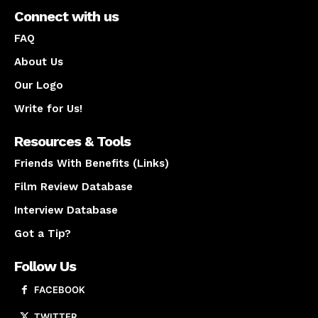
Connect with us
FAQ
About Us
Our Logo
Write for Us!
Resources & Tools
Friends With Benefits (Links)
Film Review Database
Interview Database
Got a Tip?
Follow Us
FACEBOOK
TWITTER