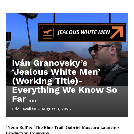
Iván Granovsky’s
‘Jealous White Men’
(Working Title)-
Everything We Know So
Far …
Eric Lavallée
-
August 8, 2026
‘Neon Bull’ & ‘The Blue Trail’ Gabriel Mascaro Launches
Production Company