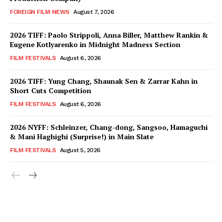
FOREIGN FILM NEWS
August 7, 2026
2026 TIFF: Paolo Strippoli, Anna Biller, Matthew Rankin &
Eugene Kotlyarenko in Midnight Madness Section
FILM FESTIVALS
August 6, 2026
2026 TIFF: Yung Chang, Shaunak Sen & Zarrar Kahn in
Short Cuts Competition
FILM FESTIVALS
August 6, 2026
2026 NYFF: Schleinzer, Chang-dong, Sangsoo, Hamaguchi
& Mani Haghighi (Surprise!) in Main Slate
FILM FESTIVALS
August 5, 2026