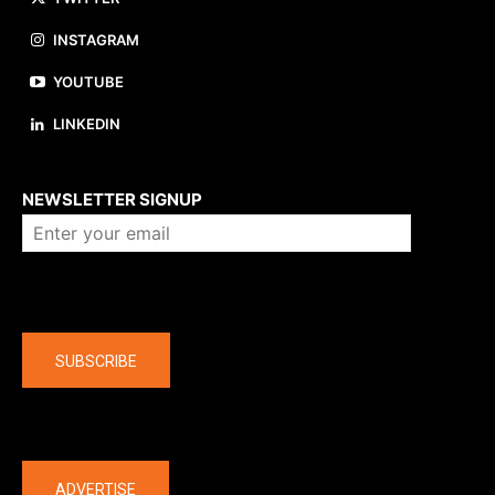
INSTAGRAM
YOUTUBE
LINKEDIN
About us
NEWSLETTER SIGNUP
Company
SUBSCRIBE
The latest
ADVERTISE