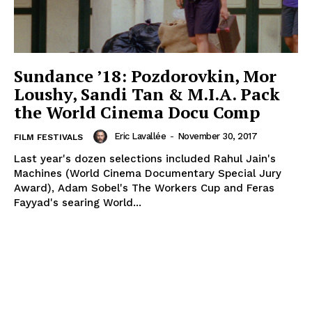
Sundance ’18: Pozdorovkin, Mor
Loushy, Sandi Tan & M.I.A. Pack
the World Cinema Docu Comp
Eric Lavallée
-
November 30, 2017
FILM FESTIVALS
Last year's dozen selections included Rahul Jain's
Machines (World Cinema Documentary Special Jury
Award), Adam Sobel's The Workers Cup and Feras
Fayyad's searing World...