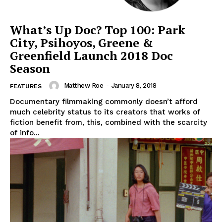
What’s Up Doc? Top 100: Park
City, Psihoyos, Greene &
Greenfield Launch 2018 Doc
Season
Matthew Roe
-
January 8, 2018
FEATURES
Documentary filmmaking commonly doesn’t afford
much celebrity status to its creators that works of
fiction benefit from, this, combined with the scarcity
of info...