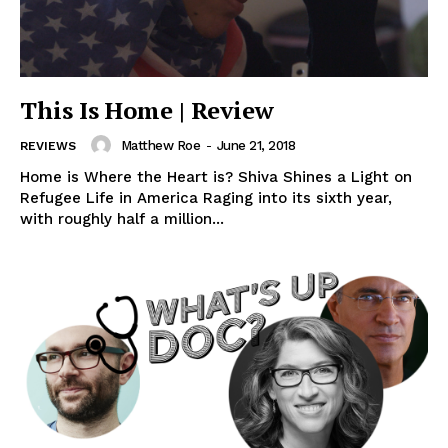
This Is Home | Review
Matthew Roe
-
June 21, 2018
REVIEWS
Home is Where the Heart is? Shiva Shines a Light on
Refugee Life in America Raging into its sixth year,
with roughly half a million...