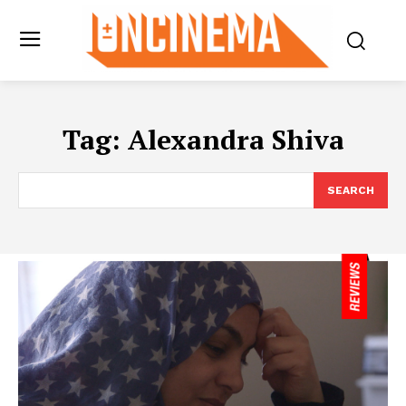
Tag:
Alexandra Shiva
SEARCH