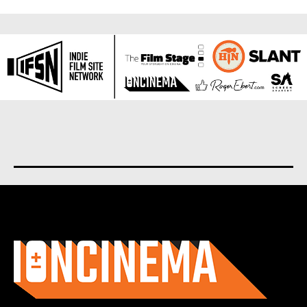
About us