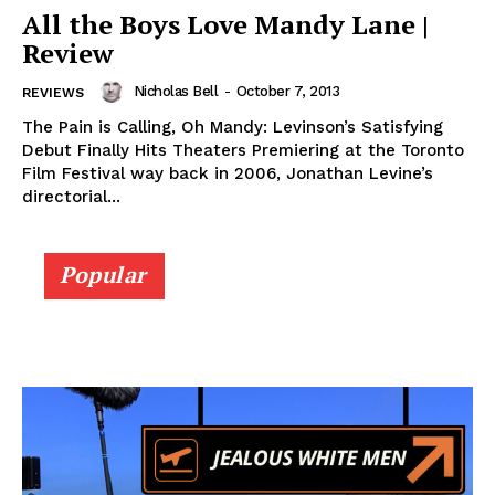
All the Boys Love Mandy Lane |
Review
Nicholas Bell
-
October 7, 2013
REVIEWS
The Pain is Calling, Oh Mandy: Levinson’s Satisfying
Debut Finally Hits Theaters Premiering at the Toronto
Film Festival way back in 2006, Jonathan Levine’s
directorial...
Popular