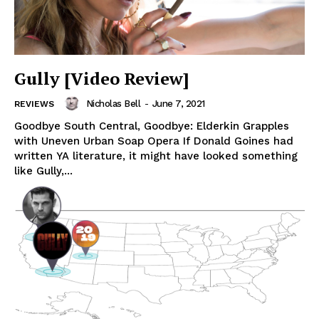
Gully [Video Review]
Nicholas Bell
-
June 7, 2021
REVIEWS
Goodbye South Central, Goodbye: Elderkin Grapples
with Uneven Urban Soap Opera If Donald Goines had
written YA literature, it might have looked something
like Gully,...