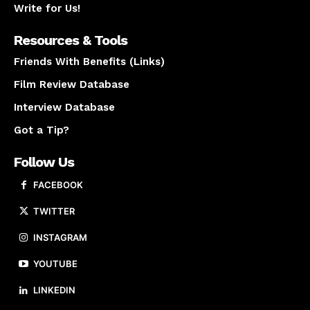
Write for Us!
Resources & Tools
Friends With Benefits (Links)
Film Review Database
Interview Database
Got a Tip?
Follow Us
FACEBOOK
TWITTER
INSTAGRAM
YOUTUBE
LINKEDIN