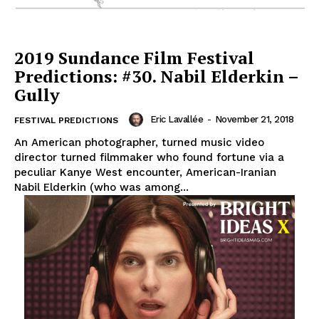
2019 Sundance Film Festival
Predictions: #30. Nabil Elderkin –
Gully
Eric Lavallée
-
November 21, 2018
FESTIVAL PREDICTIONS
An American photographer, turned music video
director turned filmmaker who found fortune via a
peculiar Kanye West encounter, American-Iranian
Nabil Elderkin (who was among...