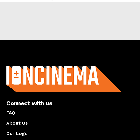
About us
Connect with us
FAQ
About Us
Our Logo