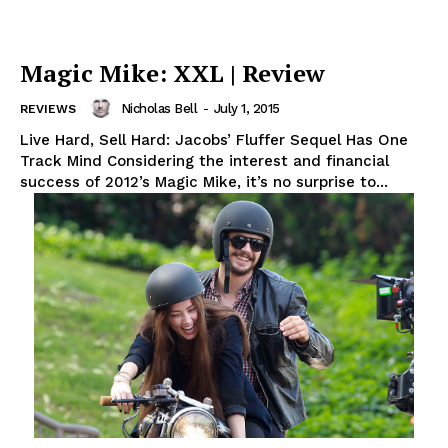
Magic Mike: XXL | Review
Nicholas Bell
-
July 1, 2015
REVIEWS
Live Hard, Sell Hard: Jacobs’ Fluffer Sequel Has One
Track Mind Considering the interest and financial
success of 2012’s Magic Mike, it’s no surprise to...