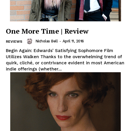
One More Time | Review
Nicholas Bell
-
April 11, 2016
REVIEWS
Begin Again: Edwards’ Satisfying Sophomore Film
Utilizes Walken Thanks to the overwhelming trend of
quirk, cliché, or contrivance evident in most American
indie offerings (whether...