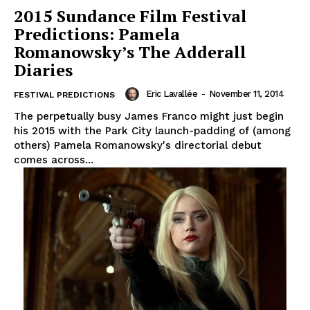
2015 Sundance Film Festival
Predictions: Pamela
Romanowsky’s The Adderall
Diaries
Eric Lavallée
-
November 11, 2014
FESTIVAL PREDICTIONS
The perpetually busy James Franco might just begin
his 2015 with the Park City launch-padding of (among
others) Pamela Romanowsky's directorial debut
comes across...