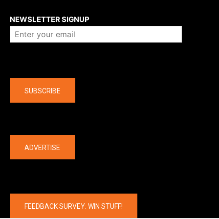
About us
NEWSLETTER SIGNUP
Company
SUBSCRIBE
The latest
ADVERTISE
FEEDBACK SURVEY: WIN STUFF!