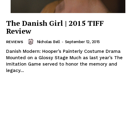
The Danish Girl | 2015 TIFF
Review
Nicholas Bell
-
September 12, 2015
REVIEWS
Danish Modern: Hooper’s Painterly Costume Drama
Mounted on a Glossy Stage Much as last year’s The
Imitation Game served to honor the memory and
legacy...