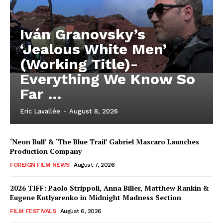
Iván Granovsky’s
‘Jealous White Men’
(Working Title)-
Everything We Know So
Far …
Eric Lavallée
-
August 8, 2026
‘Neon Bull’ & ‘The Blue Trail’ Gabriel Mascaro Launches
Production Company
FOREIGN FILM NEWS
August 7, 2026
2026 TIFF: Paolo Strippoli, Anna Biller, Matthew Rankin &
Eugene Kotlyarenko in Midnight Madness Section
FILM FESTIVALS
August 6, 2026