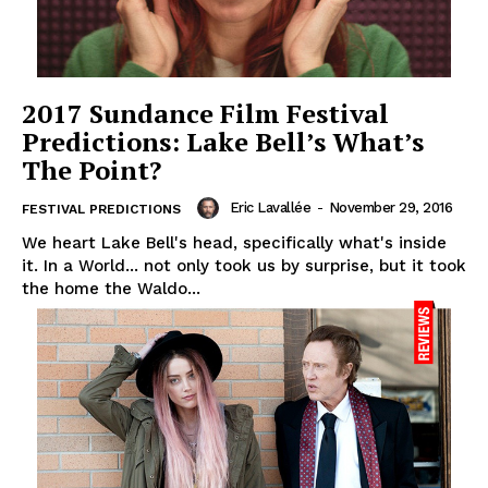
2017 Sundance Film Festival
Predictions: Lake Bell’s What’s
The Point?
Eric Lavallée
-
November 29, 2016
FESTIVAL PREDICTIONS
We heart Lake Bell's head, specifically what's inside
it. In a World... not only took us by surprise, but it took
the home the Waldo...