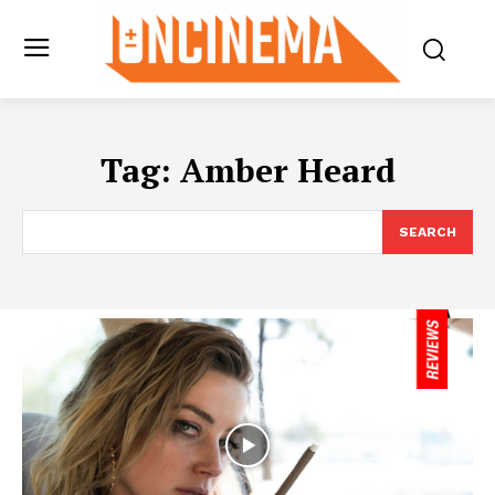
Tag:
Amber Heard
SEARCH