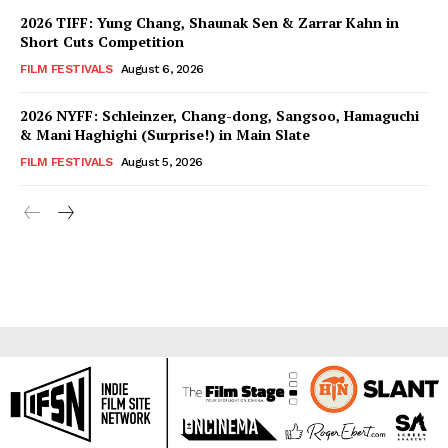
2026 TIFF: Yung Chang, Shaunak Sen & Zarrar Kahn in
Short Cuts Competition
FILM FESTIVALS
August 6, 2026
2026 NYFF: Schleinzer, Chang-dong, Sangsoo, Hamaguchi
& Mani Haghighi (Surprise!) in Main Slate
FILM FESTIVALS
August 5, 2026