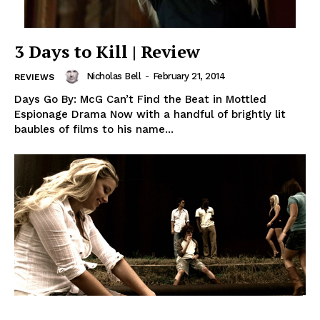
3 Days to Kill | Review
Nicholas Bell
-
February 21, 2014
REVIEWS
Days Go By: McG Can’t Find the Beat in Mottled
Espionage Drama Now with a handful of brightly lit
baubles of films to his name...