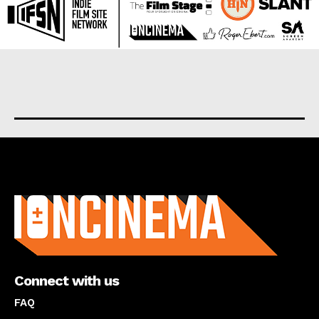
About us
Connect with us
FAQ