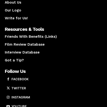
About Us
Our Logo
Write for Us!
Resources & Tools
Friends With Benefits (Links)
Film Review Database
Interview Database
Got a Tip?
Follow Us
FACEBOOK
TWITTER
INSTAGRAM
YOUTUBE