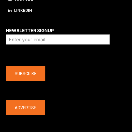
LINKEDIN
About us
NEWSLETTER SIGNUP
Company
SUBSCRIBE
The latest
ADVERTISE