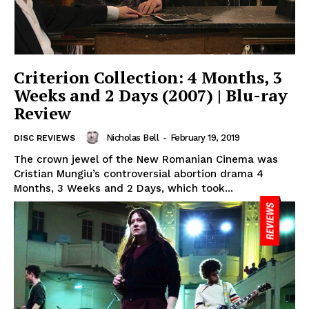
Criterion Collection: 4 Months, 3
Weeks and 2 Days (2007) | Blu-ray
Review
Nicholas Bell
-
February 19, 2019
DISC REVIEWS
The crown jewel of the New Romanian Cinema was
Cristian Mungiu’s controversial abortion drama 4
Months, 3 Weeks and 2 Days, which took...