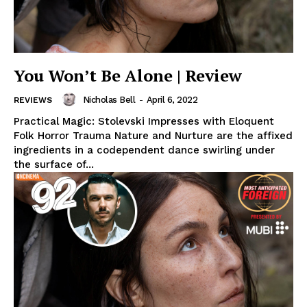
You Won’t Be Alone | Review
Nicholas Bell
-
April 6, 2022
REVIEWS
Practical Magic: Stolevski Impresses with Eloquent
Folk Horror Trauma Nature and Nurture are the affixed
ingredients in a codependent dance swirling under
the surface of...