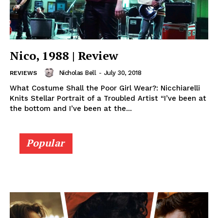
Nico, 1988 | Review
Nicholas Bell
-
July 30, 2018
REVIEWS
What Costume Shall the Poor Girl Wear?: Nicchiarelli
Knits Stellar Portrait of a Troubled Artist “I’ve been at
the bottom and I’ve been at the...
Popular