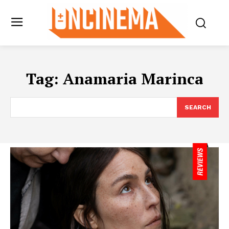
Tag:
Anamaria Marinca
SEARCH