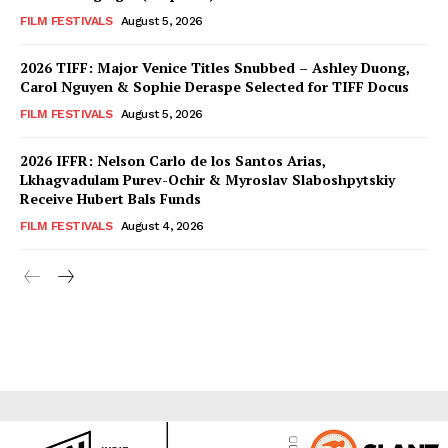
FILM FESTIVALS
August 5, 2026
2026 TIFF: Major Venice Titles Snubbed – Ashley Duong,
Carol Nguyen & Sophie Deraspe Selected for TIFF Docus
FILM FESTIVALS
August 5, 2026
2026 IFFR: Nelson Carlo de los Santos Arias,
Lkhagvadulam Purev-Ochir & Myroslav Slaboshpytskiy
Receive Hubert Bals Funds
FILM FESTIVALS
August 4, 2026