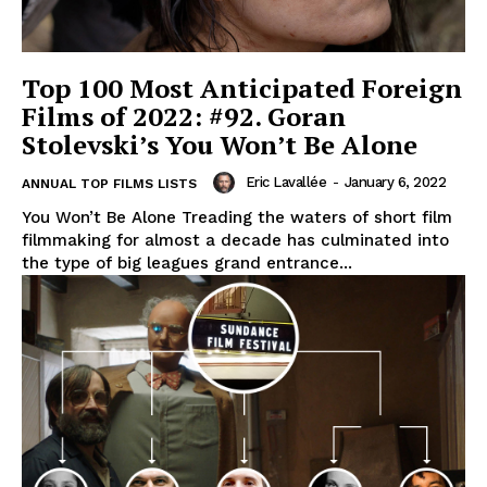
Top 100 Most Anticipated Foreign
Films of 2022: #92. Goran
Stolevski’s You Won’t Be Alone
Eric Lavallée
-
January 6, 2022
ANNUAL TOP FILMS LISTS
You Won’t Be Alone Treading the waters of short film
filmmaking for almost a decade has culminated into
the type of big leagues grand entrance...