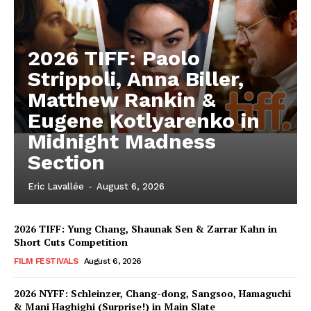
2026 TIFF: Paolo
Strippoli, Anna Biller,
Matthew Rankin &
Eugene Kotlyarenko in
Midnight Madness
Section
Eric Lavallée
-
August 6, 2026
2026 TIFF: Yung Chang, Shaunak Sen & Zarrar Kahn in
Short Cuts Competition
FILM FESTIVALS
August 6, 2026
2026 NYFF: Schleinzer, Chang-dong, Sangsoo, Hamaguchi
& Mani Haghighi (Surprise!) in Main Slate