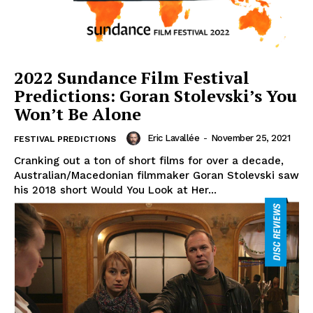
2022 Sundance Film Festival
Predictions: Goran Stolevski’s You
Won’t Be Alone
Eric Lavallée
-
November 25, 2021
FESTIVAL PREDICTIONS
Cranking out a ton of short films for over a decade,
Australian/Macedonian filmmaker Goran Stolevski saw
his 2018 short Would You Look at Her...