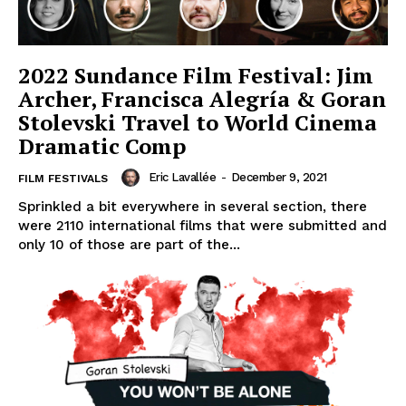
2022 Sundance Film Festival: Jim
Archer, Francisca Alegría & Goran
Stolevski Travel to World Cinema
Dramatic Comp
Eric Lavallée
-
December 9, 2021
FILM FESTIVALS
Sprinkled a bit everywhere in several section, there
were 2110 international films that were submitted and
only 10 of those are part of the...