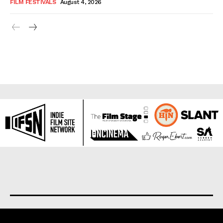
FILM FESTIVALS
August 4, 2026