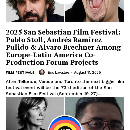
2025 San Sebastian Film Festival:
Pablo Stoll, Andrés Ramírez
Pulido & Alvaro Brechner Among
Europe-Latin America Co-
Production Forum Projects
Eric Lavallée
-
August 11, 2025
FILM FESTIVALS
After Telluride, Venice and Toronto the next biggie film
festival event will be the 73rd edition of the San
Sebastian Film Festival (September 19-27)...