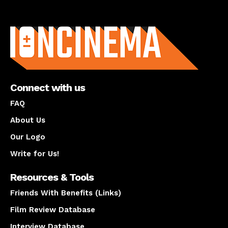
About us
Connect with us
FAQ
About Us
Our Logo
Write for Us!
Resources & Tools
Friends With Benefits (Links)
Film Review Database
Interview Database