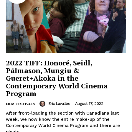
2022 TIFF: Honoré, Seidl,
Pálmason, Mungiu &
Gueret+Akoka in the
Contemporary World Cinema
Program
Eric Lavallée
-
August 17, 2022
FILM FESTIVALS
After front-loading the section with Canadiana last
week, we now know the entire make-up of the
Contemporary World Cinema Program and there are
plenty...