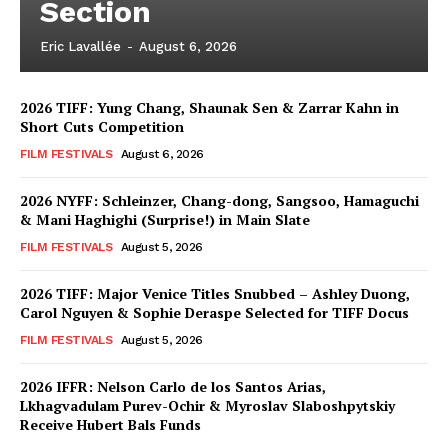
Section
Eric Lavallée
-
August 6, 2026
2026 TIFF: Yung Chang, Shaunak Sen & Zarrar Kahn in
Short Cuts Competition
FILM FESTIVALS
August 6, 2026
2026 NYFF: Schleinzer, Chang-dong, Sangsoo, Hamaguchi
& Mani Haghighi (Surprise!) in Main Slate
FILM FESTIVALS
August 5, 2026
2026 TIFF: Major Venice Titles Snubbed – Ashley Duong,
Carol Nguyen & Sophie Deraspe Selected for TIFF Docus
FILM FESTIVALS
August 5, 2026
2026 IFFR: Nelson Carlo de los Santos Arias,
Lkhagvadulam Purev-Ochir & Myroslav Slaboshpytskiy
Receive Hubert Bals Funds