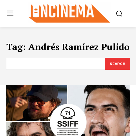
Tag:
Andrés Ramírez Pulido
SEARCH