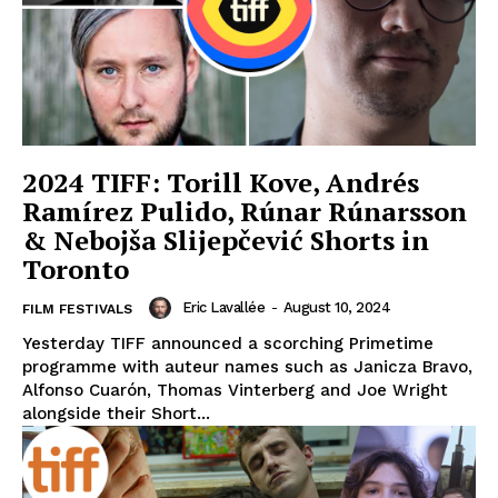
2024 TIFF: Torill Kove, Andrés
Ramírez Pulido, Rúnar Rúnarsson
& Nebojša Slijepčević Shorts in
Toronto
Eric Lavallée
-
August 10, 2024
FILM FESTIVALS
Yesterday TIFF announced a scorching Primetime
programme with auteur names such as Janicza Bravo,
Alfonso Cuarón, Thomas Vinterberg and Joe Wright
alongside their Short...