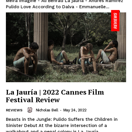
Meira Imagine - Ali Behrad La jauría - Andrés Ramírez
Pulido Love According to Dalva - Emmanuelle...
La Jauría | 2022 Cannes Film
Festival Review
Nicholas Bell
-
May 24, 2022
REVIEWS
Beasts in the Jungle: Pulido Suffers the Children in
Sinister Debut At the bizarre intersection of a
walkabout and a penal colony is La Jauría...