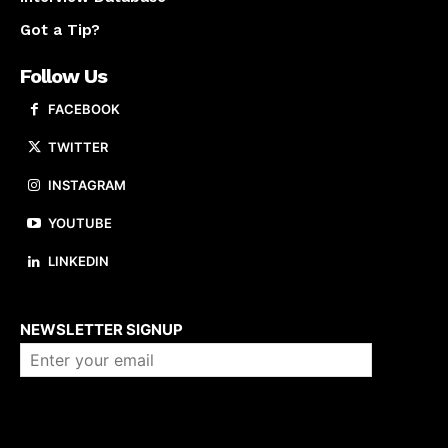
Got a Tip?
Follow Us
FACEBOOK
TWITTER
INSTAGRAM
YOUTUBE
LINKEDIN
About us
NEWSLETTER SIGNUP
Company