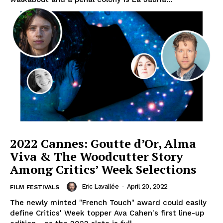
2022 Cannes: Goutte d’Or, Alma
Viva & The Woodcutter Story
Among Critics’ Week Selections
Eric Lavallée
-
April 20, 2022
FILM FESTIVALS
The newly minted "French Touch" award could easily
define Critics' Week topper Ava Cahen's first line-up