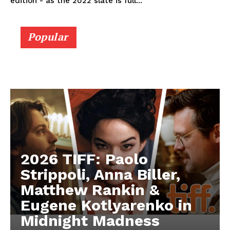
edition - as the 2022 slate is full...
Popular
2026 TIFF: Paolo
Strippoli, Anna Biller,
Matthew Rankin &
Eugene Kotlyarenko in
Midnight Madness