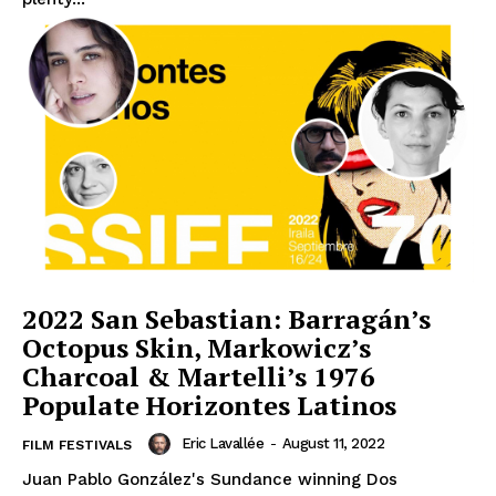
2022 San Sebastian: Barragán’s
Octopus Skin, Markowicz’s
Charcoal & Martelli’s 1976
Populate Horizontes Latinos
Eric Lavallée
-
August 11, 2022
FILM FESTIVALS
Juan Pablo González's Sundance winning Dos