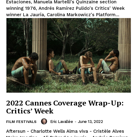
Estaciones, Manuela Martelli's Quinzaine section
winning 1976, Andrés Ramírez Pulido's Critics' Week
winner La Jauría, Carolina Markowicz's Platform...
2022 Cannes Coverage Wrap-Up:
Critics’ Week
Eric Lavallée
-
June 13, 2022
FILM FESTIVALS
Aftersun - Charlotte Wells Alma viva - Cristèle Alves