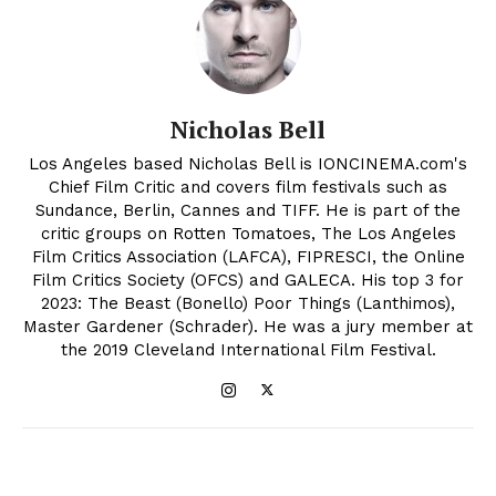
Nicholas Bell
Los Angeles based Nicholas Bell is IONCINEMA.com's
Chief Film Critic and covers film festivals such as
Sundance, Berlin, Cannes and TIFF. He is part of the
critic groups on Rotten Tomatoes, The Los Angeles
Film Critics Association (LAFCA), FIPRESCI, the Online
Film Critics Society (OFCS) and GALECA. His top 3 for
2023: The Beast (Bonello) Poor Things (Lanthimos),
Master Gardener (Schrader). He was a jury member at
the 2019 Cleveland International Film Festival.