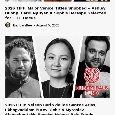
2026 TIFF: Major Venice Titles Snubbed – Ashley
Duong, Carol Nguyen & Sophie Deraspe Selected
for TIFF Docus
Eric Lavallée
-
August 5, 2026
2026 IFFR: Nelson Carlo de los Santos Arias,
Lkhagvadulam Purev-Ochir & Myroslav
Slaboshpytskiy Receive Hubert Bals Funds