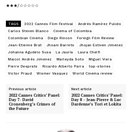
★★★/☆☆☆☆☆
TAGS
2022 Cannes Film Festival
Andrés Ramírez Pulido
Carlos Steven Blanco
Cinema of Colombia
Colombian Cinema
Diego Rincon
Foreign Film Review
Jean-Etienne Brat
Jhoani Barreto
Jhojan Estiven Jimenez
Johanna Agudelo Susa
La Jauría
Laura Chelfi
Maicol Andrés Jimenez
Marleyda Soto
Miguel Viera
Pierre Desprats
Ricardo Alberto Parra
top-stories
Victor Praud
Wismer Vasquez
World Cinema review
Previous article
Next article
2022 Cannes Critics’ Panel:
2022 Cannes Critics’ Panel:
Day 7- David
Day 8 – Jean-Pierre & Luc
Cronenberg’s Crimes of
Dardenne’s Tori et Lokita
the Future