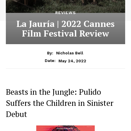
REVIEWS
La Jauría | 2022 Cannes
Film Festival Review
By:
Nicholas Bell
May 24, 2022
Date:
Beasts in the Jungle: Pulido
Suffers the Children in Sinister
Debut