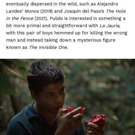
eventually dispersed in the wild, such as Alejandro
Landes’
Monos
(2019) and Joaquin del Paso’s
The Hole
in the Fence
(2021). Pulido is interested in something a
bit more primal and straightforward with
La Jauría
,
with this pair of boys hemmed up for killing the wrong
man and instead taking down a mysterious figure
known as
The Invisible One
.