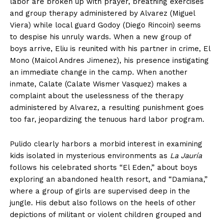
labor are broken up with prayer, breathing exercises
and group therapy administered by Alvarez (Miguel
Viera) while local guard Godoy (Diego Rincoin) seems
to despise his unruly wards. When a new group of
boys arrive, Eliu is reunited with his partner in crime, El
Mono (Maicol Andres Jimenez), his presence instigating
an immediate change in the camp. When another
inmate, Calate (Calate Wismer Vasquez) makes a
complaint about the uselessness of the therapy
administered by Alvarez, a resulting punishment goes
too far, jeopardizing the tenuous hard labor program.
Pulido clearly harbors a morbid interest in examining
kids isolated in mysterious environments as
La Jauría
follows his celebrated shorts “El Eden,” about boys
exploring an abandoned health resort, and “Damiana,”
where a group of girls are supervised deep in the
jungle. His debut also follows on the heels of other
depictions of militant or violent children grouped and