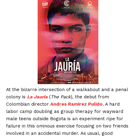
At the bizarre intersection of a walkabout and a penal
colony is
La Jauría
(
The Pack
), the debut from
Colombian director
Andres Ramirez Pulido
. A hard
labor camp doubling as group therapy for wayward
male teens outside Bogota is an experiment ripe for
failure in this ominous exercise focusing on two friends
involved in an accidental murder. As usual, good