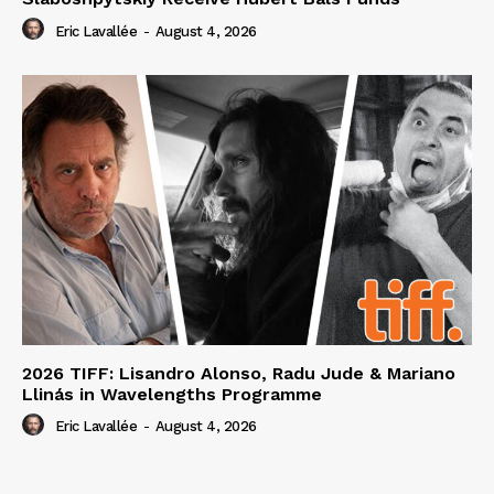
Eric Lavallée
-
August 4, 2026
2026 TIFF: Lisandro Alonso, Radu Jude & Mariano
Llinás in Wavelengths Programme
Eric Lavallée
-
August 4, 2026