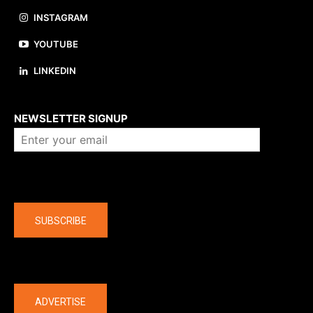
INSTAGRAM
YOUTUBE
LINKEDIN
About us
NEWSLETTER SIGNUP
Company
SUBSCRIBE
The latest
ADVERTISE