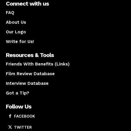
Connect with us
FAQ
About Us
Our Logo
Write for Us!
Resources & Tools
Friends With Benefits (Links)
Film Review Database
Interview Database
Got a Tip?
Follow Us
FACEBOOK
TWITTER