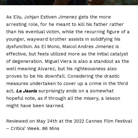
As Eliu, Johjan Estiven Jimenez gets the more
arresting role, for he meant to kill his father rather
than his eventual victim, while the recurring figure of a
younger, wayward brother assists in solidifying his
dysfunction. As El Mono, Maicol Andres Jimenez is
effective, but feels utilized more as the initial catalyst
of degeneration. Miguel Viera is also a standout as the
well meaning Alvarez, but his righteousness also
proves to be his downfall. Considering the drastic
measures undertaken to cover up a crime in the third
act,
La Jauría
surprisingly ends on a somewhat
hopeful note, as if through all the misery, a lesson
might have been learned.
Reviewed on May 24th at the 2022 Cannes Film Festival
– Critics’ Week. 86 Mins