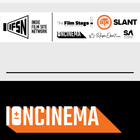
About us