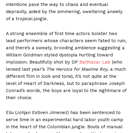
intentions pave the way to chaos and eventual
depravity, aided by the simmering, sweltering anxiety
of a tropical jungle.
A strong ensemble of first time actors bolster two
lead performers whose characters seem fated to ruin,
and there’s a sweaty, brooding ambience suggesting a
William Goldman styled dystopia hurtling toward
implosion. Beautifully shot by DP
Balthazar Lab
(who
lensed last year’s
The Heroics for Maxime Roy
, a much
different film in look and tone), it’s not quite at the
level of Heart of Darkness, but to paraphrase Joseph
Conrad’s words, the boys are loyal to the nightmare of
their choice.
Eliu (Johjan Estiven Jimenez) has been sentenced to
serve time in an experimental hard labor youth camp
in the heart of the Colombian jungle. Bouts of manual