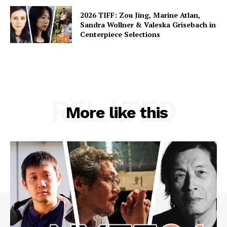
2026 TIFF: Zou Jing, Marine Atlan,
Sandra Wollner & Valeska Grisebach in
Centerpiece Selections
RELATED
More like this