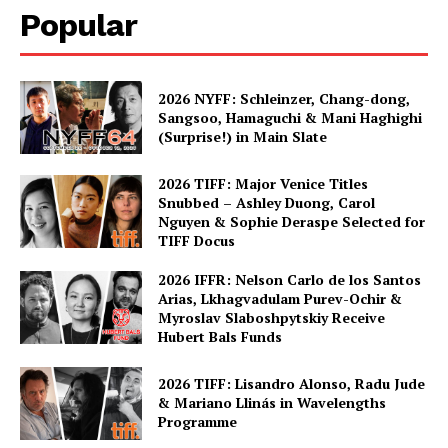
Popular
2026 NYFF: Schleinzer, Chang-dong,
Sangsoo, Hamaguchi & Mani Haghighi
(Surprise!) in Main Slate
2026 TIFF: Major Venice Titles
Snubbed – Ashley Duong, Carol
Nguyen & Sophie Deraspe Selected for
TIFF Docus
2026 IFFR: Nelson Carlo de los Santos
Arias, Lkhagvadulam Purev-Ochir &
Myroslav Slaboshpytskiy Receive
Hubert Bals Funds
2026 TIFF: Lisandro Alonso, Radu Jude
& Mariano Llinás in Wavelengths
Programme