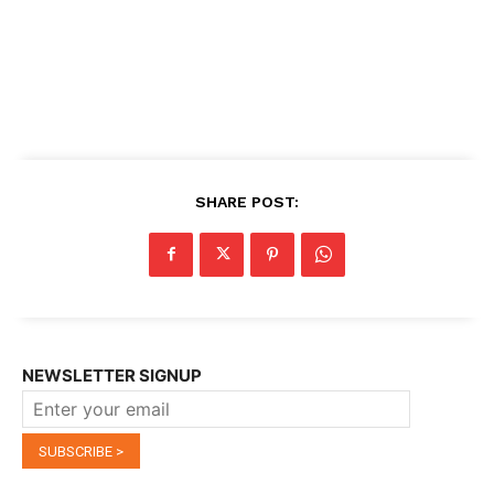
SHARE POST:
NEWSLETTER SIGNUP