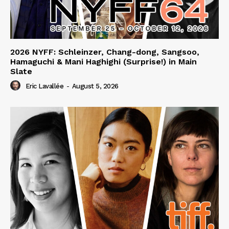
2026 NYFF: Schleinzer, Chang-dong, Sangsoo,
Hamaguchi & Mani Haghighi (Surprise!) in Main
Slate
Eric Lavallée
-
August 5, 2026