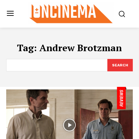
Tag:
Andrew Brotzman
SEARCH