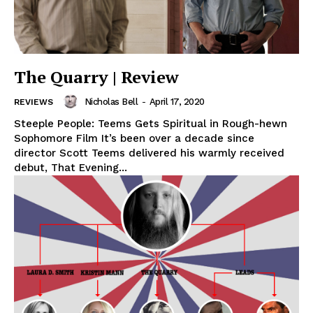
The Quarry | Review
Nicholas Bell
-
April 17, 2020
REVIEWS
Steeple People: Teems Gets Spiritual in Rough-hewn
Sophomore Film It’s been over a decade since
director Scott Teems delivered his warmly received
debut, That Evening...