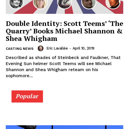
Double Identity: Scott Teems’ ‘The
Quarry’ Books Michael Shannon &
Shea Whigham
Eric Lavallée
-
April 10, 2019
CASTING NEWS
Described as shades of Steinbeck and Faulkner, That
Evening Sun helmer Scott Teems will see Michael
Shannon and Shea Whigham reteam on his
sophomore...
Popular