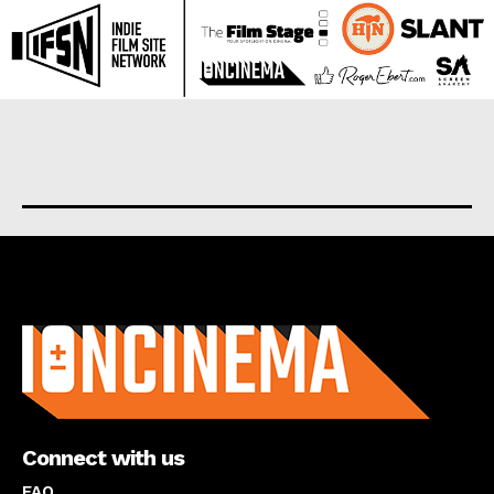
About us
Connect with us
FAQ