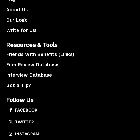
About Us
Our Logo
Write for Us!
Resources & Tools
Friends With Benefits (Links)
Film Review Database
Interview Database
Got a Tip?
Follow Us
FACEBOOK
TWITTER
INSTAGRAM