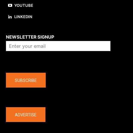
YOUTUBE
LINKEDIN
About us
NEWSLETTER SIGNUP
Company
SUBSCRIBE
The latest
ADVERTISE