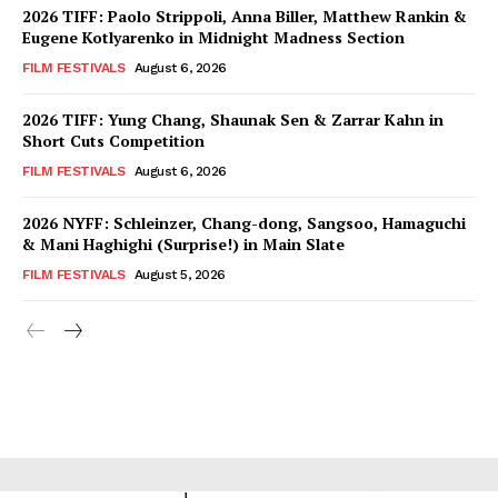
2026 TIFF: Paolo Strippoli, Anna Biller, Matthew Rankin &
Eugene Kotlyarenko in Midnight Madness Section
FILM FESTIVALS
August 6, 2026
2026 TIFF: Yung Chang, Shaunak Sen & Zarrar Kahn in
Short Cuts Competition
FILM FESTIVALS
August 6, 2026
2026 NYFF: Schleinzer, Chang-dong, Sangsoo, Hamaguchi
& Mani Haghighi (Surprise!) in Main Slate
FILM FESTIVALS
August 5, 2026