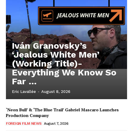
Iván Granovsky’s
‘Jealous White Men’
(Working Title)-
Everything We Know So
Far …
Eric Lavallée
-
August 8, 2026
‘Neon Bull’ & ‘The Blue Trail’ Gabriel Mascaro Launches
Production Company
FOREIGN FILM NEWS
August 7, 2026