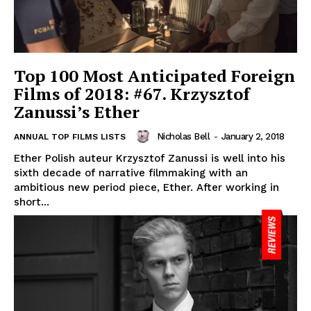
Top 100 Most Anticipated Foreign
Films of 2018: #67. Krzysztof
Zanussi’s Ether
Nicholas Bell
-
January 2, 2018
ANNUAL TOP FILMS LISTS
Ether Polish auteur Krzysztof Zanussi is well into his
sixth decade of narrative filmmaking with an
ambitious new period piece, Ether. After working in
short...