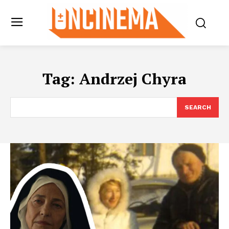
Tag:
Andrzej Chyra
SEARCH