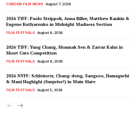
FOREIGN FILM NEWS
August 7, 2026
2026 TIFF: Paolo Strippoli, Anna Biller, Matthew Rankin &
Eugene Kotlyarenko in Midnight Madness Section
FILM FESTIVALS
August 6, 2026
2026 TIFF: Yung Chang, Shaunak Sen & Zarrar Kahn in
Short Cuts Competition
FILM FESTIVALS
August 6, 2026
2026 NYFF: Schleinzer, Chang-dong, Sangsoo, Hamaguchi
& Mani Haghighi (Surprise!) in Main Slate
FILM FESTIVALS
August 5, 2026