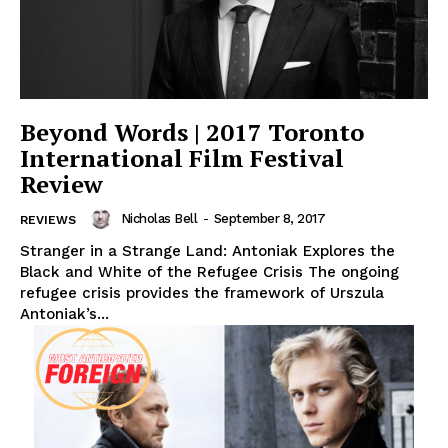
Beyond Words | 2017 Toronto
International Film Festival
Review
Nicholas Bell
-
September 8, 2017
REVIEWS
Stranger in a Strange Land: Antoniak Explores the
Black and White of the Refugee Crisis The ongoing
refugee crisis provides the framework of Urszula
Antoniak’s...