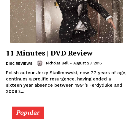
11 Minutes | DVD Review
Nicholas Bell
-
August 23, 2016
DISC REVIEWS
Polish auteur Jerzy Skolimowski, now 77 years of age,
continues a prolific resurgence, having ended a
sixteen year absence between 1991’s Ferdyduke and
2008’s...
Popular