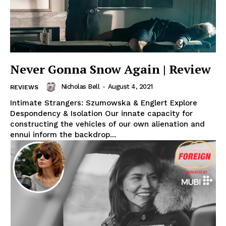
Never Gonna Snow Again | Review
Nicholas Bell
-
August 4, 2021
REVIEWS
Intimate Strangers: Szumowska & Englert Explore
Despondency & Isolation Our innate capacity for
constructing the vehicles of our own alienation and
ennui inform the backdrop...