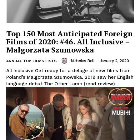
Top 150 Most Anticipated Foreign
Films of 2020: #46. All Inclusive –
Malgorzata Szumowska
Nicholas Bell
-
January 2, 2020
ANNUAL TOP FILMS LISTS
All Inclusive Get ready for a deluge of new films from
Poland’s Malgorzata Szumowska. 2019 saw her English
language debut The Other Lamb (read review)...