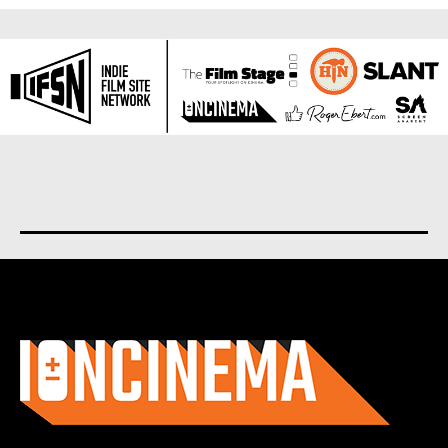
About us