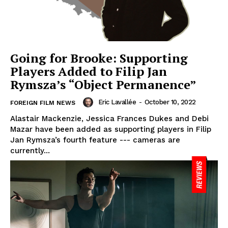
Going for Brooke: Supporting
Players Added to Filip Jan
Rymsza’s “Object Permanence”
Eric Lavallée
-
October 10, 2022
FOREIGN FILM NEWS
Alastair Mackenzie, Jessica Frances Dukes and Debi
Mazar have been added as supporting players in Filip
Jan Rymsza’s fourth feature --- cameras are
currently...