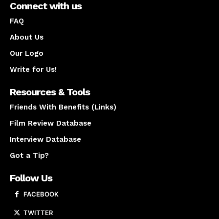
Connect with us
FAQ
About Us
Our Logo
Write for Us!
Resources & Tools
Friends With Benefits (Links)
Film Review Database
Interview Database
Got a Tip?
Follow Us
FACEBOOK
TWITTER