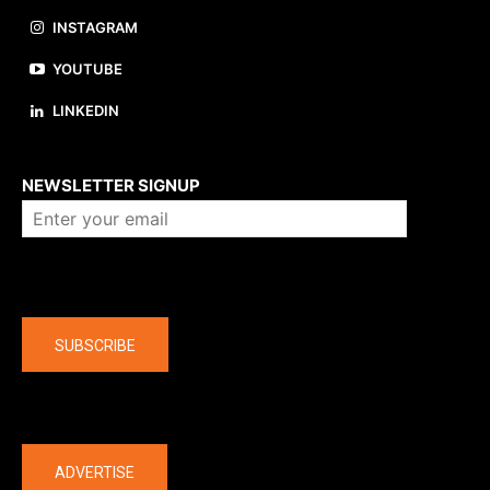
INSTAGRAM
YOUTUBE
LINKEDIN
About us
NEWSLETTER SIGNUP
Company
SUBSCRIBE
The latest
ADVERTISE