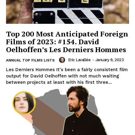
Top 200 Most Anticipated Foreign
Films of 2023: #154. David
Oelhoffen’s Les Derniers Hommes
Eric Lavallée
-
January 9, 2023
ANNUAL TOP FILMS LISTS
Les Derniers Hommes It's been a fairly consistent film
output for David Oelhoffen with not much waiting
between projects at least with his first three...