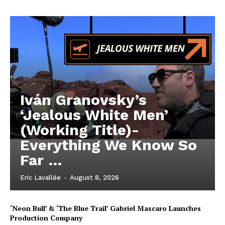
Iván Granovsky’s
‘Jealous White Men’
(Working Title)-
Everything We Know So
Far …
Eric Lavallée
-
August 8, 2026
‘Neon Bull’ & ‘The Blue Trail’ Gabriel Mascaro Launches
Production Company