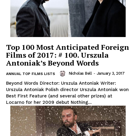
Top 100 Most Anticipated Foreign
Films of 2017: # 100. Urszula
Antoniak’s Beyond Words
Nicholas Bell
-
January 3, 2017
ANNUAL TOP FILMS LISTS
Beyond Words Director: Urszula Antoniak Writer:
Urszula Antoniak Polish director Urszula Antoniak won
Best First Feature (and several other prizes) at
Locarno for her 2009 debut Nothing...