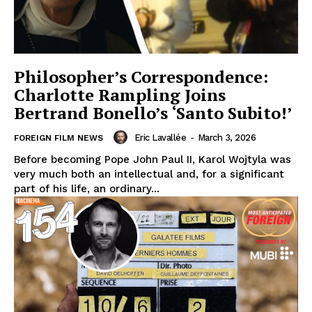
Philosopher’s Correspondence:
Charlotte Rampling Joins
Bertrand Bonello’s ‘Santo Subito!’
Eric Lavallée
-
March 3, 2026
FOREIGN FILM NEWS
Before becoming Pope John Paul II, Karol Wojtyla was
very much both an intellectual and, for a significant
part of his life, an ordinary...