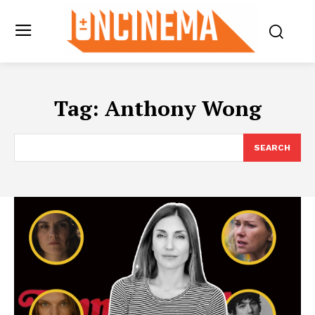
Tag:
Anthony Wong
SEARCH