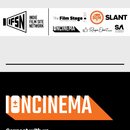
About us