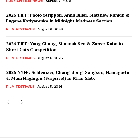
FOREIGN FILM NEWS
August 7, 2026
2026 TIFF: Paolo Strippoli, Anna Biller, Matthew Rankin &
Eugene Kotlyarenko in Midnight Madness Section
FILM FESTIVALS
August 6, 2026
2026 TIFF: Yung Chang, Shaunak Sen & Zarrar Kahn in
Short Cuts Competition
FILM FESTIVALS
August 6, 2026
2026 NYFF: Schleinzer, Chang-dong, Sangsoo, Hamaguchi
& Mani Haghighi (Surprise!) in Main Slate
FILM FESTIVALS
August 5, 2026