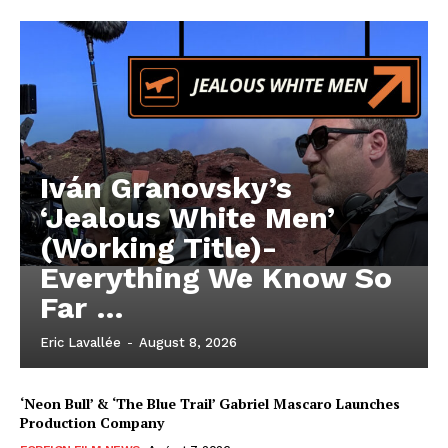
Iván Granovsky’s
‘Jealous White Men’
(Working Title)-
Everything We Know So
Far …
Eric Lavallée
-
August 8, 2026
‘Neon Bull’ & ‘The Blue Trail’ Gabriel Mascaro Launches
Production Company