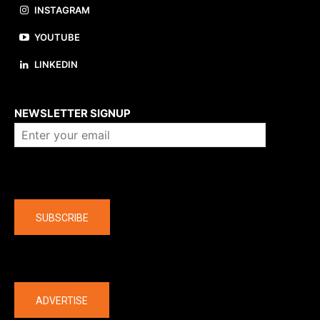
INSTAGRAM
YOUTUBE
LINKEDIN
About us
NEWSLETTER SIGNUP
Company
SUBSCRIBE
The latest
ADVERTISE