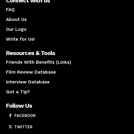
Connect with us
FAQ
About Us
Our Logo
Write for Us!
Resources & Tools
Friends With Benefits (Links)
Film Review Database
Interview Database
Got a Tip?
Follow Us
FACEBOOK
TWITTER