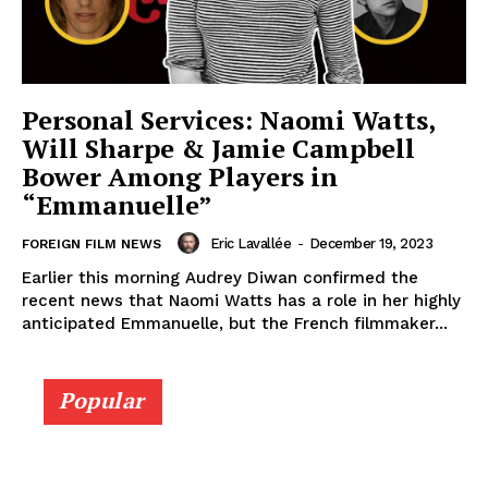
Personal Services: Naomi Watts,
Will Sharpe & Jamie Campbell
Bower Among Players in
“Emmanuelle”
Eric Lavallée
-
December 19, 2023
FOREIGN FILM NEWS
Earlier this morning Audrey Diwan confirmed the
recent news that Naomi Watts has a role in her highly
anticipated Emmanuelle, but the French filmmaker...
Popular