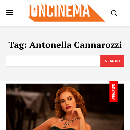
Tag:
Antonella Cannarozzi
SEARCH