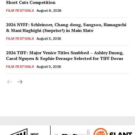
Short Cuts Competition
FILM FESTIVALS
August 6, 2026
2026 NYFF: Schleinzer, Chang-dong, Sangsoo, Hamaguchi
& Mani Haghighi (Surprise!) in Main Slate
FILM FESTIVALS
August 5, 2026
2026 TIFF: Major Venice Titles Snubbed – Ashley Duong,
Carol Nguyen & Sophie Deraspe Selected for TIFF Docus
FILM FESTIVALS
August 5, 2026