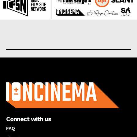
About us
Connect with us
FAQ