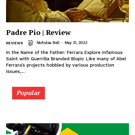
Padre Pio | Review
Nicholas Bell
-
May 31, 2023
REVIEWS
In the Name of the Father: Ferrara Explore Infamous
Saint with Guerrilla Branded Biopic Like many of Abel
Ferrara’s projects hobbled by various production
issues,...
Popular