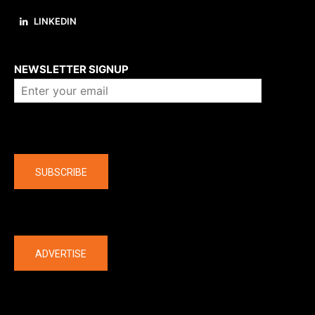
LINKEDIN
About us
NEWSLETTER SIGNUP
Company
SUBSCRIBE
The latest
ADVERTISE