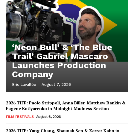
‘Neon Bull’ & ‘The Blue
Trail’ Gabriel Mascaro
Launches Production
Company
Eric Lavallée
-
August 7, 2026
2026 TIFF: Paolo Strippoli, Anna Biller, Matthew Rankin &
Eugene Kotlyarenko in Midnight Madness Section
FILM FESTIVALS
August 6, 2026
2026 TIFF: Yung Chang, Shaunak Sen & Zarrar Kahn in