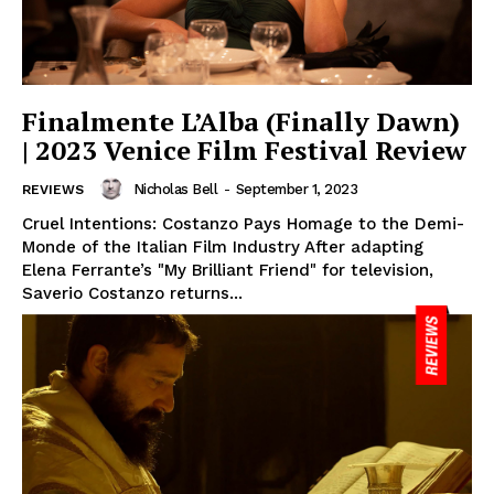
Finalmente L’Alba (Finally Dawn)
| 2023 Venice Film Festival Review
Nicholas Bell
-
September 1, 2023
REVIEWS
Cruel Intentions: Costanzo Pays Homage to the Demi-
Monde of the Italian Film Industry After adapting
Elena Ferrante’s "My Brilliant Friend" for television,
Saverio Costanzo returns...