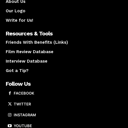
About Us
Our Logo
Write for Us!
Resources & Tools
Friends With Benefits (Links)
Film Review Database
Interview Database
Got a Tip?
Follow Us
FACEBOOK
TWITTER
INSTAGRAM
YOUTUBE