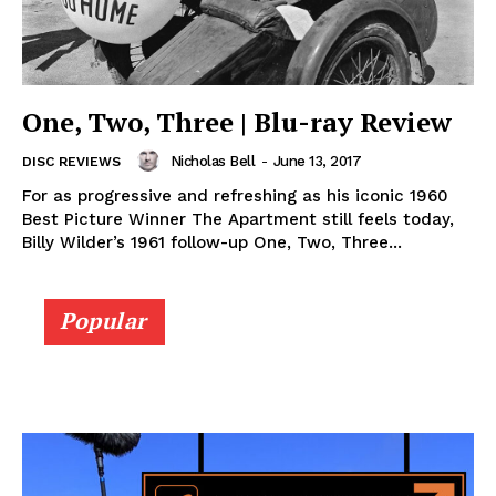
One, Two, Three | Blu-ray Review
Nicholas Bell
-
June 13, 2017
DISC REVIEWS
For as progressive and refreshing as his iconic 1960
Best Picture Winner The Apartment still feels today,
Billy Wilder’s 1961 follow-up One, Two, Three...
Popular