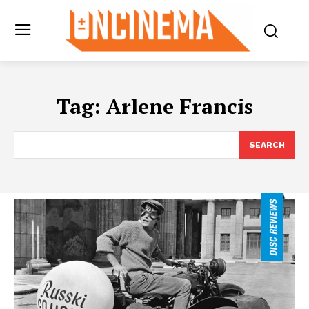
Tag:
Arlene Francis
SEARCH