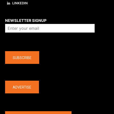
LINKEDIN
About us
NEWSLETTER SIGNUP
Company
SUBSCRIBE
The latest
ADVERTISE