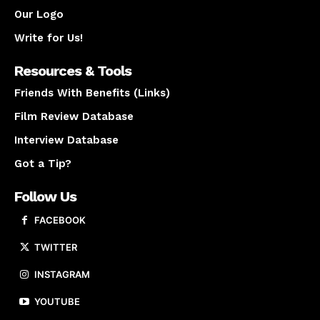
Our Logo
Write for Us!
Resources & Tools
Friends With Benefits (Links)
Film Review Database
Interview Database
Got a Tip?
Follow Us
FACEBOOK
TWITTER
INSTAGRAM
YOUTUBE