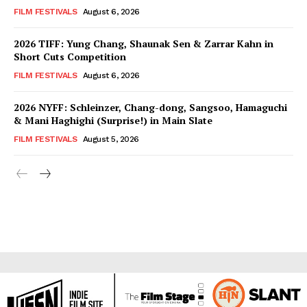
FILM FESTIVALS
August 6, 2026
2026 TIFF: Yung Chang, Shaunak Sen & Zarrar Kahn in
Short Cuts Competition
FILM FESTIVALS
August 6, 2026
2026 NYFF: Schleinzer, Chang-dong, Sangsoo, Hamaguchi
& Mani Haghighi (Surprise!) in Main Slate
FILM FESTIVALS
August 5, 2026