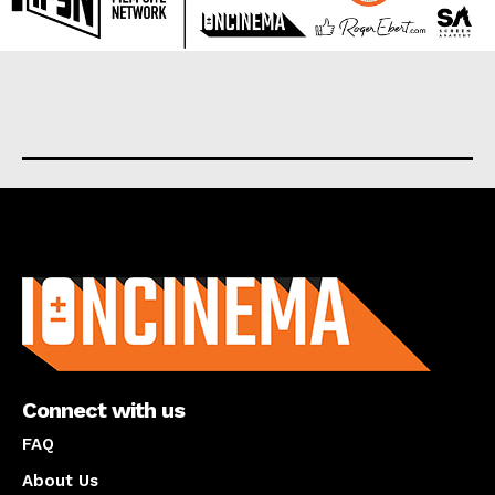
About us
Connect with us
FAQ
About Us