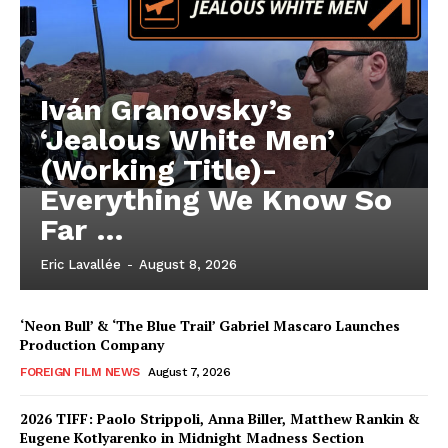
Iván Granovsky’s
‘Jealous White Men’
(Working Title)-
Everything We Know So
Far …
Eric Lavallée
-
August 8, 2026
‘Neon Bull’ & ‘The Blue Trail’ Gabriel Mascaro Launches
Production Company
FOREIGN FILM NEWS
August 7, 2026
2026 TIFF: Paolo Strippoli, Anna Biller, Matthew Rankin &
Eugene Kotlyarenko in Midnight Madness Section