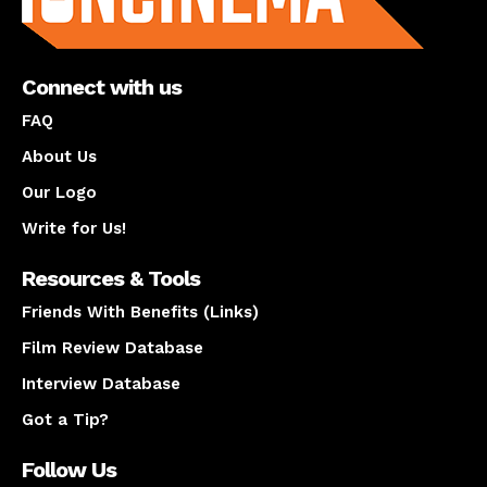
Connect with us
FAQ
About Us
Our Logo
Write for Us!
Resources & Tools
Friends With Benefits (Links)
Film Review Database
Interview Database
Got a Tip?
Follow Us