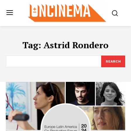
Tag:
Astrid Rondero
SEARCH