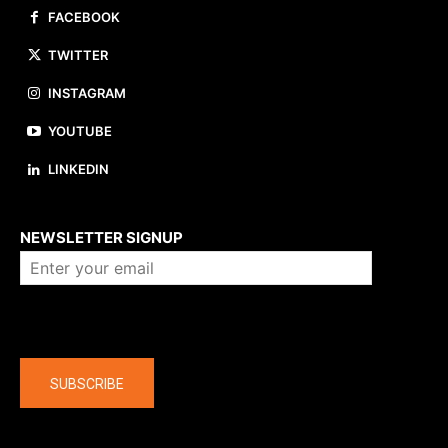
FACEBOOK
TWITTER
INSTAGRAM
YOUTUBE
LINKEDIN
About us
NEWSLETTER SIGNUP
Company
SUBSCRIBE