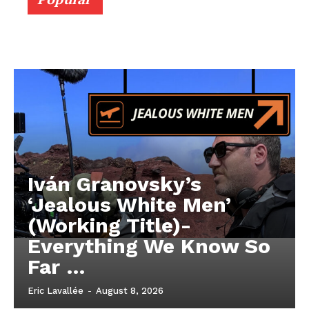
Iván Granovsky’s
‘Jealous White Men’
(Working Title)-
Everything We Know So
Far …
Eric Lavallée
-
August 8, 2026