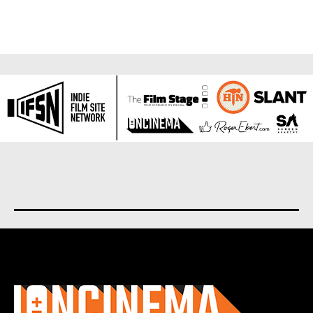
About us