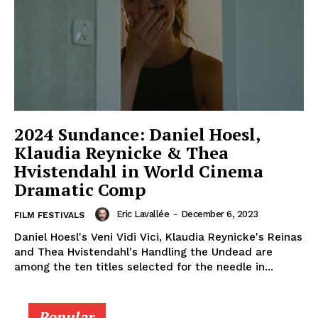
2024 Sundance: Daniel Hoesl,
Klaudia Reynicke & Thea
Hvistendahl in World Cinema
Dramatic Comp
Eric Lavallée
-
December 6, 2023
FILM FESTIVALS
Daniel Hoesl's Veni Vidi Vici, Klaudia Reynicke's Reinas
and Thea Hvistendahl's Handling the Undead are
among the ten titles selected for the needle in...
Popular