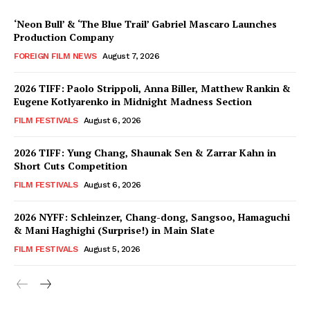
‘Neon Bull’ & ‘The Blue Trail’ Gabriel Mascaro Launches
Production Company
FOREIGN FILM NEWS
August 7, 2026
2026 TIFF: Paolo Strippoli, Anna Biller, Matthew Rankin &
Eugene Kotlyarenko in Midnight Madness Section
FILM FESTIVALS
August 6, 2026
2026 TIFF: Yung Chang, Shaunak Sen & Zarrar Kahn in
Short Cuts Competition
FILM FESTIVALS
August 6, 2026
2026 NYFF: Schleinzer, Chang-dong, Sangsoo, Hamaguchi
& Mani Haghighi (Surprise!) in Main Slate
FILM FESTIVALS
August 5, 2026