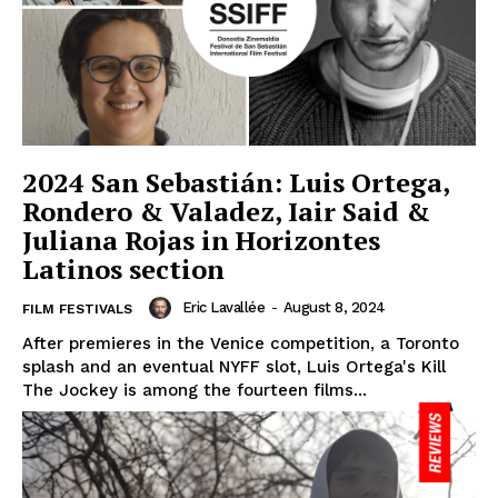
2024 San Sebastián: Luis Ortega,
Rondero & Valadez, Iair Said &
Juliana Rojas in Horizontes
Latinos section
Eric Lavallée
-
August 8, 2024
FILM FESTIVALS
After premieres in the Venice competition, a Toronto
splash and an eventual NYFF slot, Luis Ortega's Kill
The Jockey is among the fourteen films...