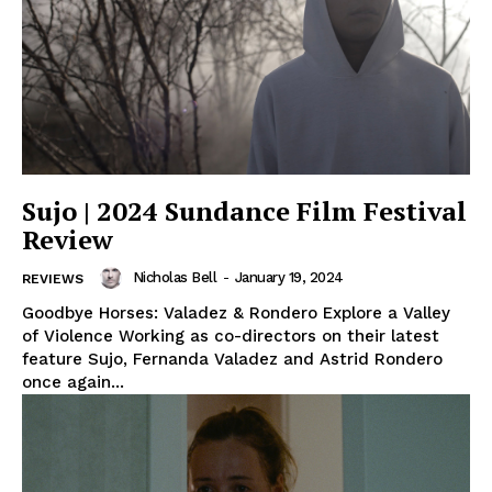
Sujo | 2024 Sundance Film Festival
Review
Nicholas Bell
-
January 19, 2024
REVIEWS
Goodbye Horses: Valadez & Rondero Explore a Valley
of Violence Working as co-directors on their latest
feature Sujo, Fernanda Valadez and Astrid Rondero
once again...