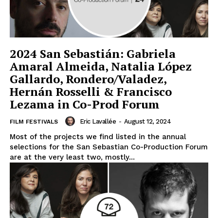
2024 San Sebastián: Gabriela
Amaral Almeida, Natalia López
Gallardo, Rondero/Valadez,
Hernán Rosselli & Francisco
Lezama in Co-Prod Forum
Eric Lavallée
-
August 12, 2024
FILM FESTIVALS
Most of the projects we find listed in the annual
selections for the San Sebastian Co-Production Forum
are at the very least two, mostly...