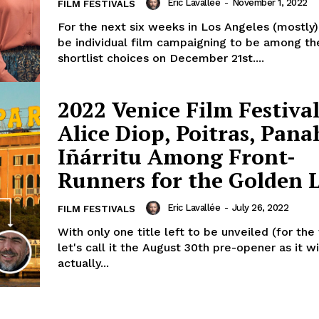
Eric Lavallée
-
November 1, 2022
FILM FESTIVALS
For the next six weeks in Los Angeles (mostly),
be individual film campaigning to be among th
shortlist choices on December 21st....
2022 Venice Film Festival
Alice Diop, Poitras, Pana
Iñárritu Among Front-
Runners for the Golden L
Eric Lavallée
-
July 26, 2022
FILM FESTIVALS
With only one title left to be unveiled (for the
let's call it the August 30th pre-opener as it wi
actually...