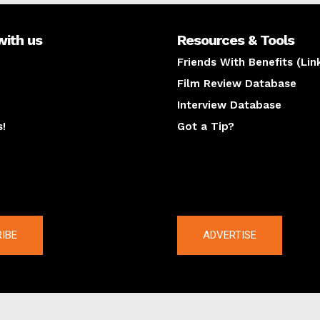
with us
Resources & Tools
Friends With Benefits (Lin
Film Review Database
Interview Database
s!
Got a Tip?
y
The latest
IBE
ADVERTISE