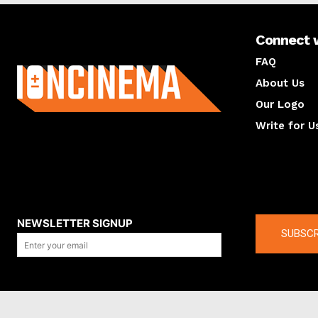
Connect 
About us
FAQ
About Us
Our Logo
Write for U
About us
Compan
NEWSLETTER SIGNUP
SUBSCR