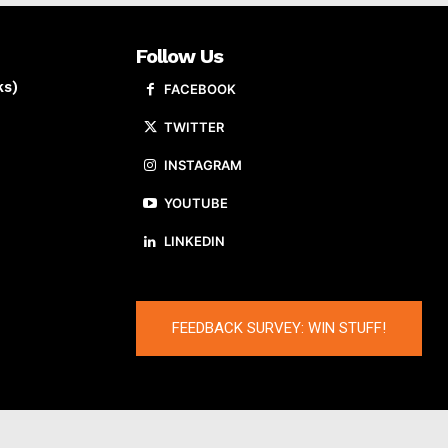
Follow Us
ks)
FACEBOOK
TWITTER
INSTAGRAM
YOUTUBE
LINKEDIN
FEEDBACK SURVEY: WIN STUFF!