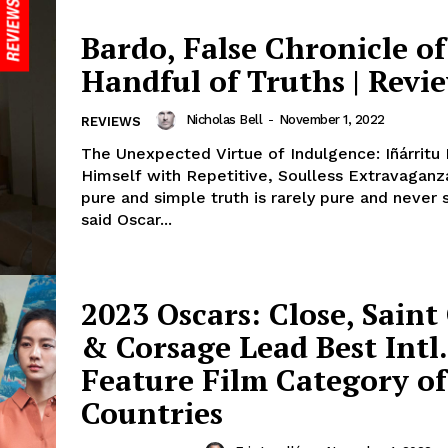
Bardo, False Chronicle of
Handful of Truths | Revi
Nicholas Bell
-
November 1, 2022
REVIEWS
The Unexpected Virtue of Indulgence: Iñárritu
Himself with Repetitive, Soulless Extravagan
pure and simple truth is rarely pure and never 
said Oscar...
2023 Oscars: Close, Sain
& Corsage Lead Best Intl.
Feature Film Category of
Countries