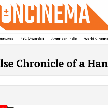
eatures
FYC (Awards!)
American Indie
World Cinem
lse Chronicle of a Han