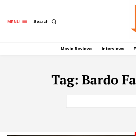
Search
MENU
Movie Reviews
Interviews
F
Tag:
Bardo Fa