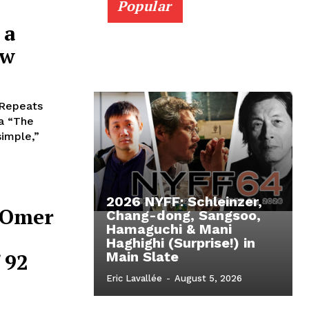
Popular
 a
ew
 Repeats
za “The
simple,”
2026 NYFF: Schleinzer,
t Omer
Chang-dong, Sangsoo,
Hamaguchi & Mani
Haghighi (Surprise!) in
 92
Main Slate
Eric Lavallée
-
August 5, 2026