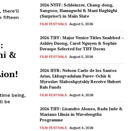
2026 NYFF: Schleinzer, Chang-dong,
Sangsoo, Hamaguchi & Mani Haghighi
 there'll
(Surprise!) in Main Slate
e fifteen
FILM FESTIVALS
August 5, 2026
2026 TIFF: Major Venice Titles Snubbed –
:
Ashley Duong, Carol Nguyen & Sophie
Deraspe Selected for TIFF Docus
hi &
FILM FESTIVALS
August 5, 2026
2026 IFFR: Nelson Carlo de los Santos
ion!
Arias, Lkhagvadulam Purev-Ochir &
Myroslav Slaboshpytskiy Receive Hubert
Bals Funds
 time being,
FILM FESTIVALS
August 4, 2026
ll be
2026 TIFF: Lisandro Alonso, Radu Jude &
Mariano Llinás in Wavelengths
Programme
FILM FESTIVALS
August 4, 2026