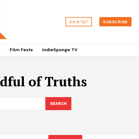
Got A Tip?
SUBSCRIBE
a
Film Fests
IndieSponge TV
dful of Truths
SEARCH