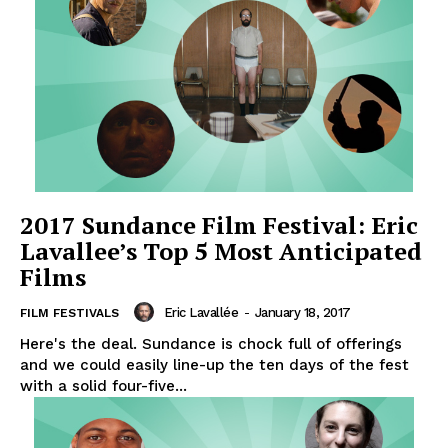
2017 Sundance Film Festival: Eric
Lavallee’s Top 5 Most Anticipated
Films
Eric Lavallée
-
January 18, 2017
FILM FESTIVALS
Here's the deal. Sundance is chock full of offerings
and we could easily line-up the ten days of the fest
with a solid four-five...