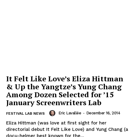
It Felt Like Love’s Eliza Hittman
& Up the Yangtze’s Yung Chang
Among Dozen Selected for ’15
January Screenwriters Lab
Eric Lavallée
-
December 16, 2014
FESTIVAL LAB NEWS
Eliza Hittman (was love at first sight for her
directorial debut It Felt Like Love) and Yung Chang (a
docu-helmer best known for the...