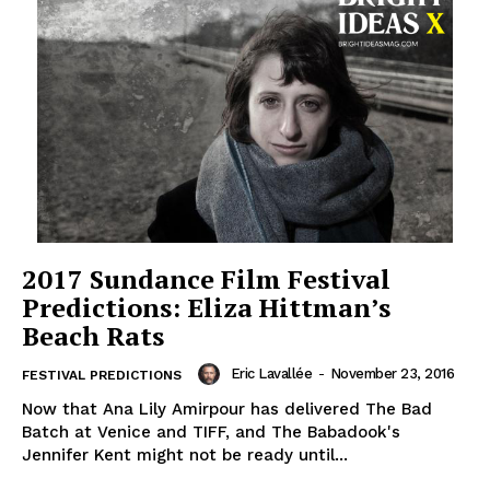
2017 Sundance Film Festival
Predictions: Eliza Hittman’s
Beach Rats
Eric Lavallée
-
November 23, 2016
FESTIVAL PREDICTIONS
Now that Ana Lily Amirpour has delivered The Bad
Batch at Venice and TIFF, and The Babadook's
Jennifer Kent might not be ready until...