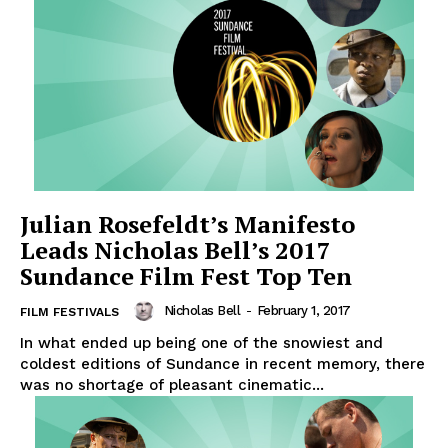
Julian Rosefeldt’s Manifesto
Leads Nicholas Bell’s 2017
Sundance Film Fest Top Ten
Nicholas Bell
-
February 1, 2017
FILM FESTIVALS
In what ended up being one of the snowiest and
coldest editions of Sundance in recent memory, there
was no shortage of pleasant cinematic...