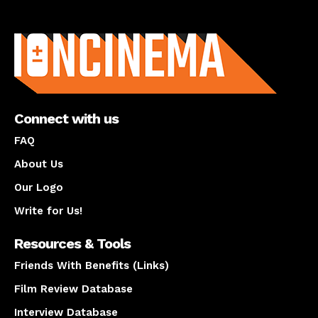
About us
Connect with us
FAQ
About Us
Our Logo
Write for Us!
Resources & Tools
Friends With Benefits (Links)
Film Review Database
Interview Database