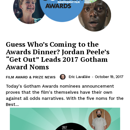
Guess Who’s Coming to the
Awards Dinner? Jordan Peele’s
“Get Out” Leads 2017 Gotham
Award Noms
Eric Lavallée
-
October 19, 2017
FILM AWARD & PRIZE NEWS
Today's Gotham Awards nominees announcement
proves that the film's themselves have their own
against all odds narratives. With the five noms for the
Best...