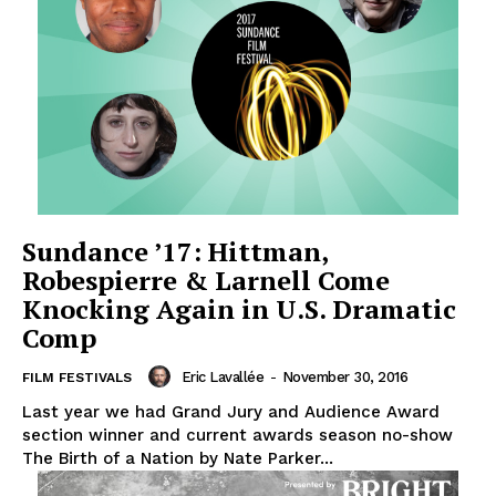
Sundance ’17: Hittman,
Robespierre & Larnell Come
Knocking Again in U.S. Dramatic
Comp
Eric Lavallée
-
November 30, 2016
FILM FESTIVALS
Last year we had Grand Jury and Audience Award
section winner and current awards season no-show
The Birth of a Nation by Nate Parker...