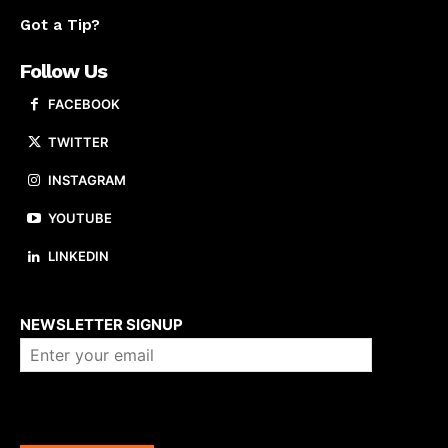
Got a Tip?
Follow Us
FACEBOOK
TWITTER
INSTAGRAM
YOUTUBE
LINKEDIN
About us
NEWSLETTER SIGNUP
Company