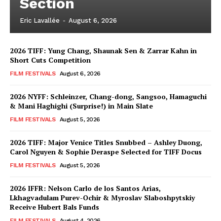
Section
Eric Lavallée
-
August 6, 2026
2026 TIFF: Yung Chang, Shaunak Sen & Zarrar Kahn in
Short Cuts Competition
FILM FESTIVALS
August 6, 2026
2026 NYFF: Schleinzer, Chang-dong, Sangsoo, Hamaguchi
& Mani Haghighi (Surprise!) in Main Slate
FILM FESTIVALS
August 5, 2026
2026 TIFF: Major Venice Titles Snubbed – Ashley Duong,
Carol Nguyen & Sophie Deraspe Selected for TIFF Docus
FILM FESTIVALS
August 5, 2026
2026 IFFR: Nelson Carlo de los Santos Arias,
Lkhagvadulam Purev-Ochir & Myroslav Slaboshpytskiy
Receive Hubert Bals Funds
FILM FESTIVALS
August 4, 2026