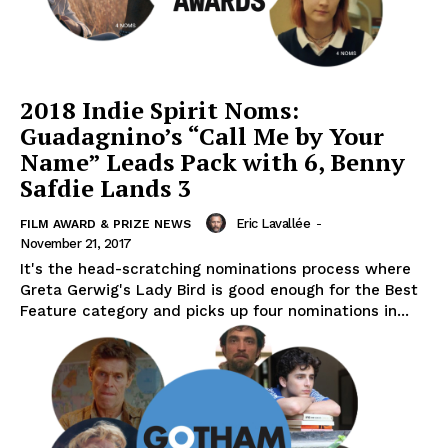
2018 Indie Spirit Noms:
Guadagnino’s “Call Me by Your
Name” Leads Pack with 6, Benny
Safdie Lands 3
Eric Lavallée
-
FILM AWARD & PRIZE NEWS
November 21, 2017
It's the head-scratching nominations process where
Greta Gerwig's Lady Bird is good enough for the Best
Feature category and picks up four nominations in...