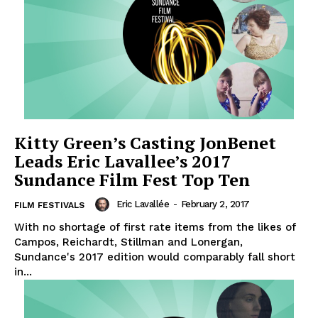
Kitty Green’s Casting JonBenet
Leads Eric Lavallee’s 2017
Sundance Film Fest Top Ten
Eric Lavallée
-
February 2, 2017
FILM FESTIVALS
With no shortage of first rate items from the likes of
Campos, Reichardt, Stillman and Lonergan,
Sundance's 2017 edition would comparably fall short
in...