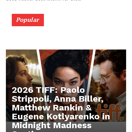
Popular
2026 TIFF: Paolo
Strippoli, Anna Biller,
Matthew Rankin &
Eugene Kotlyarenko in
Midnight Madness