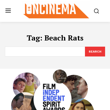
Tag:
Beach Rats
SEARCH