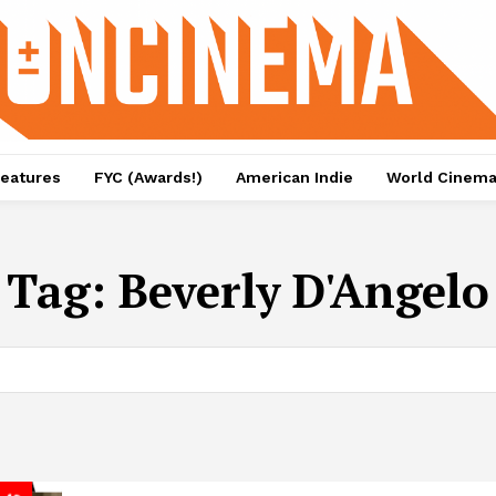
eatures
FYC (Awards!)
American Indie
World Cinem
Tag:
Beverly D'Angelo