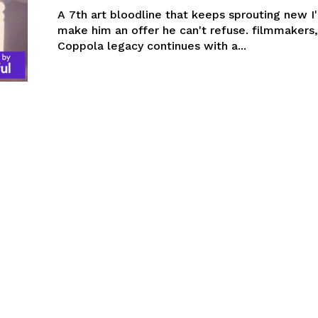
A 7th art bloodline that keeps sprouting new 
make him an offer he can't refuse. filmmakers,
Coppola legacy continues with a...