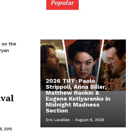
Popular
 on the
ryan
2026 TIFF: Paolo
Strippoli, Anna Biller,
Matthew Rankin &
ival
Eugene Kotlyarenko in
Midnight Madness
Section
Eric Lavallée
-
August 6, 2026
, 2015