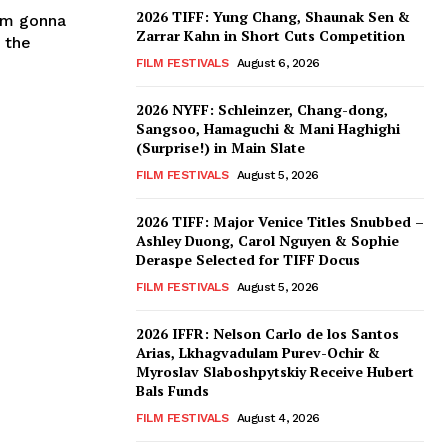
2026 TIFF: Yung Chang, Shaunak Sen &
I'm gonna
Zarrar Kahn in Short Cuts Competition
 the
FILM FESTIVALS
August 6, 2026
2026 NYFF: Schleinzer, Chang-dong,
Sangsoo, Hamaguchi & Mani Haghighi
(Surprise!) in Main Slate
FILM FESTIVALS
August 5, 2026
2026 TIFF: Major Venice Titles Snubbed –
Ashley Duong, Carol Nguyen & Sophie
Deraspe Selected for TIFF Docus
FILM FESTIVALS
August 5, 2026
2026 IFFR: Nelson Carlo de los Santos
Arias, Lkhagvadulam Purev-Ochir &
Myroslav Slaboshpytskiy Receive Hubert
Bals Funds
FILM FESTIVALS
August 4, 2026