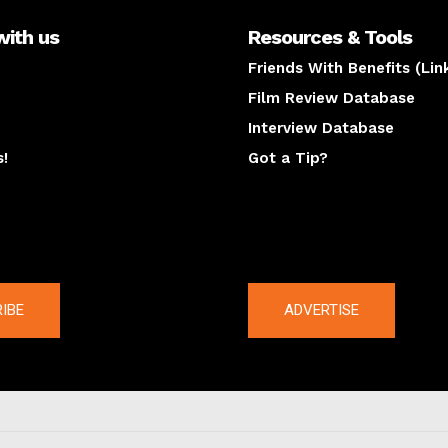
with us
Resources & Tools
Friends With Benefits (Lin
Film Review Database
Interview Database
s!
Got a Tip?
y
The latest
IBE
ADVERTISE