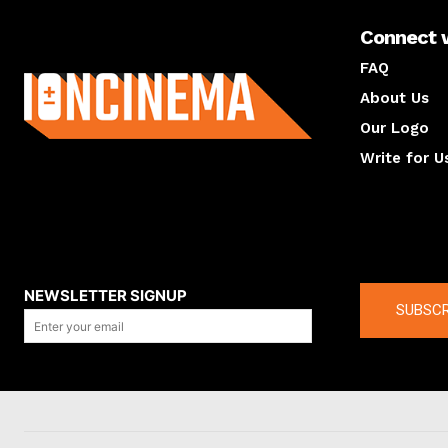
Connect 
About us
FAQ
About Us
Our Logo
Write for U
About us
Compan
NEWSLETTER SIGNUP
SUBSCR