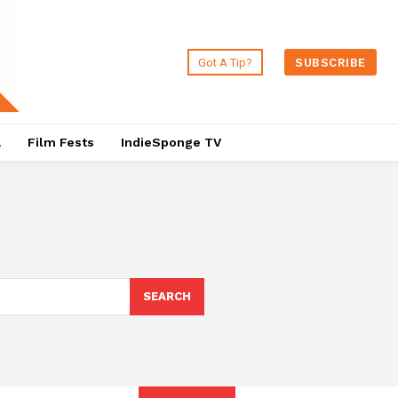
Got A Tip?
SUBSCRIBE
a
Film Fests
IndieSponge TV
SEARCH