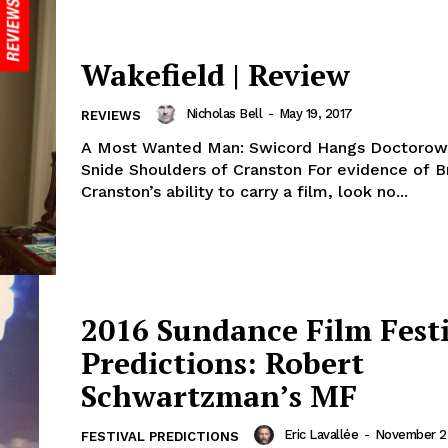
Wakefield | Review
Nicholas Bell
-
May 19, 2017
REVIEWS
A Most Wanted Man: Swicord Hangs Doctorow
Snide Shoulders of Cranston For evidence of B
Cranston’s ability to carry a film, look no...
2016 Sundance Film Fest
Predictions: Robert
Schwartzman’s MF
Eric Lavallée
-
November 25
FESTIVAL PREDICTIONS