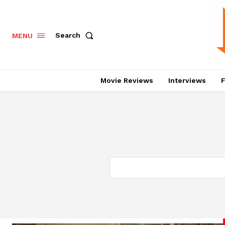
Search
MENU
Movie Reviews
Interviews
F