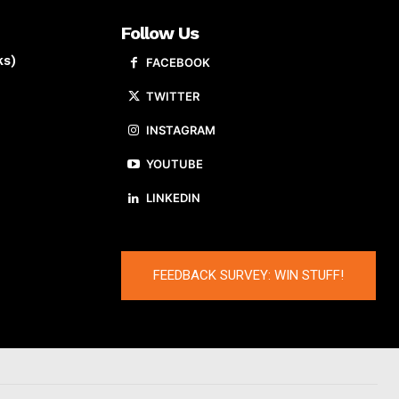
Follow Us
ks)
FACEBOOK
TWITTER
INSTAGRAM
YOUTUBE
LINKEDIN
FEEDBACK SURVEY: WIN STUFF!