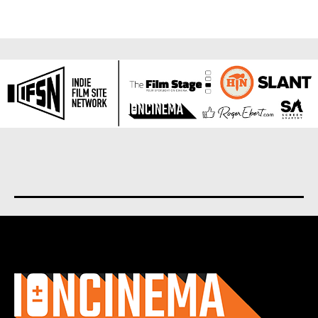
About us