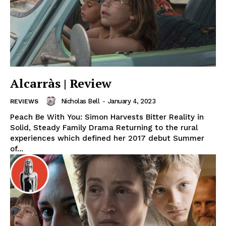
Alcarràs | Review
Nicholas Bell
-
January 4, 2023
REVIEWS
Peach Be With You: Simon Harvests Bitter Reality in
Solid, Steady Family Drama Returning to the rural
experiences which defined her 2017 debut Summer
of...