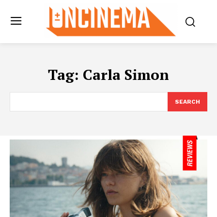
Tag:
Carla Simon
SEARCH