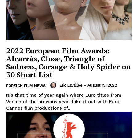
2022 European Film Awards:
Alcarràs, Close, Triangle of
Sadness, Corsage & Holy Spider on
30 Short List
Eric Lavallée
-
August 19, 2022
FOREIGN FILM NEWS
It's that time of year again where Euro titles from
Venice of the previous year duke it out with Euro
Cannes film productions of...