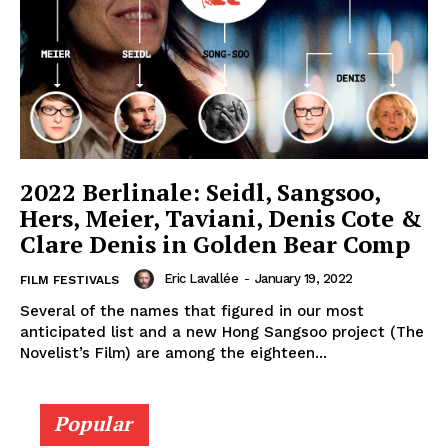
2022 Berlinale: Seidl, Sangsoo,
Hers, Meier, Taviani, Denis Cote &
Clare Denis in Golden Bear Comp
Eric Lavallée
-
January 19, 2022
FILM FESTIVALS
Several of the names that figured in our most
anticipated list and a new Hong Sangsoo project (The
Novelist’s Film) are among the eighteen...
Popular