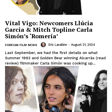
Vital Vigo: Newcomers Llúcia
Garcia & Mitch Topline Carla
Simón’s ‘Romería’
Eric Lavallée
-
August 21, 2024
FOREIGN FILM NEWS
Last September, we had the first details on what
Summer 1993 and Golden Bear winning Alcarràs (read
review) filmmaker Carla Simón was cooking up...