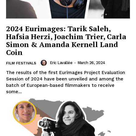
2024 Eurimages: Tarik Saleh,
Hafsia Herzi, Joachim Trier, Carla
Simon & Amanda Kernell Land
Coin
Eric Lavallée
-
March 26, 2024
FILM FESTIVALS
The results of the first Eurimages Project Evaluation
Session of 2024 have been unveiled and among the
batch of European-based filmmakers to receive
some...