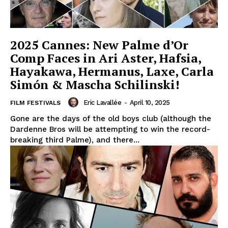
2025 Cannes: New Palme d’Or
Comp Faces in Ari Aster, Hafsia,
Hayakawa, Hermanus, Laxe, Carla
Simón & Mascha Schilinski!
Eric Lavallée
-
April 10, 2025
FILM FESTIVALS
Gone are the days of the old boys club (although the
Dardenne Bros will be attempting to win the record-
breaking third Palme), and there...