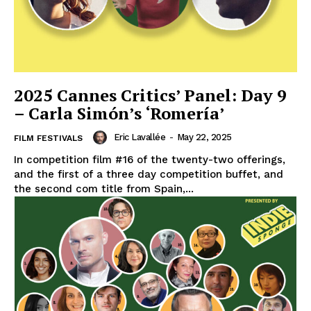
2025 Cannes Critics’ Panel: Day 9
– Carla Simón’s ‘Romería’
Eric Lavallée
-
May 22, 2025
FILM FESTIVALS
In competition film #16 of the twenty-two offerings,
and the first of a three day competition buffet, and
the second com title from Spain,...