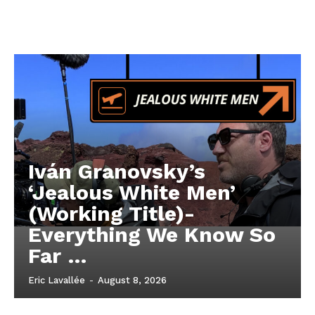
Iván Granovsky’s
‘Jealous White Men’
(Working Title)-
Everything We Know So
Far …
Eric Lavallée
-
August 8, 2026