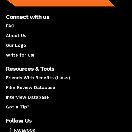
Connect with us
FAQ
About Us
Our Logo
Write for Us!
Resources & Tools
Friends With Benefits (Links)
Film Review Database
Interview Database
Got a Tip?
Follow Us
FACEBOOK