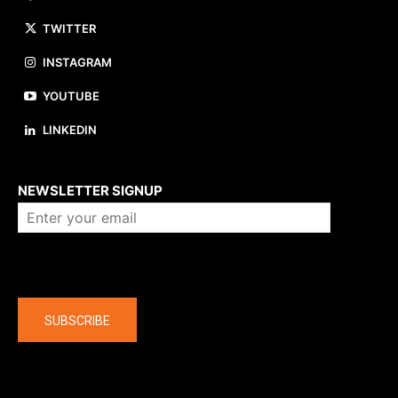
TWITTER
INSTAGRAM
YOUTUBE
LINKEDIN
About us
NEWSLETTER SIGNUP
Company
SUBSCRIBE
The latest