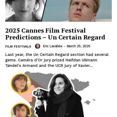
2025 Cannes Film Festival
Predictions – Un Certain Regard
Eric Lavallée
-
March 25, 2025
FILM FESTIVALS
Last year, the Un Certain Regard section had several
gems. Caméra d'Or jury prized Halfdan Ullmann
Tøndel's Armand and the UCR jury of Xavier...