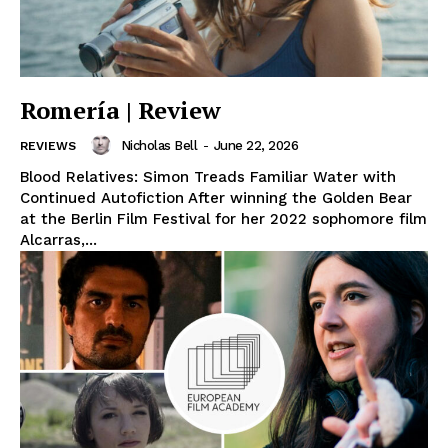
Romería | Review
Nicholas Bell
-
June 22, 2026
REVIEWS
Blood Relatives: Simon Treads Familiar Water with
Continued Autofiction After winning the Golden Bear
at the Berlin Film Festival for her 2022 sophomore film
Alcarras,...