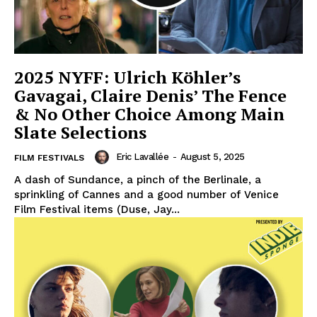
2025 NYFF: Ulrich Köhler’s
Gavagai, Claire Denis’ The Fence
& No Other Choice Among Main
Slate Selections
Eric Lavallée
-
August 5, 2025
FILM FESTIVALS
A dash of Sundance, a pinch of the Berlinale, a
sprinkling of Cannes and a good number of Venice
Film Festival items (Duse, Jay...