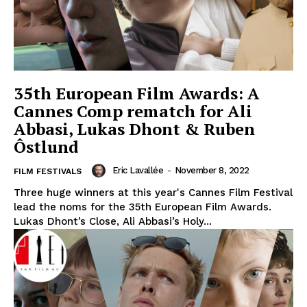
35th European Film Awards: A
Cannes Comp rematch for Ali
Abbasi, Lukas Dhont & Ruben
Ôstlund
Eric Lavallée
-
November 8, 2022
FILM FESTIVALS
Three huge winners at this year's Cannes Film Festival
lead the noms for the 35th European Film Awards.
Lukas Dhont’s Close, Ali Abbasi’s Holy...