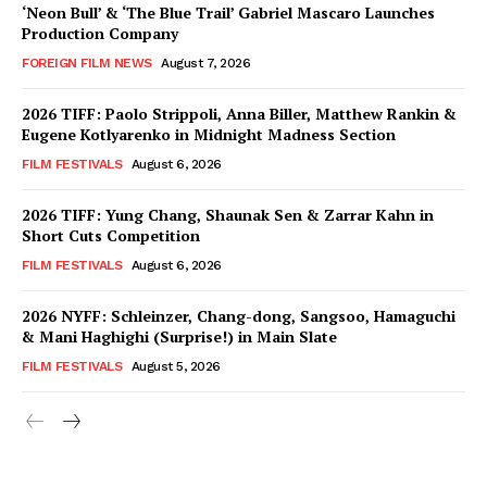
‘Neon Bull’ & ‘The Blue Trail’ Gabriel Mascaro Launches
Production Company
FOREIGN FILM NEWS
August 7, 2026
2026 TIFF: Paolo Strippoli, Anna Biller, Matthew Rankin &
Eugene Kotlyarenko in Midnight Madness Section
FILM FESTIVALS
August 6, 2026
2026 TIFF: Yung Chang, Shaunak Sen & Zarrar Kahn in
Short Cuts Competition
FILM FESTIVALS
August 6, 2026
2026 NYFF: Schleinzer, Chang-dong, Sangsoo, Hamaguchi
& Mani Haghighi (Surprise!) in Main Slate
FILM FESTIVALS
August 5, 2026