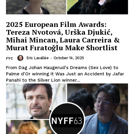
2025 European Film Awards:
Tereza Nvotová, Urška Djukić,
Mihai Mincan, Laura Carreira &
Murat Fıratoğlu Make Shortlist
Eric Lavallée
-
October 14, 2025
FYC
From Dag Johan Haugerud's Dreams (Sex Love) to
Palme d'Or winning It Was Just an Accident by Jafar
Panahi to the Silver Lion winner...