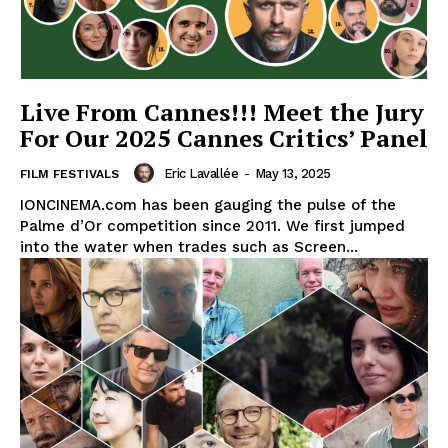
Live From Cannes!!! Meet the Jury
For Our 2025 Cannes Critics’ Panel
Eric Lavallée
-
May 13, 2025
FILM FESTIVALS
IONCINEMA.com has been gauging the pulse of the
Palme d’Or competition since 2011. We first jumped
into the water when trades such as Screen...