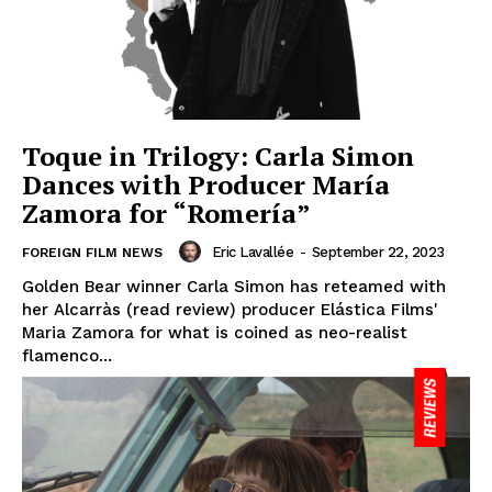
Toque in Trilogy: Carla Simon
Dances with Producer María
Zamora for “Romería”
Eric Lavallée
-
September 22, 2023
FOREIGN FILM NEWS
Golden Bear winner Carla Simon has reteamed with
her Alcarràs (read review) producer Elástica Films'
Maria Zamora for what is coined as neo-realist
flamenco...